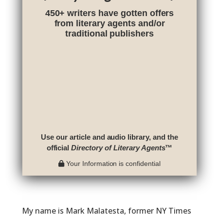
450+ writers have gotten offers
from literary agents and/or
traditional publishers
Use our article and audio library, and the
official
Directory of Literary Agents
™
Your Information is confidential
My name is Mark Malatesta, former NY Times