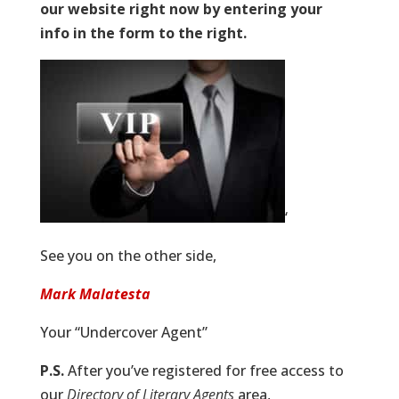
our website right now by entering your
info in the form to the right.
‘
See you on the other side,
Mark Malatesta
Your “Undercover Agent”
P.S.
After you’ve registered for free access to
our
Directory of Literary Agents
area,