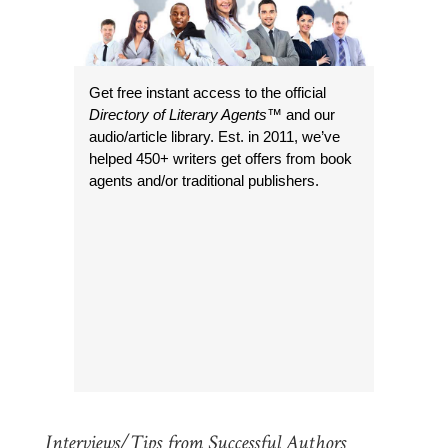
Get free instant access to the official
Directory of Literary Agents
™ and our
audio/article library. Est. in 2011, we’ve
helped 450+ writers get offers from book
agents and/or traditional publishers.
Interviews/Tips from Successful Authors