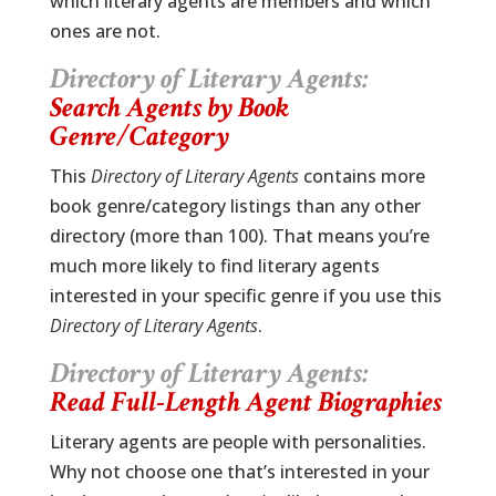
which literary agents are members and which
ones are not.
Directory of Literary Agents:
Search Agents by Book
Genre/Category
This
Directory of Literary Agents
contains more
book genre/category listings than any other
directory (more than 100). That means you’re
much more likely to find literary agents
interested in your specific genre if you use this
Directory of Literary Agents
.
Directory of Literary Agents:
Read Full-Length Agent Biographies
Literary agents are people with personalities.
Why not choose one that’s interested in your