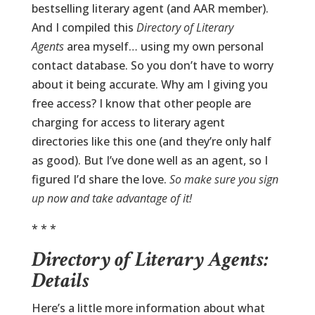
bestselling literary agent (and AAR member).
And I compiled this
Directory of Literary
Agents
area myself… using my own personal
contact database. So you don’t have to worry
about it being accurate. Why am I giving you
free access? I know that other people are
charging for access to literary agent
directories like this one (and they’re only half
as good). But I’ve done well as an agent, so I
figured I’d share the love.
So make sure you sign
up now and take advantage of it!
* * *
Directory of Literary Agents:
Details
Here’s a little more information about what