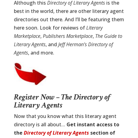
Although this
Directory of Literary Agents
is the
best in the world, there are other literary agent
directories out there. And I’ll be featuring them
here soon. Look for reviews of
Literary
Marketplace
,
Publishers Marketplace
,
The Guide to
Literary Agents
, and
Jeff Herman’s Directory of
Agents
, and more.
Register Now – The Directory of
Literary Agents
Now that you know what this literary agent
directory is all about…
Get instant access to
the
Directory of Literary Agents
section of