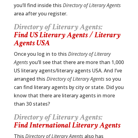
you’ll find inside this
Directory of Literary Agents
area after you register.
Directory of Literary Agents:
Find US Literary Agents / Literary
Agents USA
Once you log in to this
Directory of Literary
Agents
you’ll see that there are more than 1,000
US literary agents/literary agents USA. And I’ve
arranged this
Directory of Literary Agents
so you
can find literary agents by city or state. Did you
know that there are literary agents in more
than 30 states?
Directory of Literary Agents:
Find International Literary Agents
This
Directory of Literary Agents
also has