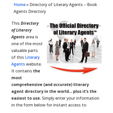
Home
»
Directory of Literary Agents – Book
Agents Directory
This
Directory
of Literary
Agents
area is
one of the most
valuable parts
of this
Literary
Agents
website.
It contains
the
most
comprehensive (and
accurate
) literary
agent directory in the world… plus it’s the
easiest to use.
Simply enter your information
in the form below for instant access to: