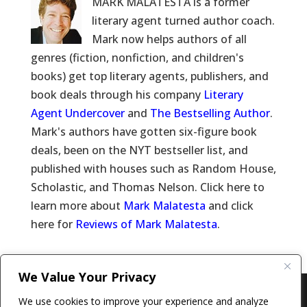
MARK MALATESTA is a former
literary agent turned author coach.
Mark now helps authors of all
genres (fiction, nonfiction, and children's
books) get top literary agents, publishers, and
book deals through his company
Literary
Agent Undercover
and
The Bestselling Author
.
Mark's authors have gotten six-figure book
deals, been on the NYT bestseller list, and
published with houses such as Random House,
Scholastic, and Thomas Nelson. Click here to
learn more about
Mark Malatesta
and click
here for
Reviews of Mark Malatesta
.
We Value Your Privacy
Copyright © 2011-26 The Bestselling Author, LLC | All
We use cookies to improve your experience and analyze