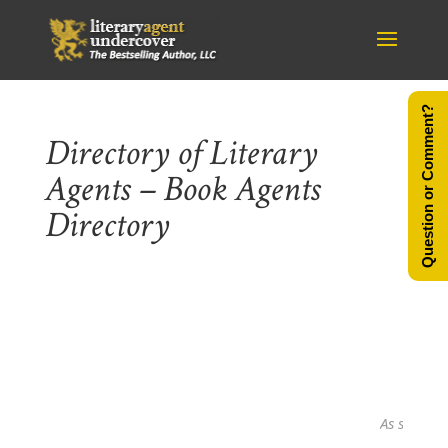
Question or Comment?
Directory of Literary
Agents – Book Agents
Directory
As seen in...