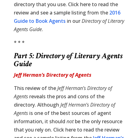
directory that you use. Click here to read the
review and see a sample listing from the
2016
Guide to Book Agents
in our
Directory of Literary
Agents Guide
.
* * *
Part 5:
Directory of Literary Agents
Guide
Jeff Herman’s Directory of Agents
This review of the
Jeff Herman’s Directory of
Agents
reveals the pros and cons of the
directory. Although
Jeff Herman’s Directory of
Agents
is one of the best sources of agent
information, it should
not
be the only resource
that you rely on. Click here to read the review