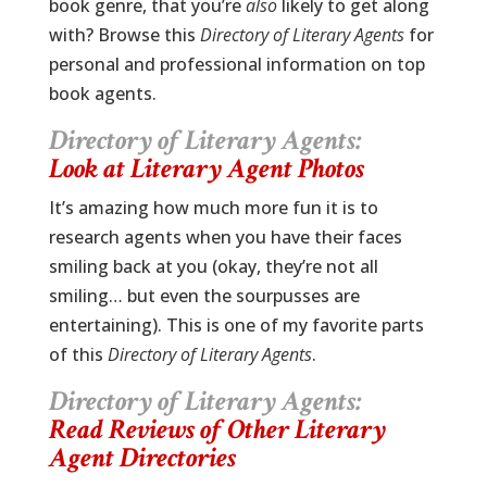
book genre, that you’re
also
likely to get along
with? Browse this
Directory of Literary Agents
for
personal and professional information on top
book agents.
Directory of Literary Agents:
Look at Literary Agent Photos
It’s amazing how much more fun it is to
research agents when you have their faces
smiling back at you (okay, they’re not all
smiling… but even the sourpusses are
entertaining). This is one of my favorite parts
of this
Directory of Literary Agents
.
Directory of Literary Agents:
Read Reviews of Other Literary
Agent Directories