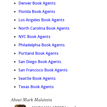
Denver Book Agents
Florida Book Agents
Los Angeles Book Agents
North Carolina Book Agents
NYC Book Agents
Philadelphia Book Agents
Portland Book Agents
San Diego Book Agents
San Francisco Book Agents
Seattle Book Agents
Texas Book Agents
About Mark Malatesta