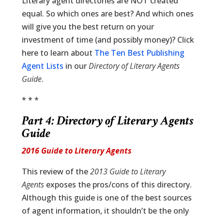
Literary agent directories are NOT created
equal. So which ones are best? And which ones
will give you the best return on your
investment of time (and possibly money)? Click
here to learn about
The Ten Best Publishing
Agent Lists
in our
Directory of Literary Agents
Guide
.
* * *
Part 4:
Directory of Literary Agents
Guide
2016 Guide to Literary Agents
This review of the
2013 Guide to Literary
Agents
exposes the pros/cons of this directory.
Although this guide is one of the best sources
of agent information, it shouldn’t be the only