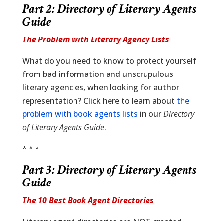
Part 2:
Directory of Literary Agents
Guide
The Problem with Literary Agency Lists
What do you need to know to protect yourself
from bad information and unscrupulous
literary agencies, when looking for author
representation? Click here to learn about
the
problem with book agents lists
in our
Directory
of Literary Agents Guide
.
* * *
Part 3:
Directory of Literary Agents
Guide
The 10 Best Book Agent Directories