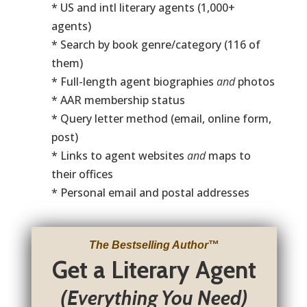
* US and intl literary agents (1,000+
agents)
* Search by book genre/category (116 of
them)
* Full-length agent biographies
and
photos
* AAR membership status
* Query letter method (email, online form,
post)
* Links to agent websites
and
maps to
their offices
* Personal email and postal addresses
The Bestselling Author
™
Get a Literary Agent
(Everything You Need)