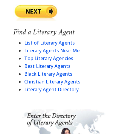
Find a Literary Agent
List of Literary Agents
Literary Agents Near Me
Top Literary Agencies
Best Literary Agents
Black Literary Agents
Christian Literary Agents
Literary Agent Directory