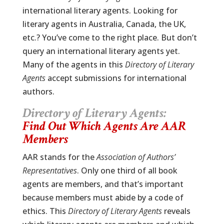
international literary agents. Looking for
literary agents in Australia, Canada, the UK,
etc.? You’ve come to the right place. But don’t
query an international literary agents yet.
Many of the agents in this
Directory of Literary
Agents
accept submissions for international
authors.
Directory of Literary Agents:
Find Out Which Agents Are AAR
Members
AAR stands for the
Association of Authors’
Representatives
. Only one third of all book
agents are members, and that’s important
because members must abide by a code of
ethics. This
Directory of Literary Agents
reveals