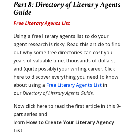
Part 8: Directory of Literary Agents
Guide
Free Literary Agents List
Using a free literary agents list to do your
agent research is risky. Read this article to find
out why some free directories can cost you
years of valuable time, thousands of dollars,
and (quite possibly) your writing career. Click
here to discover everything you need to know
about using a
Free Literary Agents List
in
our
Directory of Literary Agents Guide
.
Now click here to read the first article in this 9-
part series and
learn
How to Create Your Literary Agency
List
.