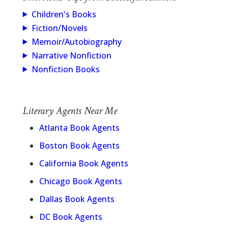
Children's Books
Fiction/Novels
Memoir/Autobiography
Narrative Nonfiction
Nonfiction Books
Literary Agents Near Me
Atlanta Book Agents
Boston Book Agents
California Book Agents
Chicago Book Agents
Dallas Book Agents
DC Book Agents