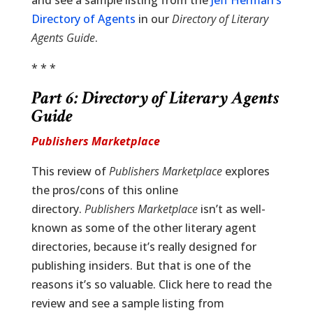
and see a sample listing from the
Jeff Herman’s
Directory of Agents
in our
Directory of Literary
Agents Guide
.
* * *
Part 6:
Directory of Literary Agents
Guide
Publishers Marketplace
This review of
Publishers Marketplace
explores
the pros/cons of this online
directory.
Publishers Marketplace
isn’t as well-
known as some of the other literary agent
directories, because it’s really designed for
publishing insiders. But that is one of the
reasons it’s so valuable. Click here to read the
review and see a sample listing from