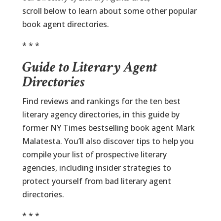
scroll below to learn about some other popular
book agent directories.
* * *
Guide to Literary Agent
Directories
Find reviews and rankings for the ten best
literary agency directories, in this guide by
former NY Times bestselling book agent Mark
Malatesta. You’ll also discover tips to help you
compile your list of prospective literary
agencies, including insider strategies to
protect yourself from bad literary agent
directories.
* * *