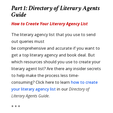
Part 1: Directory of Literary Agents
Guide
How to Create Your Literary Agency List
The literary agency list that you use to send
out queries must
be comprehensive and accurate if you want to
get a top literary agency and book deal. But
which resources should you use to create your
literary agent list? Are there any insider secrets
to help make the process less time-
consuming? Click here to learn
how to create
your literary agency list
in our
Directory of
Literary Agents Guide
.
* * *