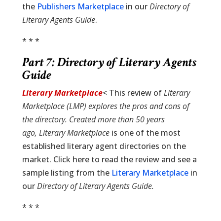
the
Publishers Marketplace
in our
Directory of
Literary Agents Guide
.
* * *
Part 7:
Directory of Literary Agents
Guide
Literary Marketplace
< This review of
Literary
Marketplace (LMP) explores the pros and cons of
the directory. Created more than 50 years
ago,
Literary Marketplace
is one of the most
established literary agent directories on the
market. Click here to read the review and see a
sample listing from the
Literary Marketplace
in
our
Directory of Literary Agents Guide
.
* * *