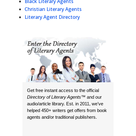
Black Literary Agents
Christian Literary Agents
Literary Agent Directory
Get free instant access to the official
Directory of Literary Agents
™ and our
audio/article library. Est. in 2011, we’ve
helped 450+ writers get offers from book
agents and/or traditional publishers.