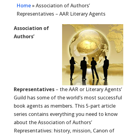
Home
»
Association of Authors’
Representatives – AAR Literary Agents
Association of
Authors’
Representatives
– the AAR or Literary Agents’
Guild has some of the world’s most successful
book agents as members. This 5-part article
series contains everything you need to know
about the Association of Authors’
Representatives: history, mission, Canon of