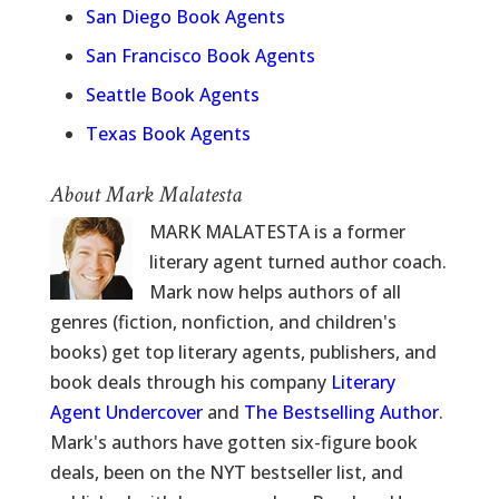
San Diego Book Agents
San Francisco Book Agents
Seattle Book Agents
Texas Book Agents
About Mark Malatesta
MARK MALATESTA is a former
literary agent turned author coach.
Mark now helps authors of all
genres (fiction, nonfiction, and children's
books) get top literary agents, publishers, and
book deals through his company
Literary
Agent Undercover
and
The Bestselling Author
.
Mark's authors have gotten six-figure book
deals, been on the NYT bestseller list, and