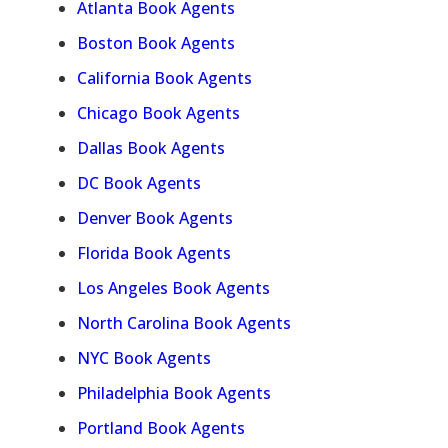
Atlanta Book Agents
Boston Book Agents
California Book Agents
Chicago Book Agents
Dallas Book Agents
DC Book Agents
Denver Book Agents
Florida Book Agents
Los Angeles Book Agents
North Carolina Book Agents
NYC Book Agents
Philadelphia Book Agents
Portland Book Agents