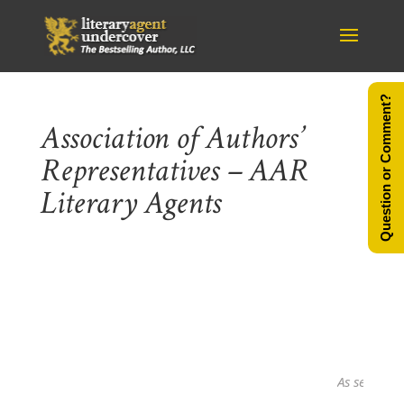
Question or Comment?
Association of Authors’
Representatives – AAR
Literary Agents
As seen in...