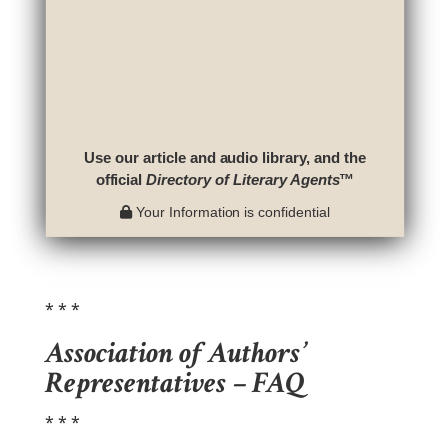
Use our article and audio library, and the
official
Directory of Literary Agents
™
Your Information is confidential
* * *
Association of Authors’
Representatives – FAQ
* * *