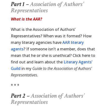
Part 1 –
Association of Authors’
Representatives
What is the AAR?
What is the Association of Authors’
Representatives? When was it formed? How
many literary agencies have
AAR literary
agents
? If someone isn’t a member, does that
mean that he or she is unethical? Click here to
find out and learn about the
Literary Agents’
Guild
in my
Guide to the Association of Authors’
Representatives
.
* * *
Part 2 –
Association of Authors’
Representatives