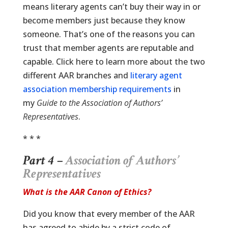
means literary agents can’t buy their way in or
become members just because they know
someone. That’s one of the reasons you can
trust that member agents are reputable and
capable. Click here to learn more about the two
different AAR branches and
literary agent
association membership requirements
in
my
Guide to the Association of Authors’
Representatives
.
* * *
Part 4 –
Association of Authors’
Representatives
What is the AAR Canon of Ethics?
Did you know that every member of the AAR
has agreed to abide by a strict code of