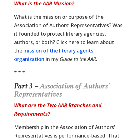
What is the AAR Mission?
What is the mission or purpose of the
Association of Authors’ Representatives? Was
it founded to protect literary agencies,
authors, or both? Click here to learn about
the
mission of the literary agents
organization
in my
Guide to the AAR
.
* * *
Part 3 –
Association of Authors’
Representatives
What are the Two AAR Branches and
Requirements?
Membership in the Association of Authors’
Representatives is performance-based. That