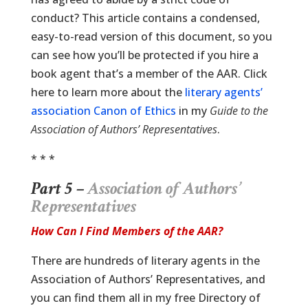
conduct? This article contains a condensed,
easy-to-read version of this document, so you
can see how you’ll be protected if you hire a
book agent that’s a member of the AAR. Click
here to learn more about the
literary agents’
association Canon of Ethics
in my
Guide to the
Association of Authors’ Representatives
.
* * *
Part 5 –
Association of Authors’
Representatives
How Can I Find Members of the AAR?
There are hundreds of literary agents in the
Association of Authors’ Representatives, and
you can find them all in my free Directory of