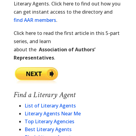
Literary Agents. Click here to find out how you
can get instant access to the directory and
find AAR members
.
Click here to read the first article in this 5-part
series, and learn
about the
Association of Authors’
Representatives
.
Find a Literary Agent
List of Literary Agents
Literary Agents Near Me
Top Literary Agencies
Best Literary Agents