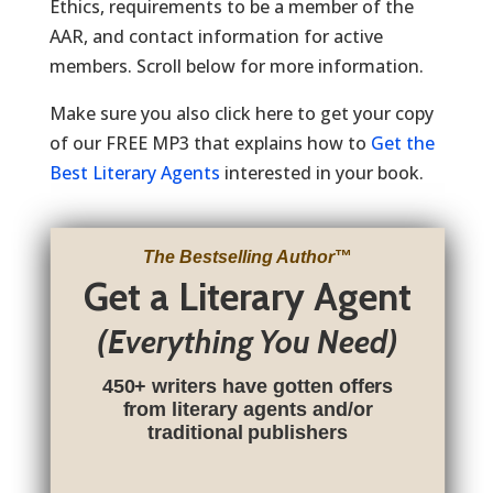
Ethics, requirements to be a member of the
AAR, and contact information for active
members. Scroll below for more information.
Make sure you also click here to get your copy
of our FREE MP3 that explains how to
Get the
Best Literary Agents
interested in your book.
The Bestselling Author
™
Get a Literary Agent
(Everything You Need)
450+ writers have gotten offers
from literary agents and/or
traditional publishers