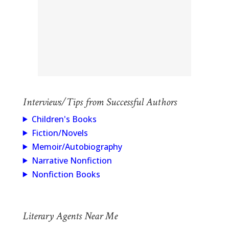
Interviews/Tips from Successful Authors
Children's Books
Fiction/Novels
Memoir/Autobiography
Narrative Nonfiction
Nonfiction Books
Literary Agents Near Me