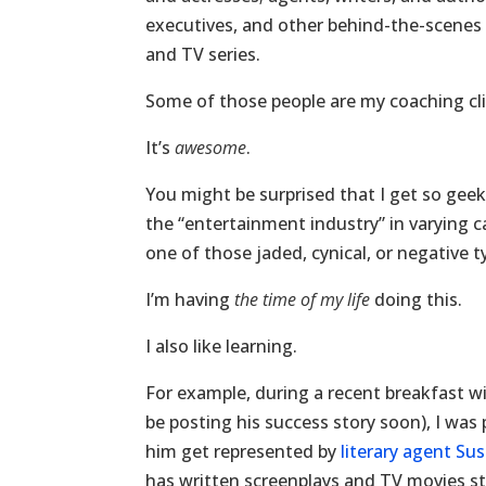
executives, and other behind-the-scenes 
and TV series.
Some of those people are my coaching cli
It’s
awesome
.
You might be surprised that I get so geeke
the “entertainment industry” in varying c
one of those jaded, cynical, or negative t
I’m having
the time of my life
doing this.
I also like learning.
For example, during a recent breakfast wit
be posting his success story soon), I was 
him get represented by
literary agent S
has written screenplays and TV movies star