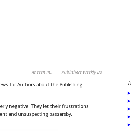
As seen in...
Publishers Weekly Book Publishing Al
I
ws for Authors about the Publishing
rly negative. They let their frustrations
ent and unsuspecting passersby.