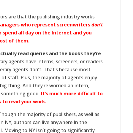
ors are that the publishing industry works
managers who represent screenwriters
don’t
n spend all day on the Internet and you
most of them.
actually read queries and the books they’re
ary agents have interns, screeners, or readers
terary agents don’t. That’s because most
of staff. Plus, the majority of agents enjoy
big thing. And they’re worried an intern,
on something good.
It’s much more difficult to
 to read your work.
hough the majority of publishers, as well as
 in NY, authors can live anywhere In the
. Moving to NY isn’t going to significantly