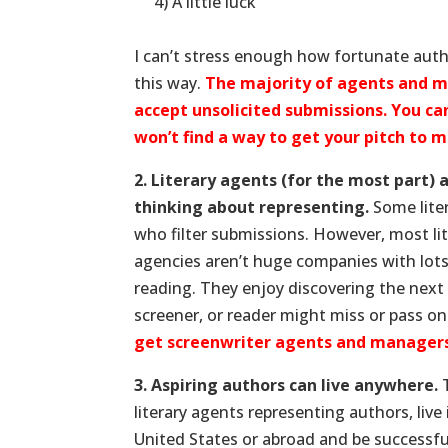
.
4) A little luck
.
I can’t stress enough how fortunate auth
this way.
The majority of agents and 
accept unsolicited submissions. You ca
won’t find a way to get your pitch to 
2. Literary agents (for the most part) 
thinking about representing.
Some liter
who filter submissions. However, most li
agencies aren’t huge companies with lots 
reading. They enjoy discovering the next 
screener, or reader might miss or pass 
get screenwriter agents and managers
3. Aspiring authors can live anywhere.
T
literary agents representing authors, live
United States or abroad and be successful