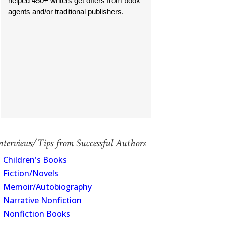
helped 450+ writers get offers from book
agents and/or traditional publishers.
manac
nterviews/Tips from Successful Authors
Children's Books
Fiction/Novels
Memoir/Autobiography
Narrative Nonfiction
Nonfiction Books