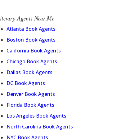
iterary Agents Near Me
Atlanta Book Agents
Boston Book Agents
California Book Agents
Chicago Book Agents
Dallas Book Agents
DC Book Agents
Denver Book Agents
Florida Book Agents
Los Angeles Book Agents
North Carolina Book Agents
NYC Book Agents