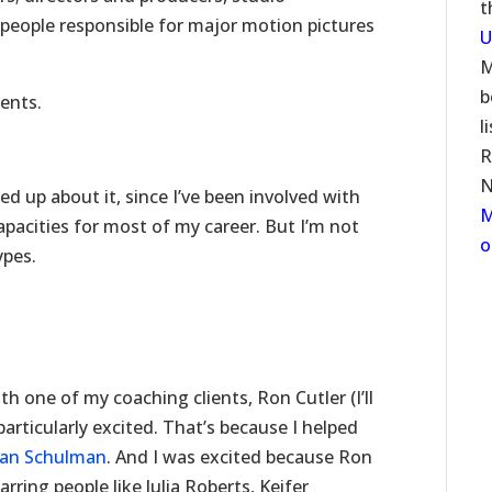
t
people responsible for major motion pictures
U
M
b
ents.
l
R
N
d up about it, since I’ve been involved with
M
apacities for most of my career. But I’m not
o
ypes.
h one of my coaching clients, Ron Cutler (I’ll
particularly excited. That’s because I helped
usan Schulman
. And I was excited because Ron
ring people like Julia Roberts, Keifer