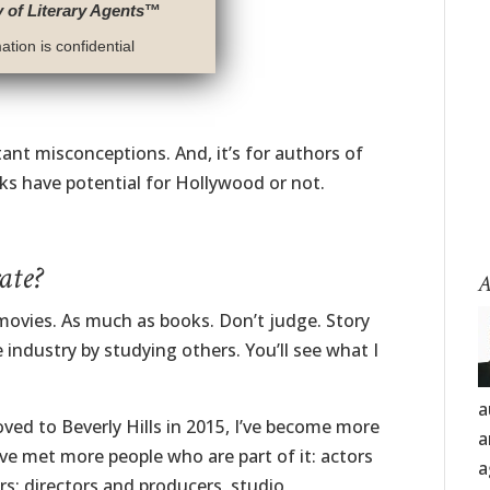
y of Literary Agents
™
tion is confidential
tant misconceptions. And, it’s for authors of
ks have potential for Hollywood or not.
ate?
A
d movies. As much as books. Don’t judge. Story
e industry by studying others. You’ll see what I
a
ved to Beverly Hills in 2015, I’ve become more
a
e met more people who are part of it: actors
a
rs; directors and producers, studio