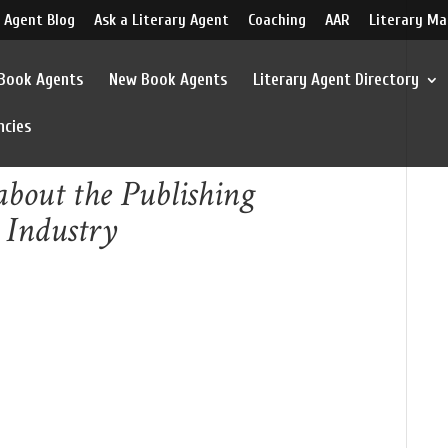
 Agent Blog
Ask a Literary Agent
Coaching
AAR
Literary Ma
 Book Agents
New Book Agents
Literary Agent Directory
ncies
bout the Publishing
 Industry