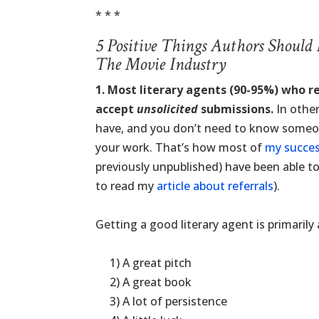
* * *
5 Positive Things Authors Should
The Movie Industry
1. Most literary agents (90-95%) who r
accept
unsolicited
submissions.
In other
have, and you don’t need to know someone
your work. That’s how most of
my succes
previously unpublished) have been able to 
to read my
article about referrals
).
.
Getting a good literary agent is primaril
.
.
1) A great pitch
.
2) A great book
.
3) A lot of persistence