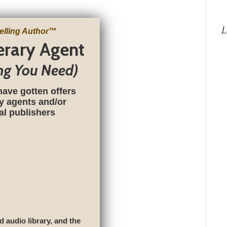
L
elling Author
™
terary Agent
ng You Need)
have gotten offers
ry agents and/or
nal publishers
d audio library, and the