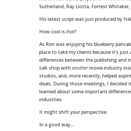
Sutherland, Ray Liotta, Forrest Whitaker
His latest script was just produced by Ha
How cool is
that
?
As Ron was enjoying his blueberry pancake
place to take my clients because it’s jus
differences between the publishing and mo
talk shop with
another
movie industry ins
studios, and, more recently, helped aspi
deals. During those meetings, I decided i
learned about some important difference
industries.
It might shift your perspective.
In a good way…