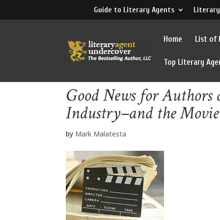
Guide to Literary Agents
Literary
Home
List of
Top Literary Age
Good News for Authors a
Industry–and the Movie
by
Mark Malatesta