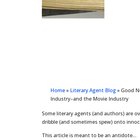
Home
»
Literary Agent Blog
»
Good Ne
Industry–and the Movie Industry
Some literary agents (and authors) are ove
dribble (and sometimes spew) onto innoc
This article is meant to be an antidote…