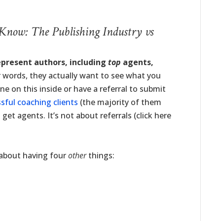
 Know: The Publishing Industry vs
epresent authors, including
top
agents,
 words, they actually want to see what you
 on this inside or have a referral to submit
sful coaching clients
(the majority of them
get agents. It’s not about referrals (click here
y about having four
other
things: