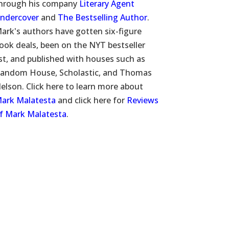
hrough his company
Literary Agent
ndercover
and
The Bestselling Author
.
ark's authors have gotten six-figure
ook deals, been on the NYT bestseller
ist, and published with houses such as
andom House, Scholastic, and Thomas
elson. Click here to learn more about
ark Malatesta
and click here for
Reviews
f Mark Malatesta
.