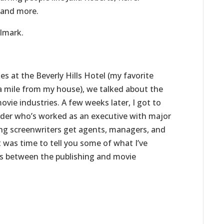
, and more.
llmark.
s at the Beverly Hills Hotel (my favorite
t a mile from my house), we talked about the
vie industries. A few weeks later, I got to
ider who’s worked as an executive with major
ring screenwriters get agents, managers, and
t was time to tell you some of what I’ve
s between the publishing and movie