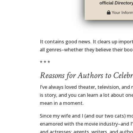
official
Director
Your Informa
It contains good news. It clears up impor
all genres–whether they believe their boo
* * *
Reasons for Authors to Celebr
I’ve always loved theater, television, an
is story, and you can learn a lot about on
mean in a moment.
Since my wife and I (and our two cats) mo
enamored with the movie industry–and I’v
and actresses; agents, writers, and autho