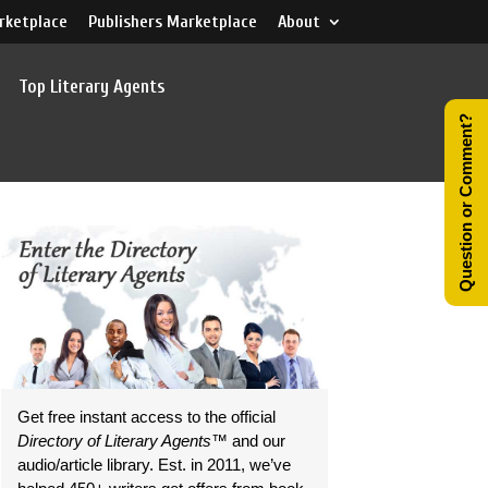
rketplace
Publishers Marketplace
About
Top Literary Agents
Question or Comment?
Get free instant access to the official
Directory of Literary Agents
™ and our
audio/article library. Est. in 2011, we’ve