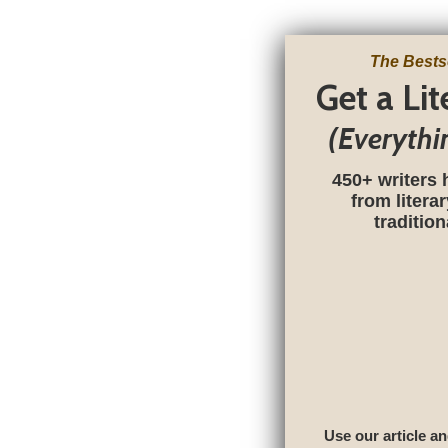
The Bests
Get a Li
(Everythi
450+ writers 
from litera
traditio
Use our article an