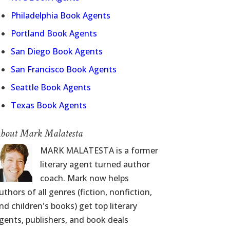
Philadelphia Book Agents
Portland Book Agents
San Diego Book Agents
San Francisco Book Agents
Seattle Book Agents
Texas Book Agents
bout Mark Malatesta
MARK MALATESTA is a former
literary agent turned author
coach. Mark now helps
uthors of all genres (fiction, nonfiction,
nd children's books) get top literary
gents, publishers, and book deals