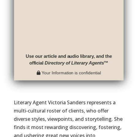
Use our article and audio library, and the
official
Directory of Literary Agents
™
Your Information is confidential
Literary Agent Victoria Sanders represents a
multi-cultural roster of clients, who offer
diverse styles, viewpoints, and storytelling. She
finds it most rewarding discovering, fostering,
and ushering great new voices into