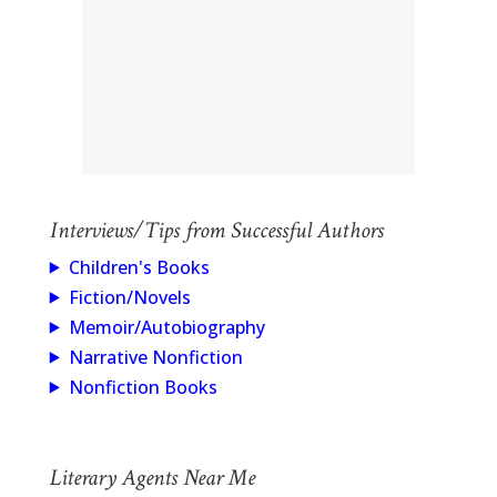
Interviews/Tips from Successful Authors
Children's Books
Fiction/Novels
Memoir/Autobiography
Narrative Nonfiction
Nonfiction Books
Literary Agents Near Me