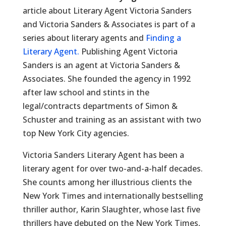
article about Literary Agent Victoria Sanders
and Victoria Sanders & Associates is part of a
series about literary agents and
Finding a
Literary Agent.
Publishing Agent Victoria
Sanders is an agent at Victoria Sanders &
Associates. She founded the agency in 1992
after law school and stints in the
legal/contracts departments of Simon &
Schuster and training as an assistant with two
top New York City agencies.
Victoria Sanders Literary Agent has been a
literary agent for over two-and-a-half decades.
She counts among her illustrious clients the
New York Times and internationally bestselling
thriller author, Karin Slaughter, whose last five
thrillers have debuted on the New York Times,