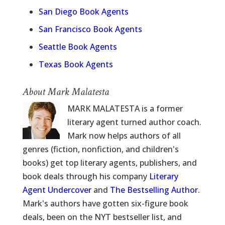
San Diego Book Agents
San Francisco Book Agents
Seattle Book Agents
Texas Book Agents
About Mark Malatesta
MARK MALATESTA is a former
literary agent turned author coach.
Mark now helps authors of all
genres (fiction, nonfiction, and children's
books) get top literary agents, publishers, and
book deals through his company
Literary
Agent Undercover
and
The Bestselling Author
.
Mark's authors have gotten six-figure book
deals, been on the NYT bestseller list, and