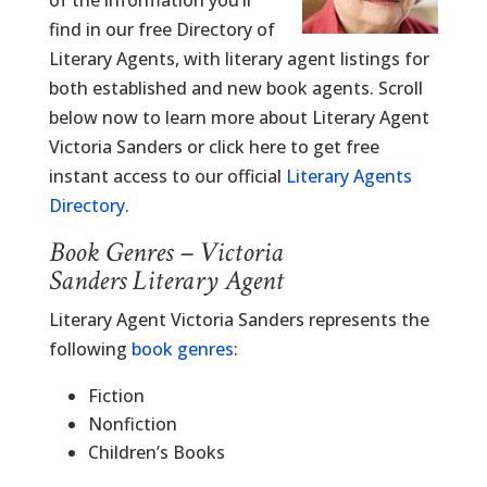
of the information you’ll
find in our free Directory of
Literary Agents, with literary agent listings for
both established and new book agents. Scroll
below now to learn more about Literary Agent
Victoria Sanders or click here to get free
instant access to our official
Literary Agents
Directory
.
Book Genres – Victoria
Sanders Literary Agent
Literary Agent Victoria Sanders represents the
following
book genres
:
Fiction
Nonfiction
Children’s Books