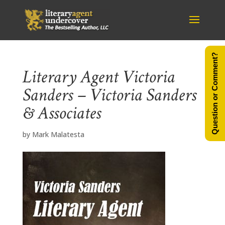
Question or Comment?
Literary Agent Victoria
Sanders – Victoria Sanders
& Associates
by
Mark Malatesta