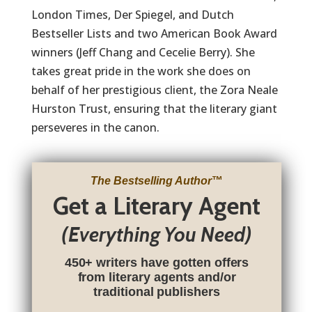
London Times, Der Spiegel, and Dutch
Bestseller Lists and two American Book Award
winners (Jeff Chang and Cecelie Berry). She
takes great pride in the work she does on
behalf of her prestigious client, the Zora Neale
Hurston Trust, ensuring that the literary giant
perseveres in the canon.
The Bestselling Author
™
Get a Literary Agent
(Everything You Need)
450+ writers have gotten offers
from literary agents and/or
traditional publishers