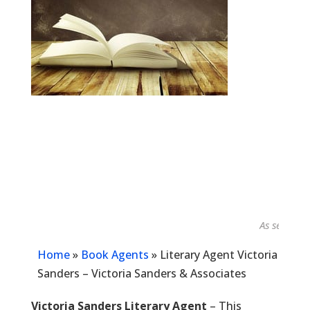
As seen in...
Home
»
Book Agents
»
Literary Agent Victoria
Sanders – Victoria Sanders & Associates
Victoria Sanders Literary Agent
– This