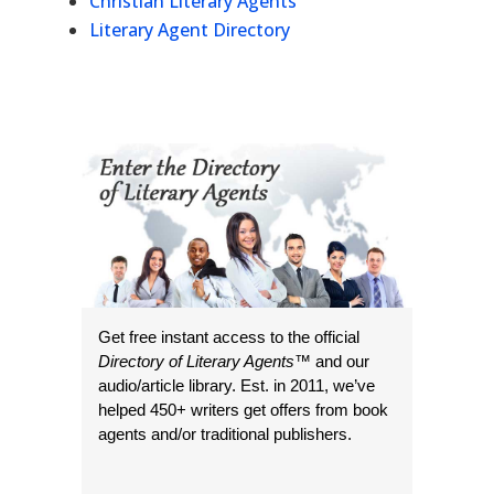
Christian Literary Agents
Literary Agent Directory
Get free instant access to the official
Directory of Literary Agents
™ and our
audio/article library. Est. in 2011, we’ve
helped 450+ writers get offers from book
agents and/or traditional publishers.