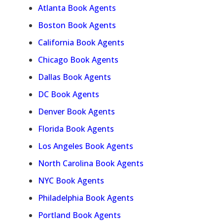
Atlanta Book Agents
Boston Book Agents
California Book Agents
Chicago Book Agents
Dallas Book Agents
DC Book Agents
Denver Book Agents
Florida Book Agents
Los Angeles Book Agents
North Carolina Book Agents
NYC Book Agents
Philadelphia Book Agents
Portland Book Agents