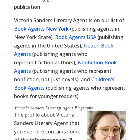
publication.
Victoria Sanders Literary Agent is on our list of
Book Agents New York
(publishing agents in
New York State),
Book Agents USA
(publishing
agents in the United States),
Fiction Book
Agents
(publishing agents who
represent fiction authors),
Nonfiction Book
Agents
(publishing agents who represent
nonfiction, not just novels), and
Children’s
Book Agents
(publishing agents who represent
books for younger readers).
Victoria Sanders Literary Agent Biography
The profile about Victoria
Sanders Literary Agent that
you see here contains some