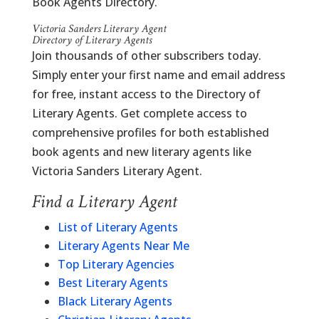
Book Agents Directory.
Victoria Sanders Literary Agent
Directory of Literary Agents
Join thousands of other subscribers today.
Simply enter your first name and email address
for free, instant access to the Directory of
Literary Agents. Get complete access to
comprehensive profiles for both established
book agents and new literary agents like
Victoria Sanders Literary Agent.
Find a Literary Agent
List of Literary Agents
Literary Agents Near Me
Top Literary Agencies
Best Literary Agents
Black Literary Agents