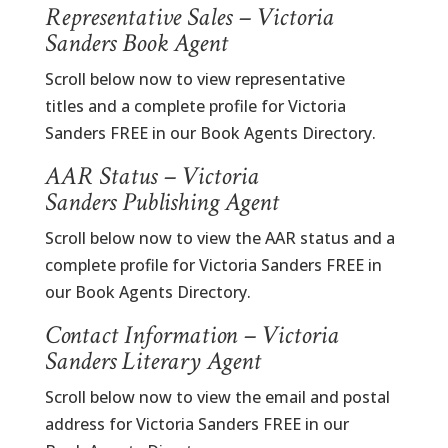
Representative Sales – Victoria
Sanders Book Agent
Scroll below now to view representative
titles and a complete profile for Victoria
Sanders FREE in our Book Agents Directory.
AAR Status – Victoria
Sanders Publishing Agent
Scroll below now to view the AAR status and a
complete profile for Victoria Sanders FREE in
our Book Agents Directory.
Contact Information – Victoria
Sanders Literary Agent
Scroll below now to view the email and postal
address for Victoria Sanders FREE in our