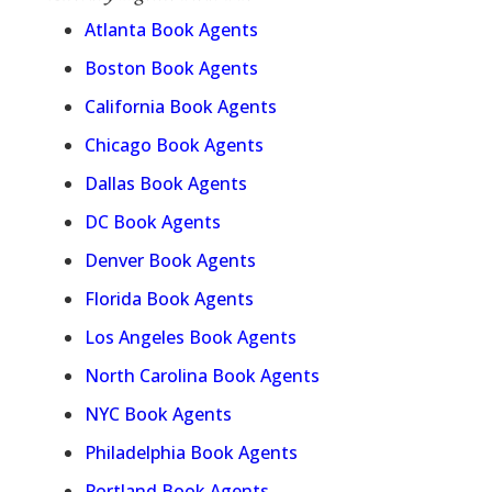
Atlanta Book Agents
Boston Book Agents
California Book Agents
Chicago Book Agents
Dallas Book Agents
DC Book Agents
Denver Book Agents
Florida Book Agents
Los Angeles Book Agents
North Carolina Book Agents
NYC Book Agents
Philadelphia Book Agents
Portland Book Agents