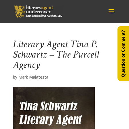
Question or Comment?
Literary Agent Tina P.
Schwartz – The Purcell
Agency
by
Mark Malatesta