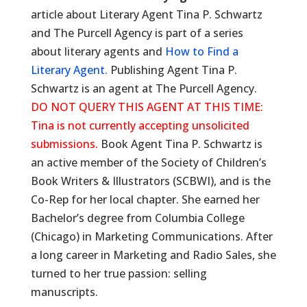
article about Literary Agent Tina P. Schwartz
and The Purcell Agency is part of a series
about literary agents and
How to Find a
Literary Agent.
Publishing Agent Tina P.
Schwartz is an agent at The Purcell Agency.
DO NOT QUERY THIS AGENT AT THIS TIME:
Tina is not currently accepting unsolicited
submissions.
Book Agent Tina P. Schwartz is
an active member of the Society of Children’s
Book Writers & Illustrators (SCBWI), and is the
Co-Rep for her local chapter. She earned her
Bachelor’s degree from Columbia College
(Chicago) in Marketing Communications. After
a long career in Marketing and Radio Sales, she
turned to her true passion: selling
manuscripts.