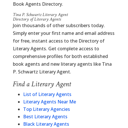
Book Agents Directory.
Tina P. Schwartz Literary Agent
Directory of Literary Agents
Join thousands of other subscribers today.
Simply enter your first name and email address
for free, instant access to the Directory of
Literary Agents. Get complete access to
comprehensive profiles for both established
book agents and new literary agents like Tina
P. Schwartz Literary Agent.
Find a Literary Agent
List of Literary Agents
Literary Agents Near Me
Top Literary Agencies
Best Literary Agents
Black Literary Agents