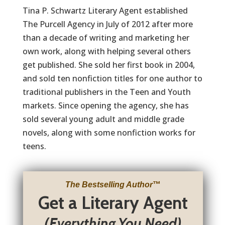
Tina P. Schwartz Literary Agent established
The Purcell Agency in July of 2012 after more
than a decade of writing and marketing her
own work, along with helping several others
get published. She sold her first book in 2004,
and sold ten nonfiction titles for one author to
traditional publishers in the Teen and Youth
markets. Since opening the agency, she has
sold several young adult and middle grade
novels, along with some nonfiction works for
teens.
The Bestselling Author
™
Get a Literary Agent
(Everything You Need)