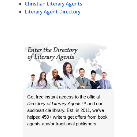
Christian Literary Agents
Literary Agent Directory
Get free instant access to the official
Directory of Literary Agents
™ and our
audio/article library. Est. in 2011, we’ve
helped 450+ writers get offers from book
agents and/or traditional publishers.