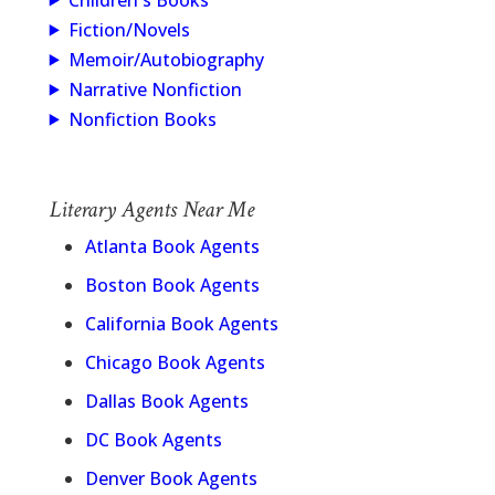
Children's Books
Fiction/Novels
Memoir/Autobiography
Narrative Nonfiction
Nonfiction Books
Literary Agents Near Me
Atlanta Book Agents
Boston Book Agents
California Book Agents
Chicago Book Agents
Dallas Book Agents
DC Book Agents
Denver Book Agents