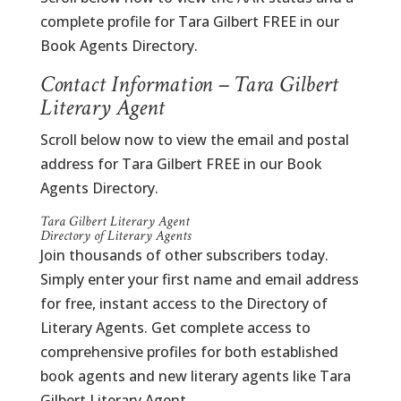
complete profile for Tara Gilbert FREE in our
Book Agents Directory.
Contact Information – Tara Gilbert
Literary Agent
Scroll below now to view the email and postal
address for Tara Gilbert FREE in our Book
Agents Directory.
Tara Gilbert Literary Agent
Directory of Literary Agents
Join thousands of other subscribers today.
Simply enter your first name and email address
for free, instant access to the Directory of
Literary Agents. Get complete access to
comprehensive profiles for both established
book agents and new literary agents like Tara
Gilbert Literary Agent.