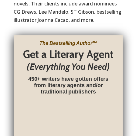
novels. Their clients include award nominees
CG Drews, Lee Mandelo, ST Gibson, bestselling
illustrator Joanna Cacao, and more.
The Bestselling Author
™
Get a Literary Agent
(Everything You Need)
450+ writers have gotten offers
from literary agents and/or
traditional publishers