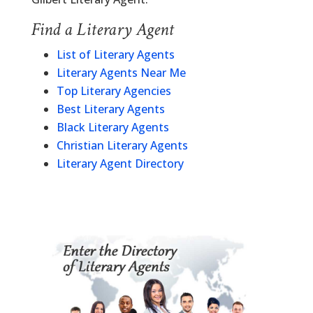
Find a Literary Agent
List of Literary Agents
Literary Agents Near Me
Top Literary Agencies
Best Literary Agents
Black Literary Agents
Christian Literary Agents
Literary Agent Directory