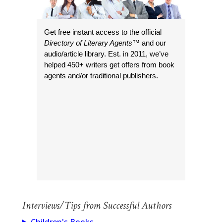
Get free instant access to the official
Directory of Literary Agents
™ and our
audio/article library. Est. in 2011, we’ve
helped 450+ writers get offers from book
agents and/or traditional publishers.
Interviews/Tips from Successful Authors