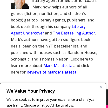
literary agent turned author coach.
Mark now helps authors of all
genres (fiction, nonfiction, and children's
books) get top literary agents, publishers, and
book deals through his company
Literary
Agent Undercover
and
The Bestselling Author
.
Mark's authors have gotten six-figure book
deals, been on the NYT bestseller list, and
published with houses such as Random House,
Scholastic, and Thomas Nelson. Click here to
learn more about
Mark Malatesta
and click
here for
Reviews of Mark Malatesta
.
We Value Your Privacy
Copyright © 2011-26 The Bestselling Author, LLC | All
We use cookies to improve your experience and analyze
Rights Reserved
site traffic. Choose what you’d like to allow.