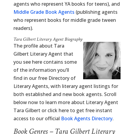
agents who represent YA books for teens), and
Middle Grade Book Agents
(publishing agents
who represent books for middle grade tween
readers).
Tara Gilbert Literary Agent Biography
The profile about Tara
Gilbert Literary Agent that
you see here contains some
of the information you’ll
find in our free Directory of
Literary Agents, with literary agent listings for
both established and new book agents. Scroll
below now to learn more about Literary Agent
Tara Gilbert or click here to get free instant
access to our official
Book Agents Directory
.
Book Genres – Tara Gilbert Literary