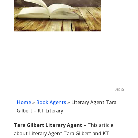
As seen in...
Home
»
Book Agents
»
Literary Agent Tara
Gilbert – KT Literary
Tara Gilbert Literary Agent
– This article
about Literary Agent Tara Gilbert and KT