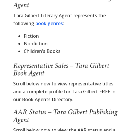
Agent
Tara Gilbert Literary Agent represents the
following
book genres
:
Fiction
Nonfiction
Children’s Books
Representative Sales – Tara Gilbert
Book Agent
Scroll below now to view representative titles
and a complete profile for Tara Gilbert FREE in
our Book Agents Directory.
AAR Status – Tara Gilbert Publishing
Agent
Scroll below now to view the AAR status and a