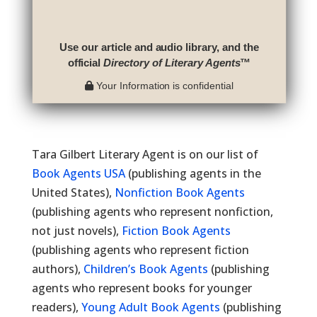
Use our article and audio library, and the
official
Directory of Literary Agents
™
Your Information is confidential
Tara Gilbert Literary Agent is on our list of
Book Agents USA
(publishing agents in the
United States),
Nonfiction Book Agents
(publishing agents who represent nonfiction,
not just novels),
Fiction Book Agents
(publishing agents who represent fiction
authors),
Children’s Book Agents
(publishing
agents who represent books for younger
readers),
Young Adult Book Agents
(publishing