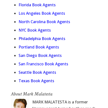
Florida Book Agents
Los Angeles Book Agents
North Carolina Book Agents
NYC Book Agents
Philadelphia Book Agents
Portland Book Agents
San Diego Book Agents
San Francisco Book Agents
Seattle Book Agents
Texas Book Agents
About Mark Malatesta
MARK MALATESTA is a former