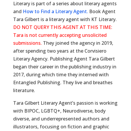
Literary is part of a series about literary agents
and
How to Find a Literary Agent.
Book Agent
Tara Gilbert is a literary agent with KT Literary.
DO NOT QUERY THIS AGENT AT THIS TIME:
Tara is not currently accepting unsolicited
submissions.
They joined the agency in 2019,
after spending two years at the Corvisiero
Literary Agency. Publishing Agent Tara Gilbert
began their career in the publishing industry in
2017, during which time they interned with
Entangled Publishing. They live and breathes
literature.
Tara Gilbert Literary Agent’s passion is working
with BIPOC, LGBTQ+, Neurodiverse, body
diverse, and underrepresented authors and
illustrators, focusing on fiction and graphic