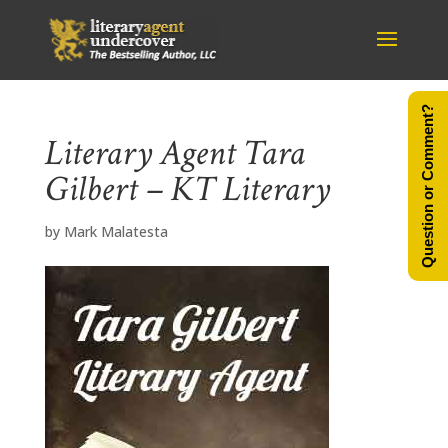
Question or Comment?
Literary Agent Tara
Gilbert – KT Literary
by
Mark Malatesta