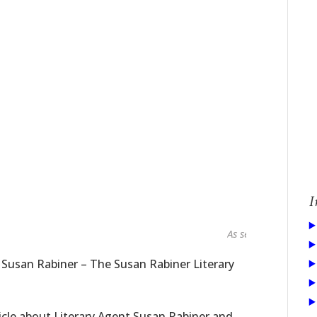
I
As seen in...
 Susan Rabiner – The Susan Rabiner Literary
icle about Literary Agent Susan Rabiner and