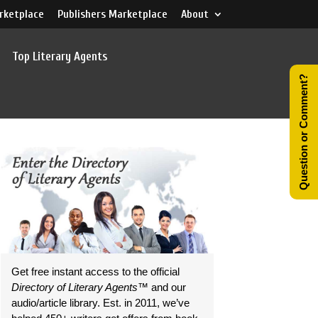
rketplace
Publishers Marketplace
About
Top Literary Agents
Question or Comment?
Get free instant access to the official
Directory of Literary Agents
™ and our
audio/article library. Est. in 2011, we’ve