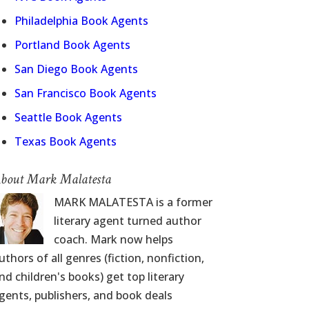
Philadelphia Book Agents
Portland Book Agents
San Diego Book Agents
San Francisco Book Agents
Seattle Book Agents
Texas Book Agents
bout Mark Malatesta
MARK MALATESTA is a former
literary agent turned author
coach. Mark now helps
uthors of all genres (fiction, nonfiction,
nd children's books) get top literary
gents, publishers, and book deals