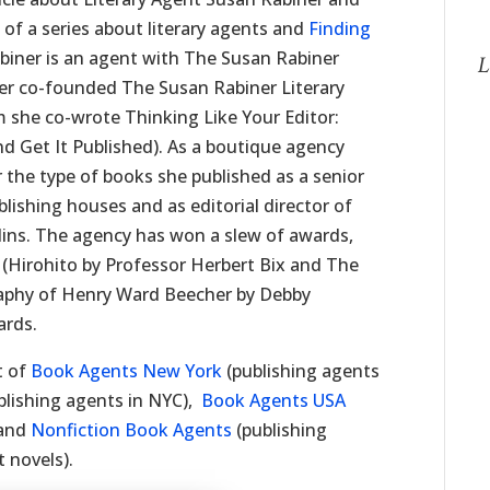
 of a series about literary agents and
Finding
biner is an agent with The Susan Rabiner
L
er co-founded The Susan Rabiner Literary
 she co-wrote Thinking Like Your Editor:
d Get It Published). As a boutique agency
r the type of books she published as a senior
lishing houses and as editorial director of
llins. The agency has won a slew of awards,
y (Hirohito by Professor Herbert Bix and The
aphy of Henry Ward Beecher by Debby
ards.
t of
Book Agents New York
(publishing agents
blishing agents in NYC),
Book Agents USA
 and
Nonfiction Book Agents
(publishing
 novels).