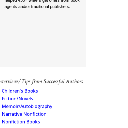
helped 450+ writers get offers from book
agents and/or traditional publishers.
nterviews/Tips from Successful Authors
Children's Books
Fiction/Novels
Memoir/Autobiography
Narrative Nonfiction
Nonfiction Books