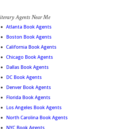
iterary Agents Near Me
Atlanta Book Agents
Boston Book Agents
California Book Agents
Chicago Book Agents
Dallas Book Agents
DC Book Agents
Denver Book Agents
Florida Book Agents
Los Angeles Book Agents
North Carolina Book Agents
NYC Book Agents