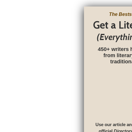
The Bests
Get a Li
(Everythi
450+ writers 
from litera
traditio
Use our article an
official
Director