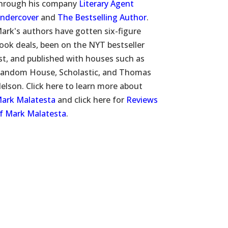
hrough his company
Literary Agent
ndercover
and
The Bestselling Author
.
ark's authors have gotten six-figure
ook deals, been on the NYT bestseller
ist, and published with houses such as
andom House, Scholastic, and Thomas
elson. Click here to learn more about
ark Malatesta
and click here for
Reviews
f Mark Malatesta
.