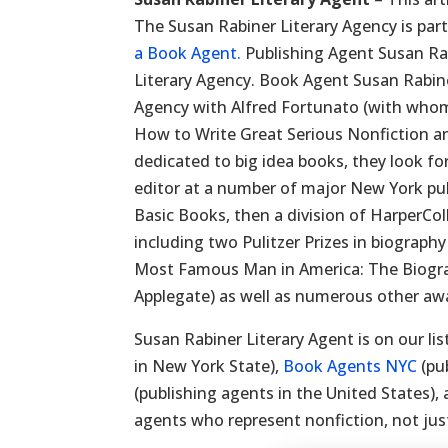
The Susan Rabiner Literary Agency is part
a Book Agent.
Publishing Agent Susan Ra
Literary Agency. Book Agent Susan Rabin
Agency with Alfred Fortunato (with whom
How to Write Great Serious Nonfiction an
dedicated to big idea books, they look fo
editor at a number of major New York pub
Basic Books, then a division of HarperCo
including two Pulitzer Prizes in biograph
Most Famous Man in America: The Biogr
Applegate) as well as numerous other aw
Susan Rabiner Literary Agent is on our lis
in New York State),
Book Agents NYC
(pu
(publishing agents in the United States),
agents who represent nonfiction, not just