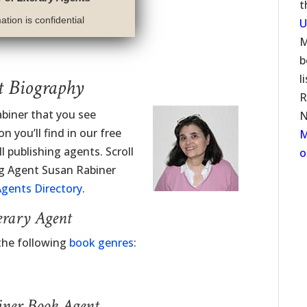
t
tion is confidential
U
M
b
l
t Biography
R
abiner that you see
N
 you’ll find in our free
M
l publishing agents. Scroll
o
ng Agent Susan Rabiner
gents Directory
.
erary Agent
the following
book genres
:
iner Book Agent