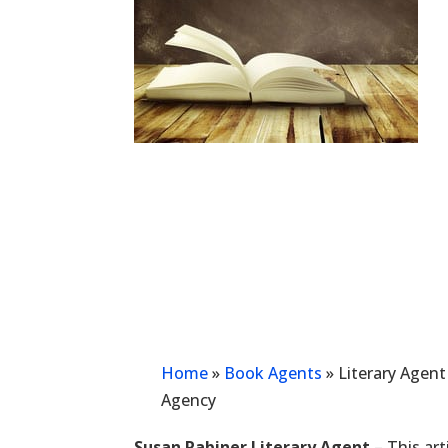
Home
»
Book Agents
»
Literary Agent
Agency
Susan Rabiner Literary Agent
– This art