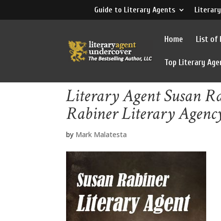
Guide to Literary Agents
Literary
Home
List of
Top Literary Age
Literary Agent Susan R
Rabiner Literary Agenc
by
Mark Malatesta