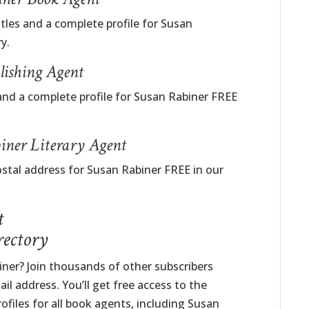
itles and a complete profile for Susan
y.
lishing Agent
and a complete profile for Susan Rabiner FREE
iner Literary Agent
ostal address for Susan Rabiner FREE in our
t
rectory
er? Join thousands of other subscribers
il address. You’ll get free access to the
ofiles for all book agents, including Susan