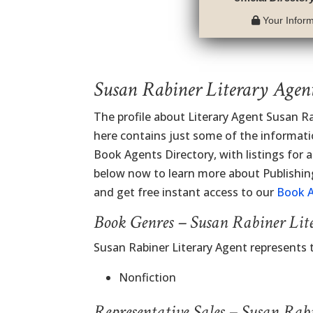
Your Informa
Susan Rabiner Literary Agen
The profile about Literary Agent Susan R
here contains just some of the information
Book Agents Directory, with listings for al
below now to learn more about Publishi
and get free instant access to our
Book A
Book Genres – Susan Rabiner Lit
Susan Rabiner Literary Agent represents 
Nonfiction
Representative Sales – Susan Rab