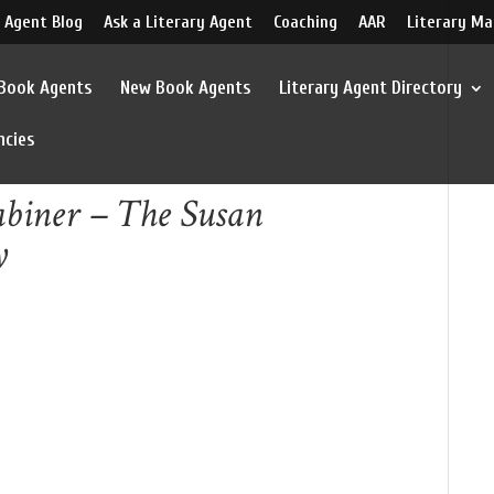
 Agent Blog
Ask a Literary Agent
Coaching
AAR
Literary Ma
 Book Agents
New Book Agents
Literary Agent Directory
ncies
abiner – The Susan
y