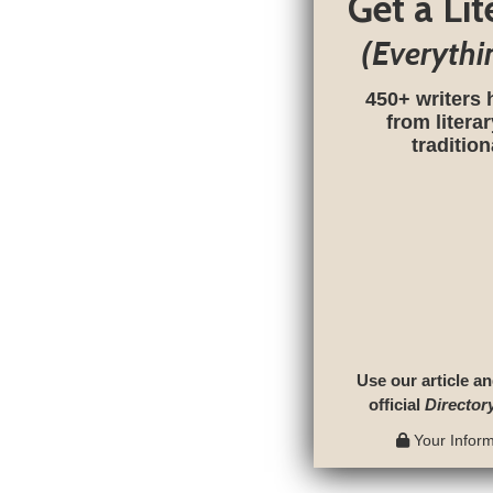
Get a Li
(Everythi
450+ writers 
from litera
traditio
Use our article an
official
Director
Your Informa