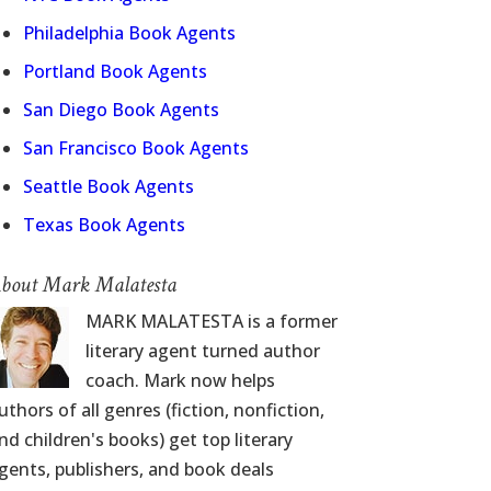
Philadelphia Book Agents
Portland Book Agents
San Diego Book Agents
San Francisco Book Agents
Seattle Book Agents
Texas Book Agents
bout Mark Malatesta
MARK MALATESTA is a former
literary agent turned author
coach. Mark now helps
uthors of all genres (fiction, nonfiction,
nd children's books) get top literary
gents, publishers, and book deals