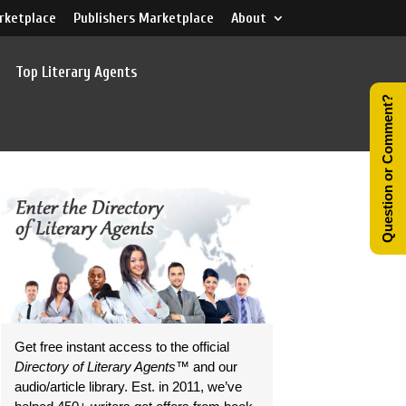
rketplace
Publishers Marketplace
About
Top Literary Agents
Question or Comment?
Get free instant access to the official
Directory of Literary Agents
™ and our
audio/article library. Est. in 2011, we’ve