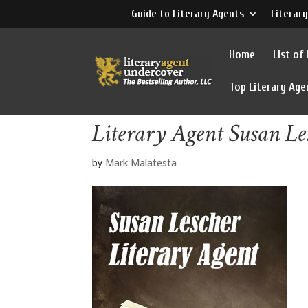
Guide to Literary Agents
Literary
Home
List of
Top Literary Age
Literary Agent Susan Le
by
Mark Malatesta