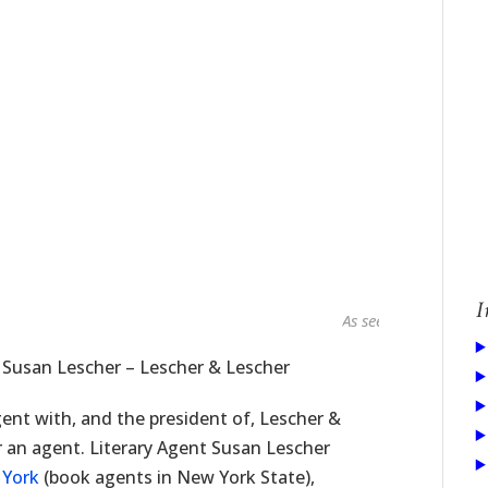
I
As seen in...
 Susan Lescher – Lescher & Lescher
ent with, and the president of, Lescher &
r an agent. Literary Agent Susan Lescher
 York
(book agents in New York State),