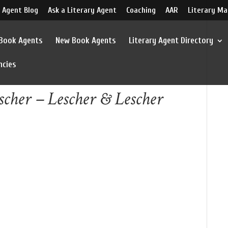
 Agent Blog
Ask a Literary Agent
Coaching
AAR
Literary Ma
 Book Agents
New Book Agents
Literary Agent Directory
ncies
scher – Lescher & Lescher