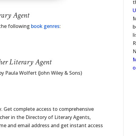
t
U
rary Agent
M
 the following
book genres
:
b
l
R
N
M
her Literary Agent
o
aula Wolfert (John Wiley & Sons)
ay. Get complete access to comprehensive
scher in the Directory of Literary Agents,
name and email address and get instant access