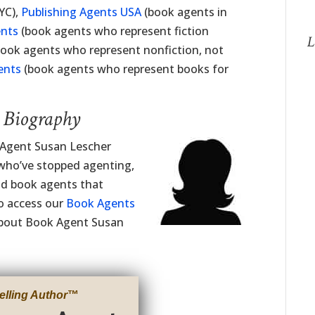
YC),
Publishing Agents USA
(book agents in
ents
(book agents who represent fiction
L
ook agents who represent nonfiction, not
ents
(book agents who represent books for
t Biography
g Agent Susan Lescher
 who’ve stopped agenting,
ind book agents that
to access our
Book Agents
 about Book Agent Susan
elling Author
™