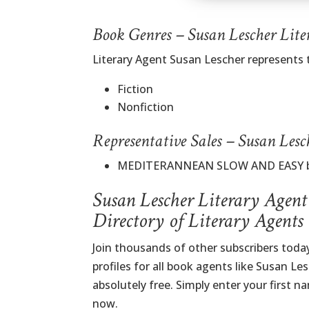
Book Genres – Susan Lescher Lite
Literary Agent Susan Lescher represents
Fiction
Nonfiction
Representative Sales – Susan Lesc
MEDITERANNEAN SLOW AND EASY by P
Susan Lescher Literary Agent
Directory of Literary Agents
Join thousands of other subscribers tod
profiles for all book agents like Susan Le
absolutely free. Simply enter your first 
now.