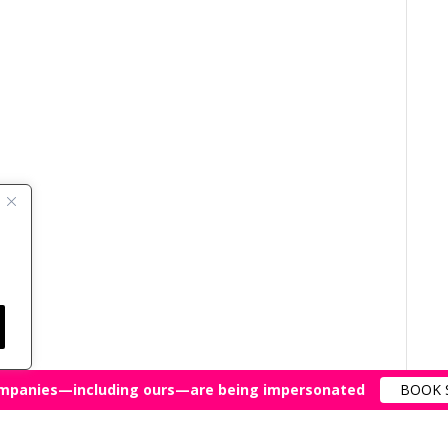
mpanies—including ours—are being impersonated
BOOK 
All Rights Reserved