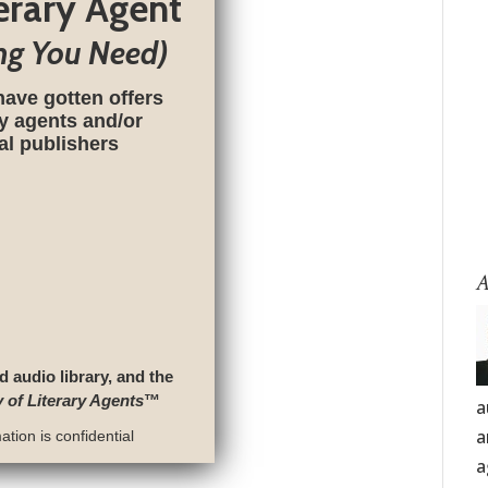
terary Agent
ng You Need)
have gotten offers
ry agents and/or
nal publishers
A
d audio library, and the
y of Literary Agents
™
a
a
tion is confidential
a