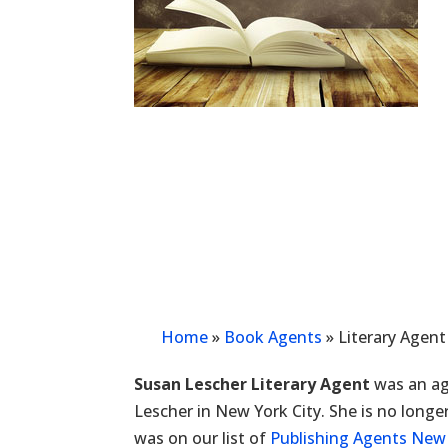
Home
»
Book Agents
»
Literary Agent
Susan Lescher Literary Agent
was an ag
Lescher in New York City. She is no longe
was on our list of
Publishing Agents New