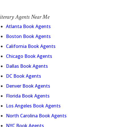
iterary Agents Near Me
Atlanta Book Agents
Boston Book Agents
California Book Agents
Chicago Book Agents
Dallas Book Agents
DC Book Agents
Denver Book Agents
Florida Book Agents
Los Angeles Book Agents
North Carolina Book Agents
NYC Book Agents