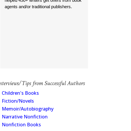
helped 450+ writers get offers from book
agents and/or traditional publishers.
nterviews/Tips from Successful Authors
Children's Books
Fiction/Novels
Memoir/Autobiography
Narrative Nonfiction
Nonfiction Books