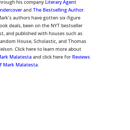
hrough his company
Literary Agent
ndercover
and
The Bestselling Author
.
ark's authors have gotten six-figure
ook deals, been on the NYT bestseller
ist, and published with houses such as
andom House, Scholastic, and Thomas
elson. Click here to learn more about
ark Malatesta
and click here for
Reviews
f Mark Malatesta
.