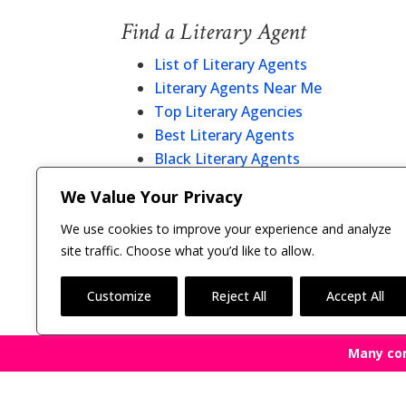
Find a Literary Agent
List of Literary Agents
Literary Agents Near Me
Top Literary Agencies
Best Literary Agents
Black Literary Agents
Christian Literary Agents
We Value Your Privacy
Literary Agent Directory
We use cookies to improve your experience and analyze
site traffic. Choose what you’d like to allow.
Customize
Reject All
Accept All
Many co
Copyright © 2011-26 The Bestselling Author, LLC | 