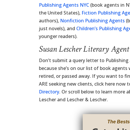
Publishing Agents NYC
(book agents in N
the United States),
Fiction Publishing Ag
authors),
Nonfiction Publishing Agents
(b
just novels), and
Children’s Publishing Ag
younger readers).
Susan Lescher Literary Agen
Don’t submit a query letter to Publishin
because she’s on our list of book agents
retired, or passed away. If you want to f
ARE seeking new clients, click here now 
Directory
. Or scroll below to learn more
Lescher and Lescher & Lescher.
The Bests