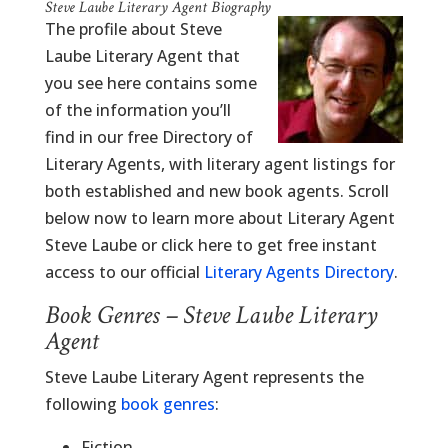
Steve Laube Literary Agent Biography
The profile about Steve
Laube Literary Agent that
you see here contains some
of the information you’ll
find in our free Directory of
Literary Agents, with literary agent listings for
both established and new book agents. Scroll
below now to learn more about Literary Agent
Steve Laube or click here to get free instant
access to our official
Literary Agents Directory
.
Book Genres – Steve Laube Literary
Agent
Steve Laube Literary Agent represents the
following
book genres
:
Fiction