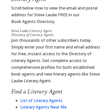
Scroll below now to view the email and postal
address for Steve Laube FREE in our
Book Agents Directory.
Steve Laube Literary Agent
Directory of Literary Agents
Join thousands of other subscribers today.
Simply enter your first name and email address
for free, instant access to the Directory of
Literary Agents. Get complete access to
comprehensive profiles for both established
book agents and new literary agents like Steve
Laube Literary Agent.
Find a Literary Agent
List of Literary Agents
Literary Agents Near Me