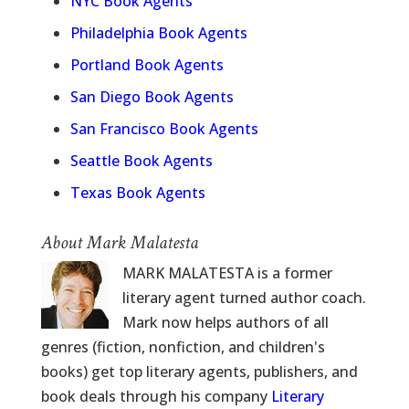
NYC Book Agents
Philadelphia Book Agents
Portland Book Agents
San Diego Book Agents
San Francisco Book Agents
Seattle Book Agents
Texas Book Agents
About Mark Malatesta
MARK MALATESTA is a former
literary agent turned author coach.
Mark now helps authors of all
genres (fiction, nonfiction, and children's
books) get top literary agents, publishers, and
book deals through his company
Literary