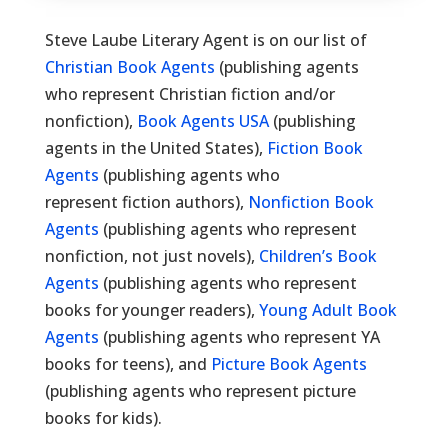
Steve Laube Literary Agent is on our list of
Christian Book Agents
(publishing agents
who represent Christian fiction and/or
nonfiction),
Book Agents USA
(publishing
agents in the United States),
Fiction Book
Agents
(publishing agents who
represent fiction authors),
Nonfiction Book
Agents
(publishing agents who represent
nonfiction, not just novels),
Children’s Book
Agents
(publishing agents who represent
books for younger readers),
Young Adult Book
Agents
(publishing agents who represent YA
books for teens), and
Picture Book Agents
(publishing agents who represent picture
books for kids).