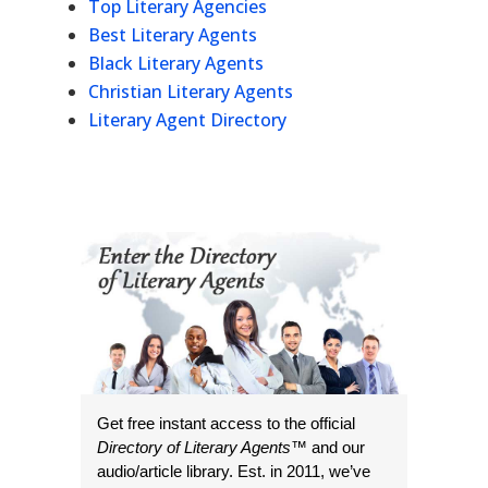
Top Literary Agencies
Best Literary Agents
Black Literary Agents
Christian Literary Agents
Literary Agent Directory
Get free instant access to the official
Directory of Literary Agents
™ and our
audio/article library. Est. in 2011, we’ve