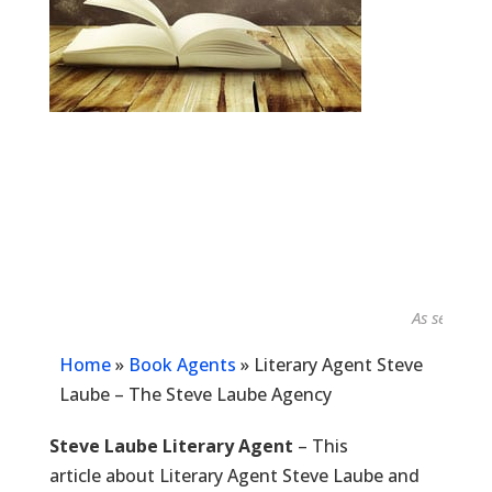
As seen in...
Home
»
Book Agents
»
Literary Agent Steve
Laube – The Steve Laube Agency
Steve Laube Literary Agent
– This
article about Literary Agent Steve Laube and