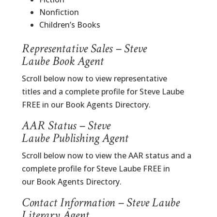
Nonfiction
Children’s Books
Representative Sales – Steve
Laube Book Agent
Scroll below now to view representative
titles and a complete profile for Steve Laube
FREE in our Book Agents Directory.
AAR Status – Steve
Laube Publishing Agent
Scroll below now to view the AAR status and a
complete profile for Steve Laube FREE in
our Book Agents Directory.
Contact Information – Steve Laube
Literary Agent