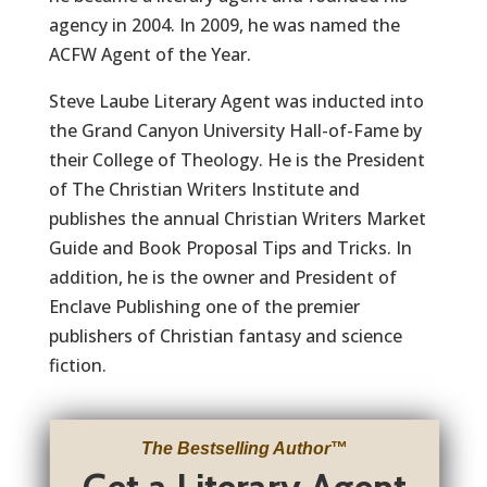
agency in 2004. In 2009, he was named the
ACFW Agent of the Year.
Steve Laube Literary Agent was inducted into
the Grand Canyon University Hall-of-Fame by
their College of Theology. He is the President
of The Christian Writers Institute and
publishes the annual Christian Writers Market
Guide and Book Proposal Tips and Tricks. In
addition, he is the owner and President of
Enclave Publishing one of the premier
publishers of Christian fantasy and science
fiction.
The Bestselling Author
™