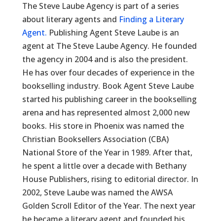
The Steve Laube Agency is part of a series
about literary agents and
Finding a Literary
Agent.
Publishing Agent Steve Laube is an
agent at The Steve Laube Agency. He founded
the agency in 2004 and is also the president.
He has over four decades of experience in the
bookselling industry. Book Agent Steve Laube
started his publishing career in the bookselling
arena and has represented almost 2,000 new
books. His store in Phoenix was named the
Christian Booksellers Association (CBA)
National Store of the Year in 1989. After that,
he spent a little over a decade with Bethany
House Publishers, rising to editorial director. In
2002, Steve Laube was named the AWSA
Golden Scroll Editor of the Year. The next year
he became a literary agent and founded his