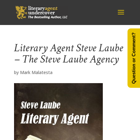
Question or Comment?
Literary Agent Steve Laube
– The Steve Laube Agency
by
Mark Malatesta