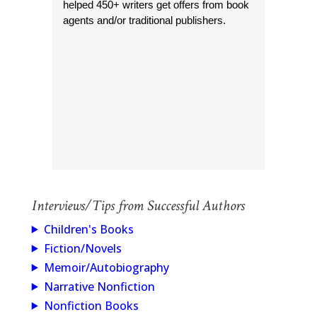
helped 450+ writers get offers from book
agents and/or traditional publishers.
Interviews/Tips from Successful Authors
Children's Books
Fiction/Novels
Memoir/Autobiography
Narrative Nonfiction
Nonfiction Books