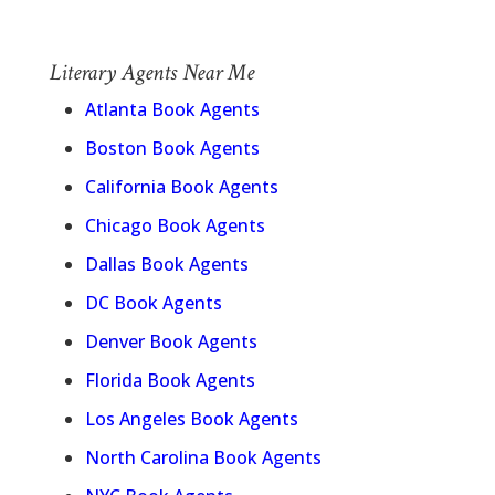
Literary Agents Near Me
Atlanta Book Agents
Boston Book Agents
California Book Agents
Chicago Book Agents
Dallas Book Agents
DC Book Agents
Denver Book Agents
Florida Book Agents
Los Angeles Book Agents
North Carolina Book Agents