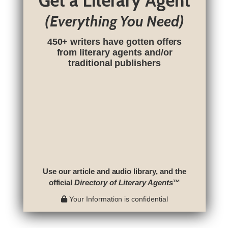
Get a Literary Agent
(Everything You Need)
450+ writers have gotten offers
from literary agents and/or
traditional publishers
Use our article and audio library, and the
official
Directory of Literary Agents
™
Your Information is confidential