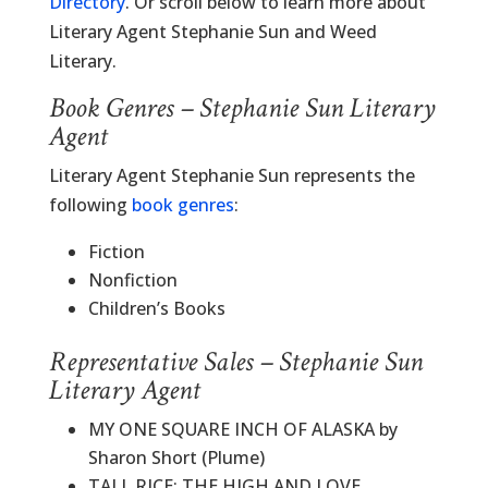
Directory
. Or scroll below to learn more about
Literary Agent Stephanie Sun and Weed
Literary.
Book Genres – Stephanie Sun Literary
Agent
Literary Agent Stephanie Sun represents the
following
book genres
:
Fiction
Nonfiction
Children’s Books
Representative Sales – Stephanie Sun
Literary Agent
MY ONE SQUARE INCH OF ALASKA by
Sharon Short (Plume)
TALL RICE: THE HIGH AND LOVE