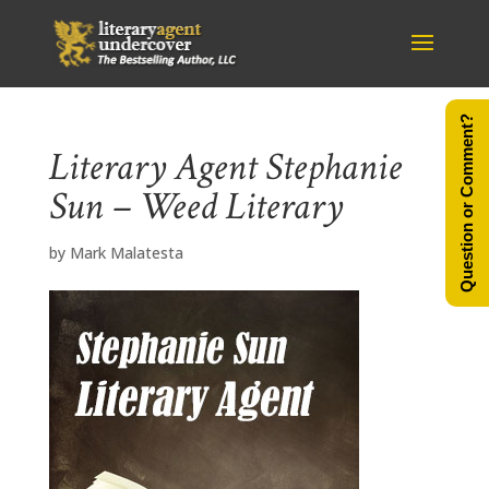
Question or Comment?
Literary Agent Stephanie
Sun – Weed Literary
by
Mark Malatesta