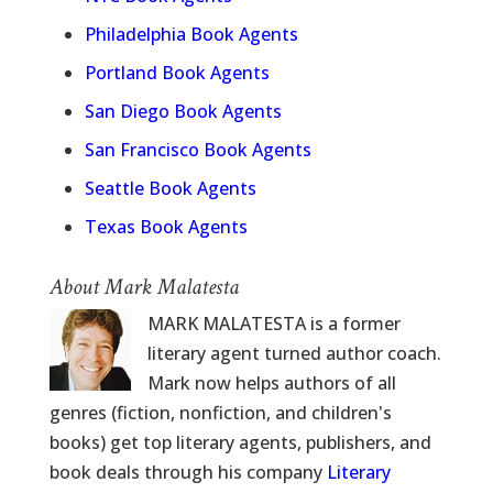
Philadelphia Book Agents
Portland Book Agents
San Diego Book Agents
San Francisco Book Agents
Seattle Book Agents
Texas Book Agents
About Mark Malatesta
MARK MALATESTA is a former
literary agent turned author coach.
Mark now helps authors of all
genres (fiction, nonfiction, and children's
books) get top literary agents, publishers, and
book deals through his company
Literary