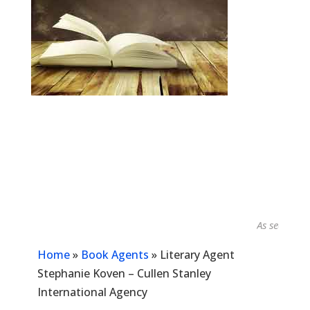
As seen in...
Home
»
Book Agents
»
Literary Agent
Stephanie Koven – Cullen Stanley
International Agency