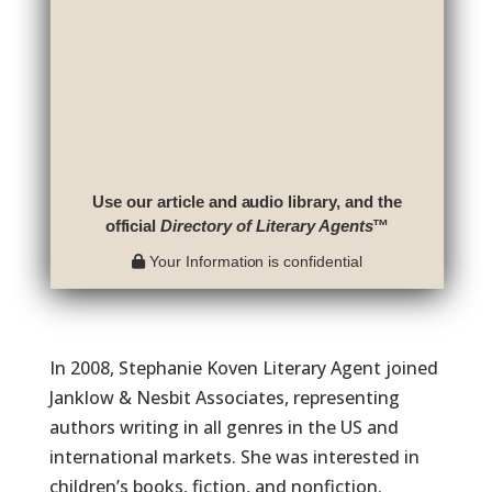
Use our article and audio library, and the
official
Directory of Literary Agents
™
Your Information is confidential
In 2008, Stephanie Koven Literary Agent joined
Janklow & Nesbit Associates, representing
authors writing in all genres in the US and
international markets. She was interested in
children’s books, fiction, and nonfiction.