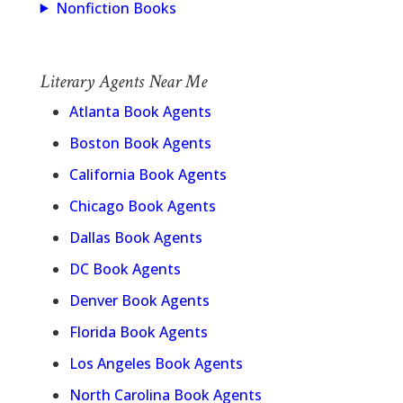
Nonfiction Books
Literary Agents Near Me
Atlanta Book Agents
Boston Book Agents
California Book Agents
Chicago Book Agents
Dallas Book Agents
DC Book Agents
Denver Book Agents
Florida Book Agents
Los Angeles Book Agents
North Carolina Book Agents