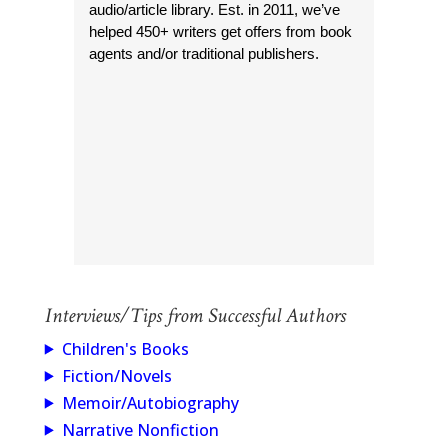
audio/article library. Est. in 2011, we’ve
helped 450+ writers get offers from book
agents and/or traditional publishers.
Interviews/Tips from Successful Authors
Children's Books
Fiction/Novels
Memoir/Autobiography
Narrative Nonfiction