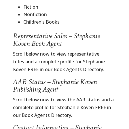
Fiction
Nonfiction
Children’s Books
Representative Sales – Stephanie
Koven Book Agent
Scroll below now to view representative
titles and a complete profile for Stephanie
Koven FREE in our Book Agents Directory.
AAR Status – Stephanie Koven
Publishing Agent
Scroll below now to view the AAR status and a
complete profile for Stephanie Koven FREE in
our Book Agents Directory.
Contact Information – Stephanie