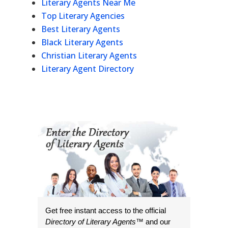
Literary Agents Near Me
Top Literary Agencies
Best Literary Agents
Black Literary Agents
Christian Literary Agents
Literary Agent Directory
Get free instant access to the official
Directory of Literary Agents
™ and our