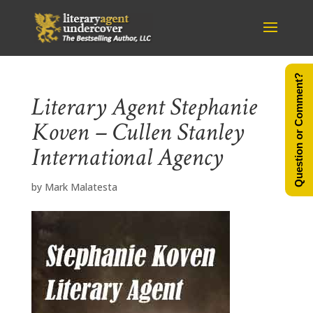
Question or Comment?
Literary Agent Stephanie
Koven – Cullen Stanley
International Agency
by
Mark Malatesta