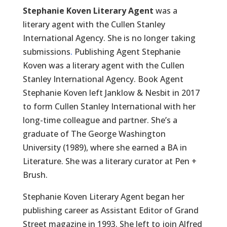
Stephanie Koven Literary Agent
was a
literary agent with the Cullen Stanley
International Agency. She is no longer taking
submissions
.
Publishing Agent Stephanie
Koven was a literary agent with the Cullen
Stanley International Agency. Book Agent
Stephanie Koven left Janklow & Nesbit in 2017
to form Cullen Stanley International with her
long-time colleague and partner. She’s a
graduate of The George Washington
University (1989), where she earned a BA in
Literature. She was a literary curator at Pen +
Brush.
Stephanie Koven Literary Agent began her
publishing career as Assistant Editor of Grand
Street magazine in 1993. She left to join Alfred