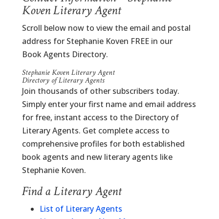
Koven Literary Agent
Scroll below now to view the email and postal
address for Stephanie Koven FREE in our
Book Agents Directory.
Stephanie Koven Literary Agent
Directory of Literary Agents
Join thousands of other subscribers today.
Simply enter your first name and email address
for free, instant access to the Directory of
Literary Agents. Get complete access to
comprehensive profiles for both established
book agents and new literary agents like
Stephanie Koven.
Find a Literary Agent
List of Literary Agents