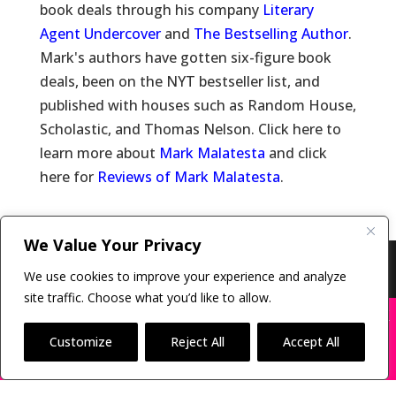
book deals through his company
Literary
Agent Undercover
and
The Bestselling Author
.
Mark's authors have gotten six-figure book
deals, been on the NYT bestseller list, and
published with houses such as Random House,
Scholastic, and Thomas Nelson. Click here to
learn more about
Mark Malatesta
and click
here for
Reviews of Mark Malatesta
.
We Value Your Privacy
Copyright © 2011-26 The Bestselling Author, LLC | All
We use cookies to improve your experience and analyze
Rights Reserved
site traffic. Choose what you’d like to allow.
X
Many companies—including ours—are being
impersonated
Customize
Reject All
Accept All
BOOK SCAMS