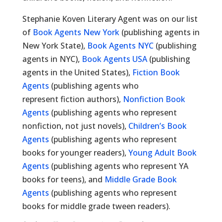
Stephanie Koven Literary Agent was on our list
of
Book Agents New York
(publishing agents in
New York State),
Book Agents NYC
(publishing
agents in NYC),
Book Agents USA
(publishing
agents in the United States),
Fiction Book
Agents
(publishing agents who
represent fiction authors),
Nonfiction Book
Agents
(publishing agents who represent
nonfiction, not just novels),
Children’s Book
Agents
(publishing agents who represent
books for younger readers),
Young Adult Book
Agents
(publishing agents who represent YA
books for teens), and
Middle Grade Book
Agents
(publishing agents who represent
books for middle grade tween readers).