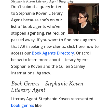
Stephanie Koven Literary Agent Biography
Don’t submit a query letter
to Stephanie Koven Literary
Agent because she’s on our
list of book agents who’ve
stopped agenting, retired, or
passed away. If you want to find book agents
that ARE seeking new clients, click here now to
access our
Book Agents Directory
. Or scroll
below to learn more about Literary Agent
Stephanie Koven and the Cullen Stanley
International Agency.
Book Genres – Stephanie Koven
Literary Agent
Literary Agent Stephanie Koven represented
book genres
like: