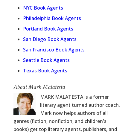
NYC Book Agents
Philadelphia Book Agents
Portland Book Agents
San Diego Book Agents
San Francisco Book Agents
Seattle Book Agents
Texas Book Agents
About Mark Malatesta
MARK MALATESTA is a former
literary agent turned author coach.
Mark now helps authors of all
genres (fiction, nonfiction, and children's
books) get top literary agents, publishers, and