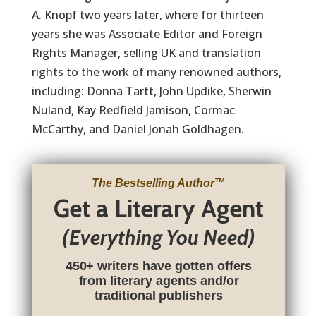
A. Knopf two years later, where for thirteen
years she was Associate Editor and Foreign
Rights Manager, selling UK and translation
rights to the work of many renowned authors,
including: Donna Tartt, John Updike, Sherwin
Nuland, Kay Redfield Jamison, Cormac
McCarthy, and Daniel Jonah Goldhagen.
The Bestselling Author
™
Get a Literary Agent
(Everything You Need)
450+ writers have gotten offers
from literary agents and/or
traditional publishers