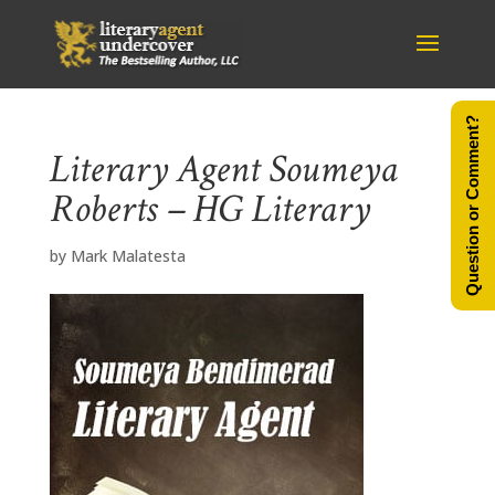
Question or Comment?
Literary Agent Soumeya
Roberts – HG Literary
by
Mark Malatesta