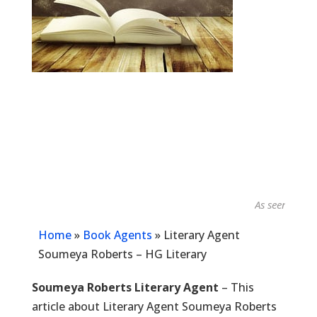
As seen in...
Home
»
Book Agents
»
Literary Agent
Soumeya Roberts – HG Literary
Soumeya Roberts Literary Agent
– This
article about Literary Agent Soumeya Roberts