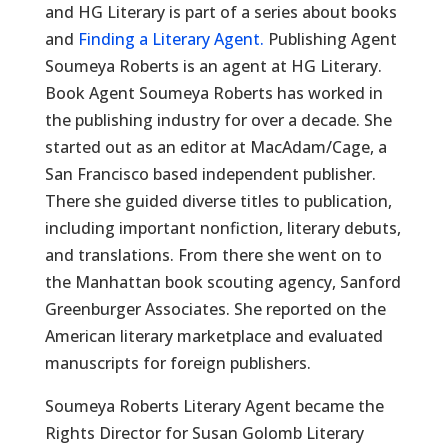
and HG Literary is part of a series about books
and
Finding a Literary Agent.
Publishing Agent
Soumeya Roberts is an agent at HG Literary.
Book Agent Soumeya Roberts has worked in
the publishing industry for over a decade. She
started out as an editor at MacAdam/Cage, a
San Francisco based independent publisher.
There she guided diverse titles to publication,
including important nonfiction, literary debuts,
and translations. From there she went on to
the Manhattan book scouting agency, Sanford
Greenburger Associates. She reported on the
American literary marketplace and evaluated
manuscripts for foreign publishers.
Soumeya Roberts Literary Agent became the
Rights Director for Susan Golomb Literary