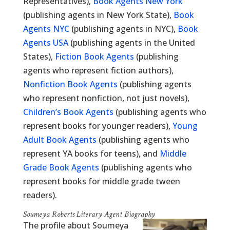
Representatives),
Book Agents New York
(publishing agents in New York State),
Book
Agents NYC
(publishing agents in NYC),
Book
Agents USA
(publishing agents in the United
States),
Fiction Book Agents
(publishing
agents who represent fiction authors),
Nonfiction Book Agents
(publishing agents
who represent nonfiction, not just novels),
Children’s Book Agents
(publishing agents who
represent books for younger readers),
Young
Adult Book Agents
(publishing agents who
represent YA books for teens), and
Middle
Grade Book Agents
(publishing agents who
represent books for middle grade tween
readers).
Soumeya Roberts Literary Agent Biography
The profile about Soumeya