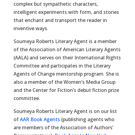
complex but sympathetic characters,
intelligent experiments with form, and stories
that enchant and transport the reader in
inventive ways.
Soumeya Roberts Literary Agent is a member
of the Association of American Literary Agents
(AALA) and serves on their International Rights
Committee and participates in the Literary
Agents of Change mentorship program. She is
also a member of the Women’s Media Group
and the Center for Fiction’s debut fiction prize
committee.
Soumeya Roberts Literary Agent is on our list
of
AAR Book Agents
(publishing agents who
are members of the Association of Authors’