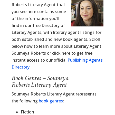
Roberts Literary Agent that
you see here contains some
of the information you’ll
find in our free Directory of
Literary Agents, with literary agent listings for
both established and new book agents. Scroll
below now to learn more about Literary Agent
Soumeya Roberts or click here to get free
instant access to our official
Publishing Agents
Directory
.
Book Genres – Soumeya
Roberts Literary Agent
Soumeya Roberts Literary Agent represents
the following
book genres
:
Fiction