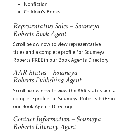
Nonfiction
Children’s Books
Representative Sales – Soumeya
Roberts Book Agent
Scroll below now to view representative
titles and a complete profile for Soumeya
Roberts FREE in our Book Agents Directory.
AAR Status – Soumeya
Roberts Publishing Agent
Scroll below now to view the AAR status and a
complete profile for Soumeya Roberts FREE in
our Book Agents Directory.
Contact Information – Soumeya
Roberts Literary Agent