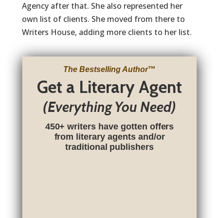
Agency after that. She also represented her
own list of clients. She moved from there to
Writers House, adding more clients to her list.
The Bestselling Author
™
Get a Literary Agent
(Everything You Need)
450+ writers have gotten offers
from literary agents and/or
traditional publishers