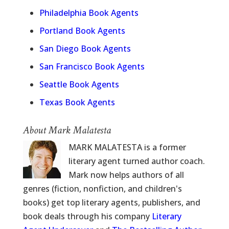
Philadelphia Book Agents
Portland Book Agents
San Diego Book Agents
San Francisco Book Agents
Seattle Book Agents
Texas Book Agents
About Mark Malatesta
MARK MALATESTA is a former
literary agent turned author coach.
Mark now helps authors of all
genres (fiction, nonfiction, and children's
books) get top literary agents, publishers, and
book deals through his company
Literary