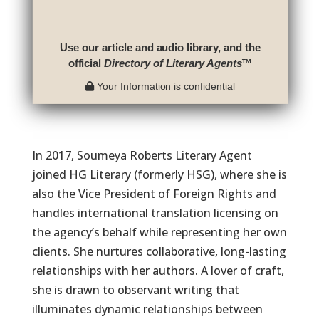
Use our article and audio library, and the
official
Directory of Literary Agents
™
Your Information is confidential
In 2017, Soumeya Roberts Literary Agent
joined HG Literary (formerly HSG), where she is
also the Vice President of Foreign Rights and
handles international translation licensing on
the agency’s behalf while representing her own
clients. She nurtures collaborative, long-lasting
relationships with her authors. A lover of craft,
she is drawn to observant writing that
illuminates dynamic relationships between