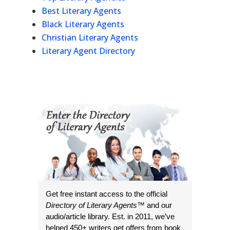
Best Literary Agents
Black Literary Agents
Christian Literary Agents
Literary Agent Directory
Get free instant access to the official
Directory of Literary Agents
™ and our
audio/article library. Est. in 2011, we’ve
helped 450+ writers get offers from book