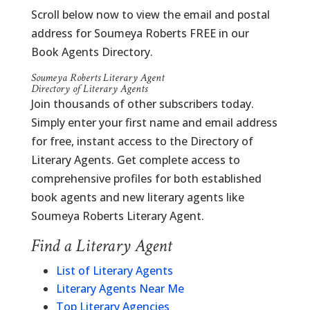
Scroll below now to view the email and postal
address for Soumeya Roberts FREE in our
Book Agents Directory.
Soumeya Roberts Literary Agent
Directory of Literary Agents
Join thousands of other subscribers today.
Simply enter your first name and email address
for free, instant access to the Directory of
Literary Agents. Get complete access to
comprehensive profiles for both established
book agents and new literary agents like
Soumeya Roberts Literary Agent.
Find a Literary Agent
List of Literary Agents
Literary Agents Near Me
Top Literary Agencies