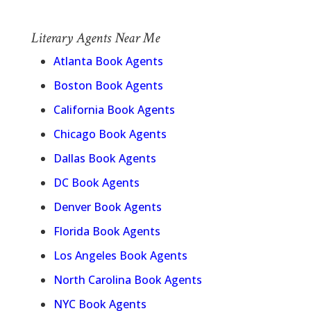
Literary Agents Near Me
Atlanta Book Agents
Boston Book Agents
California Book Agents
Chicago Book Agents
Dallas Book Agents
DC Book Agents
Denver Book Agents
Florida Book Agents
Los Angeles Book Agents
North Carolina Book Agents
NYC Book Agents