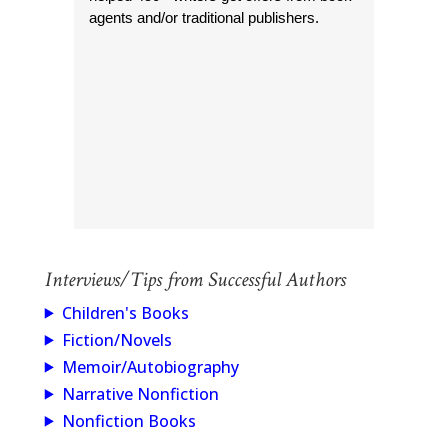
agents and/or traditional publishers.
Interviews/Tips from Successful Authors
Children's Books
Fiction/Novels
Memoir/Autobiography
Narrative Nonfiction
Nonfiction Books