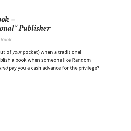
ook –
ional” Publisher
y Book
out of
your
pocket) when a traditional
ublish a book when someone like Random
…
and
pay you a cash advance for the privilege?