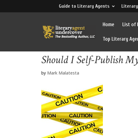
Guide to Literary Agents
Literary
Home
List of
Top Literary Age
Should I Self-Publish M
by
Mark Malatesta