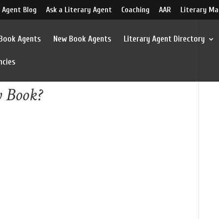
 Agent Blog
Ask a Literary Agent
Coaching
AAR
Literary Ma
 Book Agents
New Book Agents
Literary Agent Directory
ncies
y Book?