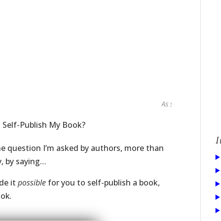
As seen in...
I Self-Publish My Book?
I
he question I’m asked by authors, more than
y, by saying…
de it
possible
for you to self-publish a book,
ook
.