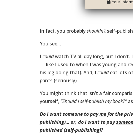
Your Informa
In fact, you probably
shouldn’t
self-publis
You see…
I
could
watch TV all day long, but I don’t. 
— like I used to when I was young and rec
his leg doing that). And, I
could
eat lots o
pants (seriously).
You might think that isn’t a fair comparis
yourself,
“Should I self-publish my book?”
as
Do I want someone to pay
me
for the pri
publishing)… or, do I want to pay
someon
published (self-publishing)?