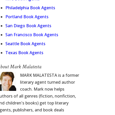
Philadelphia Book Agents
Portland Book Agents
San Diego Book Agents
San Francisco Book Agents
Seattle Book Agents
Texas Book Agents
bout Mark Malatesta
MARK MALATESTA is a former
literary agent turned author
coach. Mark now helps
uthors of all genres (fiction, nonfiction,
nd children's books) get top literary
gents, publishers, and book deals