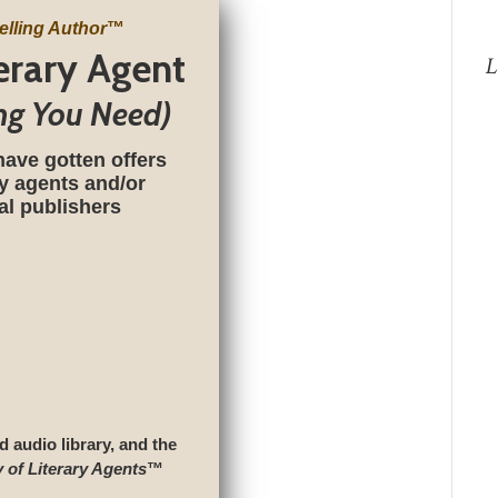
elling Author
™
terary Agent
L
ng You Need)
have gotten offers
ry agents and/or
nal publishers
d audio library, and the
y of Literary Agents
™