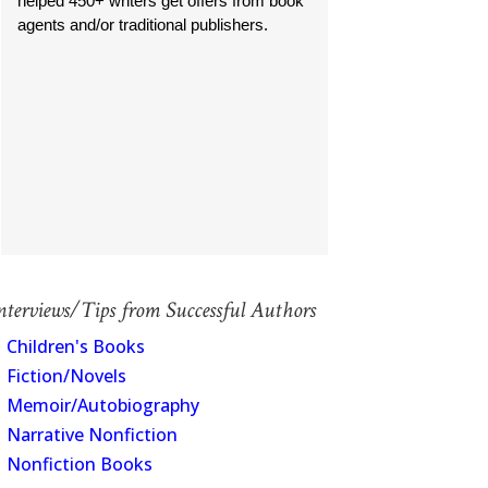
helped 450+ writers get offers from book
agents and/or traditional publishers.
nterviews/Tips from Successful Authors
Children's Books
Fiction/Novels
Memoir/Autobiography
Narrative Nonfiction
Nonfiction Books