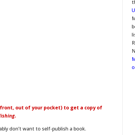
t
U
M
b
l
R
N
M
o
ront, out of your pocket) to get a copy of
lishing
.
bly don’t want to self-publish a book.