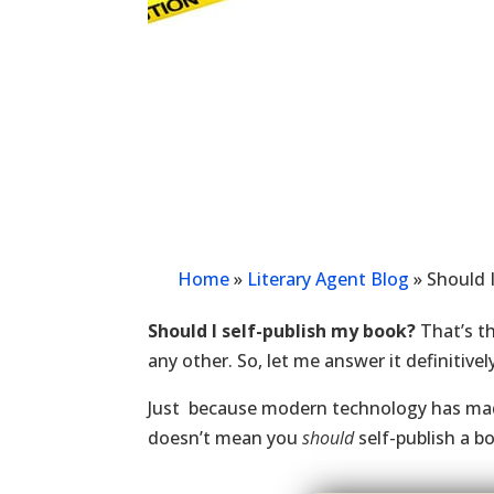
Home
»
Literary Agent Blog
»
Should 
Should I self-publish my book?
That’s t
any other. So, let me answer it definitivel
Just because modern technology has ma
doesn’t mean you
should
self-publish a b