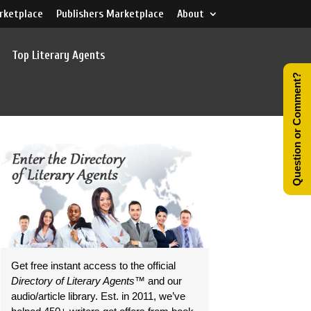
rketplace
Publishers Marketplace
About
Top Literary Agents
Question or Comment?
Get free instant access to the official
Directory of Literary Agents
™ and our
audio/article library. Est. in 2011, we’ve