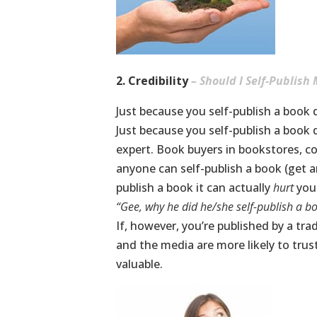
2. Credibility
– Should I Self-Publish
Just because you self-publish a book 
Just because you self-publish a book 
expert. Book buyers in bookstores, 
anyone can self-publish a book (get a
publish a book it can actually
hurt
you
“Gee, why he did he/she self-publish a b
If, however, you’re published by a tr
and the media are more likely to trus
valuable.