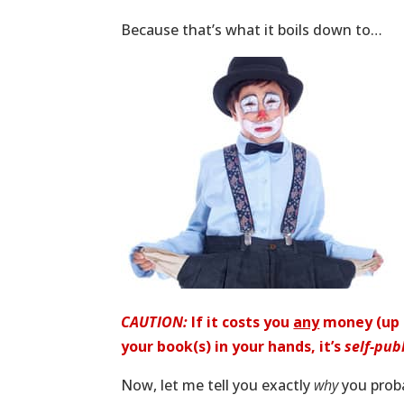
Because that’s what it boils down to…
CAUTION:
If it costs you
any
money (up f
your book(s) in your hands, it’s
self-pub
Now, let me tell you exactly
why
you proba