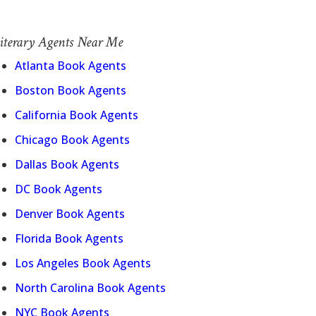
iterary Agents Near Me
Atlanta Book Agents
Boston Book Agents
California Book Agents
Chicago Book Agents
Dallas Book Agents
DC Book Agents
Denver Book Agents
Florida Book Agents
Los Angeles Book Agents
North Carolina Book Agents
NYC Book Agents