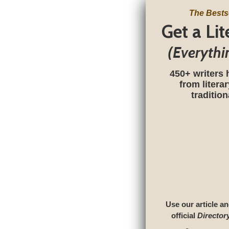
The Bests
Get a Li
(Everythi
450+ writers 
from litera
traditio
Use our article an
official
Director