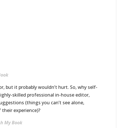
Book
, but it probably wouldn’t hurt. So, why self-
ghly-skilled professional in-house editor,
uggestions (things you can’t see alone,
 their experience)?
ish My Book