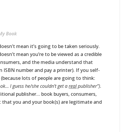
 My Book
doesn’t mean it’s going to be taken seriously.
doesn’t mean you’re to be viewed as a credible
consumers, and the media understand that
n ISBN number and pay a printer). If you self-
 (because lots of people are going to think:
ook… I guess he/she couldn’t get a
real
publisher”).
aditional publisher… book buyers, consumers,
t that you and your book(s) are legitimate and