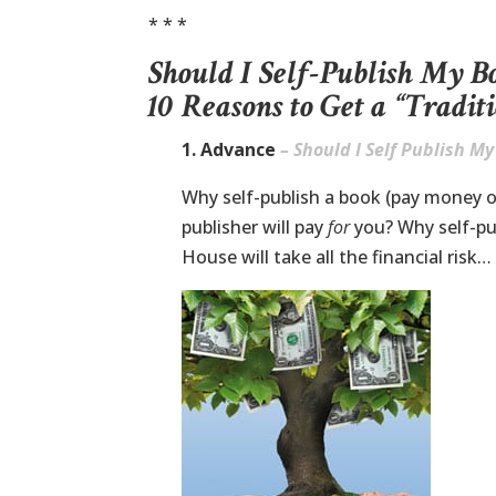
* * *
Should I Self-Publish My B
10 Reasons to Get a “Tradit
1. Advance
– Should I Self Publish M
Why self-publish a book (pay money 
publisher will pay
for
you? Why self-p
House will take all the financial risk