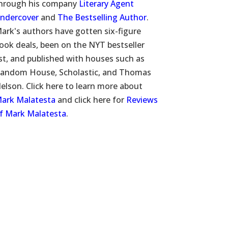
hrough his company
Literary Agent
ndercover
and
The Bestselling Author
.
ark's authors have gotten six-figure
ook deals, been on the NYT bestseller
ist, and published with houses such as
andom House, Scholastic, and Thomas
elson. Click here to learn more about
ark Malatesta
and click here for
Reviews
f Mark Malatesta
.