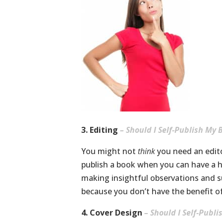
3. Editing
– Should I Self-Publish My 
You might not
think
you need an editor
publish a book when you can have a hi
making insightful observations and s
because you don’t have the benefit of
4. Cover Design
– Should I Self-Publ