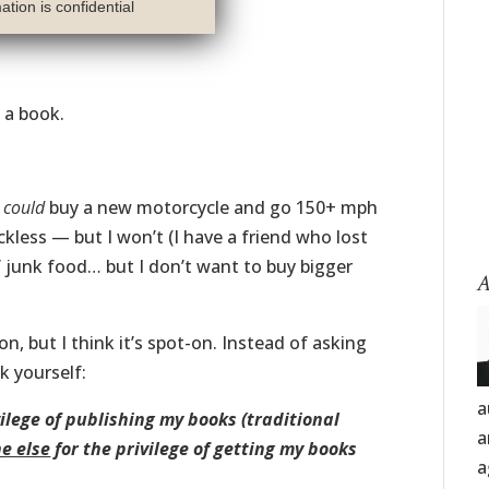
tion is confidential
h a book.
I
could
buy a new motorcycle and go 150+ mph
kless — but I won’t (I have a friend who lost
f junk food… but I don’t want to buy bigger
A
on, but I think it’s spot-on. Instead of asking
k yourself:
a
vilege of publishing my books (traditional
a
e else
for the privilege of getting my books
a