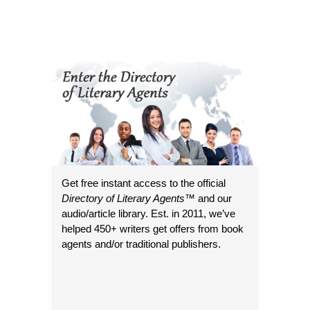
Get free instant access to the official
Directory of Literary Agents
™ and our
audio/article library. Est. in 2011, we’ve
helped 450+ writers get offers from book
agents and/or traditional publishers.