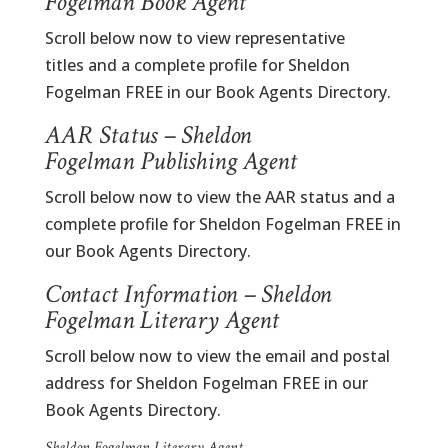
Fogelman Book Agent
Scroll below now to view representative
titles and a complete profile for Sheldon
Fogelman FREE in our Book Agents Directory.
AAR Status – Sheldon
Fogelman Publishing Agent
Scroll below now to view the AAR status and a
complete profile for Sheldon Fogelman FREE in
our Book Agents Directory.
Contact Information – Sheldon
Fogelman Literary Agent
Scroll below now to view the email and postal
address for Sheldon Fogelman FREE in our
Book Agents Directory.
Sheldon Fogelman Literary Agent