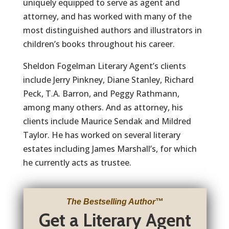
uniquely equipped to serve as agent and
attorney, and has worked with many of the
most distinguished authors and illustrators in
children’s books throughout his career.
Sheldon Fogelman Literary Agent’s clients
include Jerry Pinkney, Diane Stanley, Richard
Peck, T.A. Barron, and Peggy Rathmann,
among many others. And as attorney, his
clients include Maurice Sendak and Mildred
Taylor. He has worked on several literary
estates including James Marshall’s, for which
he currently acts as trustee.
The Bestselling Author
™
Get a Literary Agent