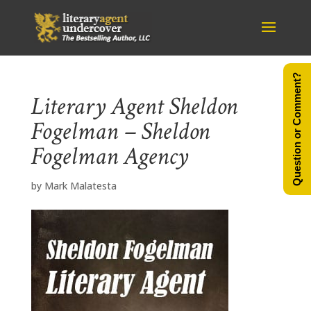
Question or Comment?
Literary Agent Sheldon
Fogelman – Sheldon
Fogelman Agency
by
Mark Malatesta