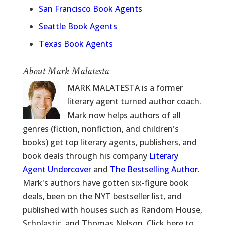
San Francisco Book Agents
Seattle Book Agents
Texas Book Agents
About Mark Malatesta
MARK MALATESTA is a former
literary agent turned author coach.
Mark now helps authors of all
genres (fiction, nonfiction, and children's
books) get top literary agents, publishers, and
book deals through his company
Literary
Agent Undercover
and
The Bestselling Author
.
Mark's authors have gotten six-figure book
deals, been on the NYT bestseller list, and
published with houses such as Random House,
Scholastic, and Thomas Nelson. Click here to