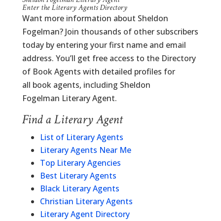
Enter the Literary Agents Directory
Want more information about Sheldon
Fogelman? Join thousands of other subscribers
today by entering your first name and email
address. You’ll get free access to the Directory
of Book Agents with detailed profiles for
all book agents, including Sheldon
Fogelman Literary Agent.
Find a Literary Agent
List of Literary Agents
Literary Agents Near Me
Top Literary Agencies
Best Literary Agents
Black Literary Agents
Christian Literary Agents
Literary Agent Directory