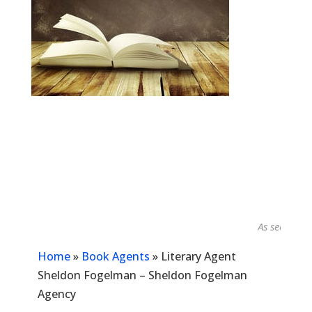
As seen in...
Home
»
Book Agents
»
Literary Agent
Sheldon Fogelman – Sheldon Fogelman
Agency