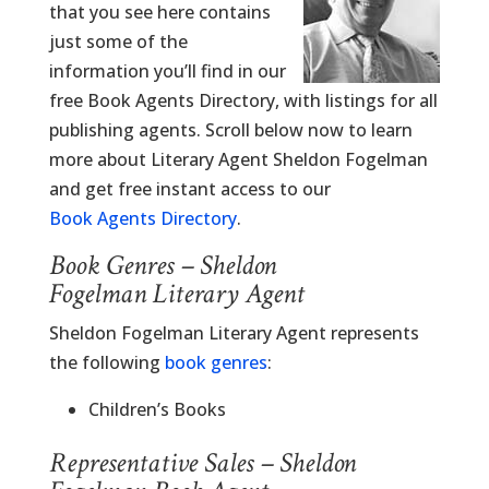
that you see here contains
just some of the
information you’ll find in our
free Book Agents Directory, with listings for all
publishing agents. Scroll below now to learn
more about Literary Agent Sheldon Fogelman
and get free instant access to our
Book Agents Directory
.
Book Genres – Sheldon
Fogelman Literary Agent
Sheldon Fogelman Literary Agent represents
the following
book genres
:
Children’s Books
Representative Sales – Sheldon