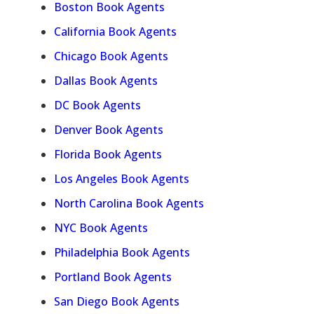
Boston Book Agents
California Book Agents
Chicago Book Agents
Dallas Book Agents
DC Book Agents
Denver Book Agents
Florida Book Agents
Los Angeles Book Agents
North Carolina Book Agents
NYC Book Agents
Philadelphia Book Agents
Portland Book Agents
San Diego Book Agents