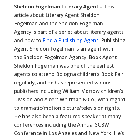
Sheldon Fogelman Literary Agent
– This
article about Literary Agent Sheldon
Fogelman and the Sheldon Fogelman
Agency is part of a series about literary agents
and how to
Find a Publishing Agent.
Publishing
Agent Sheldon Fogelman is an agent with
the Sheldon Fogelman Agency. Book Agent
Sheldon Fogelman was one of the earliest
agents to attend Bologna children’s Book Fair
regularly, and he has represented various
publishers including William Morrow children’s
Division and Albert Whitman & Co., with regard
to dramatic/motion picture/television rights.
He has also been a featured speaker at many
conferences including the Annual SCBWI
Conference in Los Angeles and New York. He’s