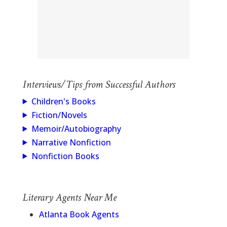
Interviews/Tips from Successful Authors
Children's Books
Fiction/Novels
Memoir/Autobiography
Narrative Nonfiction
Nonfiction Books
Literary Agents Near Me
Atlanta Book Agents