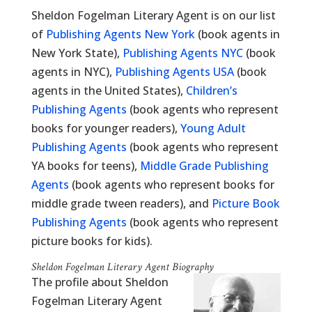
Sheldon Fogelman Literary Agent is on our list
of
Publishing Agents New York
(book agents in
New York State),
Publishing Agents NYC
(book
agents in NYC),
Publishing Agents USA
(book
agents in the United States),
Children’s
Publishing Agents
(book agents who represent
books for younger readers),
Young Adult
Publishing Agents
(book agents who represent
YA books for teens),
Middle Grade Publishing
Agents
(book agents who represent books for
middle grade tween readers), and
Picture Book
Publishing Agents
(book agents who represent
picture books for kids).
Sheldon Fogelman Literary Agent Biography
The profile about Sheldon
Fogelman Literary Agent