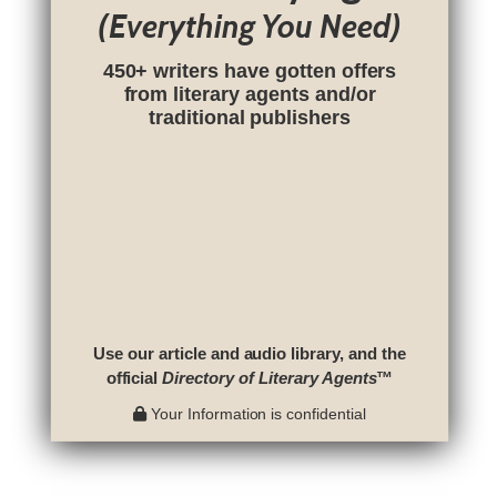
(Everything You Need)
450+ writers have gotten offers
from literary agents and/or
traditional publishers
Use our article and audio library, and the
official
Directory of Literary Agents
™
Your Information is confidential