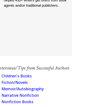
helped 450+ writers get offers from book
agents and/or traditional publishers.
nterviews/Tips from Successful Authors
Children's Books
Fiction/Novels
Memoir/Autobiography
Narrative Nonfiction
Nonfiction Books