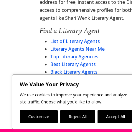
address for free, instant access to the D
access to comprehensive profiles for bot
agents like Shari Wenk Literary Agent.
Find a Literary Agent
List of Literary Agents
Literary Agents Near Me
Top Literary Agencies
Best Literary Agents
Black Literary Agents
Christian Literary Agents
We Value Your Privacy
Literary Agent Directory
We use cookies to improve your experience and analyze
site traffic. Choose what you’d like to allow.
Customize
Reject All
Accept All