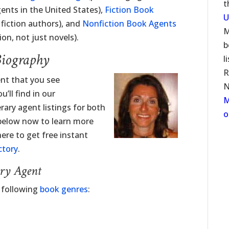
t
ents in the United States),
Fiction Book
U
fiction authors), and
Nonfiction Book Agents
M
on, not just novels).
b
Biography
l
R
ent that you see
N
’ll find in our
M
erary agent listings for both
o
 below now to learn more
here to get free instant
ctory
.
ary Agent
e following
book genres
: