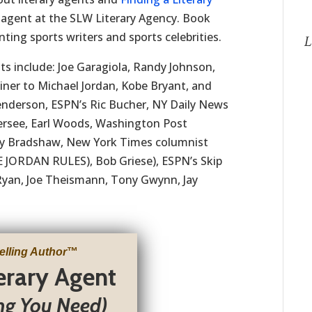
 agent at the SLW Literary Agency. Book
ting sports writers and sports celebrities.
L
ts include: Joe Garagiola, Randy Johnson,
ner to Michael Jordan, Kobe Bryant, and
nderson, ESPN’s Ric Bucher, NY Daily News
Kersee, Earl Woods, Washington Post
rry Bradshaw, New York Times columnist
 JORDAN RULES), Bob Griese), ESPN’s Skip
Ryan, Joe Theismann, Tony Gwynn, Jay
elling Author
™
terary Agent
ng You Need)