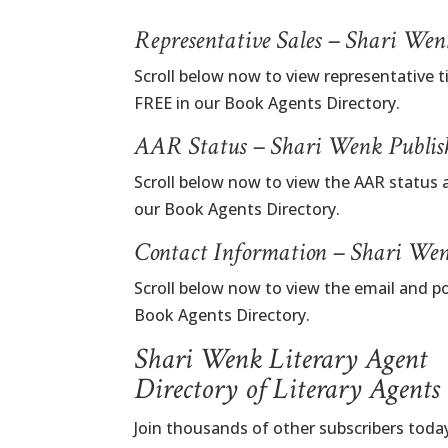
Representative Sales – Shari We
Scroll below now to view representative t
FREE in our Book Agents Directory.
AAR Status – Shari Wenk Publis
Scroll below now to view the AAR status 
our Book Agents Directory.
Contact Information – Shari Wen
Scroll below now to view the email and p
Book Agents Directory.
Shari Wenk Literary Agent
Directory of Literary Agents
Join thousands of other subscribers today