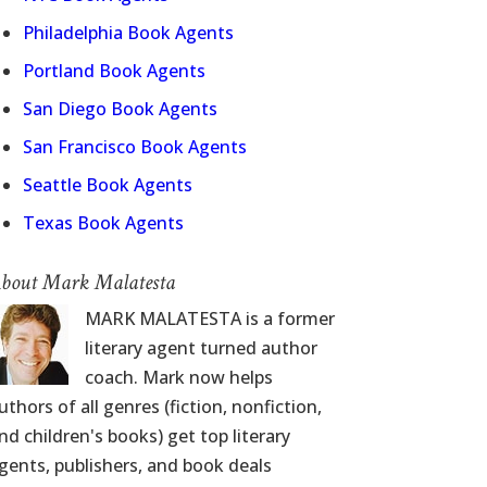
Philadelphia Book Agents
Portland Book Agents
San Diego Book Agents
San Francisco Book Agents
Seattle Book Agents
Texas Book Agents
bout Mark Malatesta
MARK MALATESTA is a former
literary agent turned author
coach. Mark now helps
uthors of all genres (fiction, nonfiction,
nd children's books) get top literary
gents, publishers, and book deals