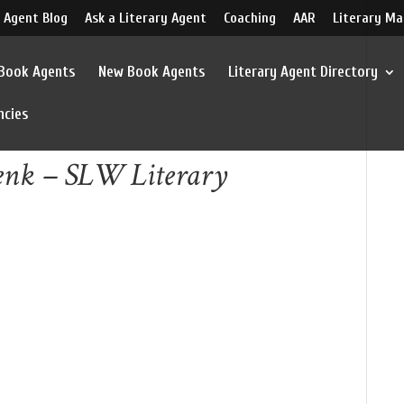
 Agent Blog
Ask a Literary Agent
Coaching
AAR
Literary Ma
 Book Agents
New Book Agents
Literary Agent Directory
ncies
enk – SLW Literary