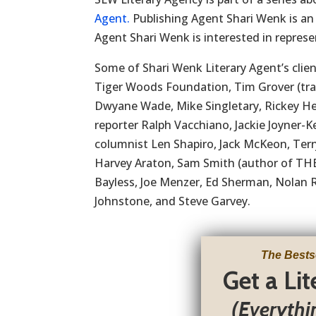
Agent.
Publishing Agent Shari Wenk is an
Agent Shari Wenk is interested in represen
Some of Shari Wenk Literary Agent’s clien
Tiger Woods Foundation, Tim Grover (trai
Dwyane Wade, Mike Singletary, Rickey He
reporter Ralph Vacchiano, Jackie Joyner-
columnist Len Shapiro, Jack McKeon, Te
Harvey Araton, Sam Smith (author of THE
Bayless, Joe Menzer, Ed Sherman, Nolan 
Johnstone, and Steve Garvey.
The Bests
Get a Li
(Everythi