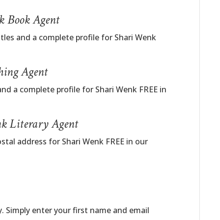
nk Book Agent
itles and a complete profile for Shari Wenk
hing Agent
and a complete profile for Shari Wenk FREE in
k Literary Agent
ostal address for Shari Wenk FREE in our
. Simply enter your first name and email