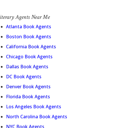
iterary Agents Near Me
Atlanta Book Agents
Boston Book Agents
California Book Agents
Chicago Book Agents
Dallas Book Agents
DC Book Agents
Denver Book Agents
Florida Book Agents
Los Angeles Book Agents
North Carolina Book Agents
NYC Book Agents