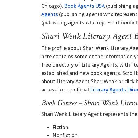
Chicago),
Book Agents USA
(publishing ag
Agents
(publishing agents who represent 
(publishing agents who represent nonficti
Shari Wenk Literary Agent 
The profile about Shari Wenk Literary Ag
here contains some of the information you
free Directory of Literary Agents, with lit
established and new book agents. Scroll
about Literary Agent Shari Wenk or click 
access to our official
Literary Agents Dire
Book Genres – Shari Wenk Liter
Shari Wenk Literary Agent represents th
Fiction
Nonfiction