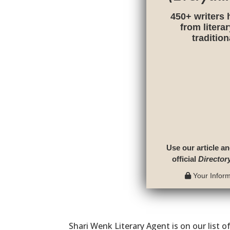
450+ writers 
from litera
traditio
Use our article an
official
Director
Your Informa
Shari Wenk Literary Agent is on our list o