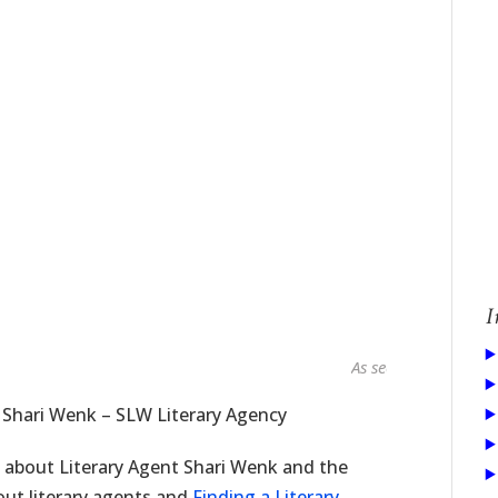
I
As seen in...
 Shari Wenk – SLW Literary Agency
e about Literary Agent Shari Wenk and the
bout literary agents and
Finding a Literary