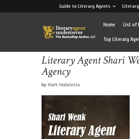
Guide to Literary Agents
Literary
Home
List of
Top Literary Age
Literary Agent Shari W
Agency
by
Mark Malatesta