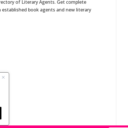
irectory of Literary Agents. Get complete
h established book agents and new literary