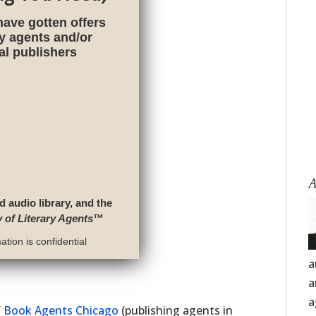
have gotten offers
ry agents and/or
nal publishers
A
d audio library, and the
y of Literary Agents
™
tion is confidential
a
a
a
f
Book Agents Chicago
(publishing agents in