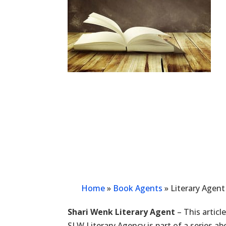
Home
»
Book Agents
»
Literary Agent
Shari Wenk Literary Agent
– This articl
SLW Literary Agency is part of a series a