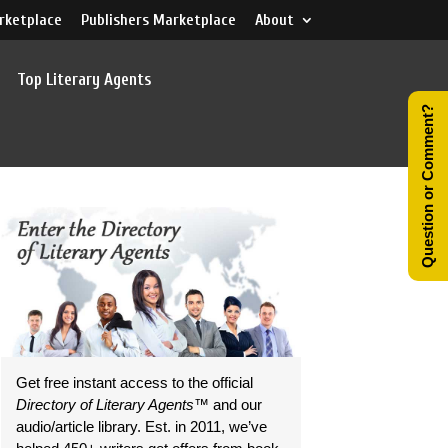
rketplace
Publishers Marketplace
About
Top Literary Agents
Question or Comment?
Get free instant access to the official
Directory of Literary Agents
™ and our
audio/article library. Est. in 2011, we’ve