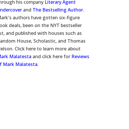
hrough his company
Literary Agent
ndercover
and
The Bestselling Author
.
ark's authors have gotten six-figure
ook deals, been on the NYT bestseller
ist, and published with houses such as
andom House, Scholastic, and Thomas
elson. Click here to learn more about
ark Malatesta
and click here for
Reviews
f Mark Malatesta
.