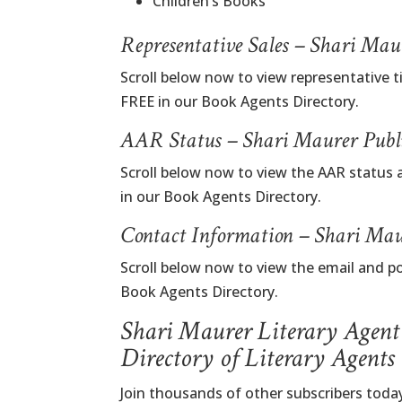
Children’s Books
Representative Sales – Shari Ma
Scroll below now to view representative t
FREE in our Book Agents Directory.
AAR Status – Shari Maurer Publ
Scroll below now to view the AAR status 
in our Book Agents Directory.
Contact Information – Shari Mau
Scroll below now to view the email and po
Book Agents Directory.
Shari Maurer Literary Agent
Directory of Literary Agents
Join thousands of other subscribers today