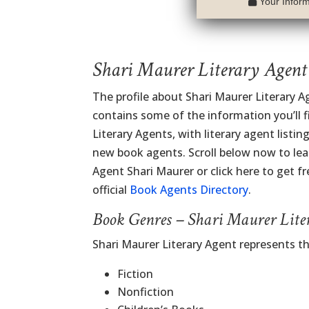
Your Informa
Shari Maurer Literary Agent
The profile about Shari Maurer Literary A
contains some of the information you’ll fi
Literary Agents, with literary agent listi
new book agents. Scroll below now to lea
Agent Shari Maurer or click here to get fr
official
Book Agents Directory
.
Book Genres – Shari Maurer Lite
Shari Maurer Literary Agent represents t
Fiction
Nonfiction