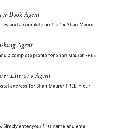
urer Book Agent
itles and a complete profile for Shari Maurer
ishing Agent
and a complete profile for Shari Maurer FREE
rer Literary Agent
stal address for Shari Maurer FREE in our
. Simply enter your first name and email