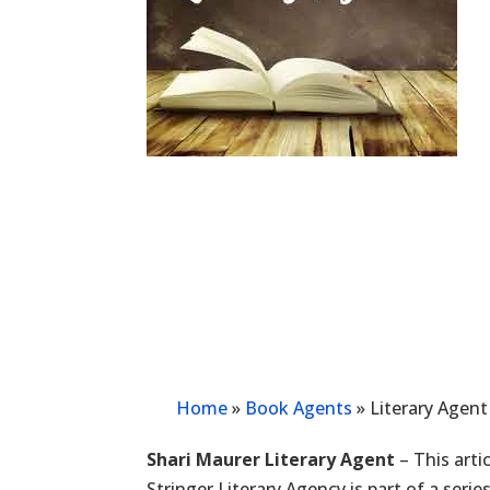
Home
»
Book Agents
»
Literary Agent
Shari Maurer Literary Agent
– This arti
Stringer Literary Agency is part of a seri