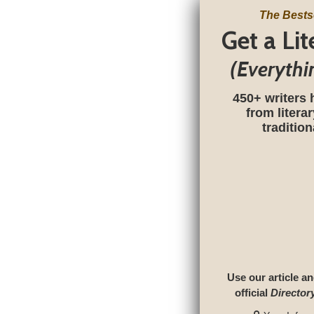
The Bests
Get a Li
(Everythi
450+ writers 
from litera
traditio
Use our article an
official
Director