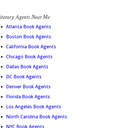
iterary Agents Near Me
Atlanta Book Agents
Boston Book Agents
California Book Agents
Chicago Book Agents
Dallas Book Agents
DC Book Agents
Denver Book Agents
Florida Book Agents
Los Angeles Book Agents
North Carolina Book Agents
NYC Book Agents