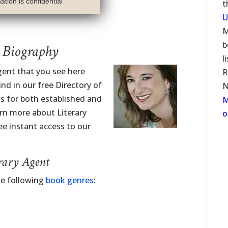
tion is confidential
t
U
M
b
 Biography
l
gent that you see here
R
nd in our free Directory of
N
ngs for both established and
M
rn more about Literary
o
ee instant access to our
rary Agent
he following
book genres
: