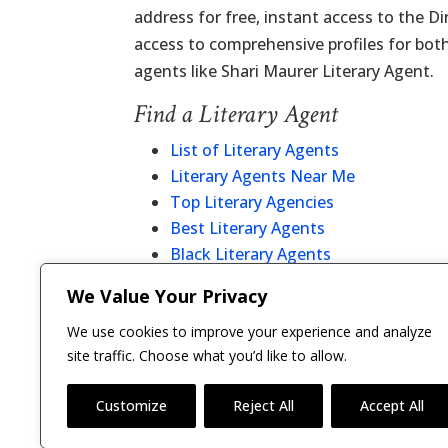
address for free, instant access to the D
access to comprehensive profiles for bot
agents like Shari Maurer Literary Agent.
Find a Literary Agent
List of Literary Agents
Literary Agents Near Me
Top Literary Agencies
Best Literary Agents
Black Literary Agents
Christian Literary Agents
We Value Your Privacy
Literary Agent Directory
We use cookies to improve your experience and analyze
site traffic. Choose what you’d like to allow.
Customize
Reject All
Accept All