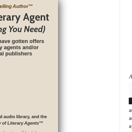
elling Author
™
terary Agent
ng You Need)
have gotten offers
ry agents and/or
nal publishers
A
a
d audio library, and the
a
y of Literary Agents
™
a