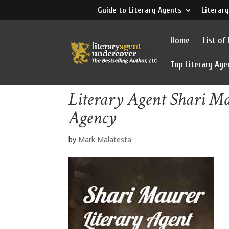
Guide to Literary Agents
Literary
Home
List of
Top Literary Age
Literary Agent Shari Ma
Agency
by
Mark Malatesta