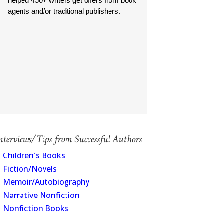
helped 450+ writers get offers from book
agents and/or traditional publishers.
nterviews/Tips from Successful Authors
Children's Books
Fiction/Novels
Memoir/Autobiography
Narrative Nonfiction
Nonfiction Books