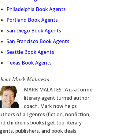
Philadelphia Book Agents
Portland Book Agents
San Diego Book Agents
San Francisco Book Agents
Seattle Book Agents
Texas Book Agents
bout Mark Malatesta
MARK MALATESTA is a former
literary agent turned author
coach. Mark now helps
uthors of all genres (fiction, nonfiction,
nd children's books) get top literary
gents, publishers, and book deals