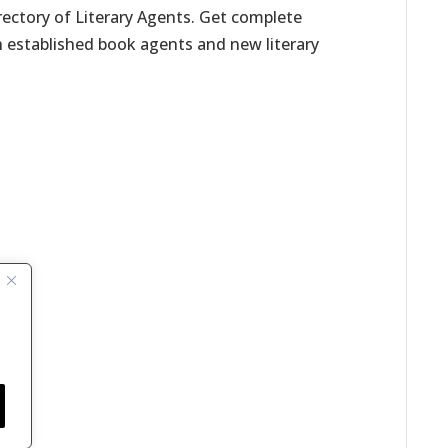
irectory of Literary Agents. Get complete
h established book agents and new literary