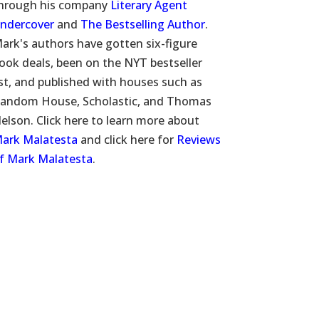
hrough his company
Literary Agent
ndercover
and
The Bestselling Author
.
ark's authors have gotten six-figure
ook deals, been on the NYT bestseller
ist, and published with houses such as
andom House, Scholastic, and Thomas
elson. Click here to learn more about
ark Malatesta
and click here for
Reviews
f Mark Malatesta
.