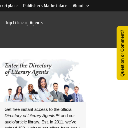
rketplace
Publishers Marketplace
About
Top Literary Agents
Question or Comment?
Get free instant access to the official
Directory of Literary Agents
™ and our
audio/article library. Est. in 2011, we’ve