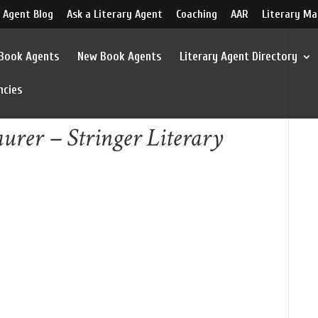
 Agent Blog
Ask a Literary Agent
Coaching
AAR
Literary Ma
 Book Agents
New Book Agents
Literary Agent Directory
ncies
urer – Stringer Literary