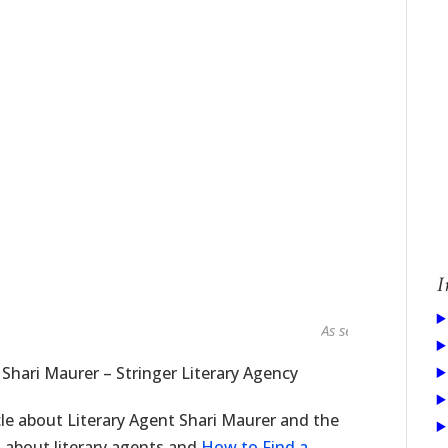
I
As seen in...
 Shari Maurer – Stringer Literary Agency
cle about Literary Agent Shari Maurer and the
es about literary agents and
How to Find a