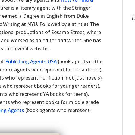
rer is a literary agent with the Stringer
r earned a Degree in English from Duke
L
 Writing at NYU. Followed by a stint at The
ational productions of Sesame Street, where
 and worked as an editor and writer. She has
s for several websites.
 of
Publishing Agents USA
(book agents in the
(book agents who represent fiction authors),
s who represent nonfiction, not just novels),
 who represent books for younger readers),
nts who represent YA books for teens),
ents who represent books for middle grade
hing Agents
(book agents who represent