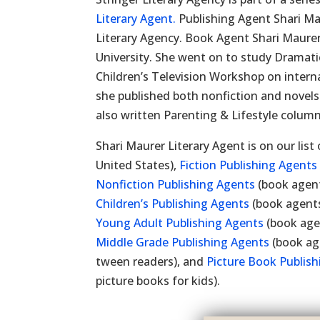
Literary Agent.
Publishing Agent Shari Mau
Literary Agency. Book Agent Shari Maure
University. She went on to study Dramatic
Children’s Television Workshop on intern
she published both nonfiction and novels
also written Parenting & Lifestyle column
Shari Maurer Literary Agent is on our list
United States),
Fiction Publishing Agents
Nonfiction Publishing Agents
(book agent
Children’s Publishing Agents
(book agents
Young Adult Publishing Agents
(book age
Middle Grade Publishing Agents
(book ag
tween readers), and
Picture Book Publis
picture books for kids).