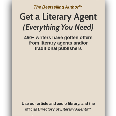
The Bestselling Author
™
Get a Literary Agent
(Everything You Need)
450+ writers have gotten offers
from literary agents and/or
traditional publishers
Use our article and audio library, and the
official
Directory of Literary Agents
™