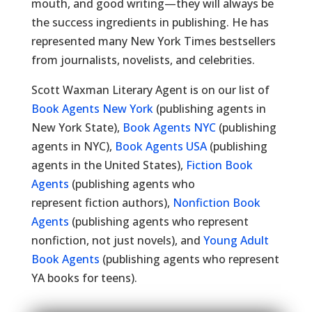
mouth, and good writing—they will always be
the success ingredients in publishing. He has
represented many New York Times bestsellers
from journalists, novelists, and celebrities.
Scott Waxman Literary Agent is on our list of
Book Agents New York
(publishing agents in
New York State),
Book Agents NYC
(publishing
agents in NYC),
Book Agents USA
(publishing
agents in the United States),
Fiction Book
Agents
(publishing agents who
represent fiction authors),
Nonfiction Book
Agents
(publishing agents who represent
nonfiction, not just novels), and
Young Adult
Book Agents
(publishing agents who represent
YA books for teens).