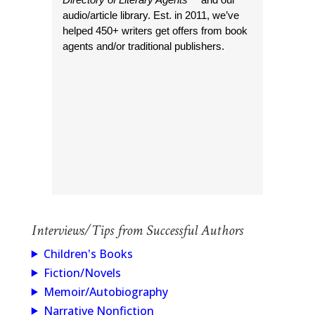
audio/article library. Est. in 2011, we’ve
helped 450+ writers get offers from book
agents and/or traditional publishers.
Interviews/Tips from Successful Authors
Children's Books
Fiction/Novels
Memoir/Autobiography
Narrative Nonfiction