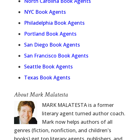
North Carolina Book Agents
NYC Book Agents
Philadelphia Book Agents
Portland Book Agents
San Diego Book Agents
San Francisco Book Agents
Seattle Book Agents
Texas Book Agents
About Mark Malatesta
MARK MALATESTA is a former
literary agent turned author coach.
Mark now helps authors of all
genres (fiction, nonfiction, and children's
books) get top literary agents, publishers, and