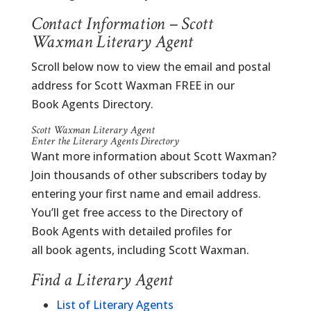
Contact Information – Scott
Waxman Literary Agent
Scroll below now to view the email and postal
address for Scott Waxman FREE in our
Book Agents Directory.
Scott Waxman Literary Agent
Enter the Literary Agents Directory
Want more information about Scott Waxman?
Join thousands of other subscribers today by
entering your first name and email address.
You’ll get free access to the Directory of
Book Agents with detailed profiles for
all book agents, including Scott Waxman.
Find a Literary Agent
List of Literary Agents