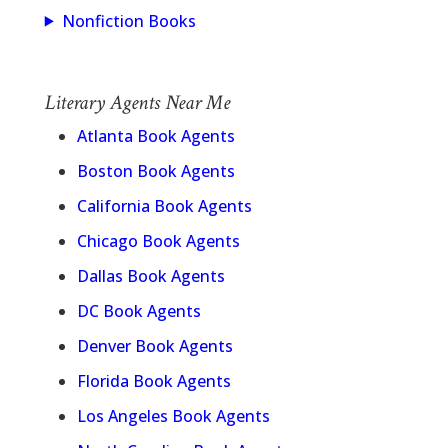
Nonfiction Books
Literary Agents Near Me
Atlanta Book Agents
Boston Book Agents
California Book Agents
Chicago Book Agents
Dallas Book Agents
DC Book Agents
Denver Book Agents
Florida Book Agents
Los Angeles Book Agents