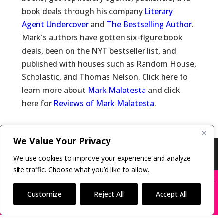
book deals through his company
Literary
Agent Undercover
and
The Bestselling Author
.
Mark's authors have gotten six-figure book
deals, been on the NYT bestseller list, and
published with houses such as Random House,
Scholastic, and Thomas Nelson. Click here to
learn more about
Mark Malatesta
and click
here for
Reviews of Mark Malatesta
.
We Value Your Privacy
Copyright © 2011-26 The Bestselling Author, LLC | All
We use cookies to improve your experience and analyze
Rights Reserved
site traffic. Choose what you’d like to allow.
X
Many companies—including ours—are being
impersonated
Customize
Reject All
Accept All
BOOK SCAMS