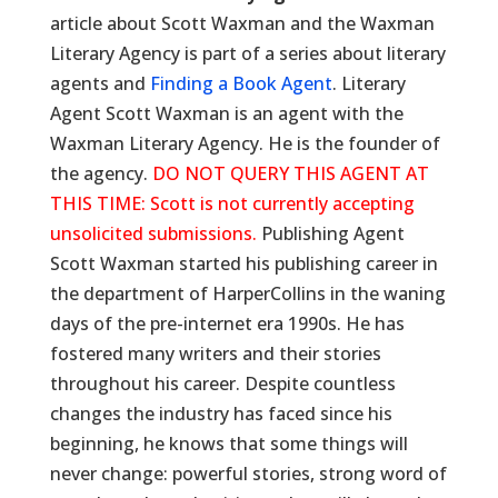
article about Scott Waxman and the Waxman
Literary Agency is part of a series about literary
agents and
Finding a Book Agent
. Literary
Agent Scott Waxman is an agent with the
Waxman Literary Agency. He is the founder of
the agency.
DO NOT QUERY THIS AGENT AT
THIS TIME: Scott is not currently accepting
unsolicited submissions.
Publishing Agent
Scott Waxman started his publishing career in
the department of HarperCollins in the waning
days of the pre-internet era 1990s. He has
fostered many writers and their stories
throughout his career. Despite countless
changes the industry has faced since his
beginning, he knows that some things will
never change: powerful stories, strong word of