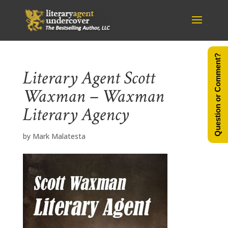
Question or Comment?
Literary Agent Scott
Waxman – Waxman
Literary Agency
by
Mark Malatesta