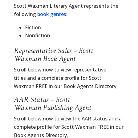
Scott Waxman Literary Agent represents the
following
book genres
:
Fiction
Nonfiction
Representative Sales – Scott
Waxman Book Agent
Scroll below now to view representative
titles and a complete profile for Scott
Waxman FREE in our Book Agents Directory.
AAR Status – Scott
Waxman Publishing Agent
Scroll below now to view the AAR status and a
complete profile for Scott Waxman FREE in our
Book Agents Directory.