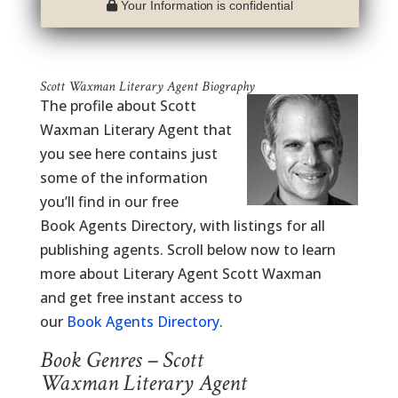
Your Information is confidential
Scott Waxman Literary Agent Biography
The profile about Scott
Waxman Literary Agent that
you see here contains just
some of the information
you’ll find in our free
Book Agents Directory, with listings for all
publishing agents. Scroll below now to learn
more about Literary Agent Scott Waxman
and get free instant access to
our
Book Agents Directory
.
Book Genres – Scott
Waxman Literary Agent