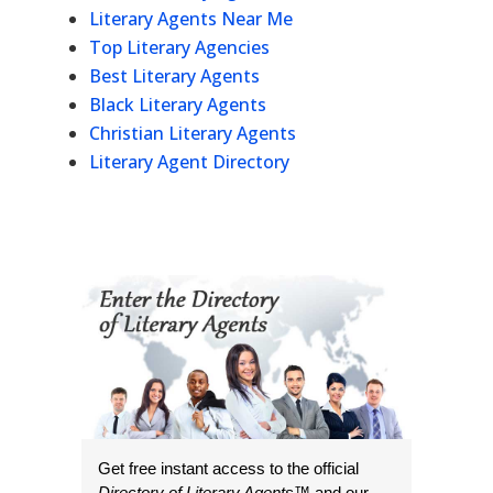
Literary Agents Near Me
Top Literary Agencies
Best Literary Agents
Black Literary Agents
Christian Literary Agents
Literary Agent Directory
Get free instant access to the official
Directory of Literary Agents
™ and our