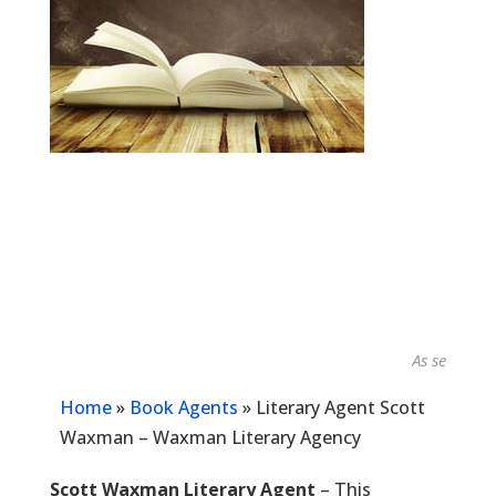
As seen in...
Home
»
Book Agents
»
Literary Agent Scott
Waxman – Waxman Literary Agency
Scott Waxman Literary Agent
– This