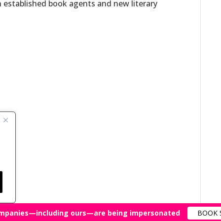
h established book agents and new literary
mpanies—including ours—are being impersonated
BOOK 
All Rights Reserved