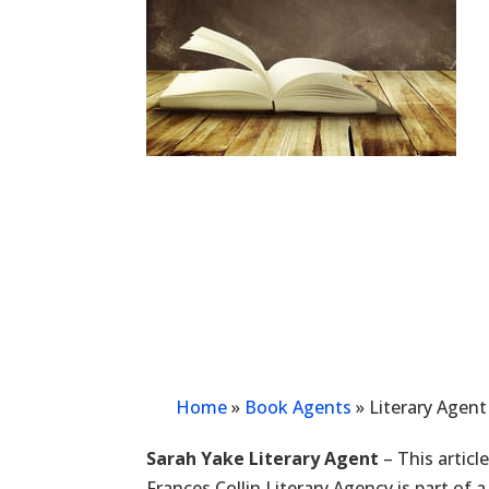
Home
»
Book Agents
»
Literary Agent
Sarah Yake Literary Agent
– This articl
Frances Collin Literary Agency is part of 