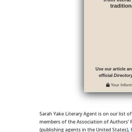
traditio
Use our article an
official
Director
Your Informa
Sarah Yake Literary Agent is on our list o
members of the Association of Authors’ 
(publishing agents in the United States),