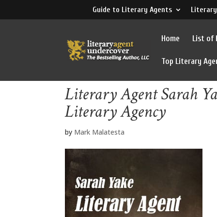
Guide to Literary Agents
Literary
Home
List of
Top Literary Age
Literary Agent Sarah Ya
Literary Agency
by
Mark Malatesta