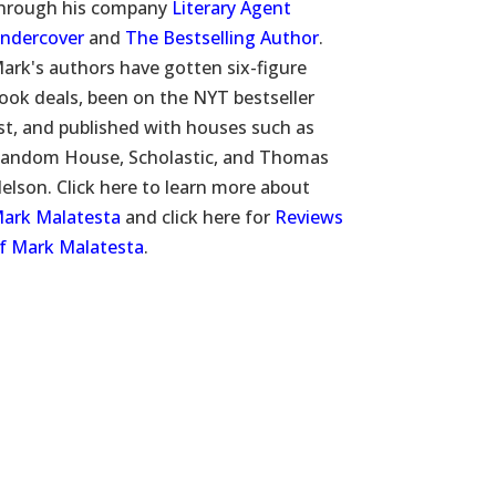
hrough his company
Literary Agent
ndercover
and
The Bestselling Author
.
ark's authors have gotten six-figure
ook deals, been on the NYT bestseller
ist, and published with houses such as
andom House, Scholastic, and Thomas
elson. Click here to learn more about
ark Malatesta
and click here for
Reviews
f Mark Malatesta
.