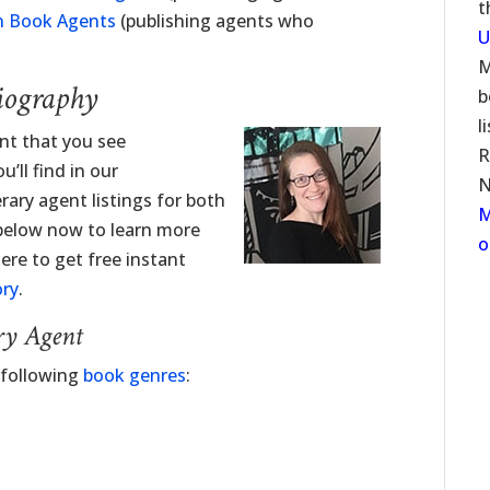
t
n Book Agents
(publishing agents who
U
M
iography
b
l
ent that you see
R
’ll find in our
N
erary agent listings for both
M
 below now to learn more
o
ere to get free instant
ory
.
ry Agent
 following
book genres
: