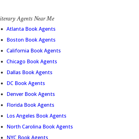
iterary Agents Near Me
Atlanta Book Agents
Boston Book Agents
California Book Agents
Chicago Book Agents
Dallas Book Agents
DC Book Agents
Denver Book Agents
Florida Book Agents
Los Angeles Book Agents
North Carolina Book Agents
NYC Book Agents