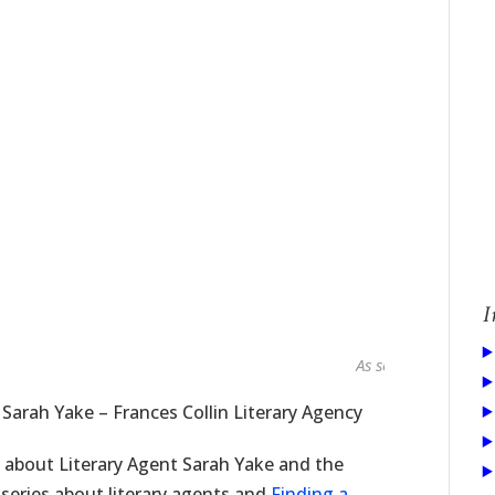
I
As seen in...
 Sarah Yake – Frances Collin Literary Agency
e about Literary Agent Sarah Yake and the
a series about literary agents and
Finding a