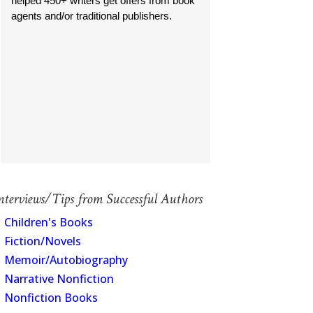
helped 450+ writers get offers from book
agents and/or traditional publishers.
nterviews/Tips from Successful Authors
Children's Books
Fiction/Novels
Memoir/Autobiography
Narrative Nonfiction
Nonfiction Books