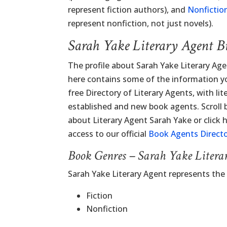
represent fiction authors), and
Nonfictio
represent nonfiction, not just novels).
Sarah Yake Literary Agent B
The profile about Sarah Yake Literary Ag
here contains some of the information you
free Directory of Literary Agents, with lit
established and new book agents. Scroll
about Literary Agent Sarah Yake or click h
access to our official
Book Agents Direct
Book Genres – Sarah Yake Litera
Sarah Yake Literary Agent represents the
Fiction
Nonfiction