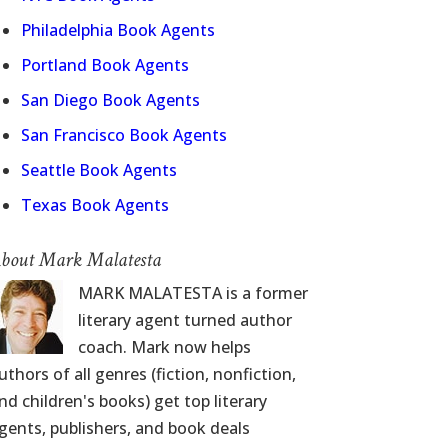
Philadelphia Book Agents
Portland Book Agents
San Diego Book Agents
San Francisco Book Agents
Seattle Book Agents
Texas Book Agents
bout Mark Malatesta
MARK MALATESTA is a former
literary agent turned author
coach. Mark now helps
uthors of all genres (fiction, nonfiction,
nd children's books) get top literary
gents, publishers, and book deals