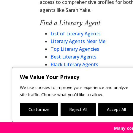
access to comprehensive profiles for bot
agents like Sarah Yake.
Find a Literary Agent
List of Literary Agents
Literary Agents Near Me
Top Literary Agencies
Best Literary Agents
Black Literary Agents
Christian Literary Agents
We Value Your Privacy
Literary Agent Directory
We use cookies to improve your experience and analyze
site traffic. Choose what you’d like to allow.
Customize
Reject All
Accept All
Many co
Copyright © 2011-26 The Bestselling Author, LLC | 