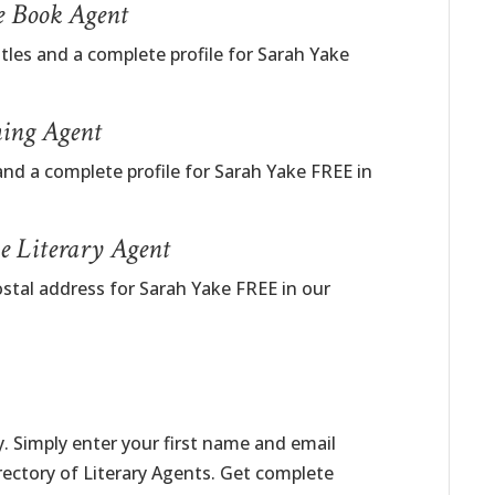
e Book Agent
itles and a complete profile for Sarah Yake
hing Agent
and a complete profile for Sarah Yake FREE in
e Literary Agent
ostal address for Sarah Yake FREE in our
. Simply enter your first name and email
irectory of Literary Agents. Get complete