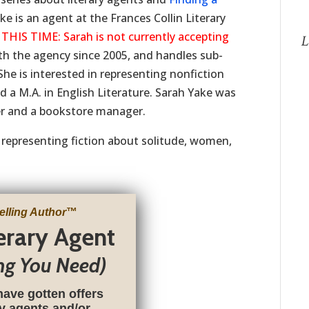
e is an agent at the Frances Collin Literary
S TIME: Sarah is not currently accepting
L
th the agency since 2005, and handles sub-
She is interested in representing nonfiction
 a M.A. in English Literature. Sarah Yake was
her and a bookstore manager.
n representing fiction about solitude, women,
elling Author
™
terary Agent
ng You Need)
have gotten offers
ry agents and/or