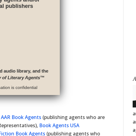
nal publishers
d audio library, and the
A
y of Literary Agents
™
tion is confidential
a
f
AAR Book Agents
(publishing agents who are
a
Representatives),
Book Agents USA
a
Fiction Book Agents
(publishing agents who