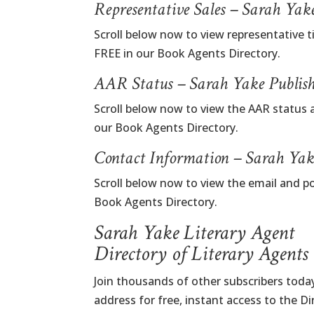
Representative Sales – Sarah Yak
Scroll below now to view representative t
FREE in our Book Agents Directory.
AAR Status – Sarah Yake Publis
Scroll below now to view the AAR status 
our Book Agents Directory.
Contact Information – Sarah Yak
Scroll below now to view the email and p
Book Agents Directory.
Sarah Yake Literary Agent
Directory of Literary Agents
Join thousands of other subscribers today
address for free, instant access to the D