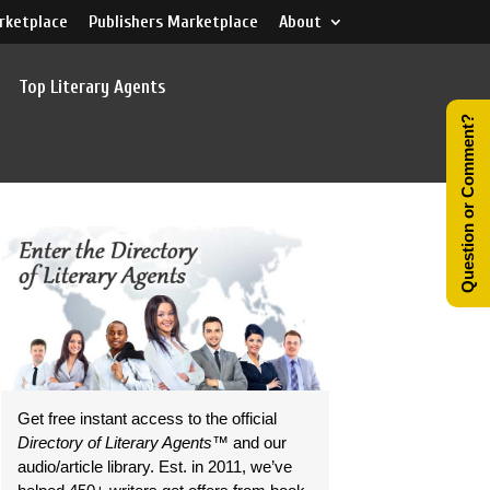
rketplace
Publishers Marketplace
About
Top Literary Agents
Question or Comment?
Get free instant access to the official
Directory of Literary Agents
™ and our
audio/article library. Est. in 2011, we’ve