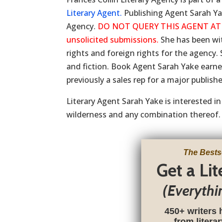
Literary Agent.
Publishing Agent Sarah Yak
Agency.
DO NOT QUERY THIS AGENT AT THI
unsolicited submissions.
She has been wi
rights and foreign rights for the agency. 
and fiction. Book Agent Sarah Yake earned
previously a sales rep for a major publis
Literary Agent Sarah Yake is interested i
wilderness and any combination thereof.
The Bests
Get a Li
(Everythi
450+ writers 
from litera