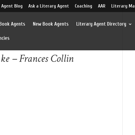
 Agent Blog
Ask a Literary Agent
Coaching
AAR
Literary Ma
 Book Agents
New Book Agents
Literary Agent Directory
ncies
ke – Frances Collin