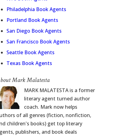
Philadelphia Book Agents
Portland Book Agents
San Diego Book Agents
San Francisco Book Agents
Seattle Book Agents
Texas Book Agents
bout Mark Malatesta
MARK MALATESTA is a former
literary agent turned author
coach. Mark now helps
uthors of all genres (fiction, nonfiction,
nd children's books) get top literary
gents, publishers, and book deals