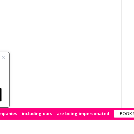
mpanies—including ours—are being impersonated
BOOK 
All Rights Reserved