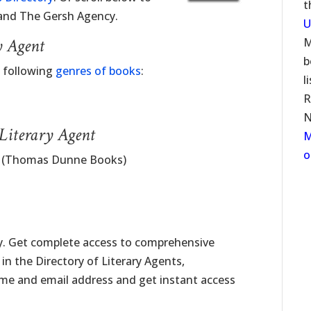
t
 and The Gersh Agency.
U
y Agent
M
b
e following
genres of books
:
l
R
N
 Literary Agent
M
o
 (Thomas Dunne Books)
ay. Get complete access to comprehensive
f in the Directory of Literary Agents,
name and email address and get instant access