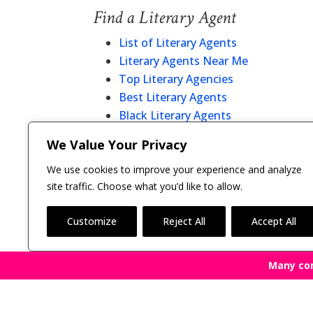
Find a Literary Agent
List of Literary Agents
Literary Agents Near Me
Top Literary Agencies
Best Literary Agents
Black Literary Agents
Christian Literary Agents
We Value Your Privacy
Literary Agent Directory
We use cookies to improve your experience and analyze
site traffic. Choose what you’d like to allow.
Customize
Reject All
Accept All
Many co
Copyright © 2011-26 The Bestselling Author, LLC | 