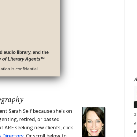
d audio library, and the
y of Literary Agents
™
tion is confidential
A
ography
gent Sarah Self because she’s on
a
enting, retired, or passed
a
t ARE seeking new clients, click
a
 Directory
. Or scroll below to