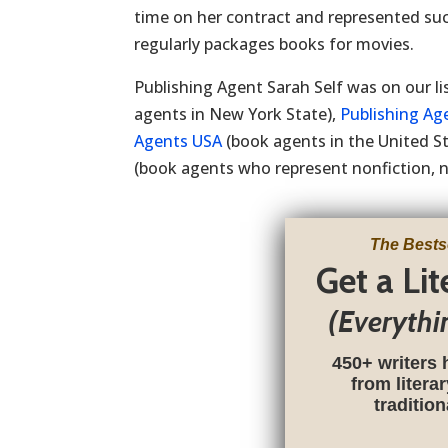
time on her contract and represented su
regularly packages books for movies.
Publishing Agent Sarah Self was on our li
agents in New York State),
Publishing Ag
Agents USA
(book agents in the United S
(book agents who represent nonfiction, no
The Bests
Get a Li
(Everythi
450+ writers 
from litera
traditio