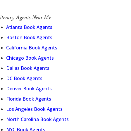
iterary Agents Near Me
Atlanta Book Agents
Boston Book Agents
California Book Agents
Chicago Book Agents
Dallas Book Agents
DC Book Agents
Denver Book Agents
Florida Book Agents
Los Angeles Book Agents
North Carolina Book Agents
NYC Book Agents