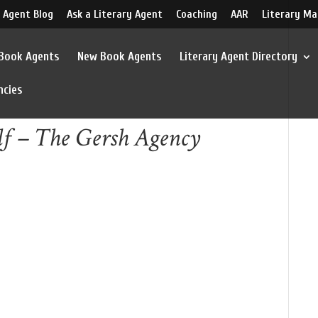
 Agent Blog
Ask a Literary Agent
Coaching
AAR
Literary Ma
 Book Agents
New Book Agents
Literary Agent Directory
ncies
lf – The Gersh Agency