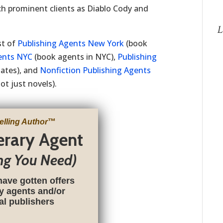
ch prominent clients as Diablo Cody and
L
st of
Publishing Agents New York
(book
ents NYC
(book agents in NYC),
Publishing
tates), and
Nonfiction Publishing Agents
t just novels).
elling Author
™
terary Agent
ng You Need)
have gotten offers
ry agents and/or
nal publishers