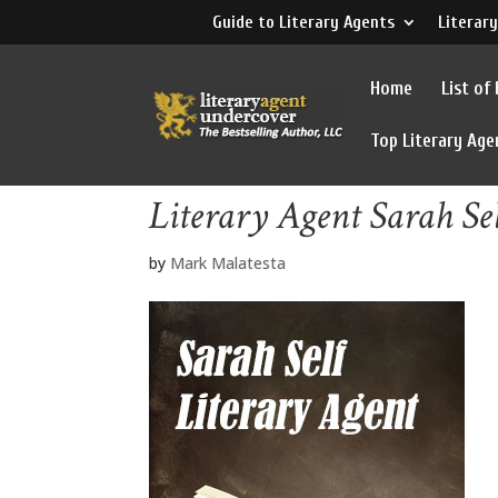
Guide to Literary Agents
Literary
Home
List of
Top Literary Age
Literary Agent Sarah Se
by
Mark Malatesta