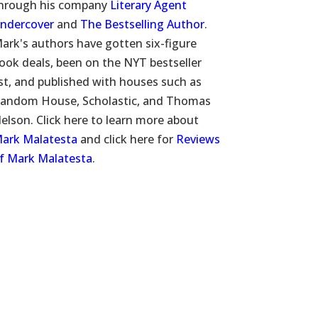
hrough his company
Literary Agent
ndercover
and
The Bestselling Author
.
ark's authors have gotten six-figure
ook deals, been on the NYT bestseller
ist, and published with houses such as
andom House, Scholastic, and Thomas
elson. Click here to learn more about
ark Malatesta
and click here for
Reviews
f Mark Malatesta
.