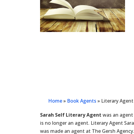
Home
»
Book Agents
»
Literary Agent
Sarah Self Literary Agent
was an agent 
is no longer an agent. Literary Agent Sar
was made an agent at The Gersh Agency.