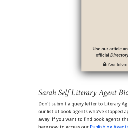
Use our article an
official
Director
Your Informa
Sarah Self Literary Agent Bi
Don’t submit a query letter to Literary A
our list of book agents who’ve stopped ag
away. If you want to find book agents tha
here now to access our
Publishing Agents