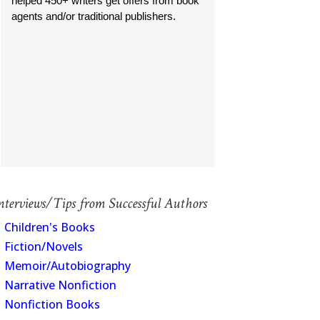
helped 450+ writers get offers from book
agents and/or traditional publishers.
nterviews/Tips from Successful Authors
Children's Books
Fiction/Novels
Memoir/Autobiography
Narrative Nonfiction
Nonfiction Books