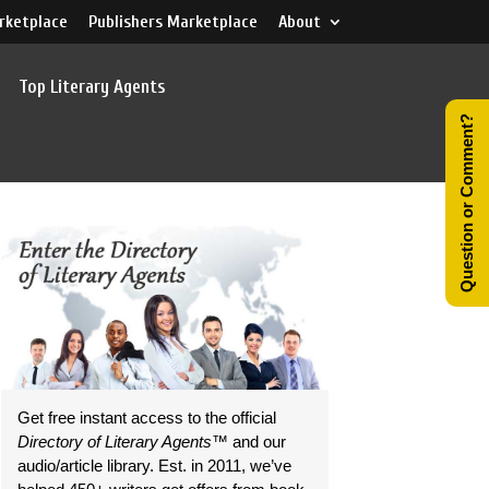
rketplace
Publishers Marketplace
About
Top Literary Agents
Question or Comment?
Get free instant access to the official
Directory of Literary Agents
™ and our
audio/article library. Est. in 2011, we’ve