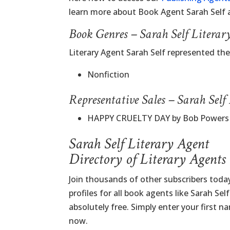
learn more about Book Agent Sarah Self
Book Genres – Sarah Self Literar
Literary Agent Sarah Self represented th
Nonfiction
Representative Sales – Sarah Self
HAPPY CRUELTY DAY by Bob Powers
Sarah Self Literary Agent
Directory of Literary Agents
Join thousands of other subscribers tod
profiles for all book agents like Sarah Sel
absolutely free. Simply enter your first 
now.