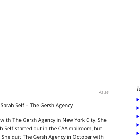
I
As seen in...
 Sarah Self – The Gersh Agency
with The Gersh Agency in New York City. She
ah Self started out in the CAA mailroom, but
 She quit The Gersh Agency in October with