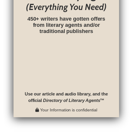
(Everything You Need)
450+ writers have gotten offers
from literary agents and/or
traditional publishers
Use our article and audio library, and the
official
Directory of Literary Agents
™
Your Information is confidential