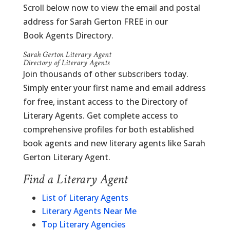
Scroll below now to view the email and postal
address for Sarah Gerton FREE in our
Book Agents Directory.
Sarah Gerton Literary Agent
Directory of Literary Agents
Join thousands of other subscribers today.
Simply enter your first name and email address
for free, instant access to the Directory of
Literary Agents. Get complete access to
comprehensive profiles for both established
book agents and new literary agents like Sarah
Gerton Literary Agent.
Find a Literary Agent
List of Literary Agents
Literary Agents Near Me
Top Literary Agencies