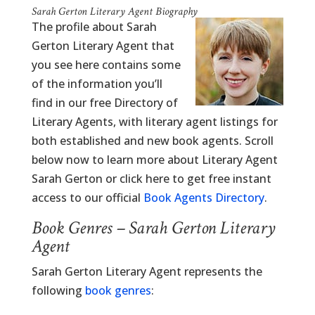
Sarah Gerton Literary Agent Biography
The profile about Sarah
Gerton Literary Agent that
you see here contains some
of the information you’ll
find in our free Directory of
Literary Agents, with literary agent listings for
both established and new book agents. Scroll
below now to learn more about Literary Agent
Sarah Gerton or click here to get free instant
access to our official
Book Agents Directory
.
Book Genres – Sarah Gerton Literary
Agent
Sarah Gerton Literary Agent represents the
following
book genres
: