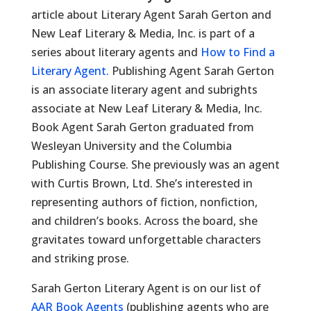
article about Literary Agent Sarah Gerton and
New Leaf Literary & Media, Inc. is part of a
series about literary agents and
How to Find a
Literary Agent.
Publishing Agent Sarah Gerton
is an associate literary agent and subrights
associate at New Leaf Literary & Media, Inc.
Book Agent Sarah Gerton graduated from
Wesleyan University and the Columbia
Publishing Course. She previously was an agent
with Curtis Brown, Ltd. She’s interested in
representing authors of fiction, nonfiction,
and children’s books. Across the board, she
gravitates toward unforgettable characters
and striking prose.
Sarah Gerton Literary Agent is on our list of
AAR Book Agents
(publishing agents who are