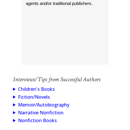
agents and/or traditional publishers.
Interviews/Tips from Successful Authors
Children's Books
Fiction/Novels
Memoir/Autobiography
Narrative Nonfiction
Nonfiction Books