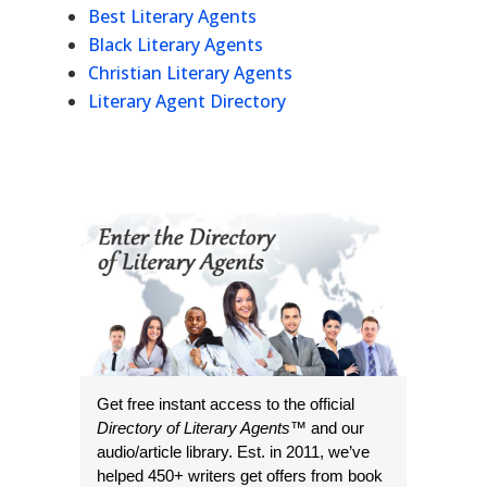
Best Literary Agents
Black Literary Agents
Christian Literary Agents
Literary Agent Directory
Get free instant access to the official
Directory of Literary Agents
™ and our
audio/article library. Est. in 2011, we’ve
helped 450+ writers get offers from book