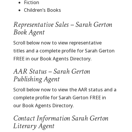
Fiction
Children’s Books
Representative Sales – Sarah Gerton
Book Agent
Scroll below now to view representative
titles and a complete profile for Sarah Gerton
FREE in our Book Agents Directory.
AAR Status – Sarah Gerton
Publishing Agent
Scroll below now to view the AAR status and a
complete profile for Sarah Gerton FREE in
our Book Agents Directory.
Contact Information Sarah Gerton
Literary Agent