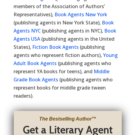
members of the Association of Authors’
Representatives),
Book Agents New York
(publishing agents in New York State),
Book
Agents NYC
(publishing agents in NYC),
Book
Agents USA
(publishing agents in the United
States),
Fiction Book Agents
(publishing
agents who represent fiction authors),
Young
Adult Book Agents
(publishing agents who
represent YA books for teens), and
Middle
Grade Book Agents
(publishing agents who
represent books for middle grade tween
readers).
The Bestselling Author
™
Get a Literary Agent