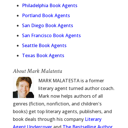
Philadelphia Book Agents
Portland Book Agents
San Diego Book Agents
San Francisco Book Agents
Seattle Book Agents
Texas Book Agents
About Mark Malatesta
MARK MALATESTA is a former
literary agent turned author coach.
Mark now helps authors of all
genres (fiction, nonfiction, and children's
books) get top literary agents, publishers, and
book deals through his company
Literary
Agent Undercover
and
The Bestselling Author
.