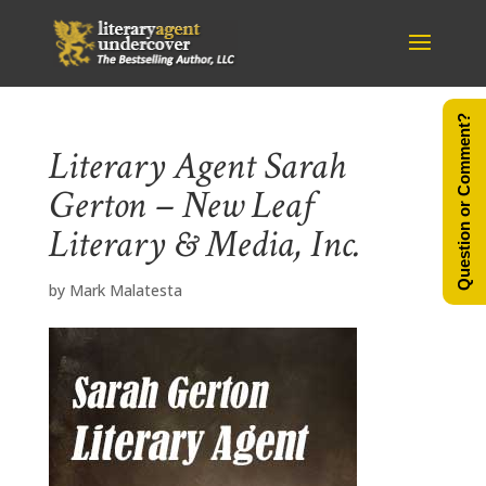
Question or Comment?
Literary Agent Sarah
Gerton – New Leaf
Literary & Media, Inc.
by
Mark Malatesta