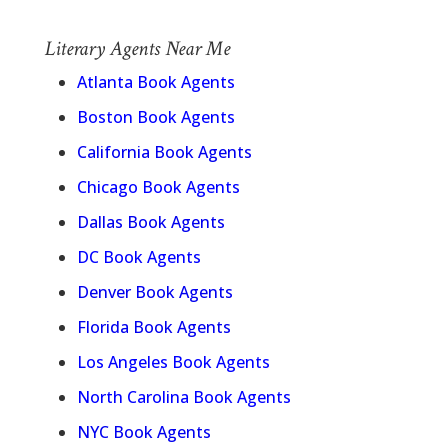
Literary Agents Near Me
Atlanta Book Agents
Boston Book Agents
California Book Agents
Chicago Book Agents
Dallas Book Agents
DC Book Agents
Denver Book Agents
Florida Book Agents
Los Angeles Book Agents
North Carolina Book Agents
NYC Book Agents