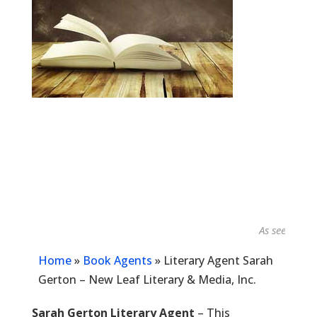
As seen in...
Home
»
Book Agents
»
Literary Agent Sarah
Gerton – New Leaf Literary & Media, Inc.
Sarah Gerton Literary Agent
– This