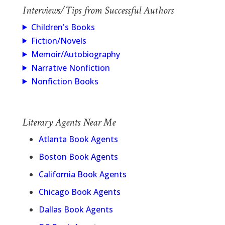
Interviews/Tips from Successful Authors
Children's Books
Fiction/Novels
Memoir/Autobiography
Narrative Nonfiction
Nonfiction Books
Literary Agents Near Me
Atlanta Book Agents
Boston Book Agents
California Book Agents
Chicago Book Agents
Dallas Book Agents