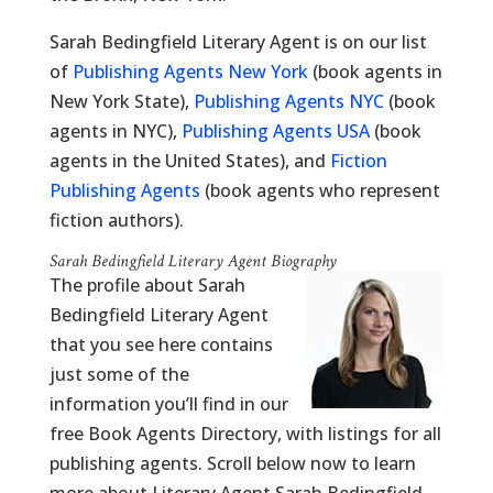
Sarah Bedingfield Literary Agent is on our list
of
Publishing Agents New York
(book agents in
New York State),
Publishing Agents NYC
(book
agents in NYC),
Publishing Agents USA
(book
agents in the United States), and
Fiction
Publishing Agents
(book agents who represent
fiction authors).
Sarah Bedingfield Literary Agent Biography
The profile about Sarah
Bedingfield Literary Agent
that you see here contains
just some of the
information you’ll find in our
free Book Agents Directory, with listings for all
publishing agents. Scroll below now to learn