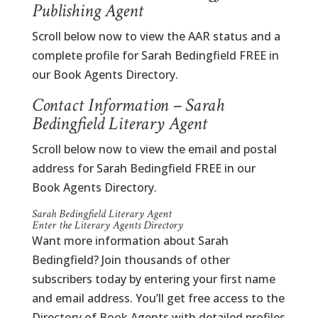
Publishing Agent
Scroll below now to view the AAR status and a
complete profile for Sarah Bedingfield FREE in
our Book Agents Directory.
Contact Information – Sarah
Bedingfield Literary Agent
Scroll below now to view the email and postal
address for Sarah Bedingfield FREE in our
Book Agents Directory.
Sarah Bedingfield Literary Agent
Enter the Literary Agents Directory
Want more information about Sarah
Bedingfield? Join thousands of other
subscribers today by entering your first name
and email address. You’ll get free access to the
Directory of Book Agents with detailed profiles