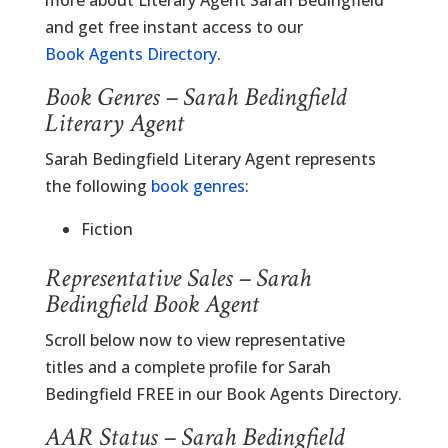
more about Literary Agent Sarah Bedingfield
and get free instant access to our
Book Agents Directory
.
Book Genres – Sarah Bedingfield
Literary Agent
Sarah Bedingfield Literary Agent represents
the following
book genres
:
Fiction
Representative Sales – Sarah
Bedingfield Book Agent
Scroll below now to view representative
titles and a complete profile for Sarah
Bedingfield FREE in our Book Agents Directory.
AAR Status – Sarah Bedingfield