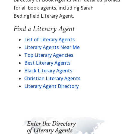
for all book agents, including Sarah
Bedingfield Literary Agent.
Find a Literary Agent
List of Literary Agents
Literary Agents Near Me
Top Literary Agencies
Best Literary Agents
Black Literary Agents
Christian Literary Agents
Literary Agent Directory