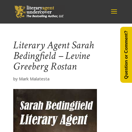
Question or Comment?
Literary Agent Sarah
Bedingfield – Levine
Greeberg Rostan
by
Mark Malatesta