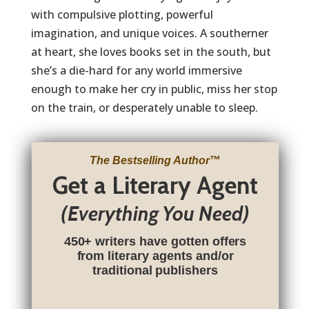
with compulsive plotting, powerful
imagination, and unique voices. A southerner
at heart, she loves books set in the south, but
she’s a die-hard for any world immersive
enough to make her cry in public, miss her stop
on the train, or desperately unable to sleep.
The Bestselling Author
™
Get a Literary Agent
(Everything You Need)
450+ writers have gotten offers
from literary agents and/or
traditional publishers