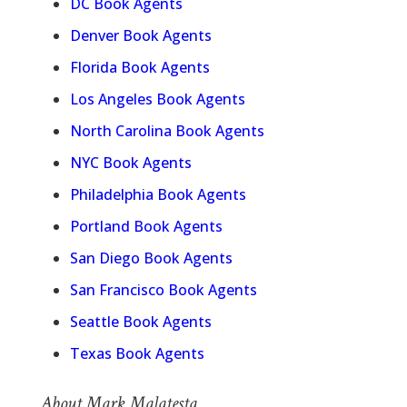
DC Book Agents
Denver Book Agents
Florida Book Agents
Los Angeles Book Agents
North Carolina Book Agents
NYC Book Agents
Philadelphia Book Agents
Portland Book Agents
San Diego Book Agents
San Francisco Book Agents
Seattle Book Agents
Texas Book Agents
About Mark Malatesta