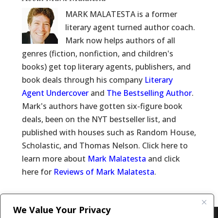
MARK MALATESTA is a former
literary agent turned author coach.
Mark now helps authors of all
genres (fiction, nonfiction, and children's
books) get top literary agents, publishers, and
book deals through his company
Literary
Agent Undercover
and
The Bestselling Author
.
Mark's authors have gotten six-figure book
deals, been on the NYT bestseller list, and
published with houses such as Random House,
Scholastic, and Thomas Nelson. Click here to
learn more about
Mark Malatesta
and click
here for
Reviews of Mark Malatesta
.
We Value Your Privacy