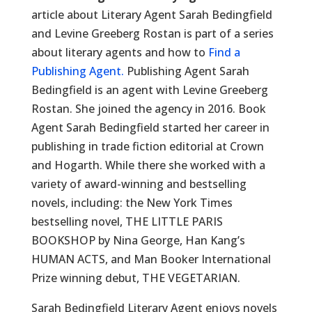
article about Literary Agent Sarah Bedingfield
and Levine Greeberg Rostan is part of a series
about literary agents and how to
Find a
Publishing Agent.
Publishing Agent Sarah
Bedingfield is an agent with Levine Greeberg
Rostan. She joined the agency in 2016. Book
Agent Sarah Bedingfield started her career in
publishing in trade fiction editorial at Crown
and Hogarth. While there she worked with a
variety of award-winning and bestselling
novels, including: the New York Times
bestselling novel, THE LITTLE PARIS
BOOKSHOP by Nina George, Han Kang’s
HUMAN ACTS, and Man Booker International
Prize winning debut, THE VEGETARIAN.
Sarah Bedingfield Literary Agent enjoys novels