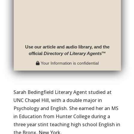
Use our article and audio library, and the
official
Directory of Literary Agents
™
Your Information is confidential
Sarah Bedingfield Literary Agent studied at
UNC Chapel Hill, with a double major in
Psychology and English. She earned her an MS
in Education from Hunter College during a
three year stint teaching high school English in
the Bronx, New York.