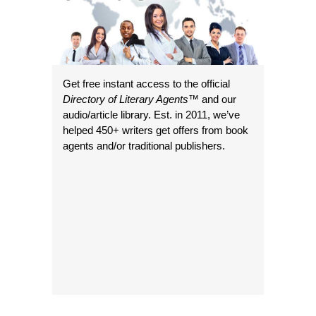
Get free instant access to the official
Directory of Literary Agents
™ and our
audio/article library. Est. in 2011, we’ve
helped 450+ writers get offers from book
agents and/or traditional publishers.