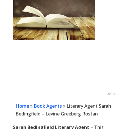
As seen in...
Home
»
Book Agents
»
Literary Agent Sarah
Bedingfield – Levine Greeberg Rostan
Sarah Bedingfield Literary Agent
– This