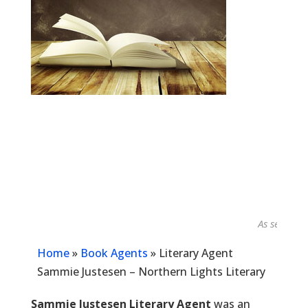
As seen in...
Home
»
Book Agents
»
Literary Agent
Sammie Justesen – Northern Lights Literary
Sammie Justesen Literary Agent
was an