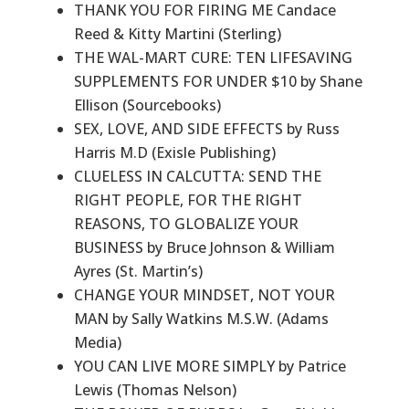
THANK YOU FOR FIRING ME Candace
Reed & Kitty Martini (Sterling)
THE WAL-MART CURE: TEN LIFESAVING
SUPPLEMENTS FOR UNDER $10 by Shane
Ellison (Sourcebooks)
SEX, LOVE, AND SIDE EFFECTS by Russ
Harris M.D (Exisle Publishing)
CLUELESS IN CALCUTTA: SEND THE
RIGHT PEOPLE, FOR THE RIGHT
REASONS, TO GLOBALIZE YOUR
BUSINESS by Bruce Johnson & William
Ayres (St. Martin’s)
CHANGE YOUR MINDSET, NOT YOUR
MAN by Sally Watkins M.S.W. (Adams
Media)
YOU CAN LIVE MORE SIMPLY by Patrice
Lewis (Thomas Nelson)