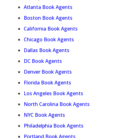
Atlanta Book Agents
Boston Book Agents
California Book Agents
Chicago Book Agents
Dallas Book Agents
DC Book Agents
Denver Book Agents
Florida Book Agents
Los Angeles Book Agents
North Carolina Book Agents
NYC Book Agents
Philadelphia Book Agents
Portland Book Agents