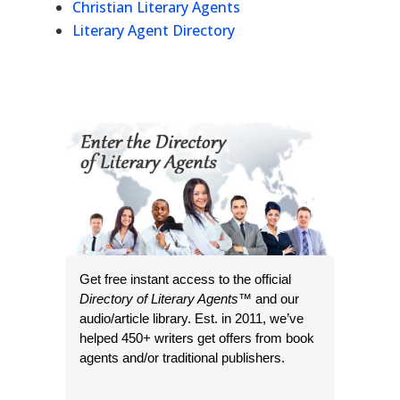
Christian Literary Agents
Literary Agent Directory
Get free instant access to the official
Directory of Literary Agents
™ and our
audio/article library. Est. in 2011, we’ve
helped 450+ writers get offers from book
agents and/or traditional publishers.