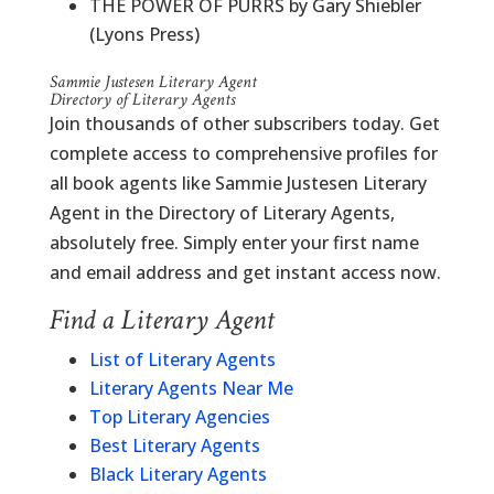
THE POWER OF PURRS by Gary Shiebler
(Lyons Press)
Sammie Justesen Literary Agent
Directory of Literary Agents
Join thousands of other subscribers today. Get
complete access to comprehensive profiles for
all book agents like Sammie Justesen Literary
Agent in the Directory of Literary Agents,
absolutely free. Simply enter your first name
and email address and get instant access now.
Find a Literary Agent
List of Literary Agents
Literary Agents Near Me
Top Literary Agencies
Best Literary Agents
Black Literary Agents