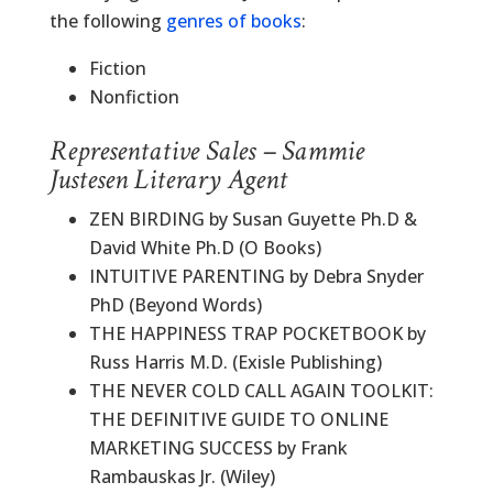
the following
genres of books
:
Fiction
Nonfiction
Representative Sales – Sammie
Justesen Literary Agent
ZEN BIRDING by Susan Guyette Ph.D &
David White Ph.D (O Books)
INTUITIVE PARENTING by Debra Snyder
PhD (Beyond Words)
THE HAPPINESS TRAP POCKETBOOK by
Russ Harris M.D. (Exisle Publishing)
THE NEVER COLD CALL AGAIN TOOLKIT:
THE DEFINITIVE GUIDE TO ONLINE
MARKETING SUCCESS by Frank
Rambauskas Jr. (Wiley)