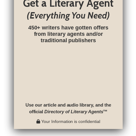
Get a Literary Agent
(Everything You Need)
450+ writers have gotten offers
from literary agents and/or
traditional publishers
Use our article and audio library, and the
official
Directory of Literary Agents
™
Your Information is confidential