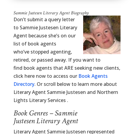
Sammie Justesen Literary Agent Biography
Don’t submit a query letter
to Sammie Justesen Literary
Agent because she’s on our
list of book agents
who’ve stopped agenting,
retired, or passed away. If you want to
find book agents that ARE seeking new clients,
click here now to access our
Book Agents
Directory
. Or scroll below to learn more about
Literary Agent Sammie Justesen and Northern
Lights Literary Services .
Book Genres – Sammie
Justesen Literary Agent
Literary Agent Sammie Justesen represented