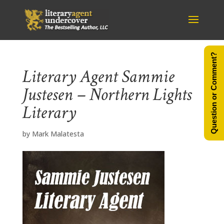
Question or Comment?
Literary Agent Sammie
Justesen – Northern Lights
Literary
by
Mark Malatesta