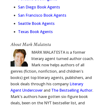
San Diego Book Agents
San Francisco Book Agents
Seattle Book Agents
Texas Book Agents
About Mark Malatesta
MARK MALATESTA is a former
literary agent turned author coach.
Mark now helps authors of all
genres (fiction, nonfiction, and children's
books) get top literary agents, publishers, and
book deals through his company
Literary
Agent Undercover
and
The Bestselling Author
.
Mark's authors have gotten six-figure book
deals, been on the NYT bestseller list, and