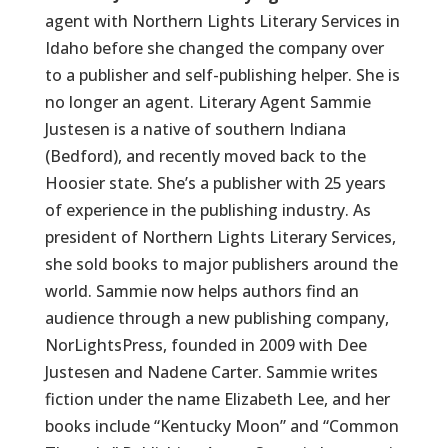
agent with Northern Lights Literary Services in
Idaho before she changed the company over
to a publisher and self-publishing helper. She is
no longer an agent. Literary Agent Sammie
Justesen is a native of southern Indiana
(Bedford), and recently moved back to the
Hoosier state. She’s a publisher with 25 years
of experience in the publishing industry. As
president of Northern Lights Literary Services,
she sold books to major publishers around the
world. Sammie now helps authors find an
audience through a new publishing company,
NorLightsPress, founded in 2009 with Dee
Justesen and Nadene Carter. Sammie writes
fiction under the name Elizabeth Lee, and her
books include “Kentucky Moon” and “Common