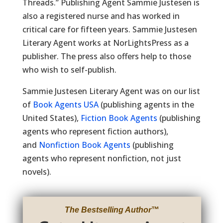
Threads.” Publishing Agent Sammie Justesen is
also a registered nurse and has worked in
critical care for fifteen years. Sammie Justesen
Literary Agent works at NorLightsPress as a
publisher. The press also offers help to those
who wish to self-publish.
Sammie Justesen Literary Agent was on our list
of
Book Agents USA
(publishing agents in the
United States),
Fiction Book Agents
(publishing
agents who represent fiction authors),
and
Nonfiction Book Agents
(publishing
agents who represent nonfiction, not just
novels).
The Bestselling Author
™