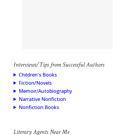
Interviews/Tips from Successful Authors
Children's Books
Fiction/Novels
Memoir/Autobiography
Narrative Nonfiction
Nonfiction Books
Literary Agents Near Me