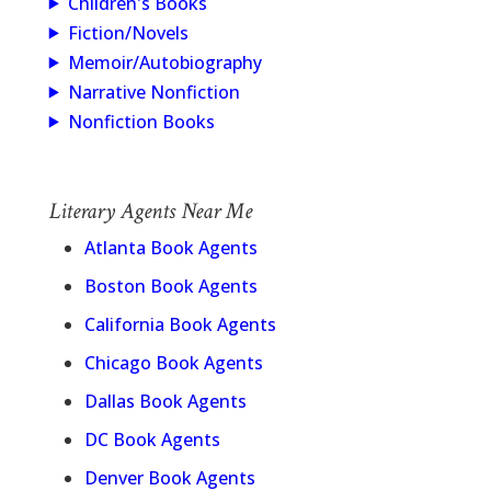
Children's Books
Fiction/Novels
Memoir/Autobiography
Narrative Nonfiction
Nonfiction Books
Literary Agents Near Me
Atlanta Book Agents
Boston Book Agents
California Book Agents
Chicago Book Agents
Dallas Book Agents
DC Book Agents
Denver Book Agents