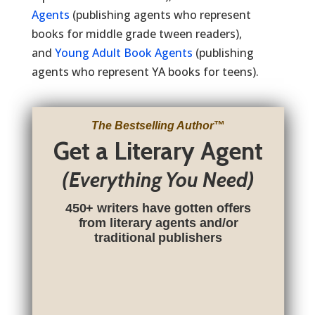
Agents
(publishing agents who represent
books for middle grade tween readers),
and
Young Adult Book Agents
(publishing
agents who represent YA books for teens).
The Bestselling Author
™
Get a Literary Agent
(Everything You Need)
450+ writers have gotten offers
from literary agents and/or
traditional publishers