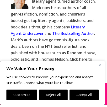
literary agent turned author coach.
Mark now helps authors of all
genres (fiction, nonfiction, and children's
books) get top literary agents, publishers, and
book deals through his company
Literary
Agent Undercover
and
The Bestselling Author
.
Mark's authors have gotten six-figure book
deals, been on the NYT bestseller list, and
published with houses such as Random House,
Scholastic, and Thomas Nelson. Click here to
learn more about
Mark Malatesta
and click
We Value Your Privacy
here for
Reviews of Mark Malatesta
.
We use cookies to improve your experience and analyze
site traffic. Choose what you’d like to allow.
X
Many companies—including ours—are being
impersonated
Customize
Reject All
Accept All
Copyright © 2011-26 The Bestselling Author, LLC | All
BOOK SCAMS
Rights Reserved