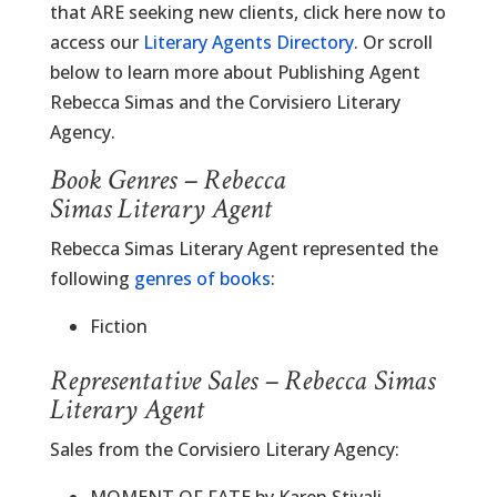
that ARE seeking new clients, click here now to
access our
Literary Agents Directory
. Or scroll
below to learn more about Publishing Agent
Rebecca Simas and the Corvisiero Literary
Agency.
Book Genres – Rebecca
Simas Literary Agent
Rebecca Simas Literary Agent represented the
following
genres of books
:
Fiction
Representative Sales – Rebecca Simas
Literary Agent
Sales from the Corvisiero Literary Agency: