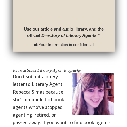
Use our article and audio library, and the
official
Directory of Literary Agents
™
Your Information is confidential
Rebecca Simas Literary Agent Biography
Don’t submit a query
letter to Literary Agent
Rebecca Simas because
she’s on our list of book
agents who’ve stopped
agenting, retired, or
passed away. If you want to find book agents