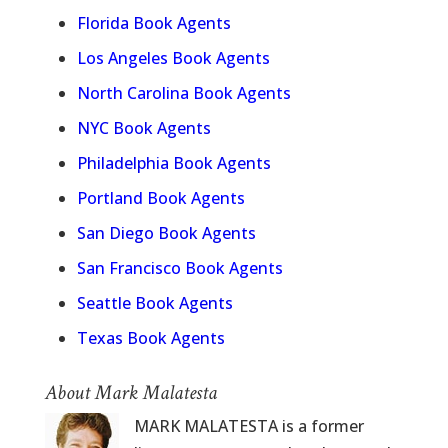
Florida Book Agents
Los Angeles Book Agents
North Carolina Book Agents
NYC Book Agents
Philadelphia Book Agents
Portland Book Agents
San Diego Book Agents
San Francisco Book Agents
Seattle Book Agents
Texas Book Agents
About Mark Malatesta
MARK MALATESTA is a former