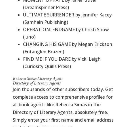
MOMENT OF FATE by Karen Stivali
(Dreamspinner Press)
ULTIMATE SURRENDER by Jennifer Kacey
(Samhain Publishing)
OPERATION: ENDGAME by Christi Snow
(Juno)
CHANGING HIS GAME by Megan Erickson
(Entangled Brazen)
FIND ME IF YOU DARE by Vicki Leigh
(Curiosity Quills Press)
Rebecca Simas Literary Agent
Directory of Literary Agents
Join thousands of other subscribers today. Get
complete access to comprehensive profiles for
all book agents like Rebecca Simas in the
Directory of Literary Agents, absolutely free.
Simply enter your first name and email address