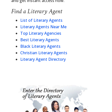
and get instant access now.
Find a Literary Agent
List of Literary Agents
Literary Agents Near Me
Top Literary Agencies
Best Literary Agents
Black Literary Agents
Christian Literary Agents
Literary Agent Directory