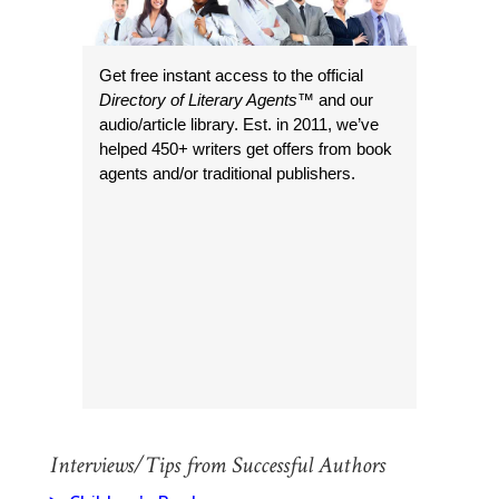
Get free instant access to the official
Directory of Literary Agents
™ and our
audio/article library. Est. in 2011, we’ve
helped 450+ writers get offers from book
agents and/or traditional publishers.
Interviews/Tips from Successful Authors