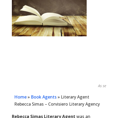
As seen in...
Home
»
Book Agents
»
Literary Agent
Rebecca Simas – Corvisiero Literary Agency
Rebecca Simas Literary Agent
was an