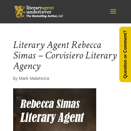
Question or Comment?
Literary Agent Rebecca
Simas – Corvisiero Literary
Agency
by
Mark Malatesta