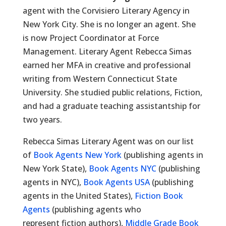
agent with the Corvisiero Literary Agency in
New York City. She is no longer an agent. She
is now Project Coordinator at Force
Management. Literary Agent Rebecca Simas
earned her MFA in creative and professional
writing from Western Connecticut State
University. She studied public relations, Fiction,
and had a graduate teaching assistantship for
two years.
Rebecca Simas Literary Agent was on our list
of
Book Agents New York
(publishing agents in
New York State),
Book Agents NYC
(publishing
agents in NYC),
Book Agents USA
(publishing
agents in the United States),
Fiction Book
Agents
(publishing agents who
represent fiction authors),
Middle Grade Book