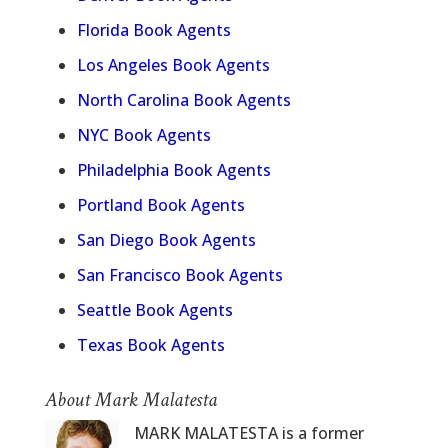
Florida Book Agents
Los Angeles Book Agents
North Carolina Book Agents
NYC Book Agents
Philadelphia Book Agents
Portland Book Agents
San Diego Book Agents
San Francisco Book Agents
Seattle Book Agents
Texas Book Agents
About Mark Malatesta
MARK MALATESTA is a former