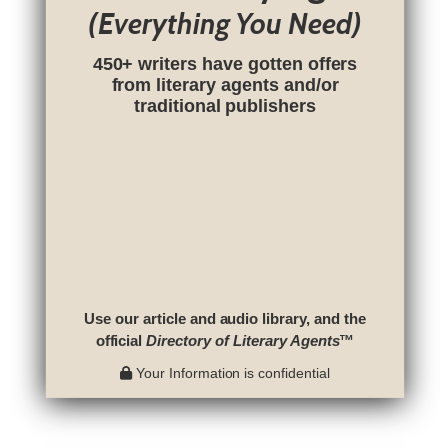
(Everything You Need)
450+ writers have gotten offers
from literary agents and/or
traditional publishers
Use our article and audio library, and the
official
Directory of Literary Agents
™
Your Information is confidential