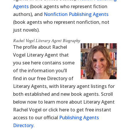
Agents
(book agents who represent fiction
authors), and
Nonfiction Publishing Agents
(book agents who represent nonfiction, not
just novels).
Rachel Vogel Literary Agent Biography
The profile about Rachel
Vogel Literary Agent that
you see here contains some
of the information you’ll
find in our free Directory of
Literary Agents, with literary agent listings for
both established and new book agents. Scroll
below now to learn more about Literary Agent
Rachel Vogel or click here to get free instant
access to our official
Publishing Agents
Directory
.