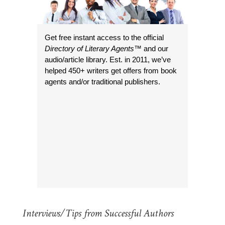
Get free instant access to the official
Directory of Literary Agents
™ and our
audio/article library. Est. in 2011, we’ve
helped 450+ writers get offers from book
agents and/or traditional publishers.
Interviews/Tips from Successful Authors