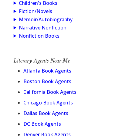
Children's Books
Fiction/Novels
Memoir/Autobiography
Narrative Nonfiction
Nonfiction Books
Literary Agents Near Me
Atlanta Book Agents
Boston Book Agents
California Book Agents
Chicago Book Agents
Dallas Book Agents
DC Book Agents
Denver Book Agents