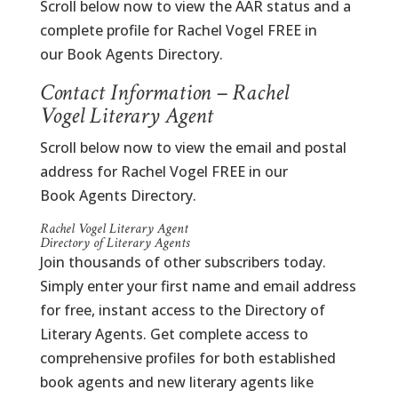
Scroll below now to view the AAR status and a
complete profile for Rachel Vogel FREE in
our Book Agents Directory.
Contact Information – Rachel
Vogel Literary Agent
Scroll below now to view the email and postal
address for Rachel Vogel FREE in our
Book Agents Directory.
Rachel Vogel Literary Agent
Directory of Literary Agents
Join thousands of other subscribers today.
Simply enter your first name and email address
for free, instant access to the Directory of
Literary Agents. Get complete access to
comprehensive profiles for both established
book agents and new literary agents like