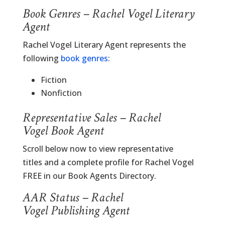
Book Genres – Rachel Vogel Literary
Agent
Rachel Vogel Literary Agent represents the
following
book genres
:
Fiction
Nonfiction
Representative Sales – Rachel
Vogel Book Agent
Scroll below now to view representative
titles and a complete profile for Rachel Vogel
FREE in our Book Agents Directory.
AAR Status – Rachel
Vogel Publishing Agent