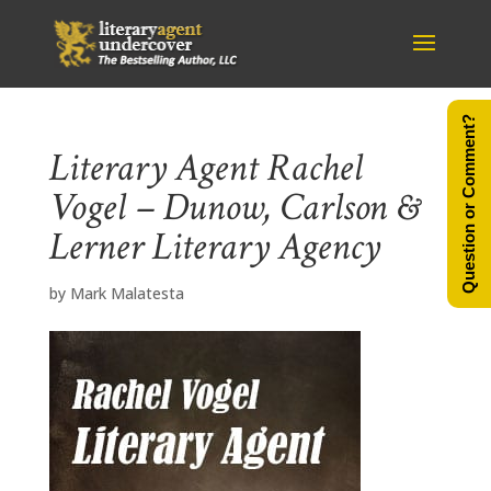
Question or Comment?
Literary Agent Rachel
Vogel – Dunow, Carlson &
Lerner Literary Agency
by
Mark Malatesta