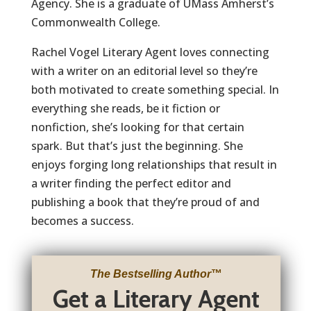
Agency. She is a graduate of UMass Amherst’s
Commonwealth College.
Rachel Vogel Literary Agent loves connecting
with a writer on an editorial level so they’re
both motivated to create something special. In
everything she reads, be it fiction or
nonfiction, she’s looking for that certain
spark. But that’s just the beginning. She
enjoys forging long relationships that result in
a writer finding the perfect editor and
publishing a book that they’re proud of and
becomes a success.
The Bestselling Author
™
Get a Literary Agent