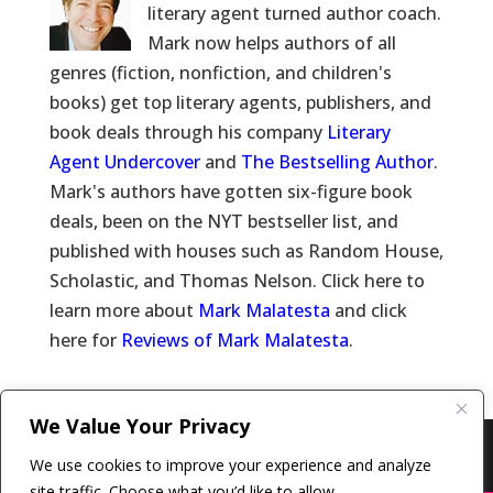
literary agent turned author coach.
Mark now helps authors of all
genres (fiction, nonfiction, and children's
books) get top literary agents, publishers, and
book deals through his company
Literary
Agent Undercover
and
The Bestselling Author
.
Mark's authors have gotten six-figure book
deals, been on the NYT bestseller list, and
published with houses such as Random House,
Scholastic, and Thomas Nelson. Click here to
learn more about
Mark Malatesta
and click
here for
Reviews of Mark Malatesta
.
We Value Your Privacy
Copyright © 2011-26 The Bestselling Author, LLC | All
We use cookies to improve your experience and analyze
Rights Reserved
site traffic. Choose what you’d like to allow.