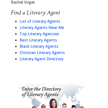
Rachel Vogel.
Find a Literary Agent
List of Literary Agents
Literary Agents Near Me
Top Literary Agencies
Best Literary Agents
Black Literary Agents
Christian Literary Agents
Literary Agent Directory