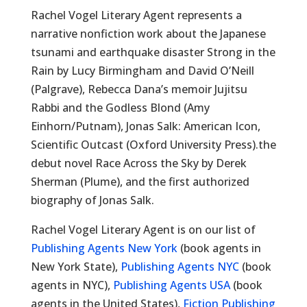
Rachel Vogel Literary Agent represents a
narrative nonfiction work about the Japanese
tsunami and earthquake disaster Strong in the
Rain by Lucy Birmingham and David O’Neill
(Palgrave), Rebecca Dana’s memoir Jujitsu
Rabbi and the Godless Blond (Amy
Einhorn/Putnam), Jonas Salk: American Icon,
Scientific Outcast (Oxford University Press).the
debut novel Race Across the Sky by Derek
Sherman (Plume), and the first authorized
biography of Jonas Salk.
Rachel Vogel Literary Agent is on our list of
Publishing Agents New York
(book agents in
New York State),
Publishing Agents NYC
(book
agents in NYC),
Publishing Agents USA
(book
agents in the United States),
Fiction Publishing