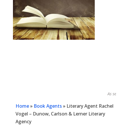
As seen in...
Home
»
Book Agents
»
Literary Agent Rachel
Vogel – Dunow, Carlson & Lerner Literary
Agency