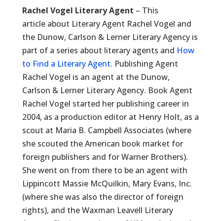
Rachel Vogel Literary Agent
– This
article about Literary Agent Rachel Vogel and
the Dunow, Carlson & Lerner Literary Agency is
part of a series about literary agents and
How
to Find a Literary Agent.
Publishing Agent
Rachel Vogel is an agent at the Dunow,
Carlson & Lerner Literary Agency. Book Agent
Rachel Vogel started her publishing career in
2004, as a production editor at Henry Holt, as a
scout at Maria B. Campbell Associates (where
she scouted the American book market for
foreign publishers and for Warner Brothers).
She went on from there to be an agent with
Lippincott Massie McQuilkin, Mary Evans, Inc.
(where she was also the director of foreign
rights), and the Waxman Leavell Literary