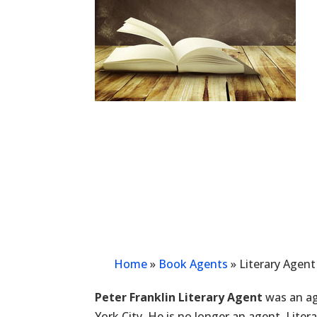
Home
»
Book Agents
»
Literary Agent
Peter Franklin Literary Agent
was an ag
York City. He is no longer an agent. Lite