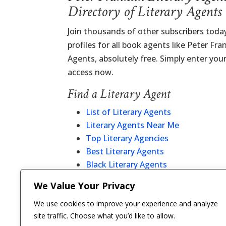
Directory of Literary Agents
Join thousands of other subscribers tod
profiles for all book agents like Peter Fra
Agents, absolutely free. Simply enter you
access now.
Find a Literary Agent
List of Literary Agents
Literary Agents Near Me
Top Literary Agencies
Best Literary Agents
Black Literary Agents
Christian Literary Agents
We Value Your Privacy
Literary Agent Directory
We use cookies to improve your experience and analyze
site traffic. Choose what you’d like to allow.