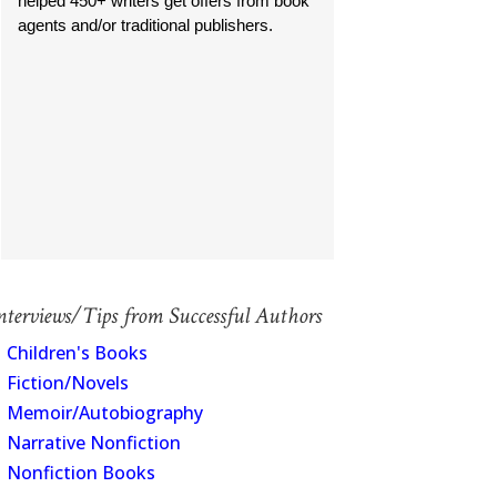
helped 450+ writers get offers from book
agents and/or traditional publishers.
nterviews/Tips from Successful Authors
Children's Books
Fiction/Novels
Memoir/Autobiography
Narrative Nonfiction
Nonfiction Books