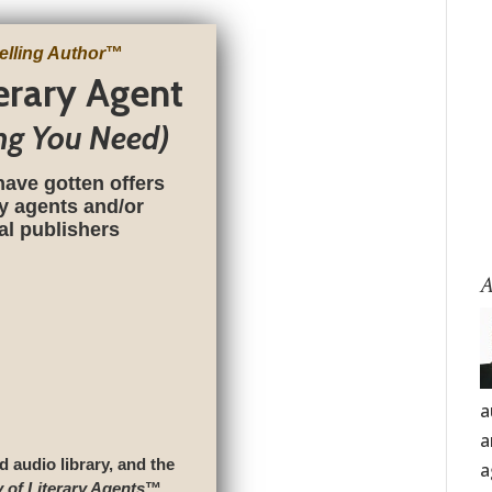
elling Author
™
terary Agent
ng You Need)
have gotten offers
ry agents and/or
nal publishers
A
a
a
d audio library, and the
a
y of Literary Agents
™