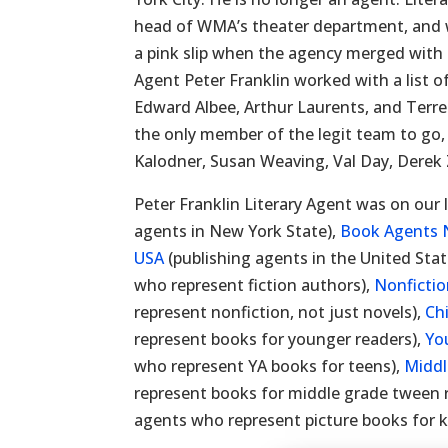
head of WMA’s theater department, and 
a pink slip when the agency merged with 
Agent Peter Franklin worked with a list of
Edward Albee, Arthur Laurents, and Terr
the only member of the legit team to go, 
Kalodner, Susan Weaving, Val Day, Derek 
Peter Franklin Literary Agent was on our l
agents in New York State),
Book Agents 
USA
(publishing agents in the United Stat
who represent fiction authors),
Nonficti
represent nonfiction, not just novels),
Ch
represent books for younger readers),
Yo
who represent YA books for teens),
Middl
represent books for middle grade tween 
agents who represent picture books for k