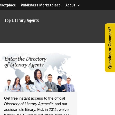
rketplace
Publishers Marketplace
About
Top Literary Agents
Question or Comment?
Get free instant access to the official
Directory of Literary Agents
™ and our
audio/article library. Est. in 2011, we’ve