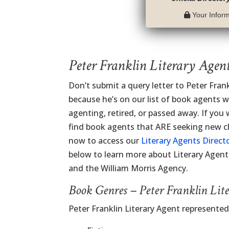
Your Informa
Peter Franklin Literary Agen
Don’t submit a query letter to Peter Fran
because he’s on our list of book agents 
agenting, retired, or passed away. If you
find book agents that ARE seeking new cli
now to access our
Literary Agents Direct
below to learn more about Literary Agent
and the William Morris Agency.
Book Genres – Peter Franklin Lit
Peter Franklin Literary Agent represente