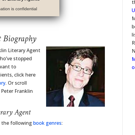
t
tion is confidential
U
M
b
l
t Biography
R
klin Literary Agent
N
who’ve stopped
M
 want to
o
ents, click here
ory
. Or scroll
 Peter Franklin
erary Agent
d the following
book genres
: