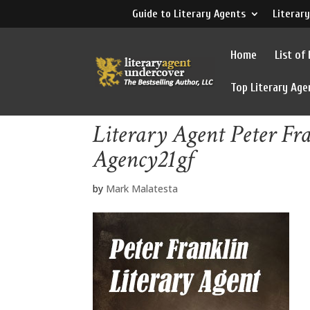
Guide to Literary Agents
Literary
Home
List of
Top Literary Age
Literary Agent Peter Fr
Agency21gf
by
Mark Malatesta