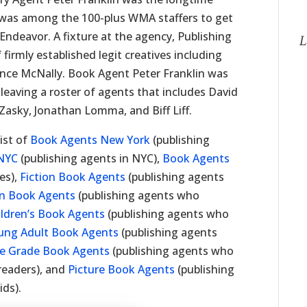
was among the 100-plus WMA staffers to get
Endeavor. A fixture at the agency, Publishing
L
 firmly established legit creatives including
ence McNally. Book Agent Peter Franklin was
leaving a roster of agents that includes David
Zasky, Jonathan Lomma, and Biff Liff.
ist of
Book Agents New York
(publishing
NYC
(publishing agents in NYC),
Book Agents
es),
Fiction Book Agents
(publishing agents
on Book Agents
(publishing agents who
ildren’s Book Agents
(publishing agents who
ung Adult Book Agents
(publishing agents
e Grade Book Agents
(publishing agents who
readers), and
Picture Book Agents
(publishing
ids).