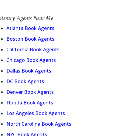
iterary Agents Near Me
Atlanta Book Agents
Boston Book Agents
California Book Agents
Chicago Book Agents
Dallas Book Agents
DC Book Agents
Denver Book Agents
Florida Book Agents
Los Angeles Book Agents
North Carolina Book Agents
NYC Book Agents