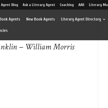
 Agent Blog
Ask a Literary Agent
Coaching
AAR
Literary Ma
 Book Agents
New Book Agents
Literary Agent Directory
ncies
anklin – William Morris