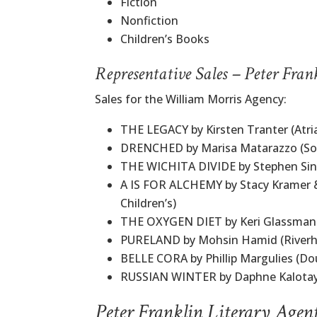
Fiction
Nonfiction
Children’s Books
Representative Sales – Peter Fran
Sales for the William Morris Agency:
THE LEGACY by Kirsten Tranter (Atri
DRENCHED by Marisa Matarazzo (Sof
THE WICHITA DIVIDE by Stephen Singu
A IS FOR ALCHEMY by Stacy Kramer 
Children’s)
THE OXYGEN DIET by Keri Glassman 
PURELAND by Mohsin Hamid (Riverh
BELLE CORA by Phillip Margulies (Do
RUSSIAN WINTER by Daphne Kalotay
Peter Franklin Literary Agen