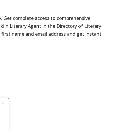
ay. Get complete access to comprehensive
nklin Literary Agent in the Directory of Literary
r first name and email address and get instant