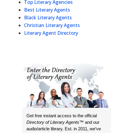
Top Literary Agencies
Best Literary Agents
Black Literary Agents
Christian Literary Agents
Literary Agent Directory
Get free instant access to the official
Directory of Literary Agents
™ and our
audio/article library. Est. in 2011, we’ve