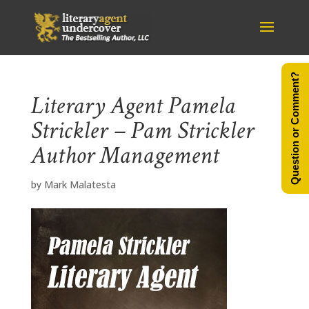
Question or Comment?
Literary Agent Pamela
Strickler – Pam Strickler
Author Management
by
Mark Malatesta