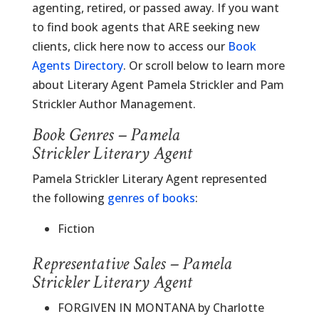
agenting, retired, or passed away. If you want
to find book agents that ARE seeking new
clients, click here now to access our
Book
Agents Directory
. Or scroll below to learn more
about Literary Agent Pamela Strickler and Pam
Strickler Author Management.
Book Genres – Pamela
Strickler Literary Agent
Pamela Strickler Literary Agent represented
the following
genres of books
:
Fiction
Representative Sales – Pamela
Strickler Literary Agent
FORGIVEN IN MONTANA by Charlotte