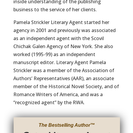
inside understanding of the publishing
business to the service of her clients.
Pamela Strickler Literary Agent started her
agency in 2001 and previously was associated
as an independent agent with the Scovil
Chichak Galen Agency of New York. She also
worked (1995-99) as an independent
manuscript editor. Literary Agent Pamela
Strickler was a member of the Association of
Authors’ Representatives (AAR), an associate
member of the Historical Novel Society, and of
Romance Writers of America, and was a
“recognized agent” by the RWA.
The Bestselling Author
™