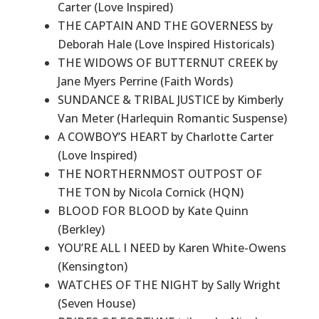
Carter (Love Inspired)
THE CAPTAIN AND THE GOVERNESS by
Deborah Hale (Love Inspired Historicals)
THE WIDOWS OF BUTTERNUT CREEK by
Jane Myers Perrine (Faith Words)
SUNDANCE & TRIBAL JUSTICE by Kimberly
Van Meter (Harlequin Romantic Suspense)
A COWBOY’S HEART by Charlotte Carter
(Love Inspired)
THE NORTHERNMOST OUTPOST OF
THE TON by Nicola Cornick (HQN)
BLOOD FOR BLOOD by Kate Quinn
(Berkley)
YOU’RE ALL I NEED by Karen White-Owens
(Kensington)
WATCHES OF THE NIGHT by Sally Wright
(Seven House)