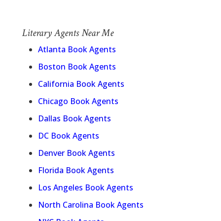
Literary Agents Near Me
Atlanta Book Agents
Boston Book Agents
California Book Agents
Chicago Book Agents
Dallas Book Agents
DC Book Agents
Denver Book Agents
Florida Book Agents
Los Angeles Book Agents
North Carolina Book Agents