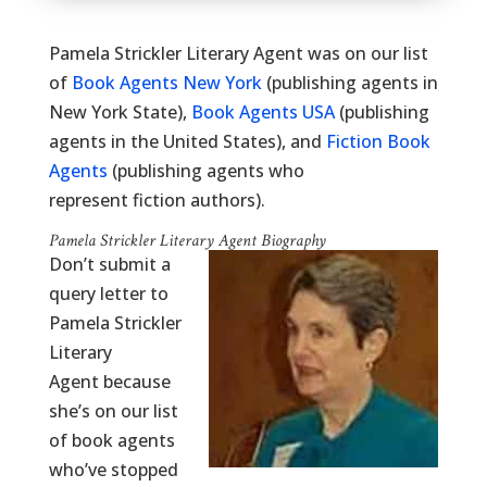
Pamela Strickler Literary Agent was on our list
of
Book Agents New York
(publishing agents in
New York State),
Book Agents USA
(publishing
agents in the United States), and
Fiction Book
Agents
(publishing agents who
represent fiction authors).
Pamela Strickler Literary Agent Biography
Don’t submit a
query letter to
Pamela Strickler
Literary
Agent because
she’s on our list
of book agents
who’ve stopped