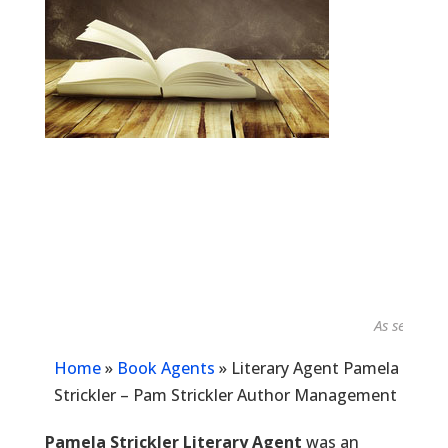
As seen in...
Home
»
Book Agents
»
Literary Agent Pamela
Strickler – Pam Strickler Author Management
Pamela Strickler Literary Agent
was an