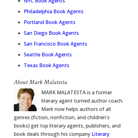
NYC Book Agents
Philadelphia Book Agents
Portland Book Agents
San Diego Book Agents
San Francisco Book Agents
Seattle Book Agents
Texas Book Agents
About Mark Malatesta
MARK MALATESTA is a former
literary agent turned author coach.
Mark now helps authors of all
genres (fiction, nonfiction, and children's
books) get top literary agents, publishers, and
book deals through his company
Literary