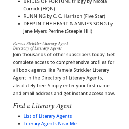
BRIDES OF FORTUNE trilogy by Nicola
Cornick (HQN)
RUNNING by C. C. Harrison (Five Star)
DEEP IN THE HEART & ANNIE’S SONG by
Jane Myers Perrine (Steeple Hill)
Pamela Strickler Literary Agent
Directory of Literary Agents
Join thousands of other subscribers today. Get
complete access to comprehensive profiles for
all book agents like Pamela Strickler Literary
Agent in the Directory of Literary Agents,
absolutely free. Simply enter your first name
and email address and get instant access now.
Find a Literary Agent
List of Literary Agents
Literary Agents Near Me