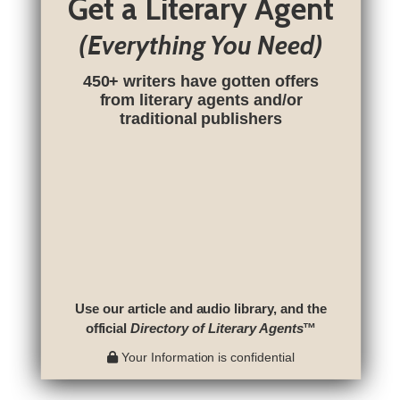
Get a Literary Agent
(Everything You Need)
450+ writers have gotten offers
from literary agents and/or
traditional publishers
Use our article and audio library, and the
official
Directory of Literary Agents
™
Your Information is confidential