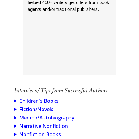
helped 450+ writers get offers from book
agents and/or traditional publishers.
Interviews/Tips from Successful Authors
Children's Books
Fiction/Novels
Memoir/Autobiography
Narrative Nonfiction
Nonfiction Books