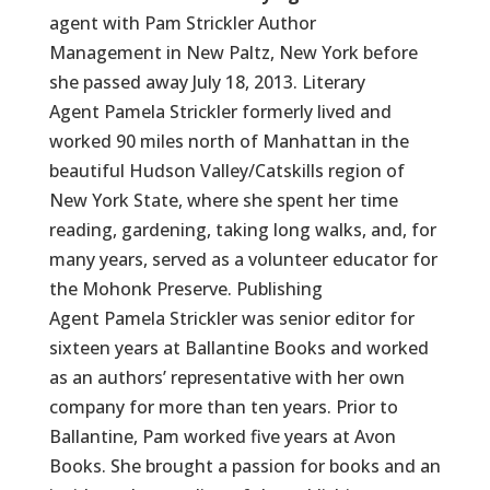
agent with Pam Strickler Author
Management in New Paltz, New York before
she passed away July 18, 2013. Literary
Agent Pamela Strickler formerly lived and
worked 90 miles north of Manhattan in the
beautiful Hudson Valley/Catskills region of
New York State, where she spent her time
reading, gardening, taking long walks, and, for
many years, served as a volunteer educator for
the Mohonk Preserve. Publishing
Agent Pamela Strickler was senior editor for
sixteen years at Ballantine Books and worked
as an authors’ representative with her own
company for more than ten years. Prior to
Ballantine, Pam worked five years at Avon
Books. She brought a passion for books and an