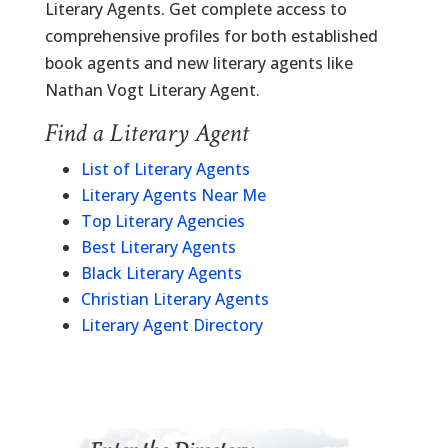
Literary Agents. Get complete access to
comprehensive profiles for both established
book agents and new literary agents like
Nathan Vogt Literary Agent.
Find a Literary Agent
List of Literary Agents
Literary Agents Near Me
Top Literary Agencies
Best Literary Agents
Black Literary Agents
Christian Literary Agents
Literary Agent Directory