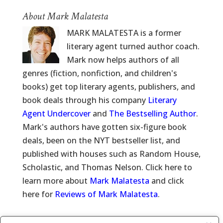
About Mark Malatesta
MARK MALATESTA is a former
literary agent turned author coach.
Mark now helps authors of all
genres (fiction, nonfiction, and children's
books) get top literary agents, publishers, and
book deals through his company
Literary
Agent Undercover
and
The Bestselling Author
.
Mark's authors have gotten six-figure book
deals, been on the NYT bestseller list, and
published with houses such as Random House,
Scholastic, and Thomas Nelson. Click here to
learn more about
Mark Malatesta
and click
here for
Reviews of Mark Malatesta
.