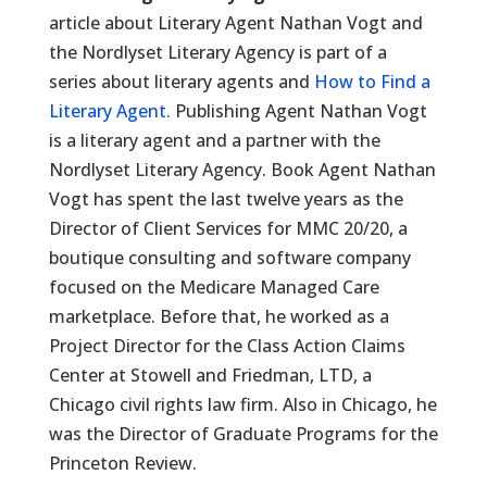
article about Literary Agent Nathan Vogt and
the Nordlyset Literary Agency is part of a
series about literary agents and
How to Find a
Literary Agent.
Publishing Agent Nathan Vogt
is a literary agent and a partner with the
Nordlyset Literary Agency. Book Agent Nathan
Vogt has spent the last twelve years as the
Director of Client Services for MMC 20/20, a
boutique consulting and software company
focused on the Medicare Managed Care
marketplace. Before that, he worked as a
Project Director for the Class Action Claims
Center at Stowell and Friedman, LTD, a
Chicago civil rights law firm. Also in Chicago, he
was the Director of Graduate Programs for the
Princeton Review.