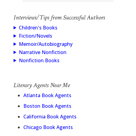
Interviews/Tips from Successful Authors
Children's Books
Fiction/Novels
Memoir/Autobiography
Narrative Nonfiction
Nonfiction Books
Literary Agents Near Me
Atlanta Book Agents
Boston Book Agents
California Book Agents
Chicago Book Agents