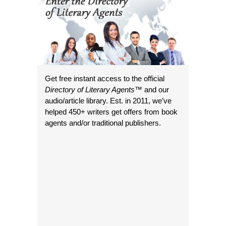
Get free instant access to the official
Directory of Literary Agents
™ and our
audio/article library. Est. in 2011, we’ve
helped 450+ writers get offers from book
agents and/or traditional publishers.