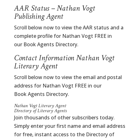
AAR Status – Nathan Vogt
Publishing Agent
Scroll below now to view the AAR status and a
complete profile for Nathan Vogt FREE in
our Book Agents Directory.
Contact Information Nathan Vogt
Literary Agent
Scroll below now to view the email and postal
address for Nathan Vogt FREE in our
Book Agents Directory.
Nathan Vogt Literary Agent
Directory of Literary Agents
Join thousands of other subscribers today.
Simply enter your first name and email address
for free, instant access to the Directory of