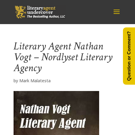
Question or Comment?
Literary Agent Nathan
Vogt – Nordlyset Literary
Agency
by
Mark Malatesta