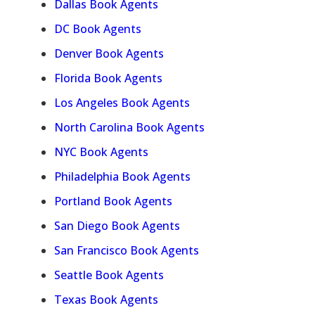
Dallas Book Agents
DC Book Agents
Denver Book Agents
Florida Book Agents
Los Angeles Book Agents
North Carolina Book Agents
NYC Book Agents
Philadelphia Book Agents
Portland Book Agents
San Diego Book Agents
San Francisco Book Agents
Seattle Book Agents
Texas Book Agents