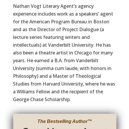
Nathan Vogt Literary Agent’s agency
experience includes work as a speakers’ agent
for the American Program Bureau in Boston
and as the Director of Project Dialogue (a
lecture series featuring writers and
intellectuals) at Vanderbilt University. He has
also been a theatre artist in Chicago for many
years. He earned a B.A. from Vanderbilt
University (summa cum laude, with honors in
Philosophy) and a Master of Theological
Studies from Harvard University, where he was
a Williams Fellow and the recipient of the
George Chase Scholarship.
The Bestselling Author
™