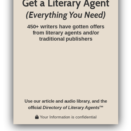
Get a Literary Agent
(Everything You Need)
450+ writers have gotten offers
from literary agents and/or
traditional publishers
Use our article and audio library, and the
official
Directory of Literary Agents
™
Your Information is confidential