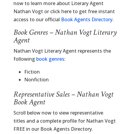
now to learn more about Literary Agent
Nathan Vogt or click here to get free instant
access to our official
Book Agents Directory
.
Book Genres – Nathan Vogt Literary
Agent
Nathan Vogt Literary Agent represents the
following
book genres
:
Fiction
Nonfiction
Representative Sales – Nathan Vogt
Book Agent
Scroll below now to view representative
titles and a complete profile for Nathan Vogt
FREE in our Book Agents Directory.