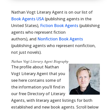
Nathan Vogt Literary Agent is on our list of
Book Agents USA
(publishing agents in the
United States),
Fiction Book Agents
(publishing
agents who represent fiction
authors), and
Nonfiction Book Agents
(publishing agents who represent nonfiction,
not just novels).
Nathan Vogt Literary Agent Biography
The profile about Nathan
Vogt Literary Agent that you
see here contains some of
the information you’ll find in
our free Directory of Literary
Agents, with literary agent listings for both
established and new book agents. Scroll below