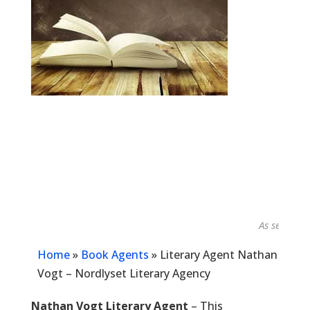
As seen in...
Home
»
Book Agents
»
Literary Agent Nathan
Vogt – Nordlyset Literary Agency
Nathan Vogt Literary Agent
– This