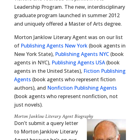
Leadership Program. The new, interdisciplinary
graduate program launched in summer 2012
and uniquely offered a Master of Arts degree.
Morton Janklow Literary Agent was on our list
of
Publishing Agents New York
(book agents in
New York State),
Publishing Agents NYC
(book
agents in NYC),
Publishing Agents USA
(book
agents in the United States),
Fiction Publishing
Agents
(book agents who represent fiction
authors), and
Nonfiction Publishing Agents
(book agents who represent nonfiction, not
just novels).
Morton Janklow Literary Agent Biography
Don’t submit a query letter
to Morton Janklow Literary