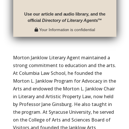
Use our article and audio library, and the
official
Directory of Literary Agents
™
Your Information is confidential
Morton Janklow Literary Agent maintained a
strong commitment to education and the arts.
At Columbia Law School, he founded the
Morton L. Janklow Program for Advocacy in the
Arts and endowed the Morton L. Janklow Chair
in Literary and Artistic Property Law, now held
by Professor Jane Ginsburg. He also taught in
the program. At Syracuse University, he served
on the College of Arts and Sciences Board of
Visitors and founded the Janklow Arts