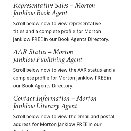
Representative Sales – Morton
Janklow Book Agent
Scroll below now to view representative
titles and a complete profile for Morton
Janklow FREE in our Book Agents Directory.
AAR Status – Morton
Janklow Publishing Agent
Scroll below now to view the AAR status and a
complete profile for Morton Janklow FREE in
our Book Agents Directory.
Contact Information – Morton
Janklow Literary Agent
Scroll below now to view the email and postal
address for Morton Janklow FREE in our