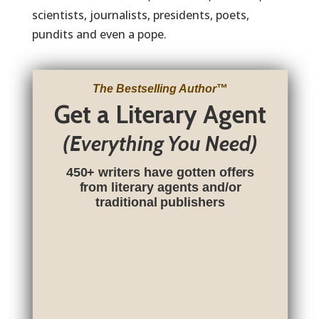
scientists, journalists, presidents, poets,
pundits and even a pope.
The Bestselling Author
™
Get a Literary Agent
(Everything You Need)
450+ writers have gotten offers
from literary agents and/or
traditional publishers