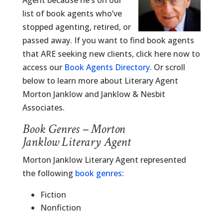
Agent because he’s on our
list of book agents who’ve
stopped agenting, retired, or
passed away. If you want to find book agents
that ARE seeking new clients, click here now to
access our
Book Agents Directory
. Or scroll
below to learn more about Literary Agent
Morton Janklow and Janklow & Nesbit
Associates.
Book Genres – Morton
Janklow Literary Agent
Morton Janklow Literary Agent represented
the following
book genres
:
Fiction
Nonfiction