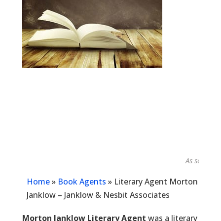
As seen in...
Home
»
Book Agents
»
Literary Agent Morton
Janklow – Janklow & Nesbit Associates
Morton Janklow Literary Agent
was a literary