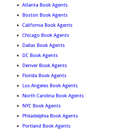
Atlanta Book Agents
Boston Book Agents
California Book Agents
Chicago Book Agents
Dallas Book Agents
DC Book Agents
Denver Book Agents
Florida Book Agents
Los Angeles Book Agents
North Carolina Book Agents
NYC Book Agents
Philadelphia Book Agents
Portland Book Agents