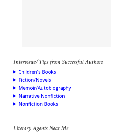
Interviews/Tips from Successful Authors
Children's Books
Fiction/Novels
Memoir/Autobiography
Narrative Nonfiction
Nonfiction Books
Literary Agents Near Me