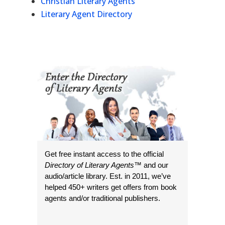
Christian Literary Agents
Literary Agent Directory
Get free instant access to the official
Directory of Literary Agents
™ and our
audio/article library. Est. in 2011, we’ve
helped 450+ writers get offers from book
agents and/or traditional publishers.