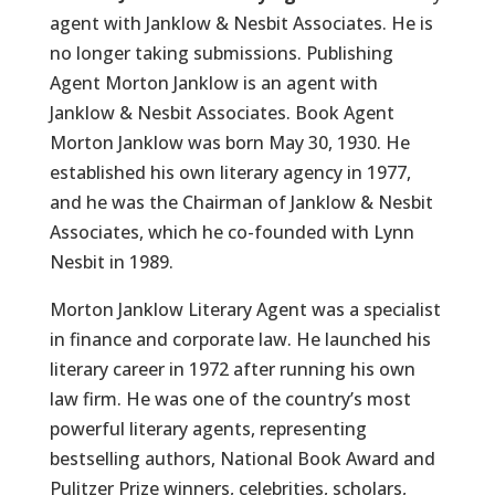
agent with Janklow & Nesbit Associates. He is
no longer taking submissions. Publishing
Agent Morton Janklow is an agent with
Janklow & Nesbit Associates. Book Agent
Morton Janklow was born May 30, 1930. He
established his own literary agency in 1977,
and he was the Chairman of Janklow & Nesbit
Associates, which he co-founded with Lynn
Nesbit in 1989.
Morton Janklow Literary Agent was a specialist
in finance and corporate law. He launched his
literary career in 1972 after running his own
law firm. He was one of the country’s most
powerful literary agents, representing
bestselling authors, National Book Award and
Pulitzer Prize winners, celebrities, scholars,