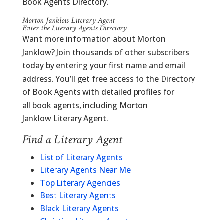
Book Agents Directory.
Morton Janklow Literary Agent
Enter the Literary Agents Directory
Want more information about Morton
Janklow? Join thousands of other subscribers
today by entering your first name and email
address. You’ll get free access to the Directory
of Book Agents with detailed profiles for
all book agents, including Morton
Janklow Literary Agent.
Find a Literary Agent
List of Literary Agents
Literary Agents Near Me
Top Literary Agencies
Best Literary Agents
Black Literary Agents