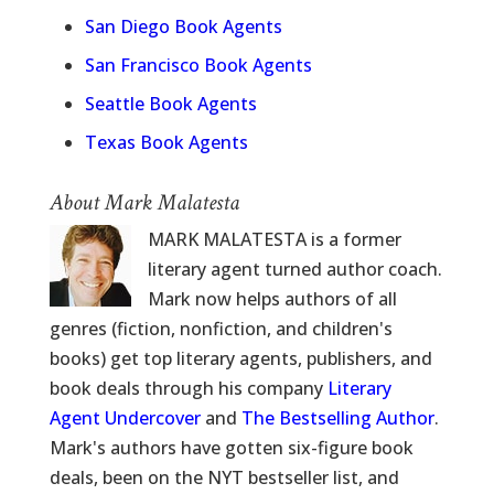
San Diego Book Agents
San Francisco Book Agents
Seattle Book Agents
Texas Book Agents
About Mark Malatesta
MARK MALATESTA is a former
literary agent turned author coach.
Mark now helps authors of all
genres (fiction, nonfiction, and children's
books) get top literary agents, publishers, and
book deals through his company
Literary
Agent Undercover
and
The Bestselling Author
.
Mark's authors have gotten six-figure book
deals, been on the NYT bestseller list, and