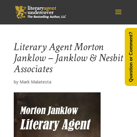
Question or Comment?
Literary Agent Morton
Janklow – Janklow & Nesbit
Associates
by
Mark Malatesta