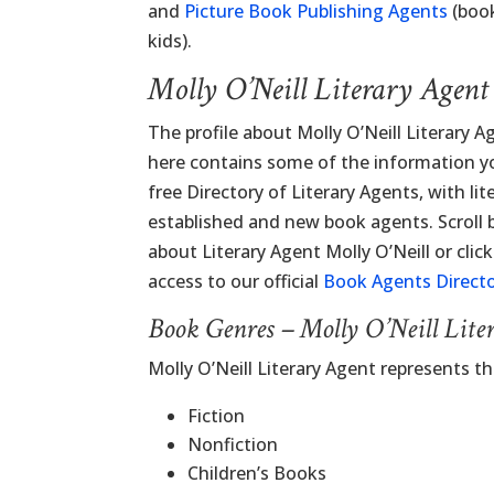
and
Picture Book Publishing Agents
(book
kids).
Molly O’Neill Literary Agen
The profile about Molly O’Neill Literary 
here contains some of the information you
free Directory of Literary Agents, with lit
established and new book agents. Scroll
about Literary Agent Molly O’Neill or clic
access to our official
Book Agents Direct
Book Genres – Molly O’Neill Lite
Molly O’Neill Literary Agent represents t
Fiction
Nonfiction
Children’s Books