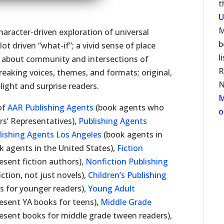
t
U
M
character-driven exploration of universal
b
ot driven “what-if”; a vivid sense of place
l
es about community and intersections of
R
aking voices, themes, and formats; original,
N
elight and surprise readers.
M
 of
AAR Publishing Agents
(book agents who
o
rs’ Representatives),
Publishing Agents
lishing Agents Los Angeles
(book agents in
k agents in the United States),
Fiction
sent fiction authors),
Nonfiction Publishing
tion, not just novels),
Children’s Publishing
 for younger readers),
Young Adult
esent YA books for teens),
Middle Grade
sent books for middle grade tween readers),