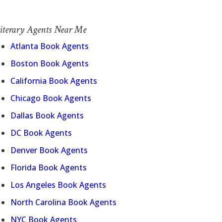
iterary Agents Near Me
Atlanta Book Agents
Boston Book Agents
California Book Agents
Chicago Book Agents
Dallas Book Agents
DC Book Agents
Denver Book Agents
Florida Book Agents
Los Angeles Book Agents
North Carolina Book Agents
NYC Book Agents