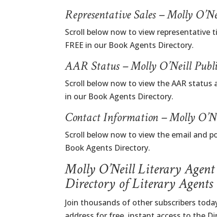
Representative Sales – Molly O’N
Scroll below now to view representative ti
FREE in our Book Agents Directory.
AAR Status – Molly O’Neill Publ
Scroll below now to view the AAR status a
in our Book Agents Directory.
Contact Information – Molly O’Ne
Scroll below now to view the email and po
Book Agents Directory.
Molly O’Neill Literary Agent
Directory of Literary Agents
Join thousands of other subscribers today
address for free, instant access to the D