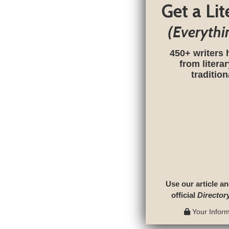
Get a Li
(Everythi
450+ writers 
from litera
traditio
Use our article an
official
Director
Your Informa