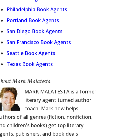
Philadelphia Book Agents
Portland Book Agents
San Diego Book Agents
San Francisco Book Agents
Seattle Book Agents
Texas Book Agents
bout Mark Malatesta
MARK MALATESTA is a former
literary agent turned author
coach. Mark now helps
uthors of all genres (fiction, nonfiction,
nd children's books) get top literary
gents, publishers, and book deals