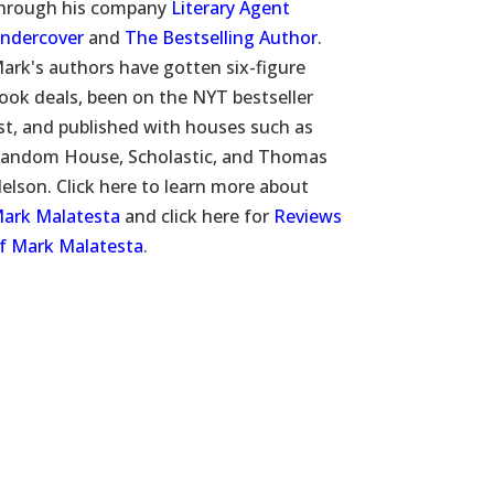
hrough his company
Literary Agent
ndercover
and
The Bestselling Author
.
ark's authors have gotten six-figure
ook deals, been on the NYT bestseller
ist, and published with houses such as
andom House, Scholastic, and Thomas
elson. Click here to learn more about
ark Malatesta
and click here for
Reviews
f Mark Malatesta
.