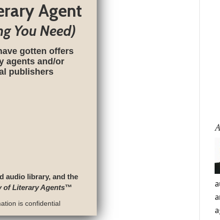
terary Agent
ng You Need)
have gotten offers
ry agents and/or
nal publishers
A
d audio library, and the
a
y of Literary Agents
™
a
tion is confidential
a