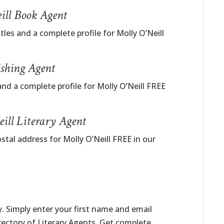
eill Book Agent
tles and a complete profile for Molly O’Neill
ishing Agent
nd a complete profile for Molly O’Neill FREE
ill Literary Agent
stal address for Molly O’Neill FREE in our
. Simply enter your first name and email
irectory of Literary Agents. Get complete