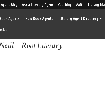
 Agent Blog
Ask a Literary Agent
Coaching
AAR
Literary Ma
 Book Agents
New Book Agents
Literary Agent Directory
ncies
Neill – Root Literary