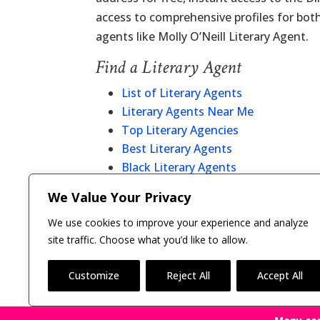
access to comprehensive profiles for bot
agents like Molly O’Neill Literary Agent.
Find a Literary Agent
List of Literary Agents
Literary Agents Near Me
Top Literary Agencies
Best Literary Agents
Black Literary Agents
Christian Literary Agents
We Value Your Privacy
Literary Agent Directory
We use cookies to improve your experience and analyze
site traffic. Choose what you’d like to allow.
Customize
Reject All
Accept All