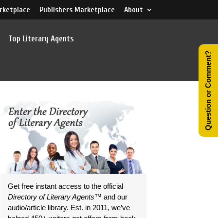
rketplace
Publishers Marketplace
About
Top Literary Agents
Question or Comment?
Get free instant access to the official
Directory of Literary Agents
™ and our
audio/article library. Est. in 2011, we’ve