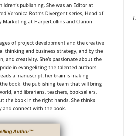
hildren’s publishing. She was an Editor at
red Veronica Roth’s Divergent series, Head of
L
ry Marketing at HarperCollins and Clarion
stages of project development and the creative
al thinking and business strategy, and by the
n, and creativity. She’s passionate about the
pride in evangelizing the talented authors
reads a manuscript, her brain is making
he book, the publishing team that will bring
world, and librarians, teachers, booksellers,
t the book in the right hands. She thinks
y and connect with the book.
elling Author
™