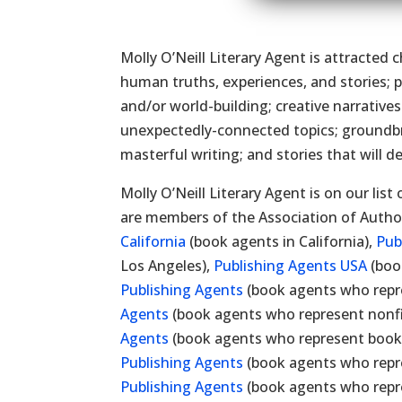
Molly O’Neill Literary Agent is attracted 
human truths, experiences, and stories; pl
and/or world-building; creative narrativ
unexpectedly-connected topics; groundbre
masterful writing; and stories that will d
Molly O’Neill Literary Agent is on our list
are members of the Association of Autho
California
(book agents in California),
Pub
Los Angeles),
Publishing Agents USA
(boo
Publishing Agents
(book agents who repre
Agents
(book agents who represent nonfic
Agents
(book agents who represent books
Publishing Agents
(book agents who repr
Publishing Agents
(book agents who repre