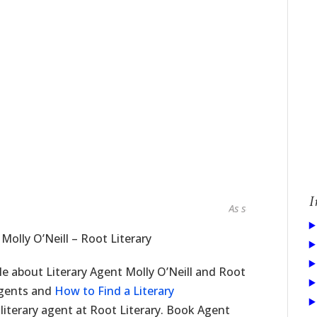
I
As seen in...
 Molly O’Neill – Root Literary
cle about Literary Agent Molly O’Neill and Root
 agents and
How to Find a Literary
 literary agent at Root Literary. Book Agent