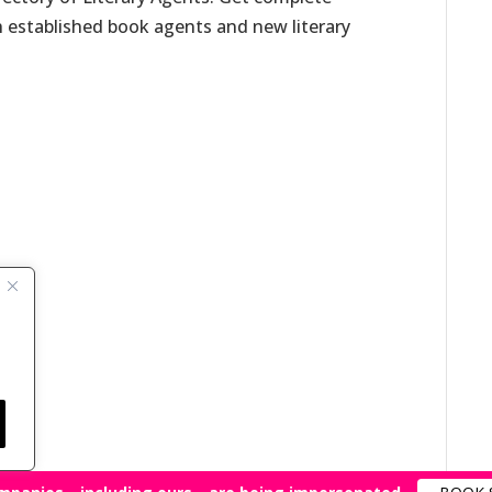
h established book agents and new literary