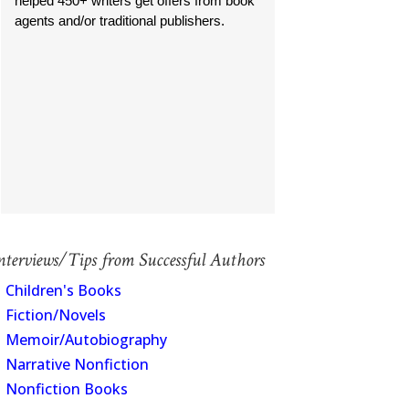
helped 450+ writers get offers from book
agents and/or traditional publishers.
nterviews/Tips from Successful Authors
Children's Books
Fiction/Novels
Memoir/Autobiography
Narrative Nonfiction
Nonfiction Books