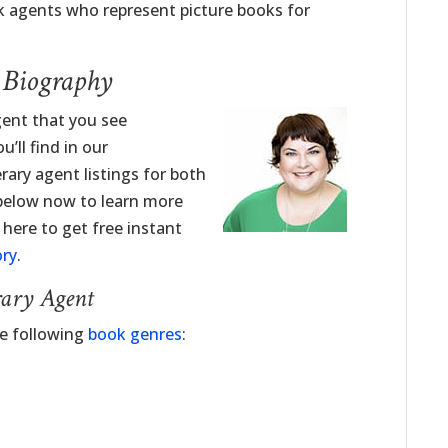
 agents who represent picture books for
t Biography
Agent that you see
’ll find in our
erary agent listings for both
 below now to learn more
k here to get free instant
ory
.
rary Agent
he following
book genres
: