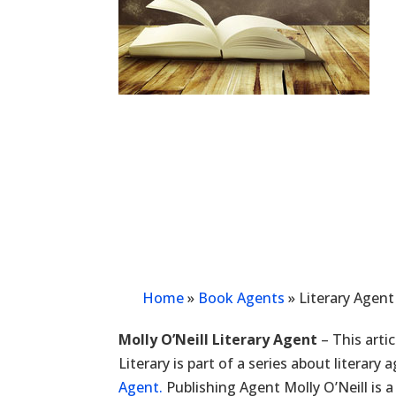
Home
»
Book Agents
»
Literary Agent
Molly O’Neill Literary Agent
– This arti
Literary is part of a series about literary
Agent.
Publishing Agent Molly O’Neill is a