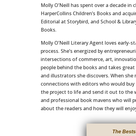
Molly O’Neill has spent over a decade in c
HarperCollins Children’s Books and acqui
Editorial at Storybird, and School & Libra
Books.
Molly O’Neill Literary Agent loves early-
process. She’s energized by entrepreneuri
intersections of commerce, art, innovatio
people behind the books and takes great 
and illustrators she discovers. When she 
connections with editors who would buy t
the project to life and send it out to the 
and professional book mavens who will pu
about the readers and how they will enjo
The Bests