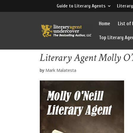
Guide to Literary Agents
Literary
Home
List of
Top Literary Age
Literary Agent Molly O’
by
Mark Malatesta