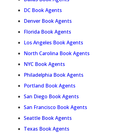
DC Book Agents
Denver Book Agents
Florida Book Agents
Los Angeles Book Agents
North Carolina Book Agents
NYC Book Agents
Philadelphia Book Agents
Portland Book Agents
San Diego Book Agents
San Francisco Book Agents
Seattle Book Agents
Texas Book Agents