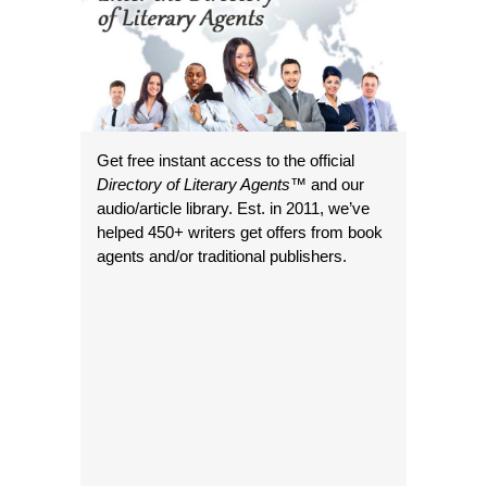
Get free instant access to the official
Directory of Literary Agents
™ and our
audio/article library. Est. in 2011, we’ve
helped 450+ writers get offers from book
agents and/or traditional publishers.