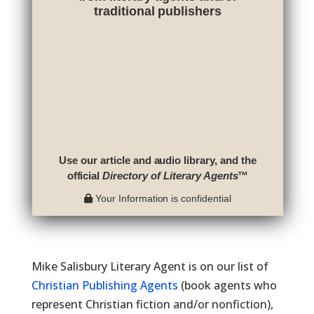
traditional publishers
Use our article and audio library, and the
official
Directory of Literary Agents
™
Your Information is confidential
Mike Salisbury Literary Agent is on our list of
Christian Publishing Agents
(book agents who
represent Christian fiction and/or nonfiction),