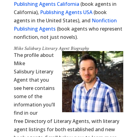
Publishing Agents California
(book agents in
California),
Publishing Agents USA
(book
agents in the United States), and
Nonfiction
Publishing Agents
(book agents who represent
nonfiction, not just novels).
Mike Salisbury Literary Agent Biography
The profile about
Mike
Salisbury Literary
Agent that you
see here contains
some of the
information you’ll
find in our
free Directory of Literary Agents, with literary
agent listings for both established and new