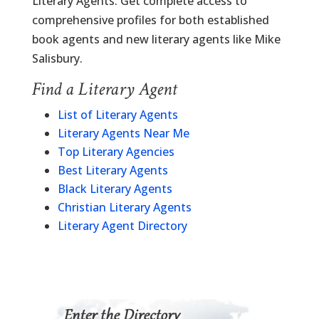
Literary Agents. Get complete access to
comprehensive profiles for both established
book agents and new literary agents like Mike
Salisbury.
Find a Literary Agent
List of Literary Agents
Literary Agents Near Me
Top Literary Agencies
Best Literary Agents
Black Literary Agents
Christian Literary Agents
Literary Agent Directory