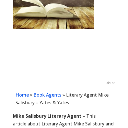
As seen in...
Home
»
Book Agents
»
Literary Agent Mike
Salisbury – Yates & Yates
Mike Salisbury Literary Agent
– This
article about Literary Agent Mike Salisbury and