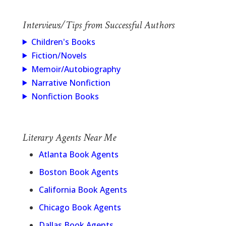
Interviews/Tips from Successful Authors
Children's Books
Fiction/Novels
Memoir/Autobiography
Narrative Nonfiction
Nonfiction Books
Literary Agents Near Me
Atlanta Book Agents
Boston Book Agents
California Book Agents
Chicago Book Agents
Dallas Book Agents