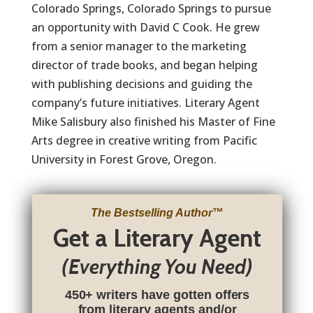
Colorado Springs, Colorado Springs to pursue
an opportunity with David C Cook. He grew
from a senior manager to the marketing
director of trade books, and began helping
with publishing decisions and guiding the
company’s future initiatives. Literary Agent
Mike Salisbury also finished his Master of Fine
Arts degree in creative writing from Pacific
University in Forest Grove, Oregon.
The Bestselling Author
™
Get a Literary Agent
(Everything You Need)
450+ writers have gotten offers
from literary agents and/or