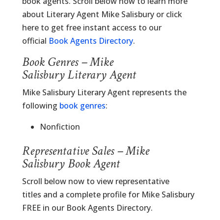
book agents. Scroll below now to learn more
about Literary Agent Mike Salisbury or click
here to get free instant access to our
official
Book Agents Directory
.
Book Genres – Mike
Salisbury Literary Agent
Mike Salisbury Literary Agent represents the
following
book genres
:
Nonfiction
Representative Sales – Mike
Salisbury Book Agent
Scroll below now to view representative
titles and a complete profile for Mike Salisbury
FREE in our Book Agents Directory.