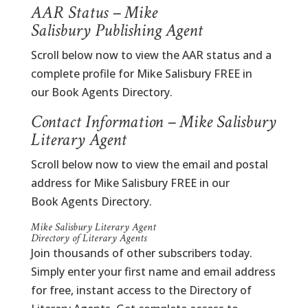
AAR Status – Mike
Salisbury Publishing Agent
Scroll below now to view the AAR status and a
complete profile for Mike Salisbury FREE in
our Book Agents Directory.
Contact Information – Mike Salisbury
Literary Agent
Scroll below now to view the email and postal
address for Mike Salisbury FREE in our
Book Agents Directory.
Mike Salisbury Literary Agent
Directory of Literary Agents
Join thousands of other subscribers today.
Simply enter your first name and email address
for free, instant access to the Directory of