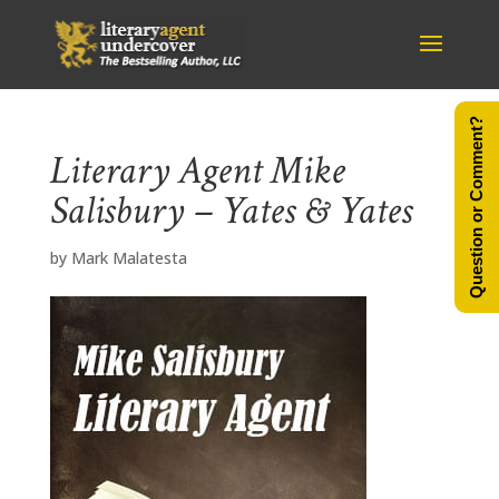
Question or Comment?
Literary Agent Mike
Salisbury – Yates & Yates
by
Mark Malatesta