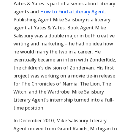
Yates & Yates is part of a series about literary
agents and
How to Find a Literary Agent.
Publishing Agent Mike Salisbury is a literary
agent at Yates & Yates. Book Agent Mike
Salisbury was a double major in both creative
writing and marketing – he had no idea how
he would marry the two in a career. He
eventually became an intern with ZonderKidz,
the children’s division of Zondervan. His first
project was working on a movie tie-in release
for The Chronicles of Narnia: The Lion, The
Witch, and the Wardrobe. Mike Salisbury
Literary Agent’s internship turned into a full-
time position.
In December 2010, Mike Salisbury Literary
Agent moved from Grand Rapids, Michigan to