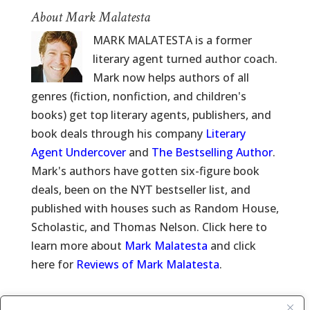
About Mark Malatesta
MARK MALATESTA is a former
literary agent turned author coach.
Mark now helps authors of all
genres (fiction, nonfiction, and children's
books) get top literary agents, publishers, and
book deals through his company
Literary
Agent Undercover
and
The Bestselling Author
.
Mark's authors have gotten six-figure book
deals, been on the NYT bestseller list, and
published with houses such as Random House,
Scholastic, and Thomas Nelson. Click here to
learn more about
Mark Malatesta
and click
here for
Reviews of Mark Malatesta
.