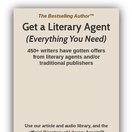
The Bestselling Author
™
Get a Literary Agent
(Everything You Need)
450+ writers have gotten offers
from literary agents and/or
traditional publishers
Use our article and audio library, and the