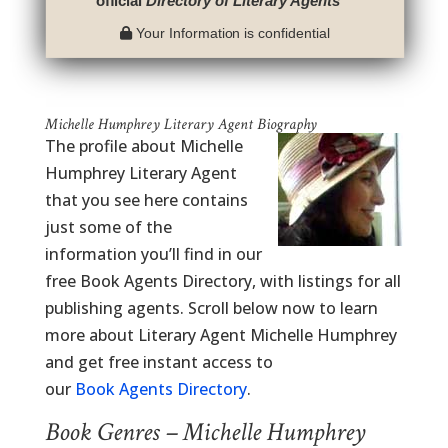
official
Directory of Literary Agents
™
Your Information is confidential
Michelle Humphrey Literary Agent Biography
The profile about Michelle
Humphrey Literary Agent
that you see here contains
just some of the
information you’ll find in our
free Book Agents Directory, with listings for all
publishing agents. Scroll below now to learn
more about Literary Agent Michelle Humphrey
and get free instant access to
our
Book Agents Directory
.
Book Genres – Michelle Humphrey