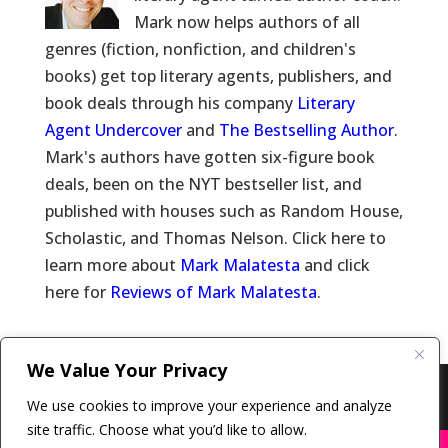
Mark now helps authors of all
genres (fiction, nonfiction, and children's
books) get top literary agents, publishers, and
book deals through his company
Literary
Agent Undercover
and
The Bestselling Author
.
Mark's authors have gotten six-figure book
deals, been on the NYT bestseller list, and
published with houses such as Random House,
Scholastic, and Thomas Nelson. Click here to
learn more about
Mark Malatesta
and click
here for
Reviews of Mark Malatesta
.
We Value Your Privacy
Copyright © 2011-26 The Bestselling Author, LLC | All
We use cookies to improve your experience and analyze
Rights Reserved
site traffic. Choose what you’d like to allow.