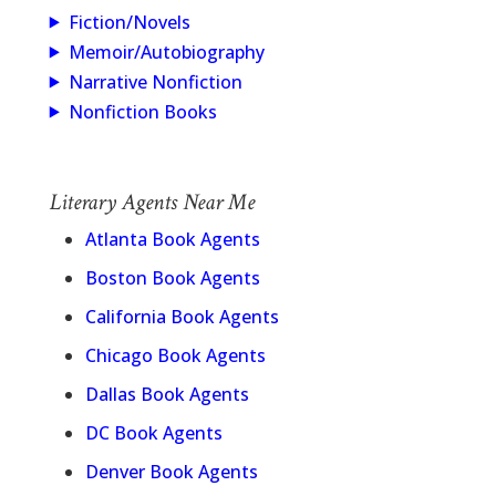
Fiction/Novels
Memoir/Autobiography
Narrative Nonfiction
Nonfiction Books
Literary Agents Near Me
Atlanta Book Agents
Boston Book Agents
California Book Agents
Chicago Book Agents
Dallas Book Agents
DC Book Agents
Denver Book Agents