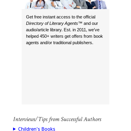
Get free instant access to the official
Directory of Literary Agents
™ and our
audio/article library. Est. in 2011, we’ve
helped 450+ writers get offers from book
agents and/or traditional publishers.
Interviews/Tips from Successful Authors
Children's Books