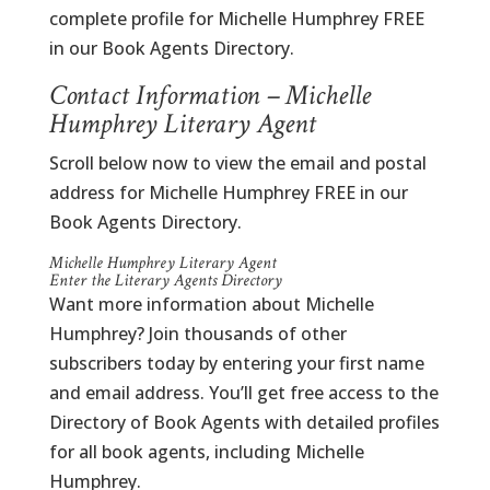
complete profile for Michelle Humphrey FREE
in our Book Agents Directory.
Contact Information – Michelle
Humphrey Literary Agent
Scroll below now to view the email and postal
address for Michelle Humphrey FREE in our
Book Agents Directory.
Michelle Humphrey Literary Agent
Enter the Literary Agents Directory
Want more information about Michelle
Humphrey? Join thousands of other
subscribers today by entering your first name
and email address. You’ll get free access to the
Directory of Book Agents with detailed profiles
for all book agents, including Michelle
Humphrey.