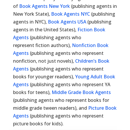
of
Book Agents New York
(publishing agents in
New York State),
Book Agents NYC
(publishing
agents in NYC),
Book Agents USA
(publishing
agents in the United States),
Fiction Book
Agents
(publishing agents who
represent fiction authors),
Nonfiction Book
Agents
(publishing agents who represent
nonfiction, not just novels),
Children’s Book
Agents
(publishing agents who represent
books for younger readers),
Young Adult Book
Agents
(publishing agents who represent YA
books for teens),
Middle Grade Book Agents
(publishing agents who represent books for
middle grade tween readers), and
Picture Book
Agents
(publishing agents who represent
picture books for kids).