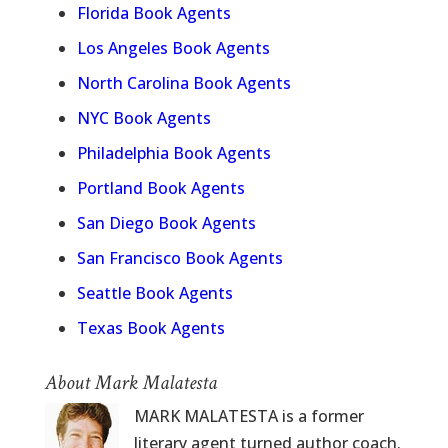
Florida Book Agents
Los Angeles Book Agents
North Carolina Book Agents
NYC Book Agents
Philadelphia Book Agents
Portland Book Agents
San Diego Book Agents
San Francisco Book Agents
Seattle Book Agents
Texas Book Agents
About Mark Malatesta
MARK MALATESTA is a former
literary agent turned author coach.