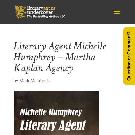
Question or Comment?
Literary Agent Michelle
Humphrey – Martha
Kaplan Agency
by
Mark Malatesta