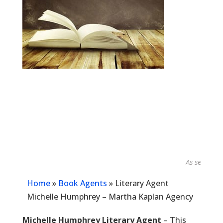
As seen in...
Home
»
Book Agents
»
Literary Agent
Michelle Humphrey – Martha Kaplan Agency
Michelle Humphrey Literary Agent
– This