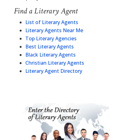
Find a Literary Agent
List of Literary Agents
Literary Agents Near Me
Top Literary Agencies
Best Literary Agents
Black Literary Agents
Christian Literary Agents
Literary Agent Directory