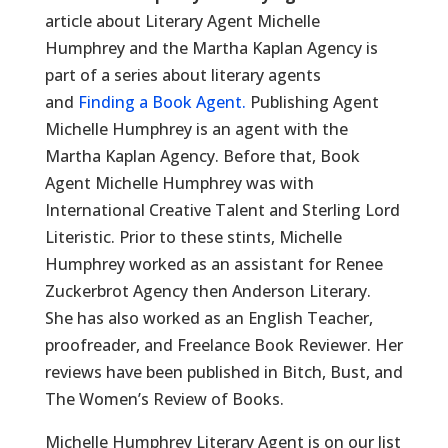
article about Literary Agent Michelle
Humphrey and the Martha Kaplan Agency is
part of a series about literary agents
and
Finding a Book Agent.
Publishing Agent
Michelle Humphrey is an agent with the
Martha Kaplan Agency. Before that, Book
Agent Michelle Humphrey was with
International Creative Talent and Sterling Lord
Literistic. Prior to these stints, Michelle
Humphrey worked as an assistant for Renee
Zuckerbrot Agency then Anderson Literary.
She has also worked as an English Teacher,
proofreader, and Freelance Book Reviewer. Her
reviews have been published in Bitch, Bust, and
The Women’s Review of Books.
Michelle Humphrey Literary Agent is on our list