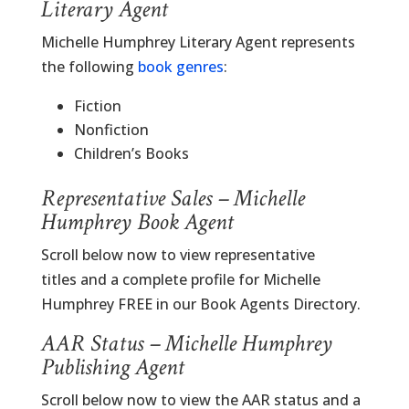
Literary Agent
Michelle Humphrey Literary Agent represents
the following
book genres
:
Fiction
Nonfiction
Children’s Books
Representative Sales – Michelle
Humphrey Book Agent
Scroll below now to view representative
titles and a complete profile for Michelle
Humphrey FREE in our Book Agents Directory.
AAR Status – Michelle Humphrey
Publishing Agent
Scroll below now to view the AAR status and a