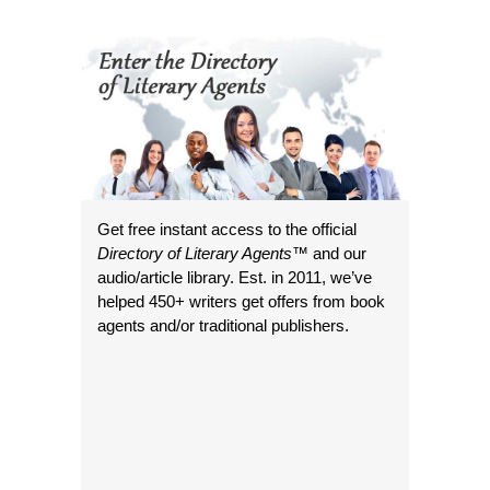
Get free instant access to the official
Directory of Literary Agents
™ and our
audio/article library. Est. in 2011, we’ve
helped 450+ writers get offers from book
agents and/or traditional publishers.