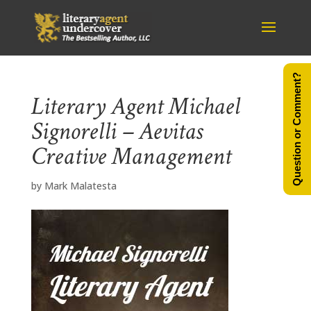
Question or Comment?
Literary Agent Michael
Signorelli – Aevitas
Creative Management
by
Mark Malatesta