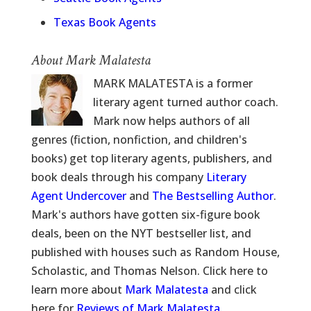
Texas Book Agents
About Mark Malatesta
MARK MALATESTA is a former
literary agent turned author coach.
Mark now helps authors of all
genres (fiction, nonfiction, and children's
books) get top literary agents, publishers, and
book deals through his company
Literary
Agent Undercover
and
The Bestselling Author
.
Mark's authors have gotten six-figure book
deals, been on the NYT bestseller list, and
published with houses such as Random House,
Scholastic, and Thomas Nelson. Click here to
learn more about
Mark Malatesta
and click
here for
Reviews of Mark Malatesta
.