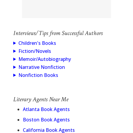
Interviews/Tips from Successful Authors
Children's Books
Fiction/Novels
Memoir/Autobiography
Narrative Nonfiction
Nonfiction Books
Literary Agents Near Me
Atlanta Book Agents
Boston Book Agents
California Book Agents