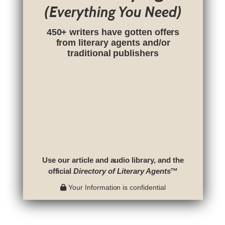
(Everything You Need)
450+ writers have gotten offers
from literary agents and/or
traditional publishers
Use our article and audio library, and the
official
Directory of Literary Agents
™
Your Information is confidential