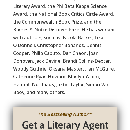
Literary Award, the Phi Beta Kappa Science
Award, the National Book Critics Circle Award,
the Commonwealth Book Prize, and the
Barnes & Noble Discover Prize. He has worked
with authors, such as: Nicola Barker, Lisa
O’Donnell, Christopher Bonanos, Dennis
Cooper, Philip Caputo, Dan Chaon, Joan
Donovan, Jack Devine, Brandi Collins-Dexter,
Woody Guthrie, Oksana Masters, Ian McGuire,
Catherine Ryan Howard, Marilyn Yalom,
Hannah Nordhaus, Justin Taylor, Simon Van
Booy, and many others.
The Bestselling Author
™
Get a Literary Agent