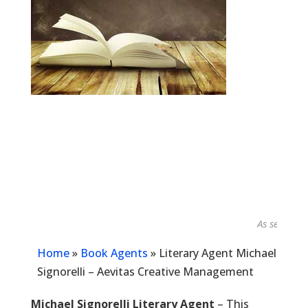
As seen in...
Home
»
Book Agents
»
Literary Agent Michael
Signorelli – Aevitas Creative Management
Michael Signorelli Literary Agent
– This