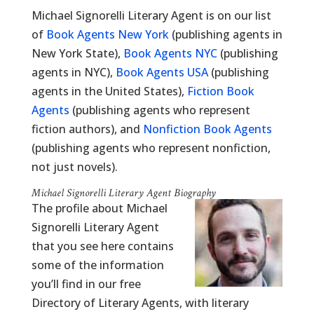
Michael Signorelli Literary Agent is on our list
of
Book Agents New York
(publishing agents in
New York State),
Book Agents NYC
(publishing
agents in NYC),
Book Agents USA
(publishing
agents in the United States),
Fiction Book
Agents
(publishing agents who represent
fiction authors), and
Nonfiction Book Agents
(publishing agents who represent nonfiction,
not just novels).
Michael Signorelli Literary Agent Biography
The profile about Michael
Signorelli Literary Agent
that you see here contains
some of the information
you’ll find in our free
Directory of Literary Agents, with literary