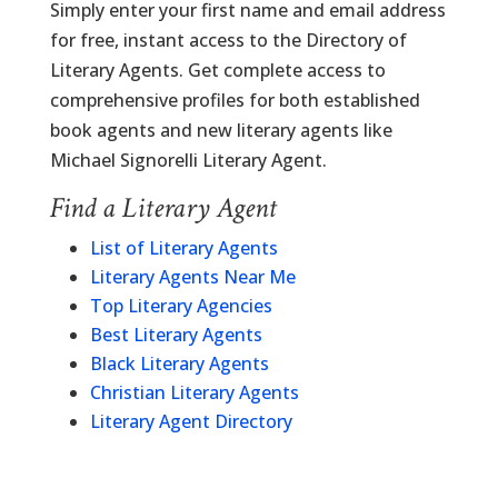
Simply enter your first name and email address
for free, instant access to the Directory of
Literary Agents. Get complete access to
comprehensive profiles for both established
book agents and new literary agents like
Michael Signorelli Literary Agent.
Find a Literary Agent
List of Literary Agents
Literary Agents Near Me
Top Literary Agencies
Best Literary Agents
Black Literary Agents
Christian Literary Agents
Literary Agent Directory