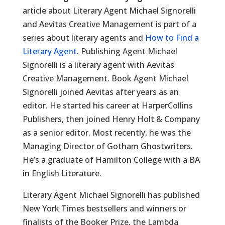
article about Literary Agent Michael Signorelli
and Aevitas Creative Management is part of a
series about literary agents and
How to Find a
Literary Agent.
Publishing Agent Michael
Signorelli is a literary agent with Aevitas
Creative Management. Book Agent Michael
Signorelli joined Aevitas after years as an
editor. He started his career at HarperCollins
Publishers, then joined Henry Holt & Company
as a senior editor. Most recently, he was the
Managing Director of Gotham Ghostwriters.
He’s a graduate of Hamilton College with a BA
in English Literature.
Literary Agent Michael Signorelli has published
New York Times bestsellers and winners or
finalists of the Booker Prize, the Lambda