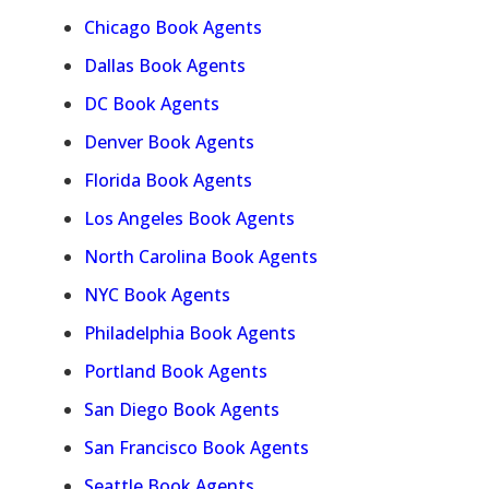
Chicago Book Agents
Dallas Book Agents
DC Book Agents
Denver Book Agents
Florida Book Agents
Los Angeles Book Agents
North Carolina Book Agents
NYC Book Agents
Philadelphia Book Agents
Portland Book Agents
San Diego Book Agents
San Francisco Book Agents
Seattle Book Agents