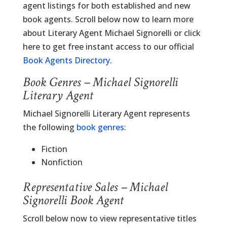
agent listings for both established and new
book agents. Scroll below now to learn more
about Literary Agent Michael Signorelli or click
here to get free instant access to our official
Book Agents Directory
.
Book Genres – Michael Signorelli
Literary Agent
Michael Signorelli Literary Agent represents
the following
book genres
:
Fiction
Nonfiction
Representative Sales – Michael
Signorelli Book Agent
Scroll below now to view representative titles