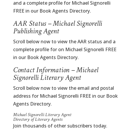
and a complete profile for Michael Signorelli
FREE in our Book Agents Directory.
AAR Status – Michael Signorelli
Publishing Agent
Scroll below now to view the AAR status and a
complete profile for on Michael Signorelli FREE
in our Book Agents Directory.
Contact Information – Michael
Signorelli Literary Agent
Scroll below now to view the email and postal
address for Michael Signorelli FREE in our Book
Agents Directory.
Michael Signorelli Literary Agent
Directory of Literary Agents
Join thousands of other subscribers today.