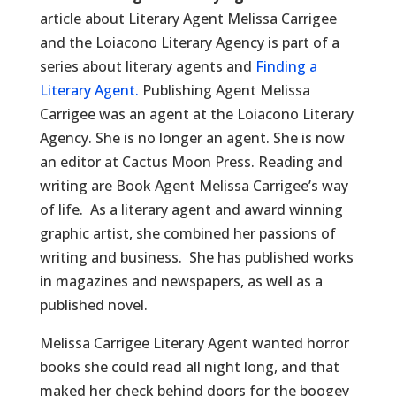
article about Literary Agent Melissa Carrigee
and the Loiacono Literary Agency is part of a
series about literary agents and
Finding a
Literary Agent.
Publishing Agent Melissa
Carrigee was an agent at the Loiacono Literary
Agency. She is no longer an agent. She is now
an editor at Cactus Moon Press. Reading and
writing are Book Agent Melissa Carrigee’s way
of life. As a literary agent and award winning
graphic artist, she combined her passions of
writing and business. She has published works
in magazines and newspapers, as well as a
published novel.
Melissa Carrigee Literary Agent wanted horror
books she could read all night long, and that
maked her check behind doors for the boogey