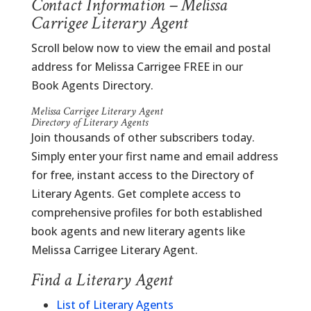
Contact Information – Melissa
Carrigee Literary Agent
Scroll below now to view the email and postal
address for Melissa Carrigee FREE in our
Book Agents Directory.
Melissa Carrigee Literary Agent
Directory of Literary Agents
Join thousands of other subscribers today.
Simply enter your first name and email address
for free, instant access to the Directory of
Literary Agents. Get complete access to
comprehensive profiles for both established
book agents and new literary agents like
Melissa Carrigee Literary Agent.
Find a Literary Agent
List of Literary Agents