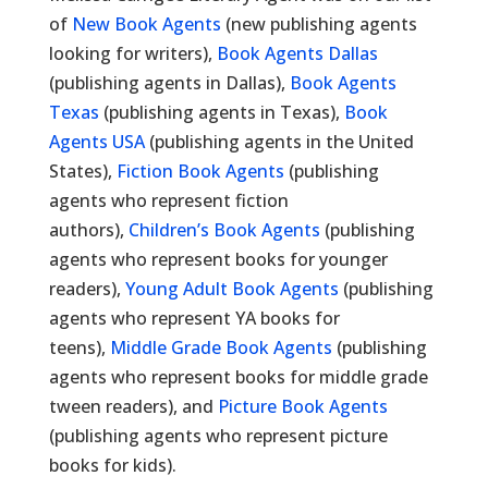
of
New Book Agents
(new publishing agents
looking for writers),
Book Agents Dallas
(publishing agents in Dallas),
Book Agents
Texas
(publishing agents in Texas),
Book
Agents USA
(publishing agents in the United
States),
Fiction Book Agents
(publishing
agents who represent fiction
authors),
Children’s Book Agents
(publishing
agents who represent books for younger
readers),
Young Adult Book Agents
(publishing
agents who represent YA books for
teens),
Middle Grade Book Agents
(publishing
agents who represent books for middle grade
tween readers), and
Picture Book Agents
(publishing agents who represent picture
books for kids).