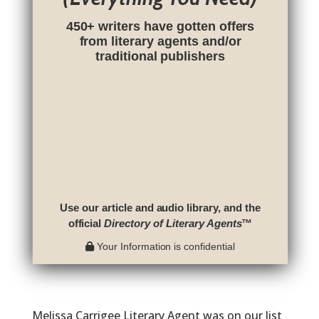
450+ writers have gotten offers
from literary agents and/or
traditional publishers
Use our article and audio library, and the
official
Directory of Literary Agents
™
Your Information is confidential
Melissa Carrigee Literary Agent was on our list