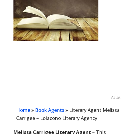
As seen in...
Home
»
Book Agents
»
Literary Agent Melissa
Carrigee – Loiacono Literary Agency
Melissa Carrigee Literary Agent
– This