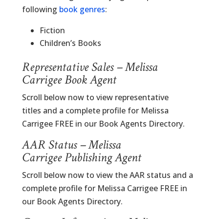
following
book genres
:
Fiction
Children’s Books
Representative Sales – Melissa
Carrigee Book Agent
Scroll below now to view representative
titles and a complete profile for Melissa
Carrigee FREE in our Book Agents Directory.
AAR Status – Melissa
Carrigee Publishing Agent
Scroll below now to view the AAR status and a
complete profile for Melissa Carrigee FREE in
our Book Agents Directory.