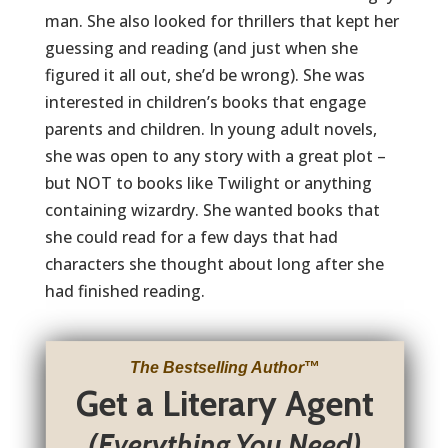
man. She also looked for thrillers that kept her
guessing and reading (and just when she
figured it all out, she’d be wrong). She was
interested in children’s books that engage
parents and children. In young adult novels,
she was open to any story with a great plot –
but NOT to books like Twilight or anything
containing wizardry. She wanted books that
she could read for a few days that had
characters she thought about long after she
had finished reading.
The Bestselling Author
™
Get a Literary Agent
(Everything You Need)