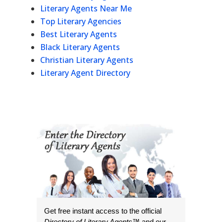
Literary Agents Near Me
Top Literary Agencies
Best Literary Agents
Black Literary Agents
Christian Literary Agents
Literary Agent Directory
Get free instant access to the official
Directory of Literary Agents
™ and our