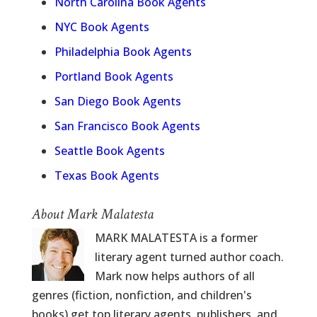
North Carolina Book Agents
NYC Book Agents
Philadelphia Book Agents
Portland Book Agents
San Diego Book Agents
San Francisco Book Agents
Seattle Book Agents
Texas Book Agents
About Mark Malatesta
MARK MALATESTA is a former
literary agent turned author coach.
Mark now helps authors of all
genres (fiction, nonfiction, and children's
books) get top literary agents, publishers, and