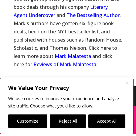
book deals through his company
Literary
Agent Undercover
and
The Bestselling Author
.
Mark's authors have gotten six-figure book
deals, been on the NYT bestseller list, and
published with houses such as Random House,
Scholastic, and Thomas Nelson. Click here to
learn more about
Mark Malatesta
and click
here for
Reviews of Mark Malatesta
.
We Value Your Privacy
Copyright © 2011-26 The Bestselling Author, LLC | All
We use cookies to improve your experience and analyze
Rights Reserved
site traffic. Choose what you’d like to allow.
X
Many companies—including ours—are being
impersonated
Customize
Reject All
Accept All
BOOK SCAMS