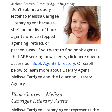
Melissa Carrigee Literary Agent Biography
Don’t submit a query
letter to Melissa Carrigee
Literary Agent because
she’s on our list of book
agents who’ve stopped
agenting, retired, or
passed away. If you want to find book agents
that ARE seeking new clients, click here now to
access our
Book Agents Directory
. Or scroll
below to learn more about Literary Agent
Melissa Carrigee and the Loiacono Literary
Agency.
Book Genres – Melissa
Carrigee Literary Agent
Melissa Carrigee Literary Agent represents the