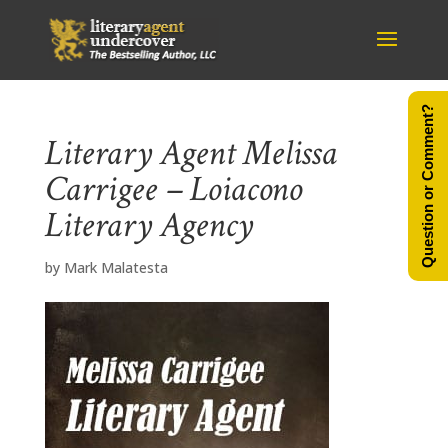
Question or Comment?
Literary Agent Melissa
Carrigee – Loiacono
Literary Agency
by
Mark Malatesta