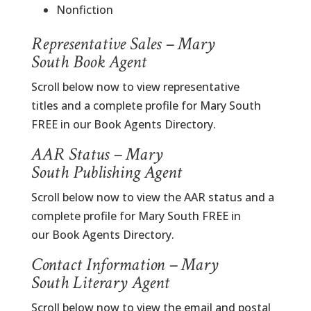
Nonfiction
Representative Sales – Mary
South Book Agent
Scroll below now to view representative
titles and a complete profile for Mary South
FREE in our Book Agents Directory.
AAR Status – Mary
South Publishing Agent
Scroll below now to view the AAR status and a
complete profile for Mary South FREE in
our Book Agents Directory.
Contact Information – Mary
South Literary Agent
Scroll below now to view the email and postal