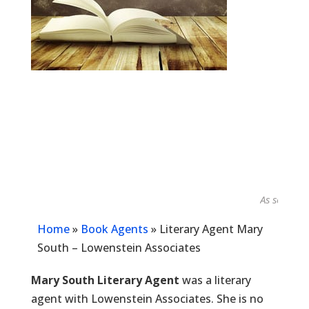
As seen in...
Home
»
Book Agents
»
Literary Agent Mary
South – Lowenstein Associates
Mary South Literary Agent
was a literary
agent with Lowenstein Associates. She is no