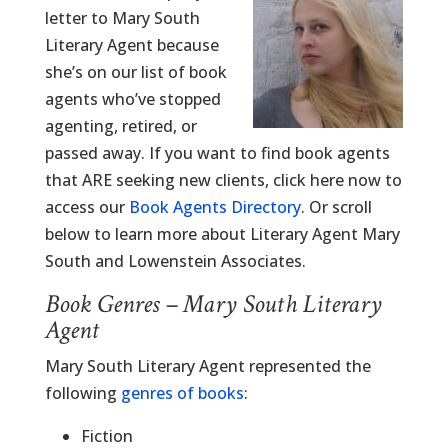
letter to Mary South
Literary Agent because
she’s on our list of book
agents who’ve stopped
agenting, retired, or
passed away. If you want to find book agents
that ARE seeking new clients, click here now to
access our
Book Agents Directory
. Or scroll
below to learn more about Literary Agent Mary
South and Lowenstein Associates.
Book Genres – Mary South Literary
Agent
Mary South Literary Agent represented the
following
genres of books
:
Fiction