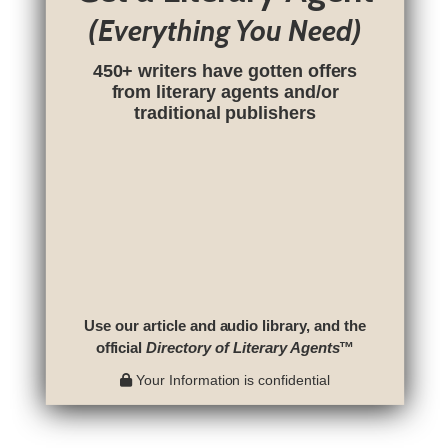
(Everything You Need)
450+ writers have gotten offers
from literary agents and/or
traditional publishers
Use our article and audio library, and the
official
Directory of Literary Agents
™
Your Information is confidential