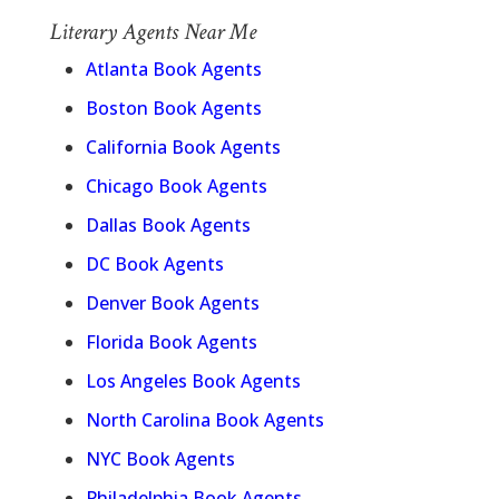
Literary Agents Near Me
Atlanta Book Agents
Boston Book Agents
California Book Agents
Chicago Book Agents
Dallas Book Agents
DC Book Agents
Denver Book Agents
Florida Book Agents
Los Angeles Book Agents
North Carolina Book Agents
NYC Book Agents
Philadelphia Book Agents