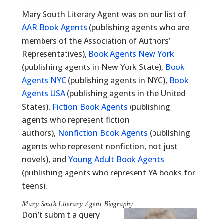
Mary South Literary Agent was on our list of
AAR Book Agents
(publishing agents who are
members of the Association of Authors’
Representatives),
Book Agents New York
(publishing agents in New York State),
Book
Agents NYC
(publishing agents in NYC),
Book
Agents USA
(publishing agents in the United
States),
Fiction Book Agents
(publishing
agents who represent fiction
authors),
Nonfiction Book Agents
(publishing
agents who represent nonfiction, not just
novels), and
Young Adult Book Agents
(publishing agents who represent YA books for
teens).
Mary South Literary Agent Biography
Don’t submit a query