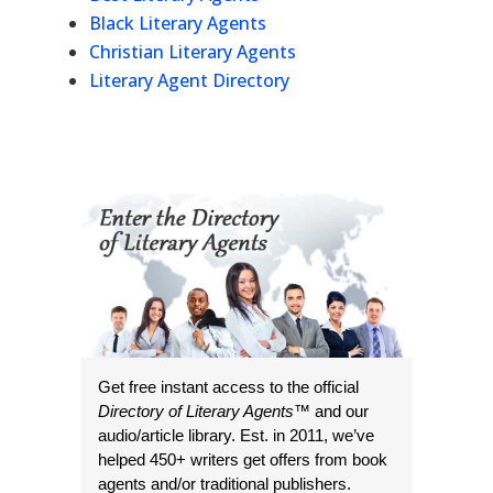
Black Literary Agents
Christian Literary Agents
Literary Agent Directory
Get free instant access to the official
Directory of Literary Agents
™ and our
audio/article library. Est. in 2011, we’ve
helped 450+ writers get offers from book
agents and/or traditional publishers.