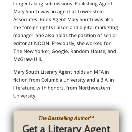
longer taking submissions. Publishing Agent
Mary South was an agent at Lowenstein
Associates. Book Agent Mary South was also
the foreign rights liaison and digital marketing
manager. She also holds the position of senior
editor at NOON. Previously, she worked for
The New Yorker, Google, Random House, and
McGraw-Hill.
Mary South Literary Agent holds an MFA in
fiction from Columbia University and a B.A. in
literature, with honors, from Northwestern
University.
The Bestselling Author
™
Get a Literary Agent