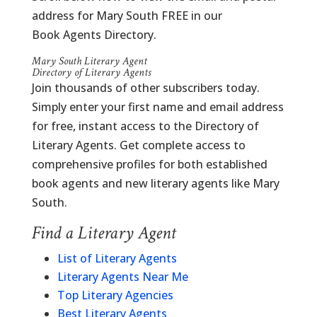
address for Mary South FREE in our
Book Agents Directory.
Mary South Literary Agent
Directory of Literary Agents
Join thousands of other subscribers today.
Simply enter your first name and email address
for free, instant access to the Directory of
Literary Agents. Get complete access to
comprehensive profiles for both established
book agents and new literary agents like Mary
South.
Find a Literary Agent
List of Literary Agents
Literary Agents Near Me
Top Literary Agencies
Best Literary Agents