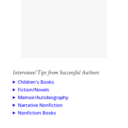
Interviews/Tips from Successful Authors
Children's Books
Fiction/Novels
Memoir/Autobiography
Narrative Nonfiction
Nonfiction Books