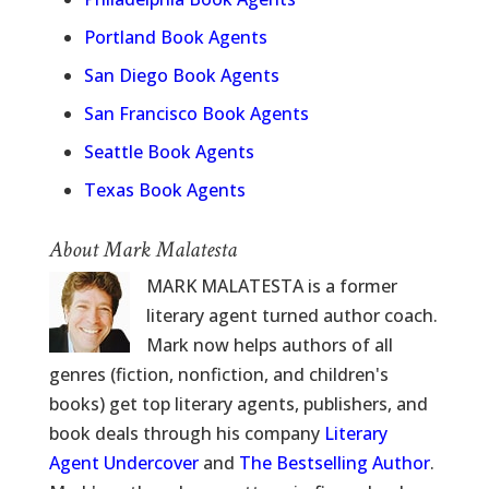
Portland Book Agents
San Diego Book Agents
San Francisco Book Agents
Seattle Book Agents
Texas Book Agents
About Mark Malatesta
MARK MALATESTA is a former
literary agent turned author coach.
Mark now helps authors of all
genres (fiction, nonfiction, and children's
books) get top literary agents, publishers, and
book deals through his company
Literary
Agent Undercover
and
The Bestselling Author
.