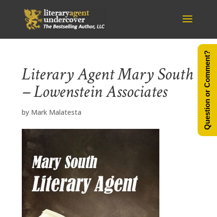
Question or Comment?
Literary Agent Mary South
– Lowenstein Associates
by
Mark Malatesta