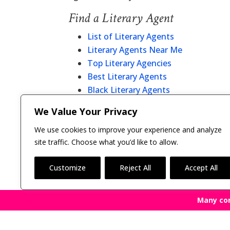
Find a Literary Agent
List of Literary Agents
Literary Agents Near Me
Top Literary Agencies
Best Literary Agents
Black Literary Agents
Christian Literary Agents
We Value Your Privacy
Literary Agent Directory
We use cookies to improve your experience and analyze
site traffic. Choose what you’d like to allow.
Customize
Reject All
Accept All
Many co
Copyright © 2011-26 The Bestselling Author, LLC | 