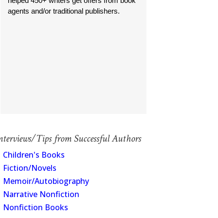
helped 450+ writers get offers from book
agents and/or traditional publishers.
nterviews/Tips from Successful Authors
Children's Books
Fiction/Novels
Memoir/Autobiography
Narrative Nonfiction
Nonfiction Books