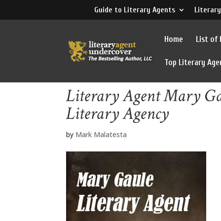
Guide to Literary Agents
Literary
Home
List of
Top Literary Age
Literary Agent Mary G
Literary Agency
by
Mark Malatesta