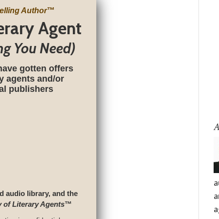
elling Author
™
terary Agent
ng You Need)
have gotten offers
ry agents and/or
nal publishers
A
a
d audio library, and the
a
y of Literary Agents
™
a