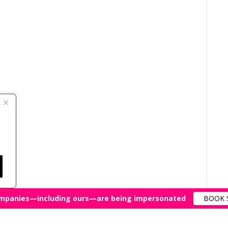
mpanies—including ours—are being impersonated
BOOK 
All Rights Reserved