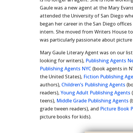
Gaule was a new agent at the Mary Evans
attended the University of San Diego whe
began her career in the San Diego office
intern. She moved from Writers House t
was particularly passionate about picture
Mary Gaule Literary Agent was on our lis
looking for writers),
Publishing Agents N
Publishing Agents NYC
(book agents in N
the United States),
Fiction Publishing Ag
authors),
Children’s Publishing Agents
(bo
readers),
Young Adult Publishing Agents
(
teens),
Middle Grade Publishing Agents
(
grade tween readers), and
Picture Book 
picture books for kids).