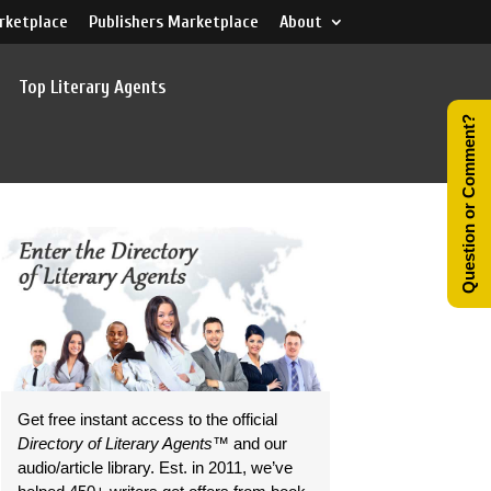
rketplace
Publishers Marketplace
About
Top Literary Agents
Question or Comment?
Get free instant access to the official
Directory of Literary Agents
™ and our
audio/article library. Est. in 2011, we’ve