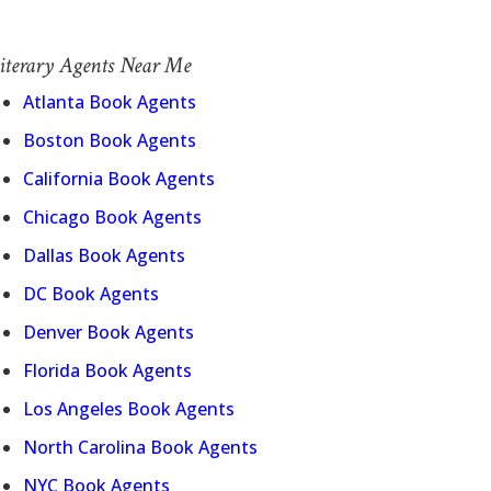
iterary Agents Near Me
Atlanta Book Agents
Boston Book Agents
California Book Agents
Chicago Book Agents
Dallas Book Agents
DC Book Agents
Denver Book Agents
Florida Book Agents
Los Angeles Book Agents
North Carolina Book Agents
NYC Book Agents