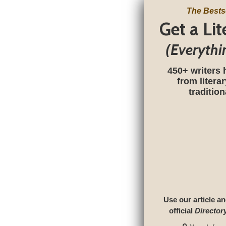
The Bests
Get a Li
(Everythi
450+ writers 
from litera
traditio
Use our article an
official
Director