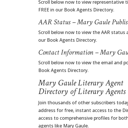
Scroll below now to view representative t
FREE in our Book Agents Directory.
AAR Status – Mary Gaule Publis
Scroll below now to view the AAR status 
our Book Agents Directory.
Contact Information – Mary Gau
Scroll below now to view the email and p
Book Agents Directory.
Mary Gaule Literary Agent
Directory of Literary Agents
Join thousands of other subscribers today
address for free, instant access to the D
access to comprehensive profiles for bot
agents like Mary Gaule.