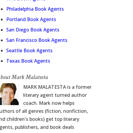
Philadelphia Book Agents
Portland Book Agents
San Diego Book Agents
San Francisco Book Agents
Seattle Book Agents
Texas Book Agents
bout Mark Malatesta
MARK MALATESTA is a former
literary agent turned author
coach. Mark now helps
uthors of all genres (fiction, nonfiction,
nd children's books) get top literary
gents, publishers, and book deals