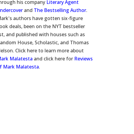
hrough his company
Literary Agent
ndercover
and
The Bestselling Author
.
ark's authors have gotten six-figure
ook deals, been on the NYT bestseller
ist, and published with houses such as
andom House, Scholastic, and Thomas
elson. Click here to learn more about
ark Malatesta
and click here for
Reviews
f Mark Malatesta
.