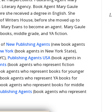
 Literary Agency. Book Agent Mary Gaule
re she received a degree in English. She
L
s of Writers House, before she moved up to
o Mary Evans to become an agent. Mary Gaule
 books, middle grade, and YA fiction.
t of
New Publishing Agents
(new book agents
ew York
(book agents in New York State),
YC),
Publishing Agents USA
(book agents in
ents
(book agents who represent fiction
ok agents who represent books for younger
book agents who represent YA books for
book agents who represent books for middle
Publishing Agents
(book agents who represent