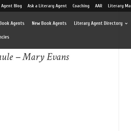
 Agent Blog
Ask a Literary Agent
Coaching
AAR
Literary Ma
 Book Agents
New Book Agents
Literary Agent Directory
ncies
aule – Mary Evans