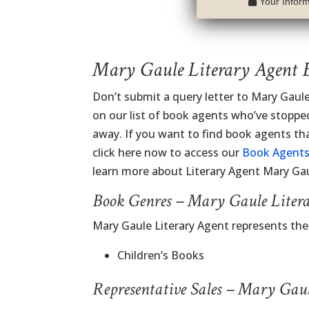
Your Informa
Mary Gaule Literary Agent 
Don’t submit a query letter to Mary Gaul
on our list of book agents who’ve stopped
away. If you want to find book agents th
click here now to access our
Book Agents
learn more about Literary Agent Mary Gau
Book Genres – Mary Gaule Liter
Mary Gaule Literary Agent represents th
Children’s Books
Representative Sales – Mary Gau