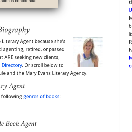
tion is confidential
t
U
M
b
Biography
l
e Literary Agent because she’s
R
 agenting, retired, or passed
N
at ARE seeking new clients,
M
 Directory
. Or scroll below to
o
le and the Mary Evans Literary Agency.
ary Agent
e following
genres of books
:
le Book Agent