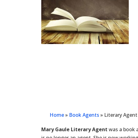
Home
»
Book Agents
»
Literary Agent
Mary Gaule Literary Agent
was a book a
is no longer an agent. She is now workin