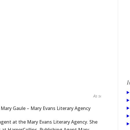
I
As seen in...
 Mary Gaule – Mary Evans Literary Agency
gent at the Mary Evans Literary Agency. She
g at HarperCollins. Publishing Agent Mary