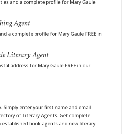
itles and a complete profile for Mary Gaule
hing Agent
and a complete profile for Mary Gaule FREE in
le Literary Agent
ostal address for Mary Gaule FREE in our
. Simply enter your first name and email
irectory of Literary Agents. Get complete
h established book agents and new literary