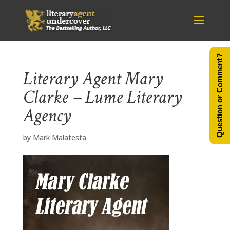
Question or Comment?
Literary Agent Mary
Clarke – Lume Literary
Agency
by
Mark Malatesta