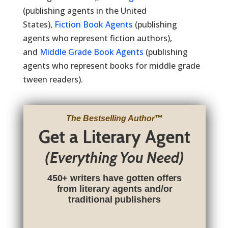
(publishing agents in the United
States),
Fiction Book Agents
(publishing
agents who represent fiction authors),
and
Middle Grade Book Agents
(publishing
agents who represent books for middle grade
tween readers).
The Bestselling Author
™
Get a Literary Agent
(Everything You Need)
450+ writers have gotten offers
from literary agents and/or
traditional publishers