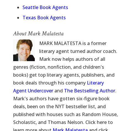
Seattle Book Agents
Texas Book Agents
About Mark Malatesta
MARK MALATESTA is a former
literary agent turned author coach.
Mark now helps authors of all
genres (fiction, nonfiction, and children's
books) get top literary agents, publishers, and
book deals through his company
Literary
Agent Undercover
and
The Bestselling Author
.
Mark's authors have gotten six-figure book
deals, been on the NYT bestseller list, and
published with houses such as Random House,
Scholastic, and Thomas Nelson. Click here to
learn more about
Mark Malatesta
and click