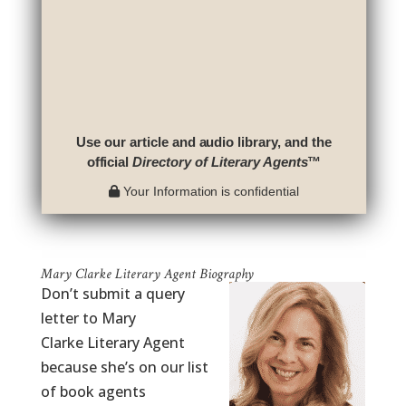
Use our article and audio library, and the
official
Directory of Literary Agents
™
Your Information is confidential
Mary Clarke Literary Agent Biography
Don’t submit a query
letter to Mary
Clarke Literary Agent
because she’s on our list
of book agents