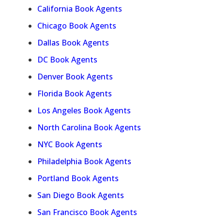
California Book Agents
Chicago Book Agents
Dallas Book Agents
DC Book Agents
Denver Book Agents
Florida Book Agents
Los Angeles Book Agents
North Carolina Book Agents
NYC Book Agents
Philadelphia Book Agents
Portland Book Agents
San Diego Book Agents
San Francisco Book Agents