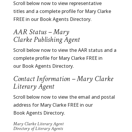
Scroll below now to view representative
titles and a complete profile for Mary Clarke
FREE in our Book Agents Directory.
AAR Status – Mary
Clarke Publishing Agent
Scroll below now to view the AAR status and a
complete profile for Mary Clarke FREE in
our Book Agents Directory.
Contact Information – Mary Clarke
Literary Agent
Scroll below now to view the email and postal
address for Mary Clarke FREE in our
Book Agents Directory.
Mary Clarke Literary Agent
Directory of Literary Agents