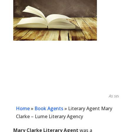
As seen in...
Home
»
Book Agents
»
Literary Agent Mary
Clarke – Lume Literary Agency
Mary Clarke Literary Agent
was a