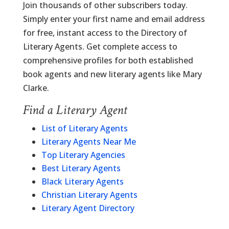
Join thousands of other subscribers today.
Simply enter your first name and email address
for free, instant access to the Directory of
Literary Agents. Get complete access to
comprehensive profiles for both established
book agents and new literary agents like Mary
Clarke.
Find a Literary Agent
List of Literary Agents
Literary Agents Near Me
Top Literary Agencies
Best Literary Agents
Black Literary Agents
Christian Literary Agents
Literary Agent Directory