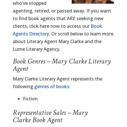
who’ve stopped
agenting, retired, or passed away. If you want
to find book agents that ARE seeking new
clients, click here now to access our
Book
Agents Directory
. Or scroll below to learn more
about Literary Agent Mary Clarke and the
Lume Literary Agency.
Book Genres – Mary Clarke Literary
Agent
Mary Clarke Literary Agent represents the
following
genres of books
:
Fiction
Representative Sales – Mary
Clarke Book Agent