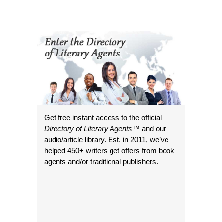
Get free instant access to the official
Directory of Literary Agents
™ and our
audio/article library. Est. in 2011, we’ve
helped 450+ writers get offers from book
agents and/or traditional publishers.