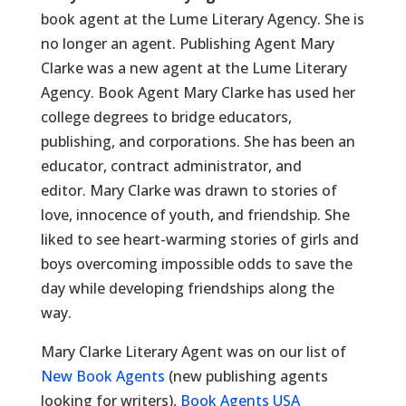
book agent at the Lume Literary Agency. She is
no longer an agent. Publishing Agent Mary
Clarke was a new agent at the Lume Literary
Agency. Book Agent Mary Clarke has used her
college degrees to bridge educators,
publishing, and corporations. She has been an
educator, contract administrator, and
editor. Mary Clarke was drawn to stories of
love, innocence of youth, and friendship. She
liked to see heart-warming stories of girls and
boys overcoming impossible odds to save the
day while developing friendships along the
way.
Mary Clarke Literary Agent was on our list of
New Book Agents
(new publishing agents
looking for writers),
Book Agents USA