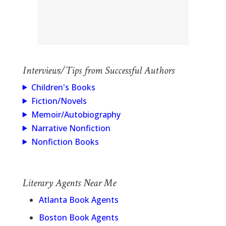
Interviews/Tips from Successful Authors
Children's Books
Fiction/Novels
Memoir/Autobiography
Narrative Nonfiction
Nonfiction Books
Literary Agents Near Me
Atlanta Book Agents
Boston Book Agents