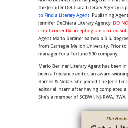
the Jennifer DeChiara Literary Agency is p
to Find a Literary Agent.
Publishing Agent 
Jennifer DeChiara Literary Agency.
DO NO
is not currently accepting unsolicited su
Agent Marlo Berliner earned a B.S. degr
from Carnegie Mellon University. Prior to
manager for a Fortune 500 company.
Marlo Berliner Literary Agent has been in
been a freelance editor, an award-winnin
Barnes & Noble. She joined The Jennifer 
editorial intern after having completed a
She’s a member of SCBWI, NJ-RWA, RWA,
The Bests