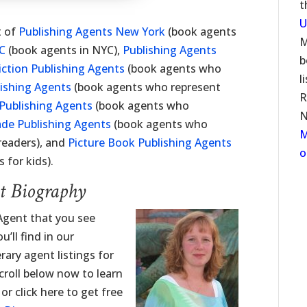
t
U
t of
Publishing Agents New York
(book agents
M
YC
(book agents in NYC),
Publishing Agents
b
iction Publishing Agents
(book agents who
l
lishing Agents
(book agents who represent
R
Publishing Agents
(book agents who
N
ade Publishing Agents
(book agents who
M
readers), and
Picture Book Publishing Agents
o
 for kids).
nt Biography
 Agent that you see
’ll find in our
erary agent listings for
roll below now to learn
or click here to get free