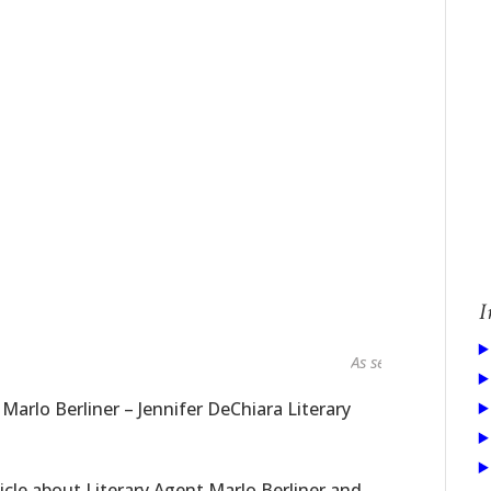
I
As seen in...
 Marlo Berliner – Jennifer DeChiara Literary
icle about Literary Agent Marlo Berliner and