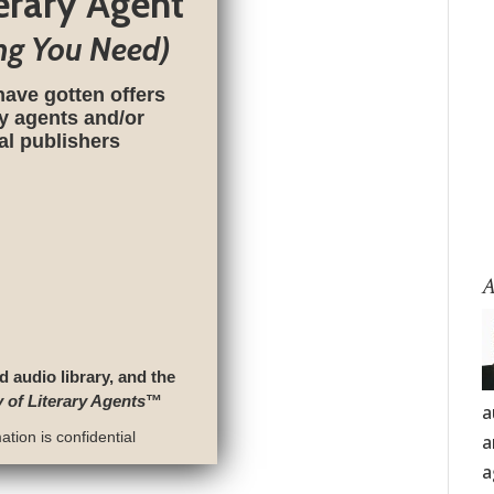
terary Agent
ng You Need)
have gotten offers
ry agents and/or
nal publishers
A
d audio library, and the
y of Literary Agents
™
a
tion is confidential
a
a