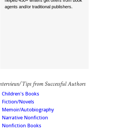
helped 450+ writers get offers from book
agents and/or traditional publishers.
nterviews/Tips from Successful Authors
Children's Books
Fiction/Novels
Memoir/Autobiography
Narrative Nonfiction
Nonfiction Books