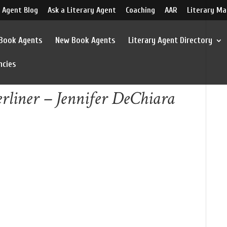
 Agent Blog
Ask a Literary Agent
Coaching
AAR
Literary Ma
 Book Agents
New Book Agents
Literary Agent Directory
ncies
rliner – Jennifer DeChiara