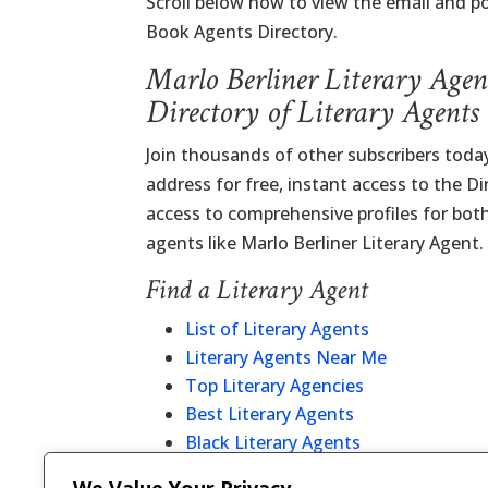
Scroll below now to view the email and po
Book Agents Directory.
Marlo Berliner Literary Agen
Directory of Literary Agents
Join thousands of other subscribers today
address for free, instant access to the D
access to comprehensive profiles for bot
agents like Marlo Berliner Literary Agent.
Find a Literary Agent
List of Literary Agents
Literary Agents Near Me
Top Literary Agencies
Best Literary Agents
Black Literary Agents
Christian Literary Agents