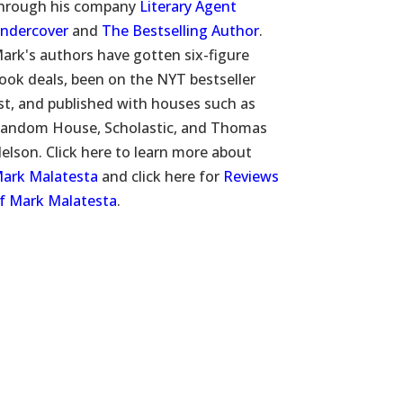
hrough his company
Literary Agent
ndercover
and
The Bestselling Author
.
ark's authors have gotten six-figure
ook deals, been on the NYT bestseller
ist, and published with houses such as
andom House, Scholastic, and Thomas
elson. Click here to learn more about
ark Malatesta
and click here for
Reviews
f Mark Malatesta
.