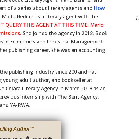
art of a series about literary agents and
How
Marlo Berliner is a literary agent with the
L
T QUERY THIS AGENT AT THIS TIME: Marlo
bmissions.
She joined the agency in 2018. Book
ees in Economics and Industrial Management
 her publishing career, she was an accounting
 the publishing industry since 200 and has
g young adult author, and bookseller at
De Chiara Literary Agency in March 2018 as an
 previous internship with The Bent Agency.
 and YA-RWA.
elling Author
™