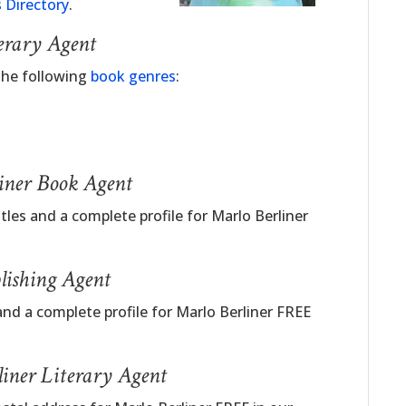
 Directory
.
erary Agent
 the following
book genres
:
liner Book Agent
tles and a complete profile for Marlo Berliner
lishing Agent
nd a complete profile for Marlo Berliner FREE
iner Literary Agent