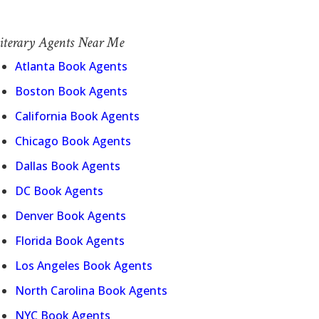
iterary Agents Near Me
Atlanta Book Agents
Boston Book Agents
California Book Agents
Chicago Book Agents
Dallas Book Agents
DC Book Agents
Denver Book Agents
Florida Book Agents
Los Angeles Book Agents
North Carolina Book Agents
NYC Book Agents