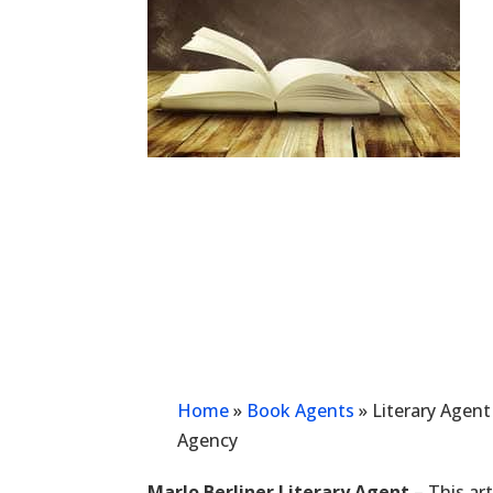
Home
»
Book Agents
»
Literary Agent
Agency
Marlo Berliner Literary Agent
– This art