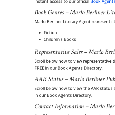
instant access to our official
Book Agents
Book Genres – Marlo Berliner Lit
Marlo Berliner Literary Agent represents
Fiction
Children’s Books
Representative Sales – Marlo Ber
Scroll below now to view representative ti
FREE in our Book Agents Directory.
AAR Status – Marlo Berliner Pub
Scroll below now to view the AAR status a
in our Book Agents Directory.
Contact Information – Marlo Berl