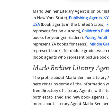
Marlo Berliner Literary Agent is on our lis
in New York State),
Publishing Agents N
USA
(book agents in the United States),
F
represent fiction authors),
Children’s Pub
books for younger readers),
Young Adult 
represent YA books for teens),
Middle Gr
represent books for middle grade tween 
(book agents who represent picture books
Marlo Berliner Literary Age
The profile about Marlo Berliner Literary
here contains some of the information you
free Directory of Literary Agents, with lit
both established and new book agents. Sc
more about Literary Agent Marlo Berliner 