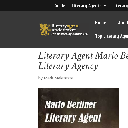
Guide to Literary Agents
Literary
Home
List of
Top Literary Age
Literary Agent Marlo Be
Literary Agency
by
Mark Malatesta