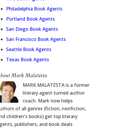
Philadelphia Book Agents
Portland Book Agents
San Diego Book Agents
San Francisco Book Agents
Seattle Book Agents
Texas Book Agents
bout Mark Malatesta
MARK MALATESTA is a former
literary agent turned author
coach. Mark now helps
uthors of all genres (fiction, nonfiction,
nd children's books) get top literary
gents, publishers, and book deals