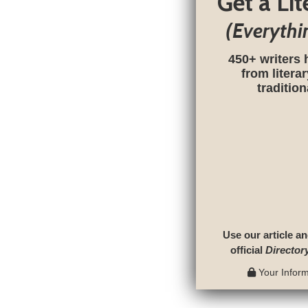
Get a Li
(Everythi
450+ writers 
from litera
traditio
Use our article an
official
Director
Your Informa