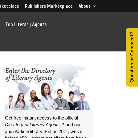
rketplace
Publishers Marketplace
About
Top Literary Agents
Question or Comment?
Get free instant access to the official
Directory of Literary Agents
™ and our
audio/article library. Est. in 2011, we’ve