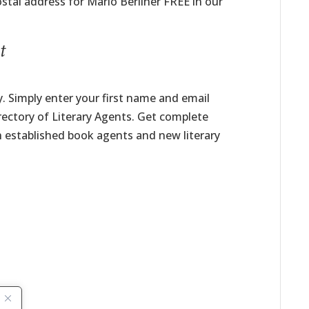
stal address for Marlo Berliner FREE in our
t
. Simply enter your first name and email
irectory of Literary Agents. Get complete
h established book agents and new literary