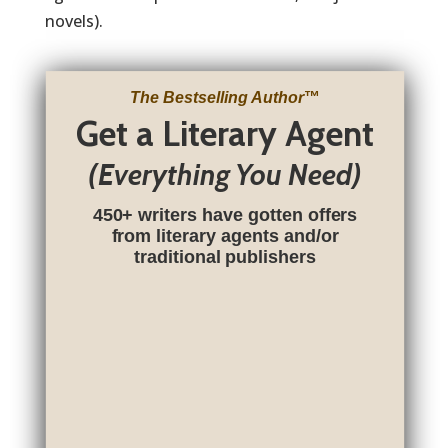
novels).
The Bestselling Author
™
Get a Literary Agent
(Everything You Need)
450+ writers have gotten offers
from literary agents and/or
traditional publishers