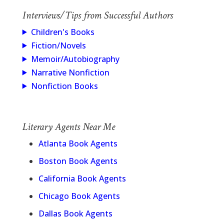
Interviews/Tips from Successful Authors
Children's Books
Fiction/Novels
Memoir/Autobiography
Narrative Nonfiction
Nonfiction Books
Literary Agents Near Me
Atlanta Book Agents
Boston Book Agents
California Book Agents
Chicago Book Agents
Dallas Book Agents