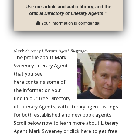
Use our article and audio library, and the
official
Directory of Literary Agents
™
Your Information is confidential
Mark Sweeney Literary Agent Biography
The profile about Mark
Sweeney Literary Agent
that you see
here contains some of
the information you’ll
find in our free Directory
of Literary Agents, with literary agent listings
for both established and new book agents.
Scroll below now to learn more about Literary
Agent Mark Sweeney or click here to get free