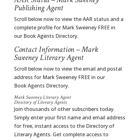
Publishing Agent
Scroll below now to view the AAR status and a
complete profile for Mark Sweeney FREE in
our Book Agents Directory.
Contact Information – Mark
Sweeney Literary Agent
Scroll below now to view the email and postal
address for Mark Sweeney FREE in our
Book Agents Directory.
Mark Sweeney Literary Agent
Directory of Literary Agents
Join thousands of other subscribers today.
Simply enter your first name and email address
for free, instant access to the Directory of
Literary Agents. Get complete access to