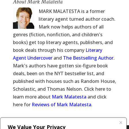
About Mark Malatesta
MARK MALATESTA is a former
literary agent turned author coach.
Mark now helps authors of all
genres (fiction, nonfiction, and children's
books) get top literary agents, publishers, and
book deals through his company
Literary
Agent Undercover
and
The Bestselling Author
.
Mark's authors have gotten six-figure book
deals, been on the NYT bestseller list, and
published with houses such as Random House,
Scholastic, and Thomas Nelson. Click here to
learn more about
Mark Malatesta
and click
here for
Reviews of Mark Malatesta
.
We Value Your Privacy