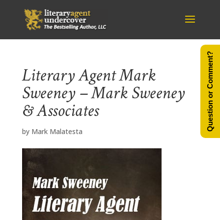
Question or Comment?
Literary Agent Mark
Sweeney – Mark Sweeney
& Associates
by
Mark Malatesta