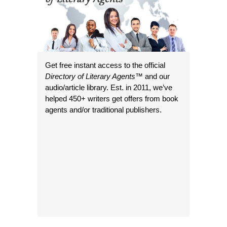
Get free instant access to the official
Directory of Literary Agents
™ and our
audio/article library. Est. in 2011, we’ve
helped 450+ writers get offers from book
agents and/or traditional publishers.