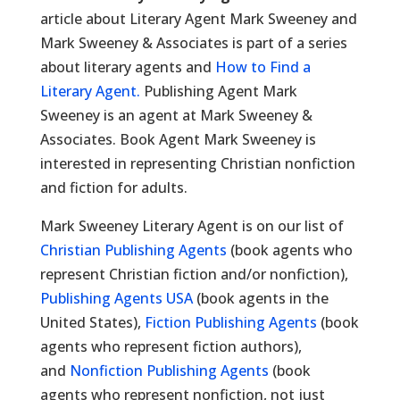
article about Literary Agent Mark Sweeney and
Mark Sweeney & Associates is part of a series
about literary agents and
How to Find a
Literary Agent.
Publishing Agent Mark
Sweeney is an agent at Mark Sweeney &
Associates. Book Agent Mark Sweeney is
interested in representing Christian nonfiction
and fiction for adults.
Mark Sweeney Literary Agent is on our list of
Christian Publishing Agents
(book agents who
represent Christian fiction and/or nonfiction),
Publishing Agents USA
(book agents in the
United States),
Fiction Publishing Agents
(book
agents who represent fiction authors),
and
Nonfiction Publishing Agents
(book
agents who represent nonfiction, not just