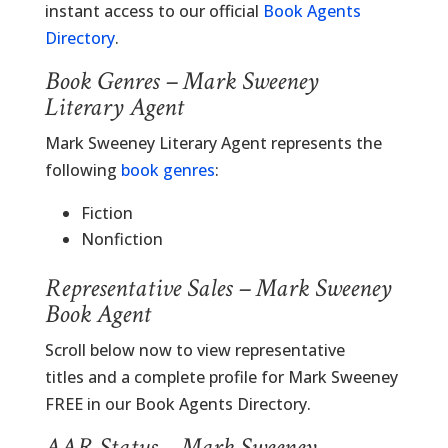
instant access to our official
Book Agents
Directory
.
Book Genres – Mark Sweeney
Literary Agent
Mark Sweeney Literary Agent represents the
following
book genres
:
Fiction
Nonfiction
Representative Sales – Mark Sweeney
Book Agent
Scroll below now to view representative
titles and a complete profile for Mark Sweeney
FREE in our Book Agents Directory.
AAR Status – Mark Sweeney