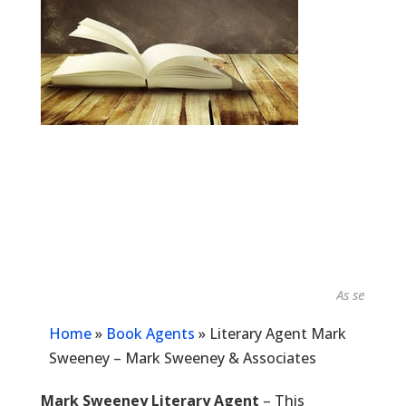
As seen in...
Home
»
Book Agents
»
Literary Agent Mark
Sweeney – Mark Sweeney & Associates
Mark Sweeney Literary Agent
– This