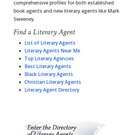
comprehensive profiles for both established
book agents and new literary agents like Mark
Sweeney.
Find a Literary Agent
List of Literary Agents
Literary Agents Near Me
Top Literary Agencies
Best Literary Agents
Black Literary Agents
Christian Literary Agents
Literary Agent Directory