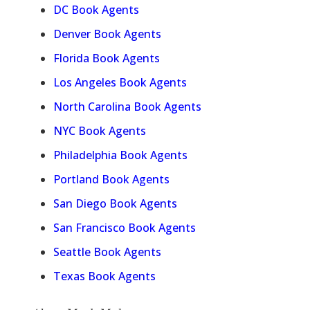
DC Book Agents
Denver Book Agents
Florida Book Agents
Los Angeles Book Agents
North Carolina Book Agents
NYC Book Agents
Philadelphia Book Agents
Portland Book Agents
San Diego Book Agents
San Francisco Book Agents
Seattle Book Agents
Texas Book Agents