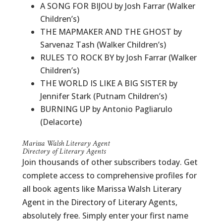
A SONG FOR BIJOU by Josh Farrar (Walker
Children’s)
THE MAPMAKER AND THE GHOST by
Sarvenaz Tash (Walker Children’s)
RULES TO ROCK BY by Josh Farrar (Walker
Children’s)
THE WORLD IS LIKE A BIG SISTER by
Jennifer Stark (Putnam Children’s)
BURNING UP by Antonio Pagliarulo
(Delacorte)
Marissa Walsh Literary Agent
Directory of Literary Agents
Join thousands of other subscribers today. Get
complete access to comprehensive profiles for
all book agents like Marissa Walsh Literary
Agent in the Directory of Literary Agents,
absolutely free. Simply enter your first name