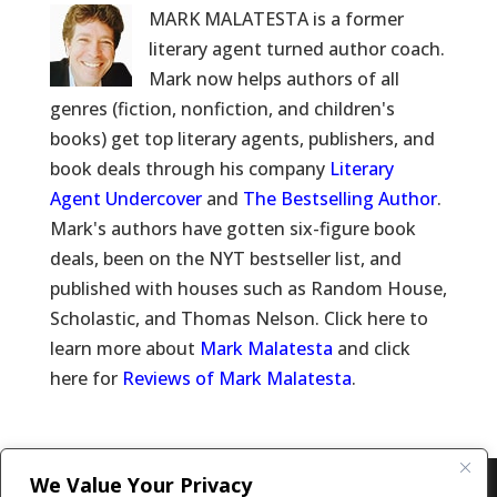
MARK MALATESTA is a former
literary agent turned author coach.
Mark now helps authors of all
genres (fiction, nonfiction, and children's
books) get top literary agents, publishers, and
book deals through his company
Literary
Agent Undercover
and
The Bestselling Author
.
Mark's authors have gotten six-figure book
deals, been on the NYT bestseller list, and
published with houses such as Random House,
Scholastic, and Thomas Nelson. Click here to
learn more about
Mark Malatesta
and click
here for
Reviews of Mark Malatesta
.
We Value Your Privacy
Copyright © 2011-26 The Bestselling Author, LLC | All