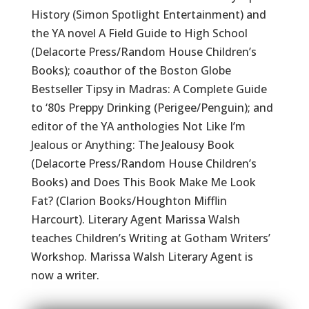
History (Simon Spotlight Entertainment) and
the YA novel A Field Guide to High School
(Delacorte Press/Random House Children’s
Books); coauthor of the Boston Globe
Bestseller Tipsy in Madras: A Complete Guide
to ‘80s Preppy Drinking (Perigee/Penguin); and
editor of the YA anthologies Not Like I’m
Jealous or Anything: The Jealousy Book
(Delacorte Press/Random House Children’s
Books) and Does This Book Make Me Look
Fat? (Clarion Books/Houghton Mifflin
Harcourt). Literary Agent Marissa Walsh
teaches Children’s Writing at Gotham Writers’
Workshop. Marissa Walsh Literary Agent is
now a writer.