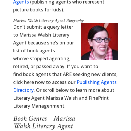
Agents
(publishing agents who represent
picture books for kids).
Marissa Walsh Literary Agent Biography
Don’t submit a query letter
to Marissa Walsh Literary
Agent because she’s on our
list of book agents
who’ve stopped agenting,
retired, or passed away. If you want to
find book agents that ARE seeking new clients,
click here now to access our
Publishing Agents
Directory
. Or scroll below to learn more about
Literary Agent Marissa Walsh and FinePrint
Literary Managenment.
Book Genres – Marissa
Walsh Literary Agent