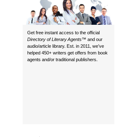
Get free instant access to the official
Directory of Literary Agents
™ and our
audio/article library. Est. in 2011, we’ve
helped 450+ writers get offers from book
agents and/or traditional publishers.