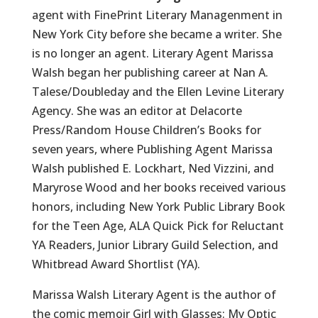
agent with FinePrint Literary Managenment in
New York City before she became a writer. She
is no longer an agent. Literary Agent Marissa
Walsh began her publishing career at Nan A.
Talese/Doubleday and the Ellen Levine Literary
Agency. She was an editor at Delacorte
Press/Random House Children’s Books for
seven years, where Publishing Agent Marissa
Walsh published E. Lockhart, Ned Vizzini, and
Maryrose Wood and her books received various
honors, including New York Public Library Book
for the Teen Age, ALA Quick Pick for Reluctant
YA Readers, Junior Library Guild Selection, and
Whitbread Award Shortlist (YA).
Marissa Walsh Literary Agent is the author of
the comic memoir Girl with Glasses: My Optic