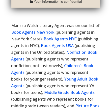
Your Information is confidential
Marissa Walsh Literary Agent was on our list of
Book Agents New York
(publishing agents in
New York State),
Book Agents NYC
(publishing
agents in NYC),
Book Agents USA
(publishing
agents in the United States),
Nonfiction Book
Agents
(publishing agents who represent
nonfiction, not just novels),
Children’s Book
Agents
(publishing agents who represent
books for younger readers),
Young Adult Book
Agents
(publishing agents who represent YA
books for teens),
Middle Grade Book Agents
(publishing agents who represent books for
middle grade tween readers), and
Picture Book