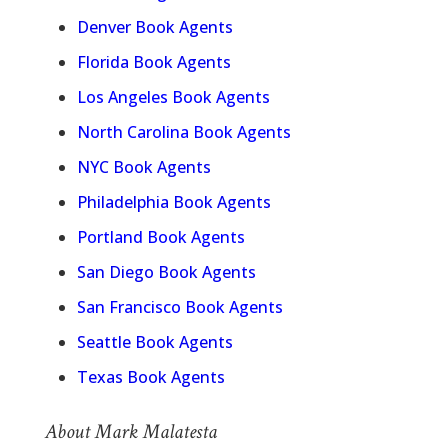
Denver Book Agents
Florida Book Agents
Los Angeles Book Agents
North Carolina Book Agents
NYC Book Agents
Philadelphia Book Agents
Portland Book Agents
San Diego Book Agents
San Francisco Book Agents
Seattle Book Agents
Texas Book Agents
About Mark Malatesta