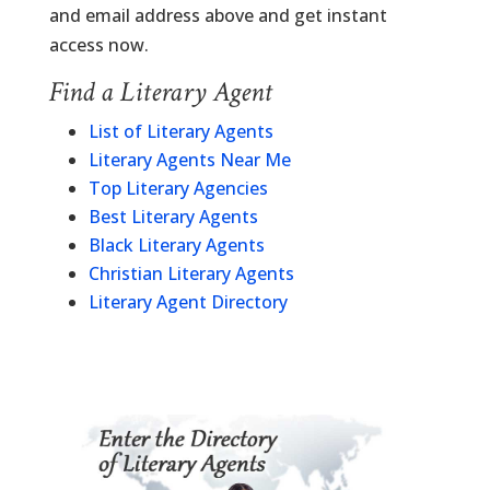
and email address above and get instant
access now.
Find a Literary Agent
List of Literary Agents
Literary Agents Near Me
Top Literary Agencies
Best Literary Agents
Black Literary Agents
Christian Literary Agents
Literary Agent Directory