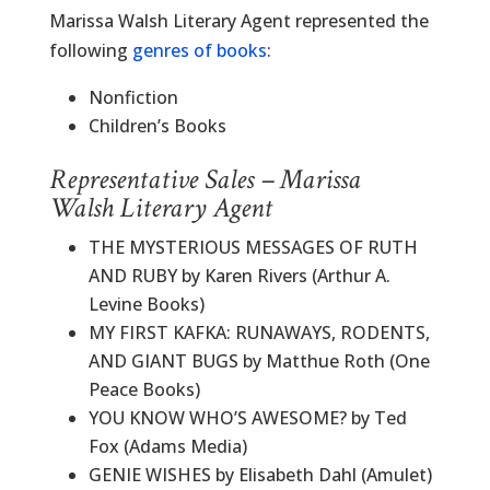
Marissa Walsh Literary Agent represented the
following
genres of books
:
Nonfiction
Children’s Books
Representative Sales – Marissa
Walsh Literary Agent
THE MYSTERIOUS MESSAGES OF RUTH
AND RUBY by Karen Rivers (Arthur A.
Levine Books)
MY FIRST KAFKA: RUNAWAYS, RODENTS,
AND GIANT BUGS by Matthue Roth (One
Peace Books)
YOU KNOW WHO’S AWESOME? by Ted
Fox (Adams Media)
GENIE WISHES by Elisabeth Dahl (Amulet)