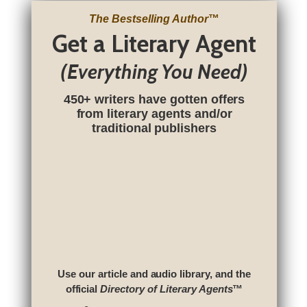
The Bestselling Author
™
Get a Literary Agent
(Everything You Need)
450+ writers have gotten offers
from literary agents and/or
traditional publishers
Use our article and audio library, and the
official
Directory of Literary Agents
™