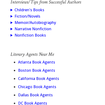
Interviews/Tips from Successful Authors
Children's Books
Fiction/Novels
Memoir/Autobiography
Narrative Nonfiction
Nonfiction Books
Literary Agents Near Me
Atlanta Book Agents
Boston Book Agents
California Book Agents
Chicago Book Agents
Dallas Book Agents
DC Book Agents