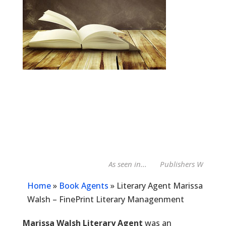
As seen in...
Publishers Weekly Bo
Home
»
Book Agents
»
Literary Agent Marissa
Walsh – FinePrint Literary Managenment
Marissa Walsh Literary Agent
was an