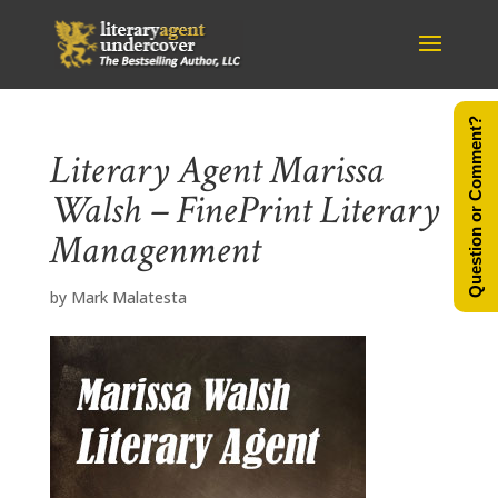
Question or Comment?
Literary Agent Marissa
Walsh – FinePrint Literary
Managenment
by
Mark Malatesta