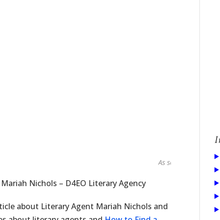
I
As seen in...
 Mariah Nichols – D4EO Literary Agency
ticle about Literary Agent Mariah Nichols and
ies about literary agents and
How to Find a