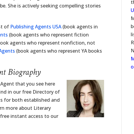
t
 be. She is actively seeking compelling stories
U
M
b
st of
Publishing Agents USA
(book agents in
l
ents
(book agents who represent fiction
R
ook agents who represent nonfiction, not
N
 Agents
(book agents who represent YA books
M
o
nt Biography
y Agent that you see here
nd in our free Directory of
ngs for both established and
rn more about Literary
 free instant access to our