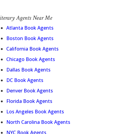
iterary Agents Near Me
Atlanta Book Agents
Boston Book Agents
California Book Agents
Chicago Book Agents
Dallas Book Agents
DC Book Agents
Denver Book Agents
Florida Book Agents
Los Angeles Book Agents
North Carolina Book Agents
NYC Book Agents