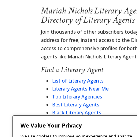
Mariah Nichols Literary Age
Directory of Literary Agents
Join thousands of other subscribers today
address for free, instant access to the D
access to comprehensive profiles for bot
agents like Mariah Nichols Literary Agent
Find a Literary Agent
List of Literary Agents
Literary Agents Near Me
Top Literary Agencies
Best Literary Agents
Black Literary Agents
Christian Literary Agents
We Value Your Privacy
Literary Agent Directory
We use cookies to improve your experience and analyze