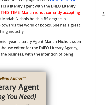
is a literary agent with the D4EO Literary
S TIME: Mariah is not currently accepting
L
t Mariah Nichols holds a BS degree in
 towards the world of books. She has a great
shing industry.
enior year, Literary Agent Mariah Nichols soon
in-house editor for the D4EO Literary Agency,
 the business, with the intention of being
elling Author
™
terary Agent
ng You Need)