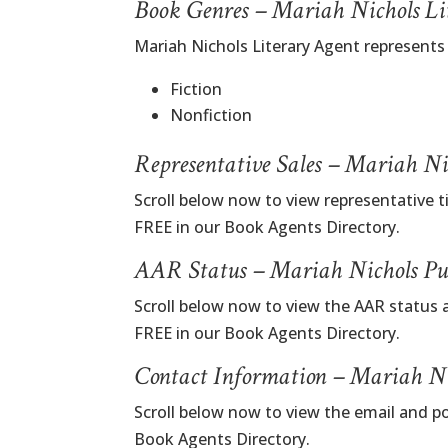
Book Genres – Mariah Nichols Li
Mariah Nichols Literary Agent represents
Fiction
Nonfiction
Representative Sales – Mariah Ni
Scroll below now to view representative t
FREE in our Book Agents Directory.
AAR Status – Mariah Nichols Pu
Scroll below now to view the AAR status 
FREE in our Book Agents Directory.
Contact Information – Mariah Ni
Scroll below now to view the email and p
Book Agents Directory.