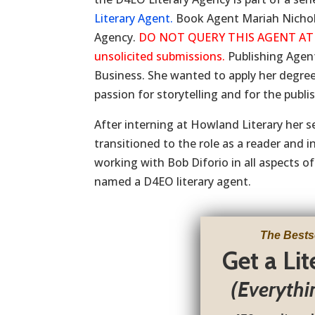
Literary Agent.
Book Agent Mariah Nichols 
Agency.
DO NOT QUERY THIS AGENT AT THI
unsolicited submissions.
Publishing Agen
Business. She wanted to apply her degree
passion for storytelling and for the publi
After interning at Howland Literary her s
transitioned to the role as a reader and 
working with Bob Diforio in all aspects of
named a D4EO literary agent.
The Bests
Get a Li
(Everythi