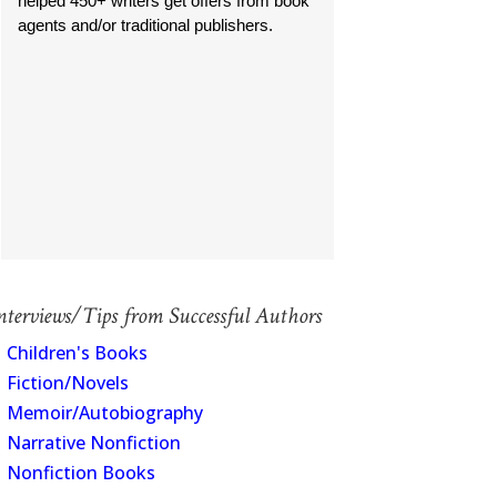
helped 450+ writers get offers from book
agents and/or traditional publishers.
nterviews/Tips from Successful Authors
Children's Books
Fiction/Novels
Memoir/Autobiography
Narrative Nonfiction
Nonfiction Books