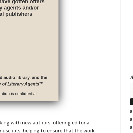
have gotten offers
ry agents and/or
nal publishers
A
d audio library, and the
y of Literary Agents
™
tion is confidential
a
a
ing with new authors, offering editorial
a
nuscripts, helping to ensure that the work