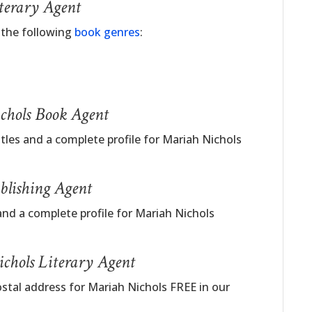
terary Agent
 the following
book genres
:
chols Book Agent
itles and a complete profile for Mariah Nichols
blishing Agent
and a complete profile for Mariah Nichols
chols Literary Agent
ostal address for Mariah Nichols FREE in our