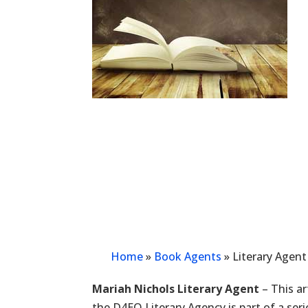
Home
»
Book Agents
»
Literary Agent
Mariah Nichols Literary Agent
– This ar
the D4EO Literary Agency is part of a ser