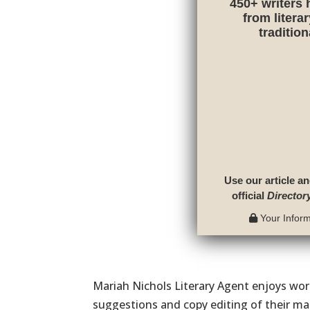
450+ writers 
from litera
traditio
Use our article an
official
Director
Your Informa
Mariah Nichols Literary Agent enjoys work
suggestions and copy editing of their ma