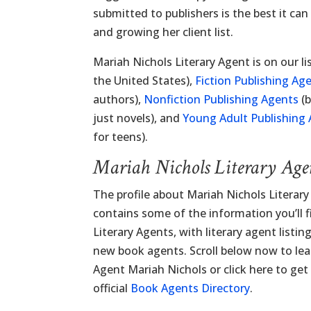
submitted to publishers is the best it can
and growing her client list.
Mariah Nichols Literary Agent is on our li
the United States),
Fiction Publishing Ag
authors),
Nonfiction Publishing Agents
(b
just novels), and
Young Adult Publishing
for teens).
Mariah Nichols Literary Age
The profile about Mariah Nichols Literar
contains some of the information you’ll fi
Literary Agents, with literary agent listi
new book agents. Scroll below now to lea
Agent Mariah Nichols or click here to get
official
Book Agents Directory
.