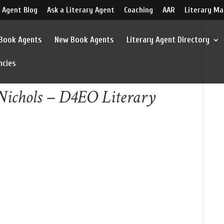
 Agent Blog
Ask a Literary Agent
Coaching
AAR
Literary Ma
 Book Agents
New Book Agents
Literary Agent Directory
ncies
Nichols – D4EO Literary