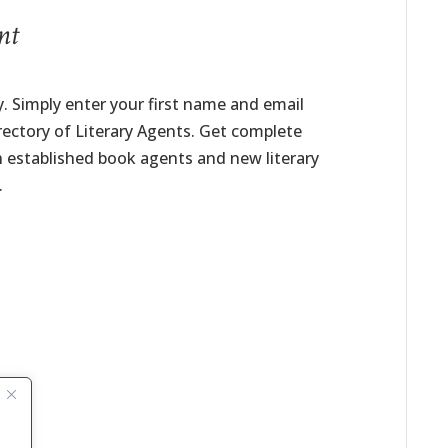
nt
. Simply enter your first name and email
irectory of Literary Agents. Get complete
h established book agents and new literary
.