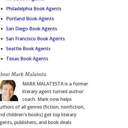
Philadelphia Book Agents
Portland Book Agents
San Diego Book Agents
San Francisco Book Agents
Seattle Book Agents
Texas Book Agents
bout Mark Malatesta
MARK MALATESTA is a former
literary agent turned author
coach. Mark now helps
uthors of all genres (fiction, nonfiction,
nd children's books) get top literary
gents, publishers, and book deals