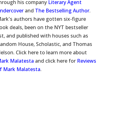
hrough his company
Literary Agent
ndercover
and
The Bestselling Author
.
ark's authors have gotten six-figure
ook deals, been on the NYT bestseller
ist, and published with houses such as
andom House, Scholastic, and Thomas
elson. Click here to learn more about
ark Malatesta
and click here for
Reviews
f Mark Malatesta
.