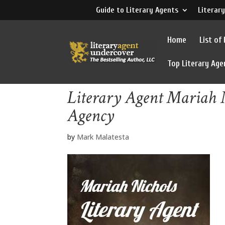
Guide to Literary Agents
Literary
Home
List of
Top Literary Age
Literary Agent Mariah 
Agency
by
Mark Malatesta