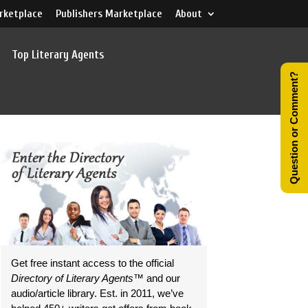
rketplace
Publishers Marketplace
About
Top Literary Agents
Question or Comment?
Get free instant access to the official
Directory of Literary Agents
™ and our
audio/article library. Est. in 2011, we’ve