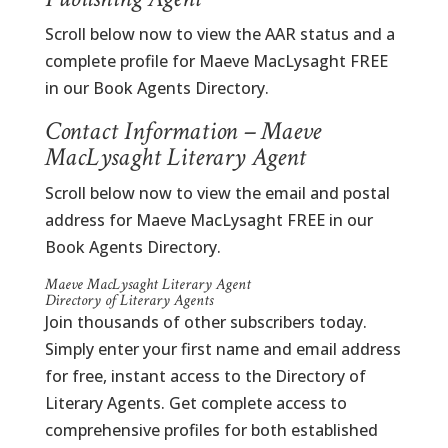
Scroll below now to view the AAR status and a
complete profile for Maeve MacLysaght FREE
in our Book Agents Directory.
Contact Information – Maeve
MacLysaght Literary Agent
Scroll below now to view the email and postal
address for Maeve MacLysaght FREE in our
Book Agents Directory.
Maeve MacLysaght Literary Agent
Directory of Literary Agents
Join thousands of other subscribers today.
Simply enter your first name and email address
for free, instant access to the Directory of
Literary Agents. Get complete access to
comprehensive profiles for both established