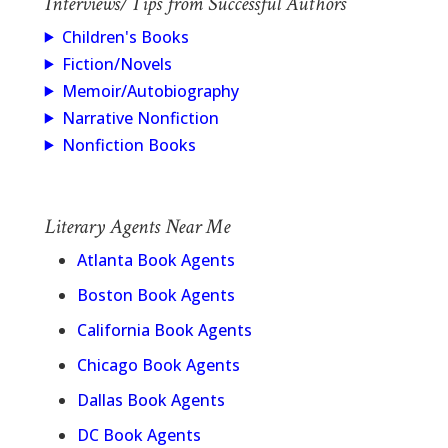
Interviews/Tips from Successful Authors
Children's Books
Fiction/Novels
Memoir/Autobiography
Narrative Nonfiction
Nonfiction Books
Literary Agents Near Me
Atlanta Book Agents
Boston Book Agents
California Book Agents
Chicago Book Agents
Dallas Book Agents
DC Book Agents