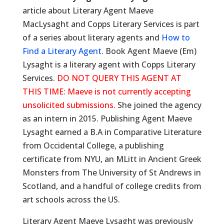
article about Literary Agent Maeve
MacLysaght and Copps Literary Services is part
of a series about literary agents and
How to
Find a Literary Agent.
Book Agent Maeve (Em)
Lysaght is a literary agent with Copps Literary
Services.
DO NOT QUERY THIS AGENT AT
THIS TIME: Maeve is not currently accepting
unsolicited submissions.
She joined the agency
as an intern in 2015. Publishing Agent Maeve
Lysaght earned a B.A in Comparative Literature
from Occidental College, a publishing
certificate from NYU, an MLitt in Ancient Greek
Monsters from The University of St Andrews in
Scotland, and a handful of college credits from
art schools across the US.
Literary Agent Maeve Lysaght was previously