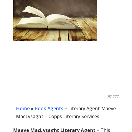
As seen in...
Home
»
Book Agents
»
Literary Agent Maeve
MacLysaght – Copps Literary Services
Maeve MacLysaght Literary Agent
– This