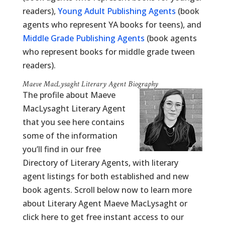
readers),
Young Adult Publishing Agents
(book
agents who represent YA books for teens), and
Middle Grade Publishing Agents
(book agents
who represent books for middle grade tween
readers).
Maeve MacLysaght Literary Agent Biography
The profile about Maeve
MacLysaght Literary Agent
that you see here contains
some of the information
you’ll find in our free
Directory of Literary Agents, with literary
agent listings for both established and new
book agents. Scroll below now to learn more
about Literary Agent Maeve MacLysaght or
click here to get free instant access to our