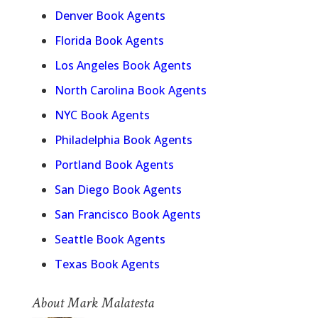
Denver Book Agents
Florida Book Agents
Los Angeles Book Agents
North Carolina Book Agents
NYC Book Agents
Philadelphia Book Agents
Portland Book Agents
San Diego Book Agents
San Francisco Book Agents
Seattle Book Agents
Texas Book Agents
About Mark Malatesta