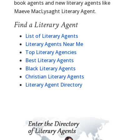
book agents and new literary agents like
Maeve MacLysaght Literary Agent.
Find a Literary Agent
List of Literary Agents
Literary Agents Near Me
Top Literary Agencies
Best Literary Agents
Black Literary Agents
Christian Literary Agents
Literary Agent Directory