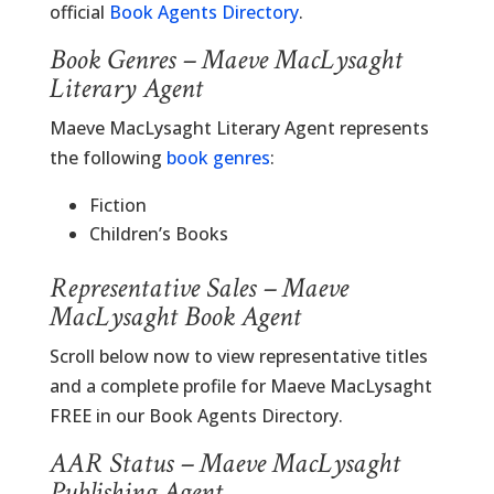
official
Book Agents Directory
.
Book Genres – Maeve MacLysaght
Literary Agent
Maeve MacLysaght Literary Agent represents
the following
book genres
:
Fiction
Children’s Books
Representative Sales – Maeve
MacLysaght Book Agent
Scroll below now to view representative titles
and a complete profile for Maeve MacLysaght
FREE in our Book Agents Directory.
AAR Status – Maeve MacLysaght
Publishing Agent