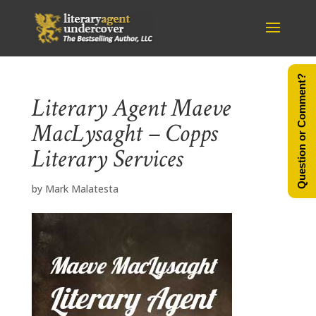
Question or Comment?
Literary Agent Maeve
MacLysaght – Copps
Literary Services
by
Mark Malatesta