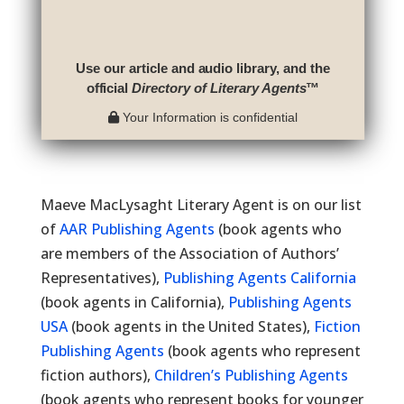
Use our article and audio library, and the
official
Directory of Literary Agents
™
Your Information is confidential
Maeve MacLysaght Literary Agent is on our list
of
AAR Publishing Agents
(book agents who
are members of the Association of Authors’
Representatives),
Publishing Agents California
(book agents in California),
Publishing Agents
USA
(book agents in the United States),
Fiction
Publishing Agents
(book agents who represent
fiction authors),
Children’s Publishing Agents
(book agents who represent books for younger