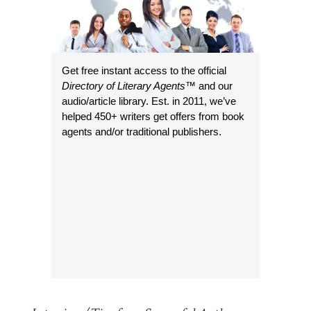
Get free instant access to the official
Directory of Literary Agents
™ and our
audio/article library. Est. in 2011, we’ve
helped 450+ writers get offers from book
agents and/or traditional publishers.