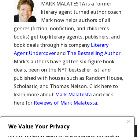
MARK MALATESTA is a former
literary agent turned author coach.
Mark now helps authors of all
genres (fiction, nonfiction, and children's
books) get top literary agents, publishers, and
book deals through his company
Literary
Agent Undercover
and
The Bestselling Author
.
Mark's authors have gotten six-figure book
deals, been on the NYT bestseller list, and
published with houses such as Random House,
Scholastic, and Thomas Nelson. Click here to
learn more about
Mark Malatesta
and click
here for
Reviews of Mark Malatesta
.
We Value Your Privacy
Copyright © 2011-26 The Bestselling Author, LLC | All