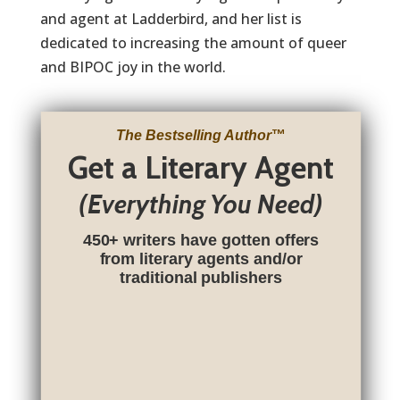
and agent at Ladderbird, and her list is
dedicated to increasing the amount of queer
and BIPOC joy in the world.
The Bestselling Author
™
Get a Literary Agent
(Everything You Need)
450+ writers have gotten offers
from literary agents and/or
traditional publishers