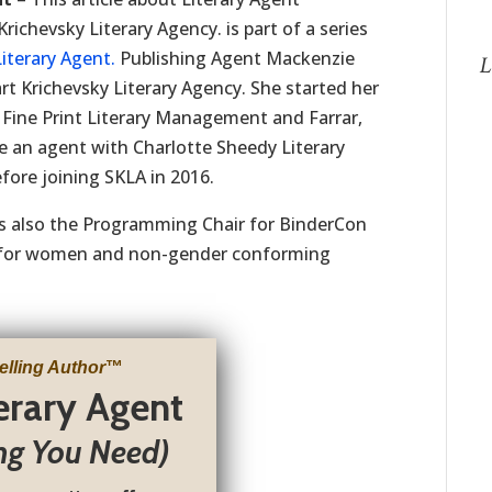
chevsky Literary Agency. is part of a series
iterary Agent.
Publishing Agent Mackenzie
L
rt Krichevsky Literary Agency. She started her
at Fine Print Literary Management and Farrar,
 an agent with Charlotte Sheedy Literary
ore joining SKLA in 2016.
s also the Programming Chair for BinderCon
e for women and non-gender conforming
elling Author
™
terary Agent
ng You Need)