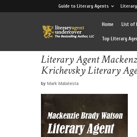
Guide to Literary Agents
Literary
Home
List of
Top Literary Age
Literary Agent Mackenz
Krichevsky Literary Ag
by
Mark Malatesta