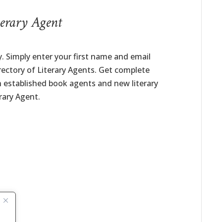
erary Agent
. Simply enter your first name and email
irectory of Literary Agents. Get complete
h established book agents and new literary
rary Agent.