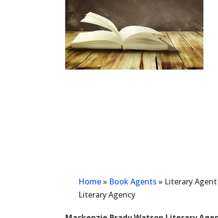
Home
»
Book Agents
»
Literary Agen
Literary Agency
Mackenzie Brady Watson Literary Age