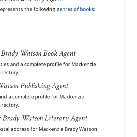
represents the following
genres of books
:
e Brady Watson Book Agent
itles and a complete profile for Mackenzie
rectory.
atson Publishing Agent
and a complete profile for Mackenzie
rectory.
e Brady Watson Literary Agent
postal address for Mackenzie Brady Watson