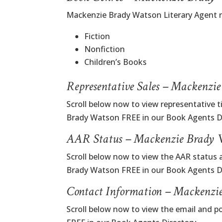
Mackenzie Brady Watson Literary Agent 
Fiction
Nonfiction
Children’s Books
Representative Sales – Mackenzi
Scroll below now to view representative t
Brady Watson FREE in our Book Agents Di
AAR Status – Mackenzie Brady W
Scroll below now to view the AAR status 
Brady Watson FREE in our Book Agents Di
Contact Information – Mackenzi
Scroll below now to view the email and 