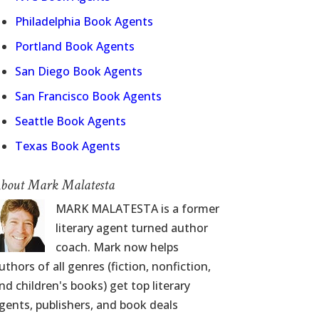
Philadelphia Book Agents
Portland Book Agents
San Diego Book Agents
San Francisco Book Agents
Seattle Book Agents
Texas Book Agents
bout Mark Malatesta
MARK MALATESTA is a former
literary agent turned author
coach. Mark now helps
uthors of all genres (fiction, nonfiction,
nd children's books) get top literary
gents, publishers, and book deals