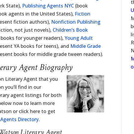
t
rk State),
Publishing Agents NYC
(book
U
ook agents in the United States),
Fiction
M
sent fiction authors),
Nonfiction Publishing
b
tion, not just novels),
Children’s Book
l
 books for younger readers),
Young Adult
R
esent YA books for teens), and
Middle Grade
N
esent books for middle grade tween readers).
M
erary Agent Biography
o
n Literary Agent that you
 you’ll find in our
erary agent listings for both
 below now to learn more
son or click here to get
y Agents Directory
.
Watson Literary Agent