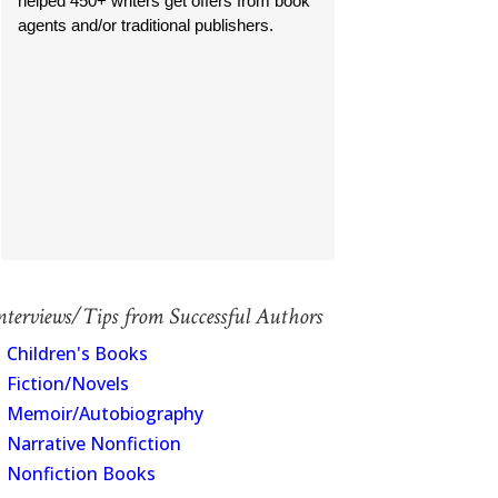
helped 450+ writers get offers from book
agents and/or traditional publishers.
nterviews/Tips from Successful Authors
Children's Books
Fiction/Novels
Memoir/Autobiography
Narrative Nonfiction
Nonfiction Books