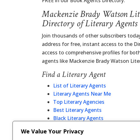
FREE in our Book Agents Directory.
Mackenzie Brady Watson Lit
Directory of Literary Agents
Join thousands of other subscribers today
address for free, instant access to the D
access to comprehensive profiles for bot
agents like Mackenzie Brady Watson Lite
Find a Literary Agent
List of Literary Agents
Literary Agents Near Me
Top Literary Agencies
Best Literary Agents
Black Literary Agents
Christian Literary Agents
We Value Your Privacy
Literary Agent Directory