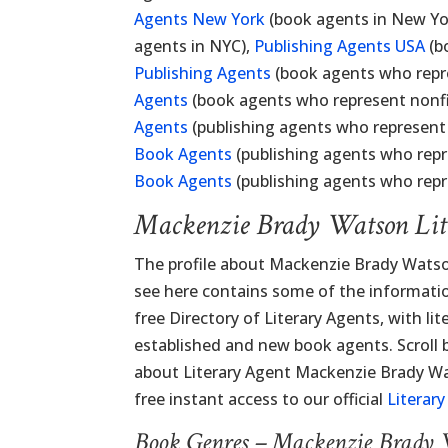
Agents New York
(book agents in New Yo
agents in NYC),
Publishing Agents USA
(b
Publishing Agents
(book agents who repre
Agents
(book agents who represent nonfic
Agents
(publishing agents who represent
Book Agents
(publishing agents who repr
Book Agents
(publishing agents who repr
Mackenzie Brady Watson Lit
The profile about Mackenzie Brady Watso
see here contains some of the information
free Directory of Literary Agents, with lit
established and new book agents. Scroll
about Literary Agent Mackenzie Brady Wat
free instant access to our official
Literar
Book Genres – Mackenzie Brady 