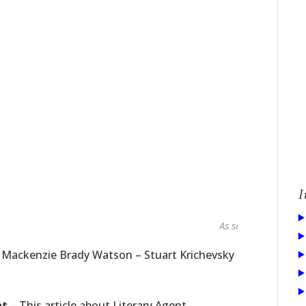
I
As seen in...
t Mackenzie Brady Watson – Stuart Krichevsky
nt
– This article about Literary Agent