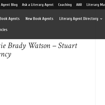
 Agent Blog
Ask a Literary Agent
Coaching
AAR
Literary Ma
 Book Agents
New Book Agents
Literary Agent Directory
ncies
ie Brady Watson – Stuart
ency