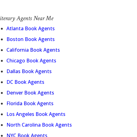
iterary Agents Near Me
Atlanta Book Agents
Boston Book Agents
California Book Agents
Chicago Book Agents
Dallas Book Agents
DC Book Agents
Denver Book Agents
Florida Book Agents
Los Angeles Book Agents
North Carolina Book Agents
NYC Book Agents