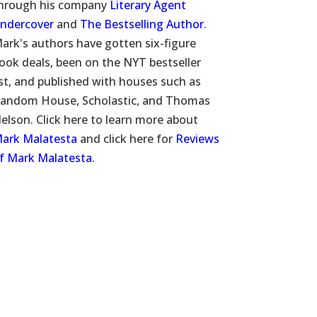
hrough his company
Literary Agent
ndercover
and
The Bestselling Author
.
ark's authors have gotten six-figure
ook deals, been on the NYT bestseller
ist, and published with houses such as
andom House, Scholastic, and Thomas
elson. Click here to learn more about
ark Malatesta
and click here for
Reviews
f Mark Malatesta
.