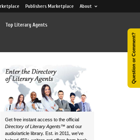
rketplace
Publishers Marketplace
About
Top Literary Agents
Question or Comment?
Get free instant access to the official
Directory of Literary Agents
™ and our
audio/article library. Est. in 2011, we’ve