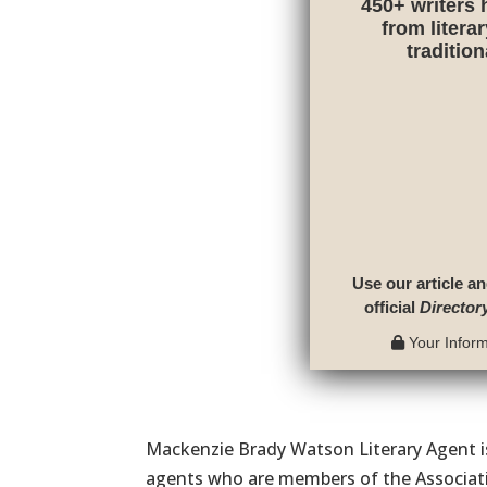
450+ writers 
from litera
traditio
Use our article an
official
Director
Your Informa
Mackenzie Brady Watson Literary Agent is
agents who are members of the Associati