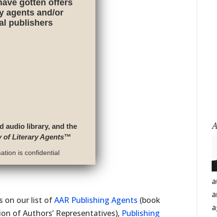
have gotten offers
ry agents and/or
nal publishers
A
d audio library, and the
y of Literary Agents
™
tion is confidential
a
a
 on our list of
AAR Publishing Agents
(book
a
on of Authors’ Representatives),
Publishing