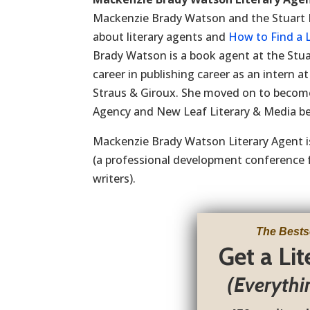
Mackenzie Brady Watson and the Stuart Kri
about literary agents and
How to Find a L
Brady Watson is a book agent at the Stua
career in publishing career as an intern 
Straus & Giroux. She moved on to become
Agency and New Leaf Literary & Media bef
Mackenzie Brady Watson Literary Agent i
(a professional development conferenc
writers).
The Bests
Get a Li
(Everythi