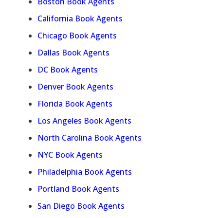
Boston Book Agents
California Book Agents
Chicago Book Agents
Dallas Book Agents
DC Book Agents
Denver Book Agents
Florida Book Agents
Los Angeles Book Agents
North Carolina Book Agents
NYC Book Agents
Philadelphia Book Agents
Portland Book Agents
San Diego Book Agents