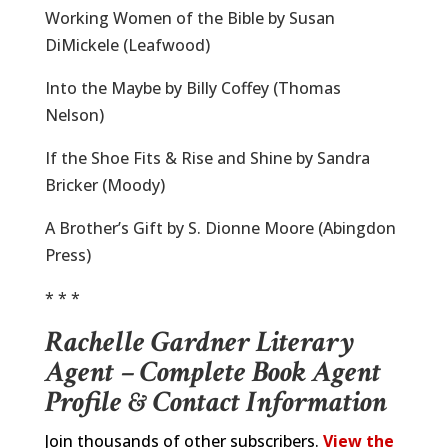
Working Women of the Bible by Susan
DiMickele (Leafwood)
Into the Maybe by Billy Coffey (Thomas
Nelson)
If the Shoe Fits & Rise and Shine by Sandra
Bricker (Moody)
A Brother’s Gift by S. Dionne Moore (Abingdon
Press)
* * *
Rachelle Gardner Literary
Agent – Complete Book Agent
Profile & Contact Information
Join thousands of other subscribers.
View the