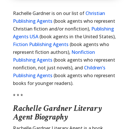
Rachelle Gardner is on our list of
Christian
Publishing Agents
(book agents who represent
Christian fiction and/or nonfiction),
Publishing
Agents USA
(book agents in the United States),
Fiction Publishing Agents
(book agents who
represent fiction authors),
Nonfiction
Publishing Agents
(book agents who represent
nonfiction, not just novels), and
Children’s
Publishing Agents
(book agents who represent
books for younger readers).
* * *
Rachelle Gardner Literary
Agent Biography
Rachelle Gardner Literary Agent is a book