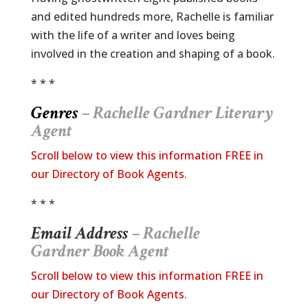
and edited hundreds more, Rachelle is familiar
with the life of a writer and loves being
involved in the creation and shaping of a book.
* * *
Genres
– Rachelle Gardner
Literary
Agent
Scroll below to view this information FREE in
our Directory of Book Agents.
* * *
Email Address
– Rachelle
Gardner Book Agent
Scroll below to view this information FREE in
our Directory of Book Agents.