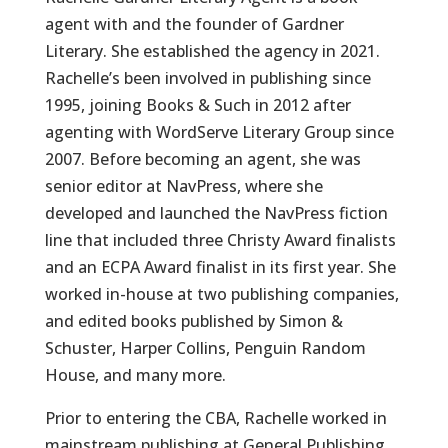
agent with and the founder of Gardner
Literary. She established the agency in 2021.
Rachelle’s been involved in publishing since
1995, joining Books & Such in 2012 after
agenting with WordServe Literary Group since
2007. Before becoming an agent, she was
senior editor at NavPress, where she
developed and launched the NavPress fiction
line that included three Christy Award finalists
and an ECPA Award finalist in its first year. She
worked in-house at two publishing companies,
and edited books published by Simon &
Schuster, Harper Collins, Penguin Random
House, and many more.
Prior to entering the CBA, Rachelle worked in
mainstream publishing at General Publishing