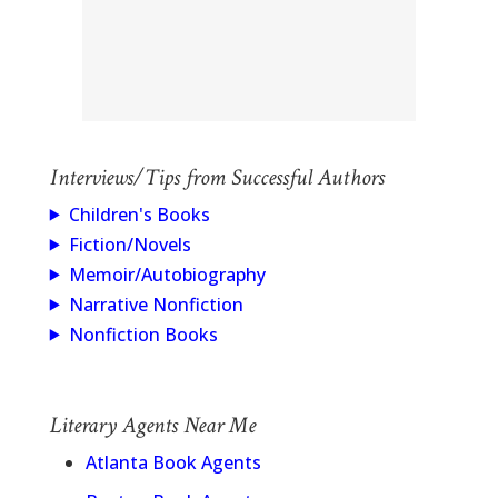
Interviews/Tips from Successful Authors
Children's Books
Fiction/Novels
Memoir/Autobiography
Narrative Nonfiction
Nonfiction Books
Literary Agents Near Me
Atlanta Book Agents