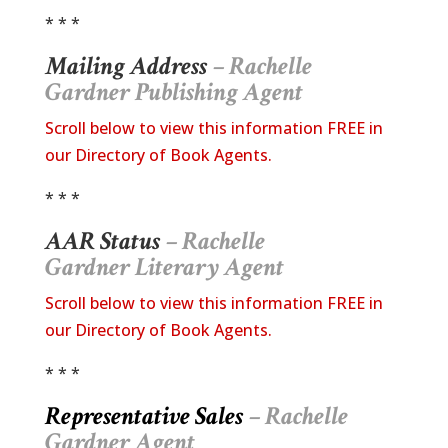
* * *
Mailing Address
– Rachelle
Gardner
Publishing Agent
Scroll below to view this information FREE in
our Directory of Book Agents.
* * *
AAR Status
– Rachelle
Gardner Literary Agent
Scroll below to view this information FREE in
our Directory of Book Agents.
* * *
Representative Sales
– Rachelle
Gardner Agent