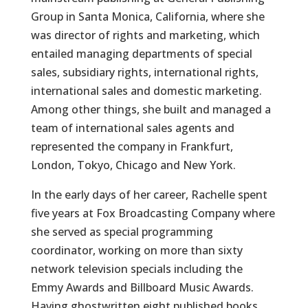
Group in Santa Monica, California, where she
was director of rights and marketing, which
entailed managing departments of special
sales, subsidiary rights, international rights,
international sales and domestic marketing.
Among other things, she built and managed a
team of international sales agents and
represented the company in Frankfurt,
London, Tokyo, Chicago and New York.
In the early days of her career, Rachelle spent
five years at Fox Broadcasting Company where
she served as special programming
coordinator, working on more than sixty
network television specials including the
Emmy Awards and Billboard Music Awards.
Having ghostwritten eight published books