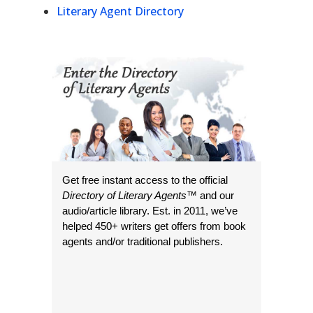
Literary Agent Directory
Get free instant access to the official
Directory of Literary Agents
™ and our
audio/article library. Est. in 2011, we’ve
helped 450+ writers get offers from book
agents and/or traditional publishers.