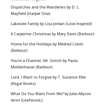
Dispatches and the Wanderers by D. L.
Mayfield (Harper One)
Lakeside Family by Lisa Jordan (Love Inspired)
A Carpenter Christmas by Mary Davis (Barbour)
Home for the Holidays by Mildred Colvin
(Barbour)
You’re a Charmer, Mr. Grinch by Paula
Moldenhauer (Barbour)
Lord, I Want to Forgive by T. Suzanne Eller
(Regal Books)
What Do You Want From Me? by Julie-Allyson
Ieron (Leafwood,)