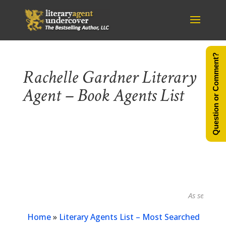
Question or Comment?
Rachelle Gardner Literary
Agent – Book Agents List
As seen in...
Home
»
Literary Agents List – Most Searched