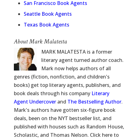
San Francisco Book Agents
Seattle Book Agents
Texas Book Agents
About Mark Malatesta
MARK MALATESTA is a former
literary agent turned author coach.
Mark now helps authors of all
genres (fiction, nonfiction, and children's
books) get top literary agents, publishers, and
book deals through his company
Literary
Agent Undercover
and
The Bestselling Author
.
Mark's authors have gotten six-figure book
deals, been on the NYT bestseller list, and
published with houses such as Random House,
Scholastic, and Thomas Nelson. Click here to