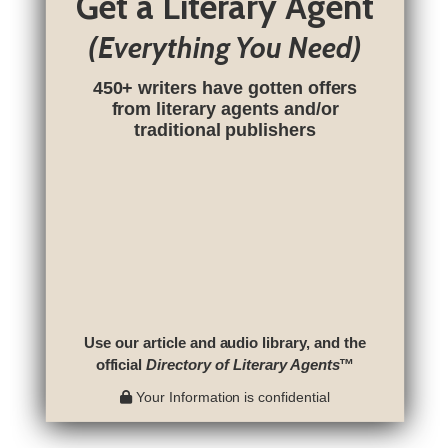
Get a Literary Agent
(Everything You Need)
450+ writers have gotten offers
from literary agents and/or
traditional publishers
Use our article and audio library, and the
official
Directory of Literary Agents
™
Your Information is confidential