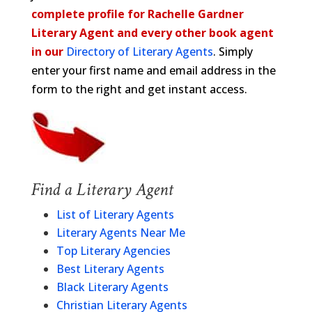
complete profile for Rachelle Gardner
Literary Agent and every other book agent
in our
Directory of Literary Agents
. Simply
enter your first name and email address in the
form to the right and get instant access.
Find a Literary Agent
List of Literary Agents
Literary Agents Near Me
Top Literary Agencies
Best Literary Agents
Black Literary Agents
Christian Literary Agents