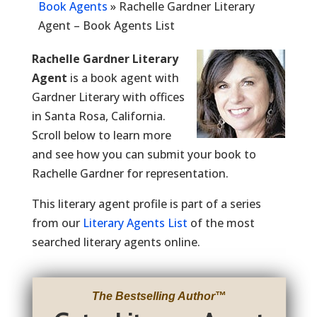
Book Agents
»
Rachelle Gardner Literary
Agent – Book Agents List
Rachelle Gardner Literary
Agent
is a book agent with
Gardner Literary with offices
in Santa Rosa, California.
Scroll below to learn more
and see how you can submit your book to
Rachelle Gardner for representation.
This literary agent profile is part of a series
from our
Literary Agents List
of the most
searched literary agents online.
The Bestselling Author
™