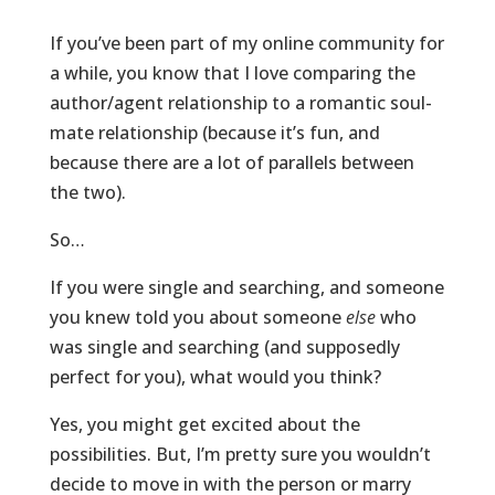
If you’ve been part of my online community for
a while, you know that I love comparing the
author/agent relationship to a romantic soul-
mate relationship (because it’s fun, and
because there are a lot of parallels between
the two).
So…
If you were single and searching, and someone
you knew told you about someone
else
who
was single and searching (and supposedly
perfect for you), what would you think?
Yes, you might get excited about the
possibilities. But, I’m pretty sure you wouldn’t
decide to move in with the person or marry