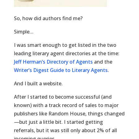
So, how did authors find me?
Simple…
I was smart enough to get listed in the two
leading literary agent directories at the time:
Jeff Herman’s Directory of Agents
and the
Writer’s Digest Guide to Literary Agents
.
And I built a website.
After I started to become successful (and
known) with a track record of sales to major
publishers like Random House, things changed
—but just a little bit. I started getting
referrals, but it was still only about 2% of all
incoming queries.