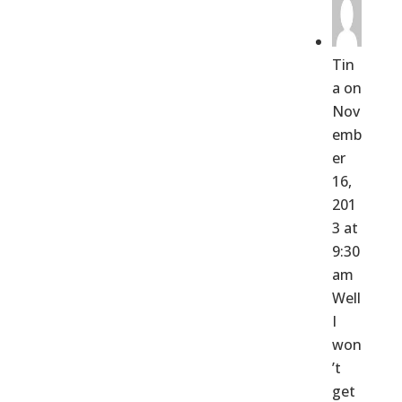
Tin
a
on
Nov
emb
er
16,
201
3 at
9:30
am
Well
I
won
’t
get