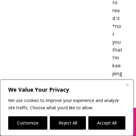
to
rea
d it
*no
t
you
that
I’m
kee
ping
secr
We Value Your Privacy
et |
Lite
We use cookies to improve your experience and analyze
rary
site traffic. Choose what you’d like to allow.
Age
X
Many companies—including ours—are being
impersonated
nt
Customize
Reject All
Accept All
Ref
BOOK SCAMS