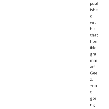
publ
ishe
d
wit
h all
that
horr
ible
gra
mm
ar!!!!
Gee
z.
*no
t
goi
ng