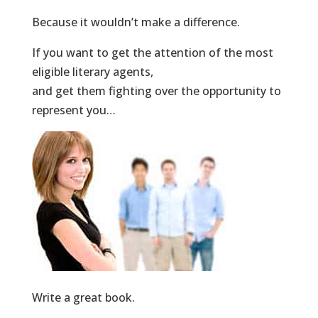
Because it wouldn’t make a difference.
If you want to get the attention of the most
eligible literary agents,
and get them fighting over the opportunity to
represent you…
Write a great book.