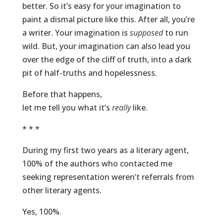
better. So it’s easy for your imagination to
paint a dismal picture like this. After all, you’re
a writer. Your imagination is
supposed
to run
wild. But, your imagination can also lead you
over the edge of the cliff of truth, into a dark
pit of half-truths and hopelessness.
Before that happens,
let me tell you what it’s
really
like.
* * *
During my first two years as a literary agent,
100% of the authors who contacted me
seeking representation weren’t referrals from
other literary agents.
Yes, 100%.