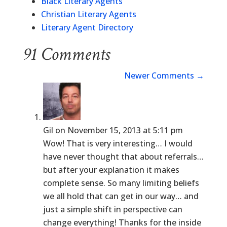
Black Literary Agents
Christian Literary Agents
Literary Agent Directory
91 Comments
Newer Comments
→
Gil
on November 15, 2013 at 5:11 pm
Wow! That is very interesting… I would
have never thought that about referrals…
but after your explanation it makes
complete sense. So many limiting beliefs
we all hold that can get in our way… and
just a simple shift in perspective can
change everything! Thanks for the inside