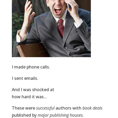
I made phone calls.
I sent emails.
And I was shocked at
how hard it was…
These were
successful
authors with
book deals
published by
major publishing houses
.