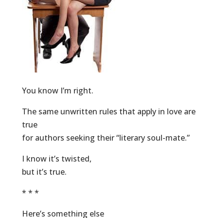
You know I’m right.
The same unwritten rules that apply in love are
true
for authors seeking their “literary soul-mate.”
I know it’s twisted,
but it’s true.
* * *
Here’s something else