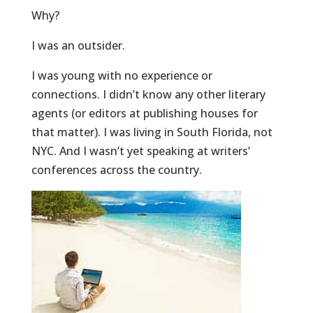
Why?
I was an outsider.
I was young with no experience or
connections. I didn’t know any other literary
agents (or editors at publishing houses for
that matter). I was living in South Florida, not
NYC. And I wasn’t yet speaking at writers’
conferences across the country.