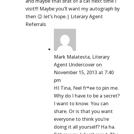
and maybe that brat of a cat next time I
visit!!! Maybe you’ll want my autograph by
then 😉 let’s hope.| Literary Agent
Referrals
Mark Malatesta, Literary
Agent Undercover
on
November 15, 2013 at 7:40
pm
HI Tina, feel fr*ee to pin me.
Why do I have to be a secret?
I want to know. You can
share. Or is that you want
everyone to think you’re
doing it all yourself? Ha ha.