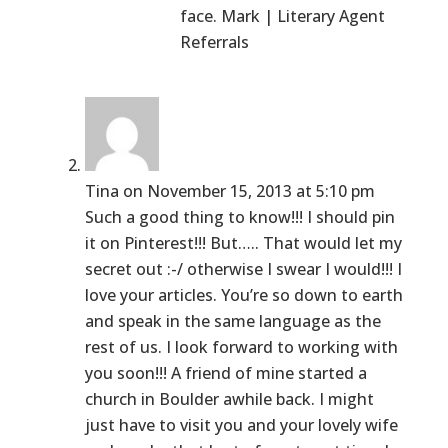
face. Mark | Literary Agent
Referrals
Tina
on November 15, 2013 at 5:10 pm
Such a good thing to know!!! I should pin
it on Pinterest!!! But….. That would let my
secret out :-/ otherwise I swear I would!!! I
love your articles. You’re so down to earth
and speak in the same language as the
rest of us. I look forward to working with
you soon!!! A friend of mine started a
church in Boulder awhile back. I might
just have to visit you and your lovely wife