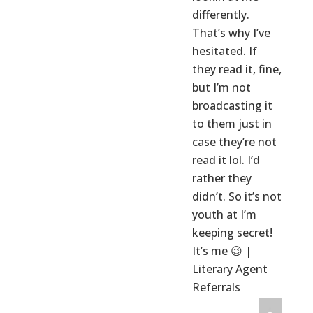
differently.
That’s why I’ve
hesitated. If
they read it, fine,
but I’m not
broadcasting it
to them just in
case they’re not
read it lol. I’d
rather they
didn’t. So it’s not
youth at I’m
keeping secret!
It’s me 😉 |
Literary Agent
Referrals