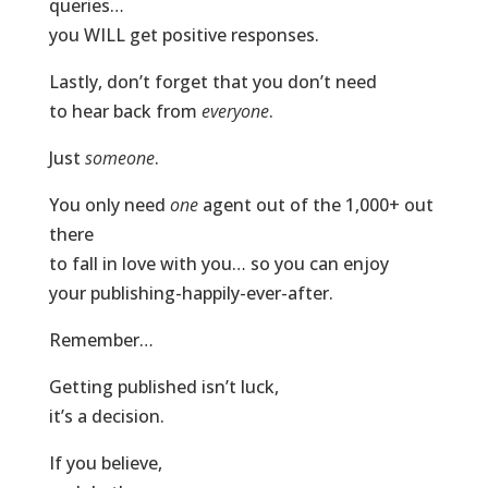
queries…
you WILL get positive responses.
Lastly, don’t forget that you don’t need
to hear back from
everyone
.
Just
someone
.
You only need
one
agent out of the 1,000+ out
there
to fall in love with you… so you can enjoy
your publishing-happily-ever-after.
Remember…
Getting published isn’t luck,
it’s a decision.
If you believe,