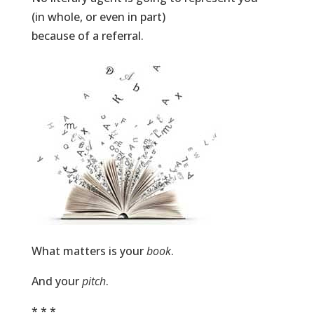
(in whole, or even in part)
because of a referral.
What matters is your
book
.
And your
pitch
.
* * *