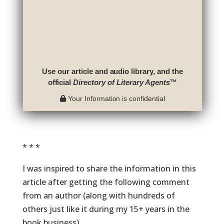
Use our article and audio library, and the
official
Directory of Literary Agents
™
Your Information is confidential
* * *
I was inspired to share the information in this
article after getting the following comment
from an author (along with hundreds of
others just like it during my 15+ years in the
book business).