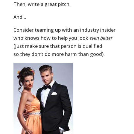
Then, write a great pitch.
And…
Consider teaming up with an industry insider
who knows how to help you look
even better
(just make sure that person is qualified
so they don’t do more harm than good).