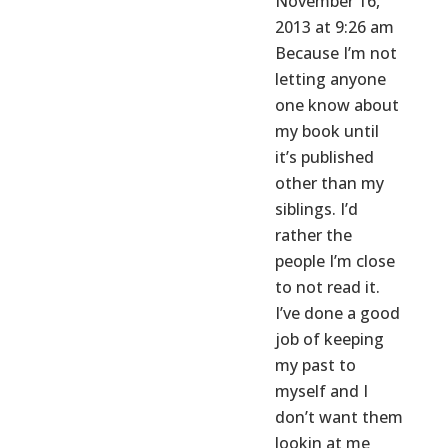
November 16,
2013 at 9:26 am
Because I’m not
letting anyone
one know about
my book until
it’s published
other than my
siblings. I’d
rather the
people I’m close
to not read it.
I’ve done a good
job of keeping
my past to
myself and I
don’t want them
lookin at me