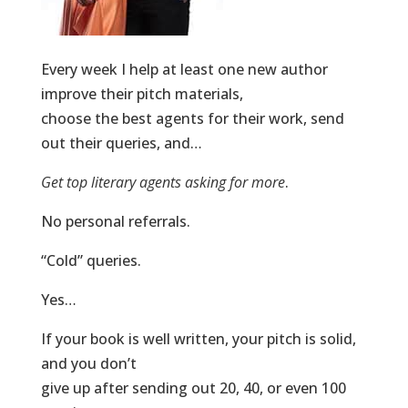
Every week I help at least one new author
improve their pitch materials,
choose the best agents for their work, send
out their queries, and…
Get top literary agents asking for more
.
No personal referrals.
“Cold” queries.
Yes…
If your book is well written, your pitch is solid,
and you don’t
give up after sending out 20, 40, or even 100