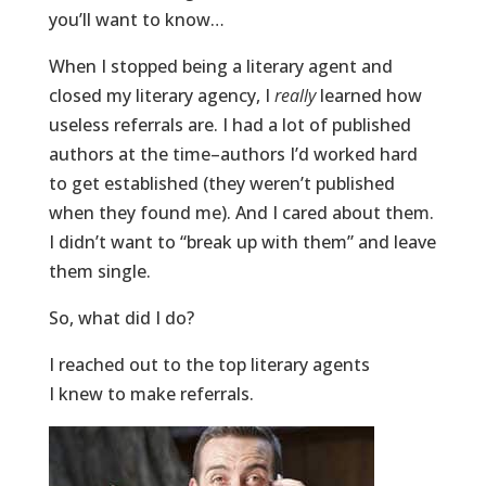
you’ll want to know…
When I stopped being a literary agent and
closed my literary agency, I
really
learned how
useless referrals are. I had a lot of published
authors at the time–authors I’d worked hard
to get established (they weren’t published
when they found me). And I cared about them.
I didn’t want to “break up with them” and leave
them single.
So, what did I do?
I reached out to the top literary agents
I knew to make referrals.