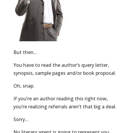
But then…
You have to read the author’s query letter,
synopsis, sample pages and/or book proposal.
Oh, snap.
If you’re an author reading this right now,
you’re realizing referrals aren’t that big a deal.
Sorry…
No literary agent is going to represent you