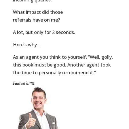
What impact did those
referrals have on me?
A lot, but only for 2 seconds.
Here’s why…
As an agent you think to yourself, “Well, golly,
this book must be good. Another agent took
the time to personally recommend it.”
Fantastic!!!!!