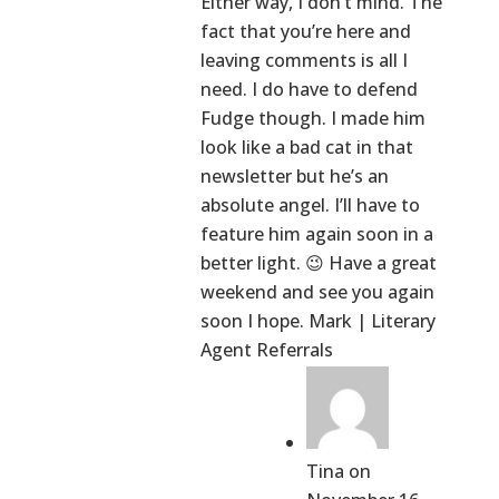
Either way, I don’t mind. The
fact that you’re here and
leaving comments is all I
need. I do have to defend
Fudge though. I made him
look like a bad cat in that
newsletter but he’s an
absolute angel. I’ll have to
feature him again soon in a
better light. 😉 Have a great
weekend and see you again
soon I hope. Mark | Literary
Agent Referrals
Tina
on