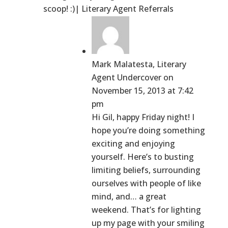
scoop! :)| Literary Agent Referrals
Mark Malatesta, Literary
Agent Undercover
on
November 15, 2013 at 7:42
pm
Hi Gil, happy Friday night! I
hope you’re doing something
exciting and enjoying
yourself. Here’s to busting
limiting beliefs, surrounding
ourselves with people of like
mind, and… a great
weekend. That’s for lighting
up my page with your smiling