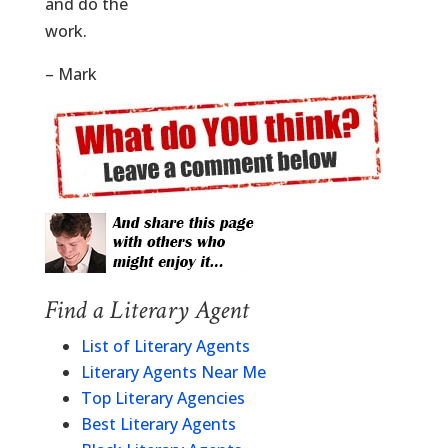
and do the
work.
– Mark
Find a Literary Agent
List of Literary Agents
Literary Agents Near Me
Top Literary Agencies
Best Literary Agents