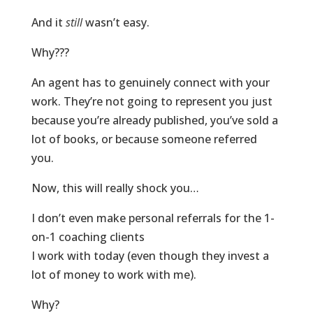
And it
still
wasn’t easy.
Why???
An agent has to genuinely connect with your
work. They’re not going to represent you just
because you’re already published, you’ve sold a
lot of books, or because someone referred
you.
Now, this will really shock you…
I don’t even make personal referrals for the 1-
on-1 coaching clients
I work with today (even though they invest a
lot of money to work with me).
Why?