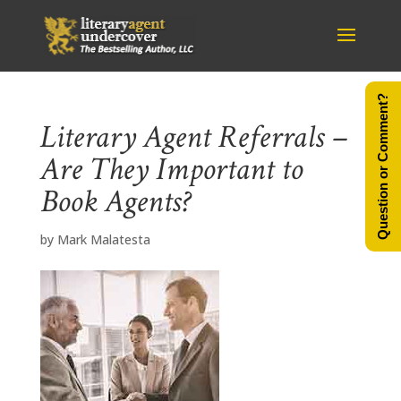
Question or Comment?
Literary Agent Referrals –
Are They Important to
Book Agents?
by
Mark Malatesta