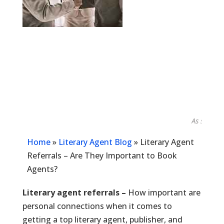
As seen in...
Home
»
Literary Agent Blog
»
Literary Agent
Referrals – Are They Important to Book
Agents?
Literary agent referrals –
How important are
personal connections when it comes to
getting a top literary agent, publisher, and