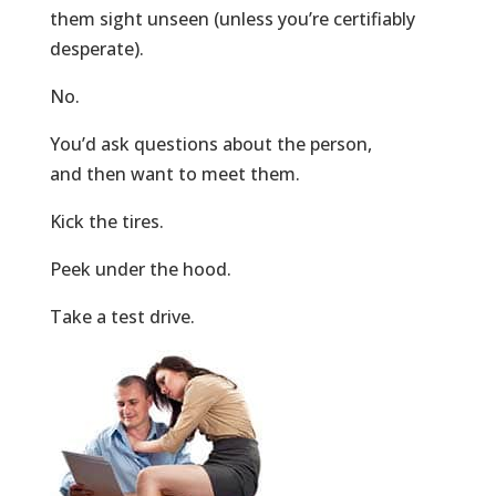
them sight unseen (unless you’re certifiably
desperate).
No.
You’d ask questions about the person,
and then want to meet them.
Kick the tires.
Peek under the hood.
Take a test drive.