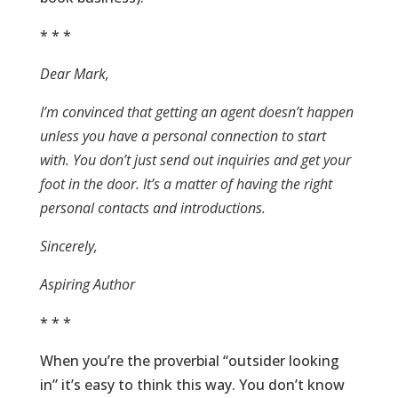
* * *
Dear Mark,
I’m convinced that getting an agent doesn’t happen
unless you have a personal connection to start
with. You don’t just send out inquiries and get your
foot in the door. It’s a matter of having the right
personal contacts and introductions.
Sincerely,
Aspiring Author
* * *
When you’re the proverbial “outsider looking
in” it’s easy to think this way. You don’t know