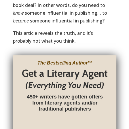
book deal? In other words, do you need to
know
someone influential in publishing… to
become
someone influential in publishing?
This article reveals the truth, and it’s
probably not what you think.
The Bestselling Author
™
Get a Literary Agent
(Everything You Need)
450+ writers have gotten offers
from literary agents and/or
traditional publishers