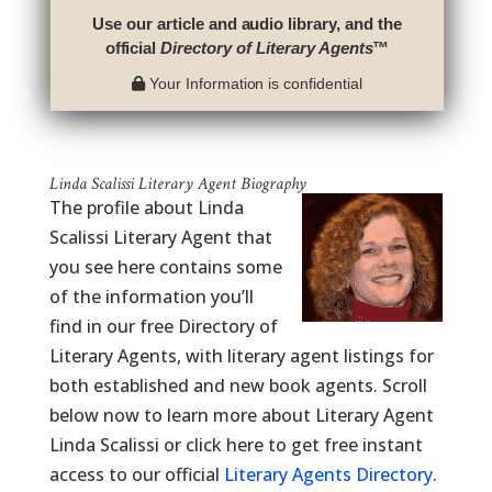
Use our article and audio library, and the
official
Directory of Literary Agents
™
Your Information is confidential
Linda Scalissi Literary Agent Biography
The profile about Linda
Scalissi Literary Agent that
you see here contains some
of the information you’ll
find in our free Directory of
Literary Agents, with literary agent listings for
both established and new book agents. Scroll
below now to learn more about Literary Agent
Linda Scalissi or click here to get free instant
access to our official
Literary Agents Directory
.