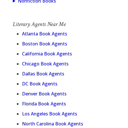
Nonfiction Books
Literary Agents Near Me
Atlanta Book Agents
Boston Book Agents
California Book Agents
Chicago Book Agents
Dallas Book Agents
DC Book Agents
Denver Book Agents
Florida Book Agents
Los Angeles Book Agents
North Carolina Book Agents