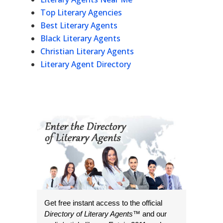
Top Literary Agencies
Best Literary Agents
Black Literary Agents
Christian Literary Agents
Literary Agent Directory
Get free instant access to the official
Directory of Literary Agents
™ and our