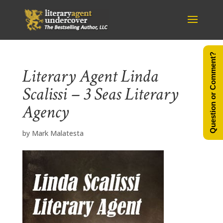
Question or Comment?
Literary Agent Linda
Scalissi – 3 Seas Literary
Agency
by
Mark Malatesta