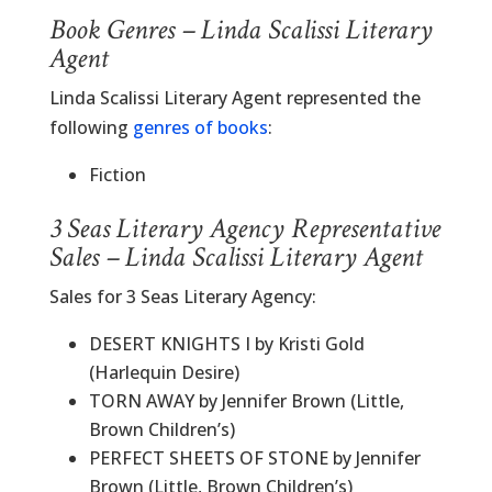
Book Genres – Linda Scalissi Literary
Agent
Linda Scalissi Literary Agent represented the
following
genres of books
:
Fiction
3 Seas Literary Agency Representative
Sales – Linda Scalissi Literary Agent
Sales for 3 Seas Literary Agency:
DESERT KNIGHTS I by Kristi Gold
(Harlequin Desire)
TORN AWAY by Jennifer Brown (Little,
Brown Children’s)
PERFECT SHEETS OF STONE by Jennifer
Brown (Little, Brown Children’s)