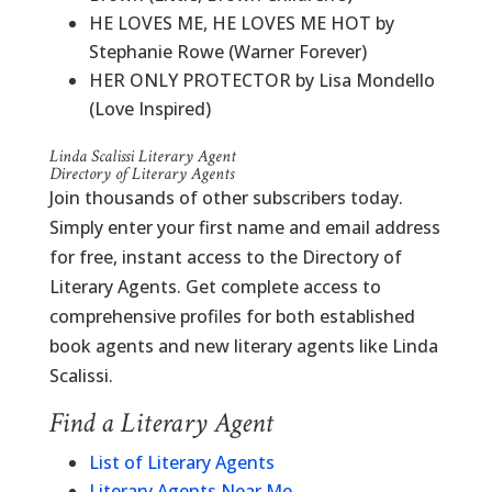
HE LOVES ME, HE LOVES ME HOT by
Stephanie Rowe (Warner Forever)
HER ONLY PROTECTOR by Lisa Mondello
(Love Inspired)
Linda Scalissi Literary Agent
Directory of Literary Agents
Join thousands of other subscribers today.
Simply enter your first name and email address
for free, instant access to the Directory of
Literary Agents. Get complete access to
comprehensive profiles for both established
book agents and new literary agents like Linda
Scalissi.
Find a Literary Agent
List of Literary Agents
Literary Agents Near Me