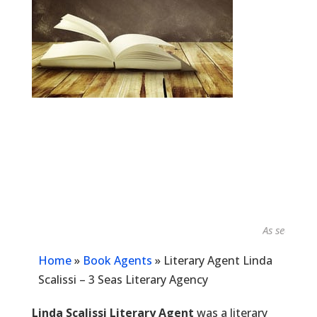
As seen in...
Home
»
Book Agents
»
Literary Agent Linda
Scalissi – 3 Seas Literary Agency
Linda Scalissi Literary Agent
was a literary