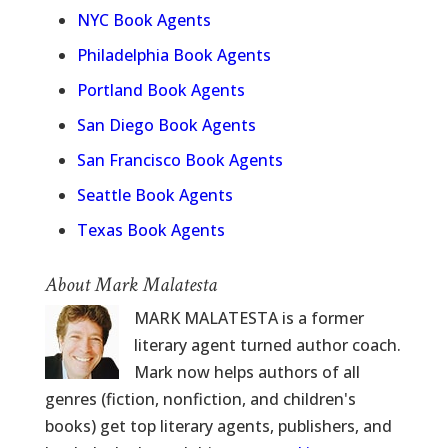
NYC Book Agents
Philadelphia Book Agents
Portland Book Agents
San Diego Book Agents
San Francisco Book Agents
Seattle Book Agents
Texas Book Agents
About Mark Malatesta
MARK MALATESTA is a former
literary agent turned author coach.
Mark now helps authors of all
genres (fiction, nonfiction, and children's
books) get top literary agents, publishers, and