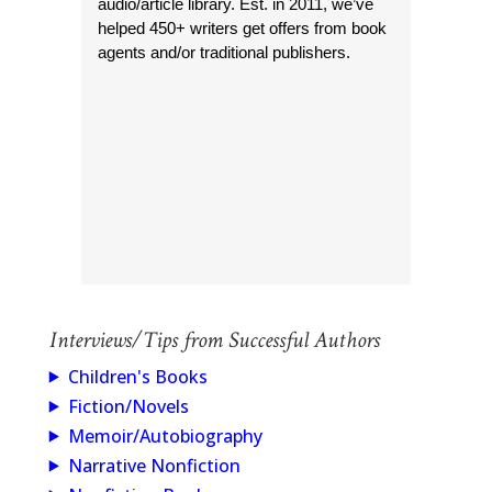
audio/article library. Est. in 2011, we’ve
helped 450+ writers get offers from book
agents and/or traditional publishers.
Interviews/Tips from Successful Authors
Children's Books
Fiction/Novels
Memoir/Autobiography
Narrative Nonfiction