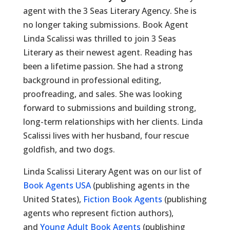
agent with the 3 Seas Literary Agency. She is
no longer taking submissions. Book Agent
Linda Scalissi was thrilled to join 3 Seas
Literary as their newest agent. Reading has
been a lifetime passion. She had a strong
background in professional editing,
proofreading, and sales. She was looking
forward to submissions and building strong,
long-term relationships with her clients. Linda
Scalissi lives with her husband, four rescue
goldfish, and two dogs.
Linda Scalissi Literary Agent was on our list of
Book Agents USA
(publishing agents in the
United States),
Fiction Book Agents
(publishing
agents who represent fiction authors),
and
Young Adult Book Agents
(publishing