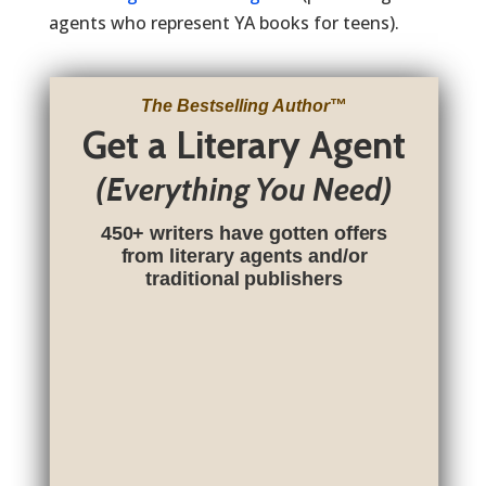
agents who represent YA books for teens).
The Bestselling Author
™
Get a Literary Agent
(Everything You Need)
450+ writers have gotten offers
from literary agents and/or
traditional publishers