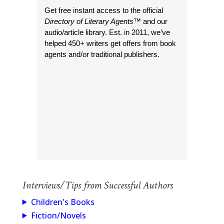
Get free instant access to the official
Directory of Literary Agents
™ and our
audio/article library. Est. in 2011, we’ve
helped 450+ writers get offers from book
agents and/or traditional publishers.
Interviews/Tips from Successful Authors
Children's Books
Fiction/Novels