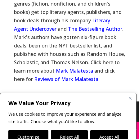
genres (fiction, nonfiction, and children's
books) get top literary agents, publishers, and
book deals through his company
Literary
Agent Undercover
and
The Bestselling Author
.
Mark's authors have gotten six-figure book
deals, been on the NYT bestseller list, and
published with houses such as Random House,
Scholastic, and Thomas Nelson. Click here to
learn more about
Mark Malatesta
and click
here for
Reviews of Mark Malatesta
.
We Value Your Privacy
Copyright © 2011-26 The Bestselling Author, LLC | All
We use cookies to improve your experience and analyze
Rights Reserved
site traffic. Choose what you’d like to allow.
X
Many companies—including ours—are being
impersonated
Customize
Reject All
Accept All