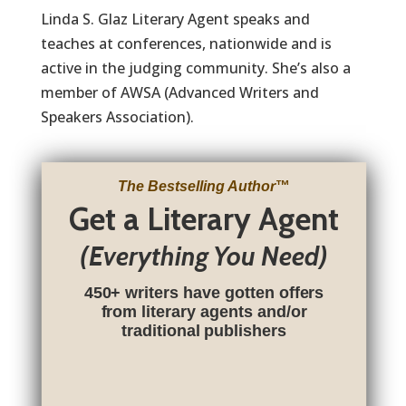
Linda S. Glaz Literary Agent speaks and
teaches at conferences, nationwide and is
active in the judging community. She’s also a
member of AWSA (Advanced Writers and
Speakers Association).
The Bestselling Author
™
Get a Literary Agent
(Everything You Need)
450+ writers have gotten offers
from literary agents and/or
traditional publishers