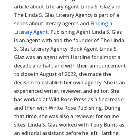
article about Literary Agent Linda S. Glaz and
The Linda S. Glaz Literary Agency is part of a
series about literary agents and
Finding a
Literary Agent.
Publishing Agent Linda S. Glaz
is an agent with and the founder of The Linda
S. Glaz Literary Agency. Book Agent Linda S.
Glaz was an agent with Hartline for almost a
decade and half, and with their announcement
to close in August of 2022, she made the
decision to establish her own agency. She is an
experienced writer, reviewer, and editor. She
has worked at Wild Rose Press as a final reader
and then with White Rose Publishing. During
that time, she was also a reviewer for online
sites. Linda S. Glaz worked with Terry Burns as
an editorial assistant before he left Hartline.