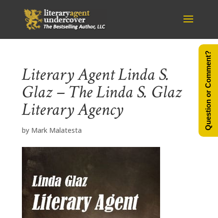
Question or Comment?
Literary Agent Linda S.
Glaz – The Linda S. Glaz
Literary Agency
by
Mark Malatesta