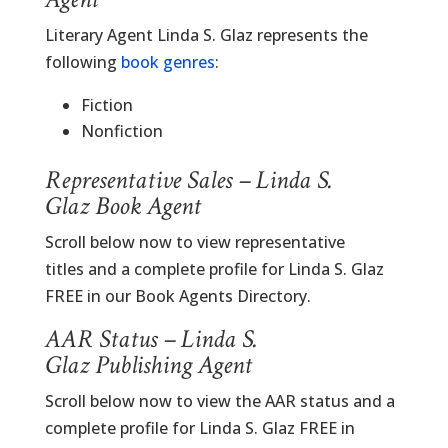
Literary Agent Linda S. Glaz represents the
following
book genres
:
Fiction
Nonfiction
Representative Sales – Linda S.
Glaz Book Agent
Scroll below now to view representative
titles and a complete profile for Linda S. Glaz
FREE in our Book Agents Directory.
AAR Status – Linda S.
Glaz Publishing Agent
Scroll below now to view the AAR status and a
complete profile for Linda S. Glaz FREE in