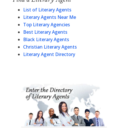
List of Literary Agents
Literary Agents Near Me
Top Literary Agencies
Best Literary Agents
Black Literary Agents
Christian Literary Agents
Literary Agent Directory