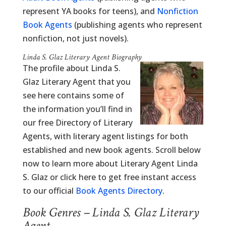
represent YA books for teens), and
Nonfiction
Book Agents
(publishing agents who represent
nonfiction, not just novels).
Linda S. Glaz Literary Agent Biography
The profile about Linda S.
Glaz Literary Agent that you
see here contains some of
the information you’ll find in
our free Directory of Literary
Agents, with literary agent listings for both
established and new book agents. Scroll below
now to learn more about Literary Agent Linda
S. Glaz or click here to get free instant access
to our official
Book Agents Directory
.
Book Genres – Linda S. Glaz Literary
Agent