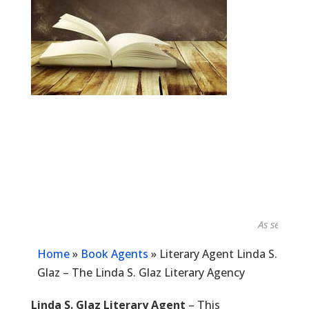
As seen in...
Home
»
Book Agents
»
Literary Agent Linda S.
Glaz – The Linda S. Glaz Literary Agency
Linda S. Glaz Literary Agent
– This