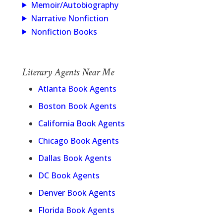
Memoir/Autobiography
Narrative Nonfiction
Nonfiction Books
Literary Agents Near Me
Atlanta Book Agents
Boston Book Agents
California Book Agents
Chicago Book Agents
Dallas Book Agents
DC Book Agents
Denver Book Agents
Florida Book Agents