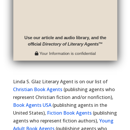
Use our article and audio library, and the
official
Directory of Literary Agents
™
Your Information is confidential
Linda S. Glaz Literary Agent is on our list of
Christian Book Agents
(publishing agents who
represent Christian fiction and/or nonfiction),
Book Agents USA
(publishing agents in the
United States),
Fiction Book Agents
(publishing
agents who represent fiction authors),
Young
Adult Book Agents
(publishing agents who