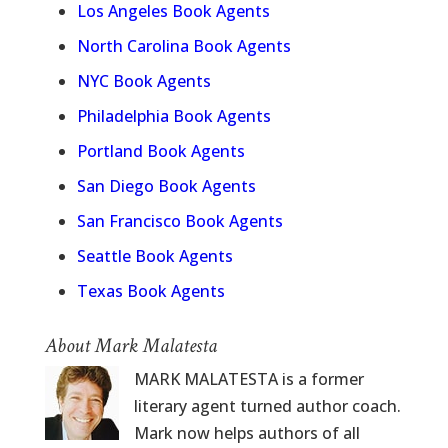
Los Angeles Book Agents
North Carolina Book Agents
NYC Book Agents
Philadelphia Book Agents
Portland Book Agents
San Diego Book Agents
San Francisco Book Agents
Seattle Book Agents
Texas Book Agents
About Mark Malatesta
MARK MALATESTA is a former
literary agent turned author coach.
Mark now helps authors of all