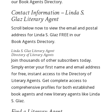
our Book Agents Directory.
Contact Information – Linda S.
Glaz Literary Agent
Scroll below now to view the email and postal
address for Linda S. Glaz FREE in our
Book Agents Directory.
Linda S. Glaz Literary Agent
Directory of Literary Agents
Join thousands of other subscribers today.
Simply enter your first name and email address
for free, instant access to the Directory of
Literary Agents. Get complete access to
comprehensive profiles for both established
book agents and new literary agents like Linda
S. Glaz.
Find a Literary Agent