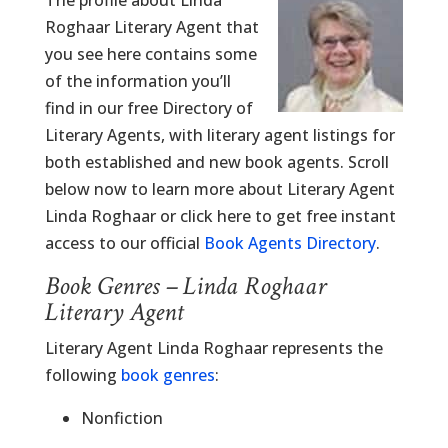
The profile about Linda
Roghaar Literary Agent that
you see here contains some
of the information you’ll
find in our free Directory of
Literary Agents, with literary agent listings for
both established and new book agents. Scroll
below now to learn more about Literary Agent
Linda Roghaar or click here to get free instant
access to our official
Book Agents Directory
.
Book Genres – Linda Roghaar
Literary Agent
Literary Agent Linda Roghaar represents the
following
book genres
:
Nonfiction