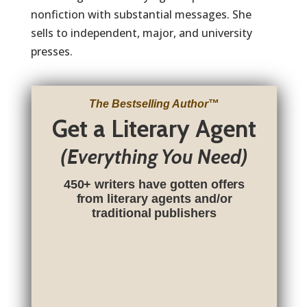
nonfiction with substantial messages. She
sells to independent, major, and university
presses.
The Bestselling Author
™
Get a Literary Agent
(Everything You Need)
450+ writers have gotten offers
from literary agents and/or
traditional publishers