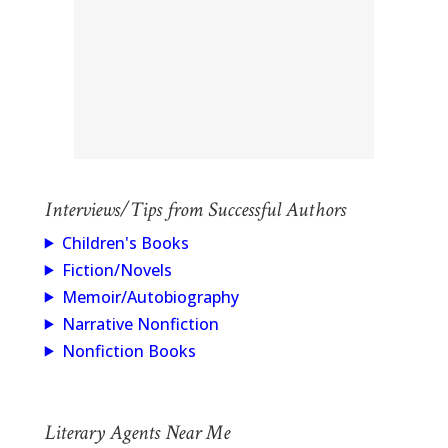
Interviews/Tips from Successful Authors
Children's Books
Fiction/Novels
Memoir/Autobiography
Narrative Nonfiction
Nonfiction Books
Literary Agents Near Me