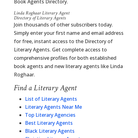
Book Agents Directory.
Linda Roghaar Literary Agent
Directory of Literary Agents
Join thousands of other subscribers today.
Simply enter your first name and email address
for free, instant access to the Directory of
Literary Agents. Get complete access to
comprehensive profiles for both established
book agents and new literary agents like Linda
Roghaar.
Find a Literary Agent
List of Literary Agents
Literary Agents Near Me
Top Literary Agencies
Best Literary Agents
Black Literary Agents