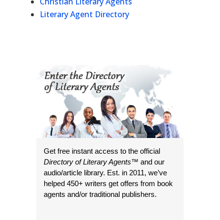
Christian Literary Agents
Literary Agent Directory
Get free instant access to the official
Directory of Literary Agents
™ and our
audio/article library. Est. in 2011, we’ve
helped 450+ writers get offers from book
agents and/or traditional publishers.