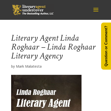
Question or Comment?
Literary Agent Linda
Roghaar – Linda Roghaar
Literary Agency
by
Mark Malatesta