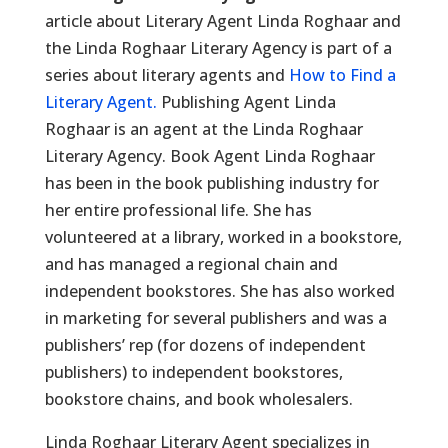
article about Literary Agent Linda Roghaar and
the Linda Roghaar Literary Agency is part of a
series about literary agents and
How to Find a
Literary Agent.
Publishing Agent Linda
Roghaar is an agent at the Linda Roghaar
Literary Agency. Book Agent Linda Roghaar
has been in the book publishing industry for
her entire professional life. She has
volunteered at a library, worked in a bookstore,
and has managed a regional chain and
independent bookstores. She has also worked
in marketing for several publishers and was a
publishers’ rep (for dozens of independent
publishers) to independent bookstores,
bookstore chains, and book wholesalers.
Linda Roghaar Literary Agent specializes in