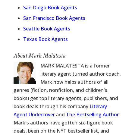
San Diego Book Agents
San Francisco Book Agents
Seattle Book Agents
Texas Book Agents
About Mark Malatesta
MARK MALATESTA is a former
literary agent turned author coach.
Mark now helps authors of all
genres (fiction, nonfiction, and children's
books) get top literary agents, publishers, and
book deals through his company
Literary
Agent Undercover
and
The Bestselling Author
.
Mark's authors have gotten six-figure book
deals, been on the NYT bestseller list, and