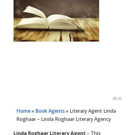
As seen in...
Home
»
Book Agents
»
Literary Agent Linda
Roghaar – Linda Roghaar Literary Agency
Linda Roghaar Literary Agent
– This