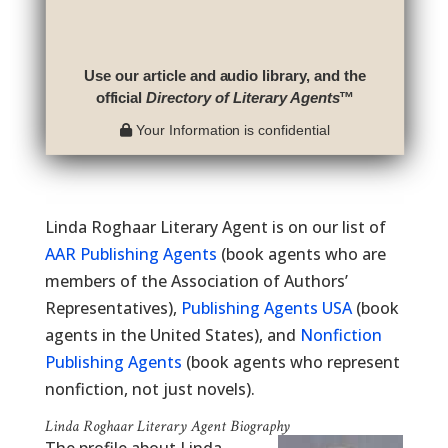
Use our article and audio library, and the
official
Directory of Literary Agents
™
Your Information is confidential
Linda Roghaar Literary Agent is on our list of
AAR Publishing Agents
(book agents who are
members of the Association of Authors’
Representatives),
Publishing Agents USA
(book
agents in the United States), and
Nonfiction
Publishing Agents
(book agents who represent
nonfiction, not just novels).
Linda Roghaar Literary Agent Biography