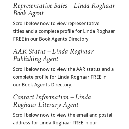
Representative Sales – Linda Roghaar
Book Agent
Scroll below now to view representative
titles and a complete profile for Linda Roghaar
FREE in our Book Agents Directory.
AAR Status – Linda Roghaar
Publishing Agent
Scroll below now to view the AAR status and a
complete profile for Linda Roghaar FREE in
our Book Agents Directory.
Contact Information – Linda
Roghaar Literary Agent
Scroll below now to view the email and postal
address for Linda Roghaar FREE in our