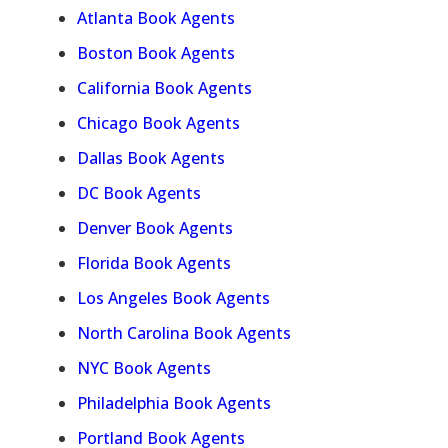
Atlanta Book Agents
Boston Book Agents
California Book Agents
Chicago Book Agents
Dallas Book Agents
DC Book Agents
Denver Book Agents
Florida Book Agents
Los Angeles Book Agents
North Carolina Book Agents
NYC Book Agents
Philadelphia Book Agents
Portland Book Agents