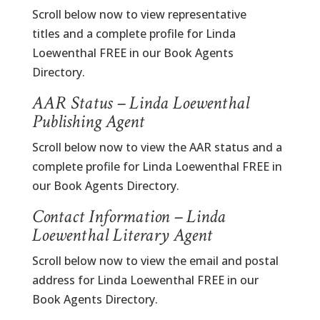
Scroll below now to view representative
titles and a complete profile for Linda
Loewenthal FREE in our Book Agents
Directory.
AAR Status – Linda Loewenthal
Publishing Agent
Scroll below now to view the AAR status and a
complete profile for Linda Loewenthal FREE in
our Book Agents Directory.
Contact Information – Linda
Loewenthal Literary Agent
Scroll below now to view the email and postal
address for Linda Loewenthal FREE in our
Book Agents Directory.