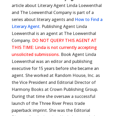
article about Literary Agent Linda Loewenthal
and The Loewenthal Company is part of a
series about literary agents and
How to Find a
Literary Agent.
Publishing Agent Linda
Loewenthal is an agent at The Loewenthal
Company.
DO NOT QUERY THIS AGENT AT
THIS TIME: Linda is not currently accepting
unsolicited submissions.
Book Agent Linda
Loewenthal was an editor and publishing
executive for 15 years before she became an
agent. She worked at Random House, Inc. as
the Vice President and Editorial Director of
Harmony Books at Crown Publishing Group.
During that time she oversaw a successful
launch of the Three River Press trade
paperback imprint. She was the Editorial