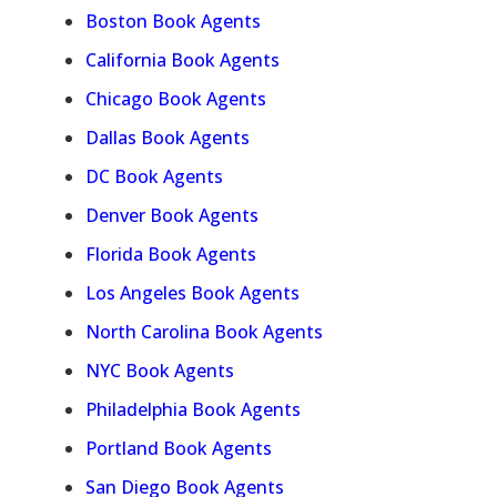
Boston Book Agents
California Book Agents
Chicago Book Agents
Dallas Book Agents
DC Book Agents
Denver Book Agents
Florida Book Agents
Los Angeles Book Agents
North Carolina Book Agents
NYC Book Agents
Philadelphia Book Agents
Portland Book Agents
San Diego Book Agents