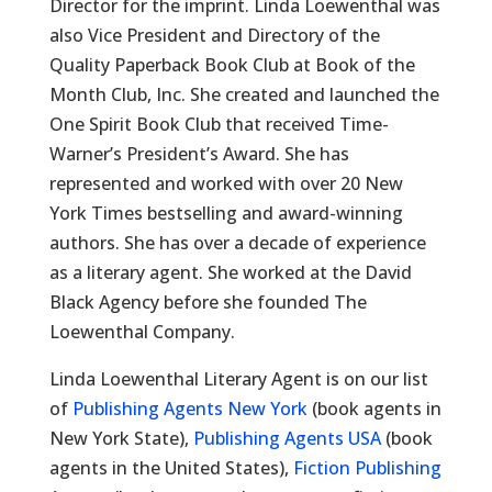
Director for the imprint. Linda Loewenthal was
also Vice President and Directory of the
Quality Paperback Book Club at Book of the
Month Club, Inc. She created and launched the
One Spirit Book Club that received Time-
Warner’s President’s Award. She has
represented and worked with over 20 New
York Times bestselling and award-winning
authors. She has over a decade of experience
as a literary agent. She worked at the David
Black Agency before she founded The
Loewenthal Company.
Linda Loewenthal Literary Agent is on our list
of
Publishing Agents New York
(book agents in
New York State),
Publishing Agents USA
(book
agents in the United States),
Fiction Publishing