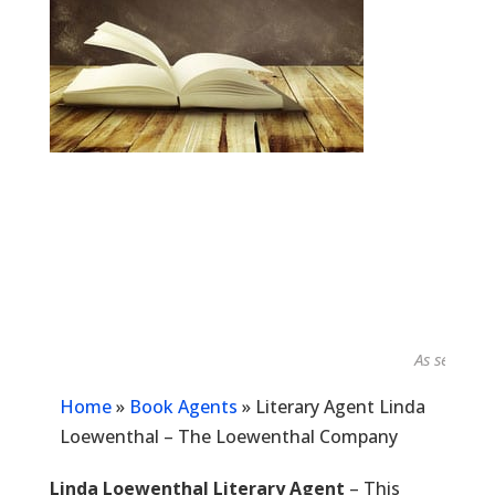
As seen in...
Home
»
Book Agents
»
Literary Agent Linda
Loewenthal – The Loewenthal Company
Linda Loewenthal Literary Agent
– This