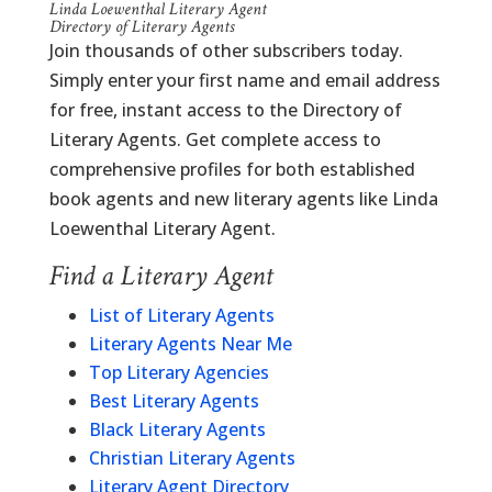
Linda Loewenthal Literary Agent
Directory of Literary Agents
Join thousands of other subscribers today.
Simply enter your first name and email address
for free, instant access to the Directory of
Literary Agents. Get complete access to
comprehensive profiles for both established
book agents and new literary agents like Linda
Loewenthal Literary Agent.
Find a Literary Agent
List of Literary Agents
Literary Agents Near Me
Top Literary Agencies
Best Literary Agents
Black Literary Agents
Christian Literary Agents
Literary Agent Directory