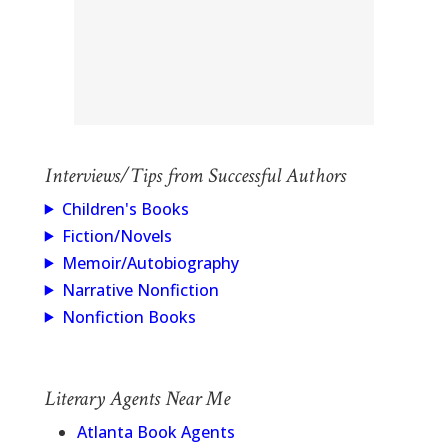
Interviews/Tips from Successful Authors
Children's Books
Fiction/Novels
Memoir/Autobiography
Narrative Nonfiction
Nonfiction Books
Literary Agents Near Me
Atlanta Book Agents