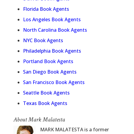
Florida Book Agents
Los Angeles Book Agents
North Carolina Book Agents
NYC Book Agents
Philadelphia Book Agents
Portland Book Agents
San Diego Book Agents
San Francisco Book Agents
Seattle Book Agents
Texas Book Agents
About Mark Malatesta
MARK MALATESTA is a former