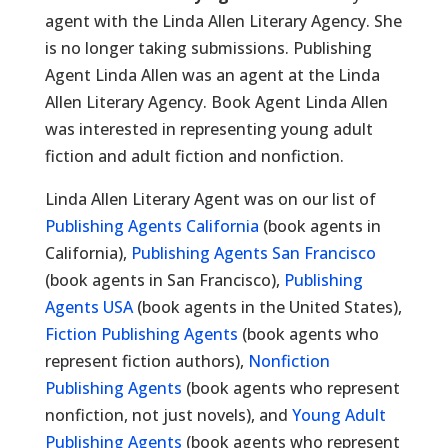
agent with the Linda Allen Literary Agency. She
is no longer taking submissions. Publishing
Agent Linda Allen was an agent at the Linda
Allen Literary Agency. Book Agent Linda Allen
was interested in representing young adult
fiction and adult fiction and nonfiction.
Linda Allen Literary Agent was on our list of
Publishing Agents California
(book agents in
California),
Publishing Agents San Francisco
(book agents in San Francisco),
Publishing
Agents USA
(book agents in the United States),
Fiction Publishing Agents
(book agents who
represent fiction authors),
Nonfiction
Publishing Agents
(book agents who represent
nonfiction, not just novels), and
Young Adult
Publishing Agents
(book agents who represent