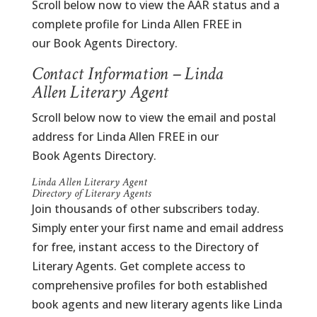
Scroll below now to view the AAR status and a
complete profile for Linda Allen FREE in
our Book Agents Directory.
Contact Information – Linda
Allen Literary Agent
Scroll below now to view the email and postal
address for Linda Allen FREE in our
Book Agents Directory.
Linda Allen Literary Agent
Directory of Literary Agents
Join thousands of other subscribers today.
Simply enter your first name and email address
for free, instant access to the Directory of
Literary Agents. Get complete access to
comprehensive profiles for both established
book agents and new literary agents like Linda