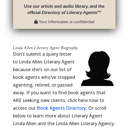
Use our article and audio library, and the
official
Directory of Literary Agents
™
Your Information is confidential
Linda Allen Literary Agent Biography
Don’t submit a query letter
to Linda Allen Literary Agent
because she’s on our list of
book agents who’ve stopped
agenting, retired, or passed
away. If you want to find book agents that
ARE seeking new clients, click here now to
access our
Book Agents Directory
. Or scroll
below to learn more about Literary Agent
Linda Allen and the Linda Allen Literary Agency.