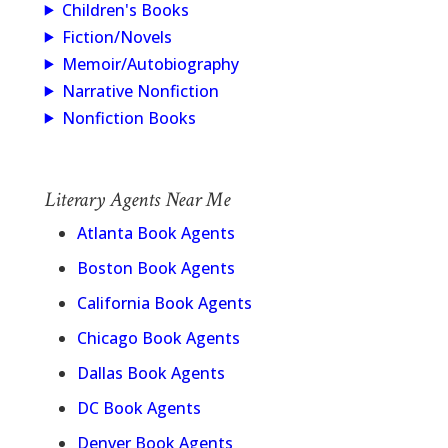
Children's Books
Fiction/Novels
Memoir/Autobiography
Narrative Nonfiction
Nonfiction Books
Literary Agents Near Me
Atlanta Book Agents
Boston Book Agents
California Book Agents
Chicago Book Agents
Dallas Book Agents
DC Book Agents
Denver Book Agents