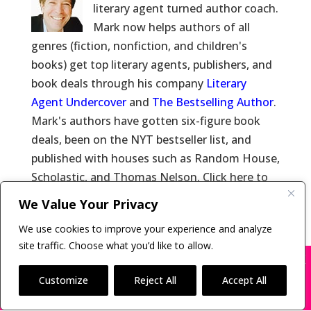
literary agent turned author coach.
Mark now helps authors of all
genres (fiction, nonfiction, and children's
books) get top literary agents, publishers, and
book deals through his company
Literary
Agent Undercover
and
The Bestselling Author
.
Mark's authors have gotten six-figure book
deals, been on the NYT bestseller list, and
published with houses such as Random House,
Scholastic, and Thomas Nelson. Click here to
learn more about
Mark Malatesta
and click
We Value Your Privacy
here for
Reviews of Mark Malatesta
.
We use cookies to improve your experience and analyze
site traffic. Choose what you’d like to allow.
X
Many companies—including ours—are being
impersonated
Customize
Reject All
Accept All
Copyright © 2011-26 The Bestselling Author, LLC | All
BOOK SCAMS
Rights Reserved