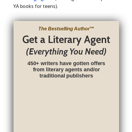
YA books for teens).
The Bestselling Author
™
Get a Literary Agent
(Everything You Need)
450+ writers have gotten offers
from literary agents and/or
traditional publishers