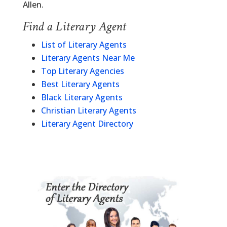
Allen.
Find a Literary Agent
List of Literary Agents
Literary Agents Near Me
Top Literary Agencies
Best Literary Agents
Black Literary Agents
Christian Literary Agents
Literary Agent Directory