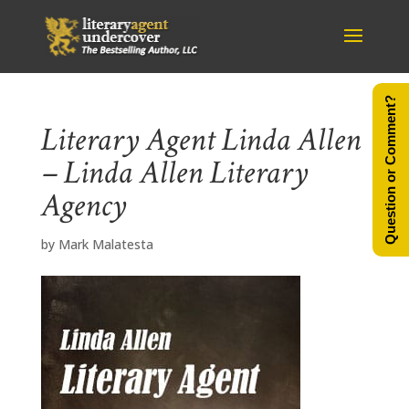
Question or Comment?
Literary Agent Linda Allen
– Linda Allen Literary
Agency
by
Mark Malatesta