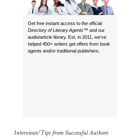
Get free instant access to the official
Directory of Literary Agents
™ and our
audio/article library. Est. in 2011, we’ve
helped 450+ writers get offers from book
agents and/or traditional publishers.
Interviews/Tips from Successful Authors