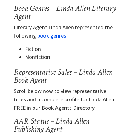
Book Genres – Linda Allen Literary
Agent
Literary Agent Linda Allen represented the
following
book genres
:
Fiction
Nonfiction
Representative Sales – Linda Allen
Book Agent
Scroll below now to view representative
titles and a complete profile for Linda Allen
FREE in our Book Agents Directory.
AAR Status – Linda Allen
Publishing Agent