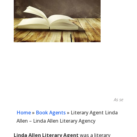
As seen in...
Home
»
Book Agents
»
Literary Agent Linda
Allen – Linda Allen Literary Agency
Linda Allen Literary Agent
was a literary