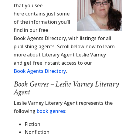
that you see
here contains just some
of the information you’ll
find in our free
Book Agents Directory, with listings for all
publishing agents. Scroll below now to learn
more about Literary Agent Leslie Varney
and get free instant access to our
Book Agents Directory
.
Book Genres – Leslie Varney Literary
Agent
Leslie Varney Literary Agent represents the
following
book genres
:
Fiction
Nonfiction