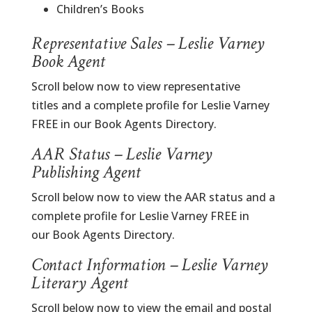
Children’s Books
Representative Sales – Leslie Varney
Book Agent
Scroll below now to view representative
titles and a complete profile for Leslie Varney
FREE in our Book Agents Directory.
AAR Status – Leslie Varney
Publishing Agent
Scroll below now to view the AAR status and a
complete profile for Leslie Varney FREE in
our Book Agents Directory.
Contact Information – Leslie Varney
Literary Agent
Scroll below now to view the email and postal