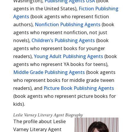
Washington),
Publishing Agents USA
(book
agents in the United States),
Fiction Publishing
Agents
(book agents who represent fiction
authors),
Nonfiction Publishing Agents
(book
agents who represent nonfiction, not just
novels),
Children’s Publishing Agents
(book
agents who represent books for younger
readers),
Young Adult Publishing Agents
(book
agents who represent YA books for teens),
Middle Grade Publishing Agents
(book agents
who represent books for middle grade tween
readers), and
Picture Book Publishing Agents
(book agents who represent picture books for
kids).
Leslie Varney Literary Agent Biography
The profile about Leslie
Varney Literary Agent