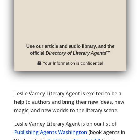
Use our article and audio library, and the
official
Directory of Literary Agents
™
Your Information is confidential
Leslie Varney Literary Agent is excited to be a
help to authors and bring their new ideas, new
magic, and new worlds to the literary scene.
Leslie Varney Literary Agent is on our list of
Publishing Agents Washington
(book agents in