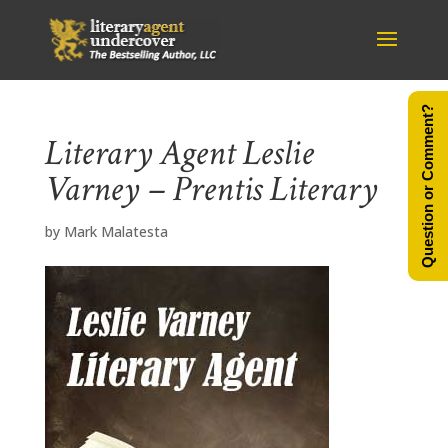
Question or Comment?
Literary Agent Leslie
Varney – Prentis Literary
by
Mark Malatesta