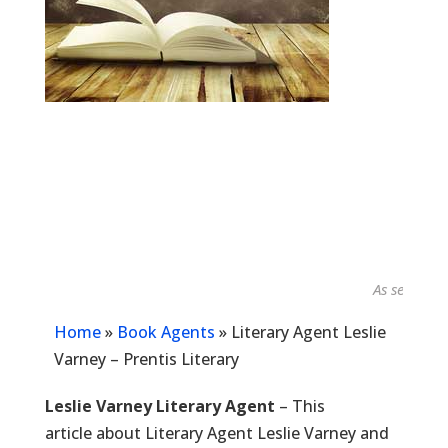
As seen in...
Home
»
Book Agents
»
Literary Agent Leslie
Varney – Prentis Literary
Leslie Varney Literary Agent
– This
article about Literary Agent Leslie Varney and