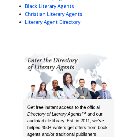
Black Literary Agents
Christian Literary Agents
Literary Agent Directory
Get free instant access to the official
Directory of Literary Agents
™ and our
audio/article library. Est. in 2011, we’ve
helped 450+ writers get offers from book
agents and/or traditional publishers.