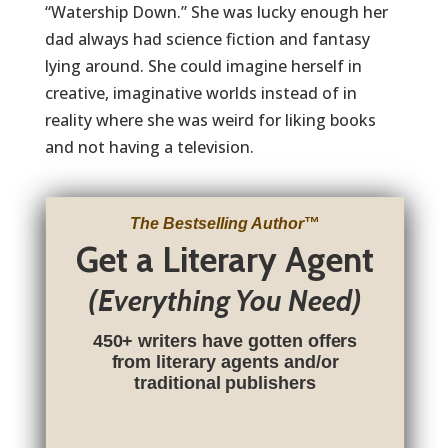
“Watership Down.” She was lucky enough her
dad always had science fiction and fantasy
lying around. She could imagine herself in
creative, imaginative worlds instead of in
reality where she was weird for liking books
and not having a television.
The Bestselling Author
™
Get a Literary Agent
(Everything You Need)
450+ writers have gotten offers
from literary agents and/or
traditional publishers