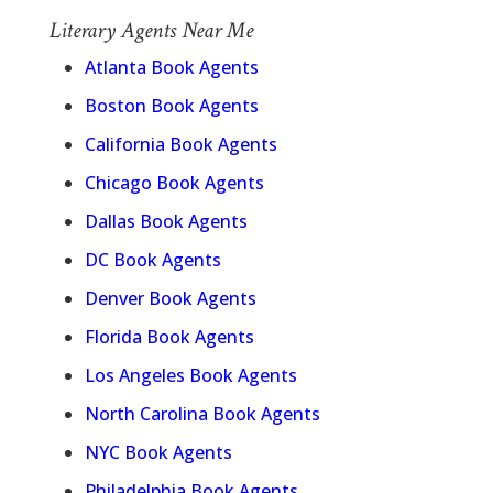
Literary Agents Near Me
Atlanta Book Agents
Boston Book Agents
California Book Agents
Chicago Book Agents
Dallas Book Agents
DC Book Agents
Denver Book Agents
Florida Book Agents
Los Angeles Book Agents
North Carolina Book Agents
NYC Book Agents
Philadelphia Book Agents