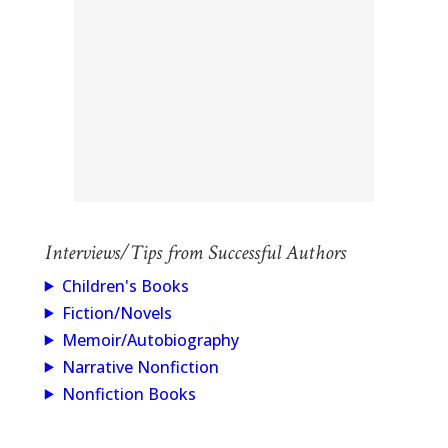
Interviews/Tips from Successful Authors
Children's Books
Fiction/Novels
Memoir/Autobiography
Narrative Nonfiction
Nonfiction Books