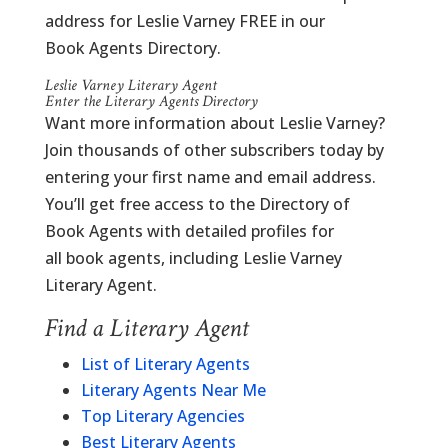
address for Leslie Varney FREE in our
Book Agents Directory.
Leslie Varney Literary Agent
Enter the Literary Agents Directory
Want more information about Leslie Varney?
Join thousands of other subscribers today by
entering your first name and email address.
You’ll get free access to the Directory of
Book Agents with detailed profiles for
all book agents, including Leslie Varney
Literary Agent.
Find a Literary Agent
List of Literary Agents
Literary Agents Near Me
Top Literary Agencies
Best Literary Agents