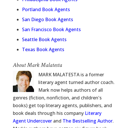
Portland Book Agents
San Diego Book Agents
San Francisco Book Agents
Seattle Book Agents
Texas Book Agents
About Mark Malatesta
MARK MALATESTA is a former
literary agent turned author coach.
Mark now helps authors of all
genres (fiction, nonfiction, and children's
books) get top literary agents, publishers, and
book deals through his company
Literary
Agent Undercover
and
The Bestselling Author
.