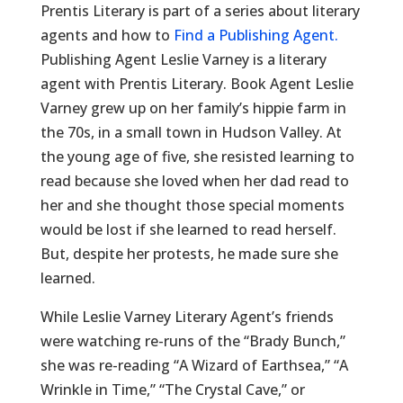
Prentis Literary is part of a series about literary
agents and how to
Find a Publishing Agent.
Publishing Agent Leslie Varney is a literary
agent with Prentis Literary. Book Agent Leslie
Varney grew up on her family’s hippie farm in
the 70s, in a small town in Hudson Valley. At
the young age of five, she resisted learning to
read because she loved when her dad read to
her and she thought those special moments
would be lost if she learned to read herself.
But, despite her protests, he made sure she
learned.
While Leslie Varney Literary Agent’s friends
were watching re-runs of the “Brady Bunch,”
she was re-reading “A Wizard of Earthsea,” “A
Wrinkle in Time,” “The Crystal Cave,” or